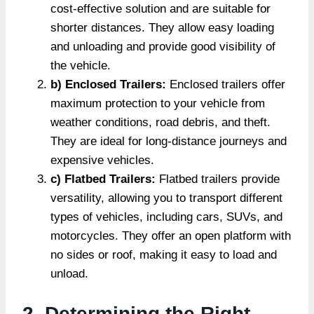
cost-effective solution and are suitable for
shorter distances. They allow easy loading
and unloading and provide good visibility of
the vehicle.
b) Enclosed Trailers:
Enclosed trailers offer
maximum protection to your vehicle from
weather conditions, road debris, and theft.
They are ideal for long-distance journeys and
expensive vehicles.
c) Flatbed Trailers:
Flatbed trailers provide
versatility, allowing you to transport different
types of vehicles, including cars, SUVs, and
motorcycles. They offer an open platform with
no sides or roof, making it easy to load and
unload.
2. Determining the Right