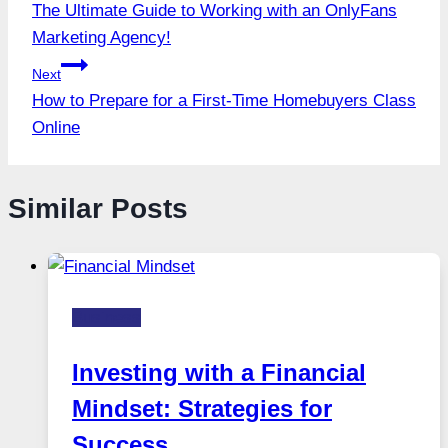
The Ultimate Guide to Working with an OnlyFans
navigation
Marketing Agency!
Next
How to Prepare for a First-Time Homebuyers Class
Online
Similar Posts
Business
Investing with a Financial
Mindset: Strategies for
Success