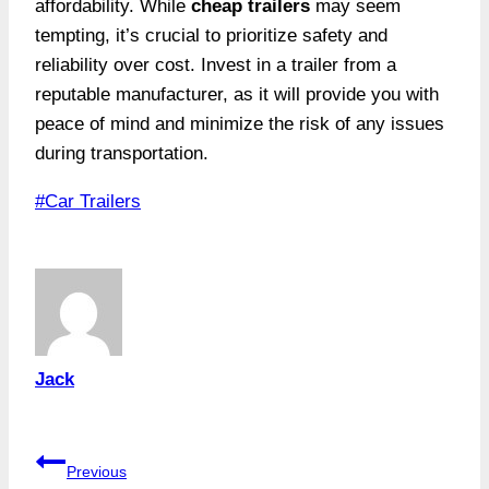
affordability. While
cheap trailers
may seem
tempting, it’s crucial to prioritize safety and
reliability over cost. Invest in a trailer from a
reputable manufacturer, as it will provide you with
peace of mind and minimize the risk of any issues
during transportation.
Post
#
Car Trailers
Tags:
Jack
Post
Previous