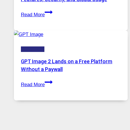
Solutions
Telegram:
Are
Read More
A
Growing
Comprehensive
in
Guide
Demand
to
HOW-TOS
Features,
Security,
GPT Image 2 Lands on a Free Platform
and
Without a Paywall
Global
GPT
Usage
Read More
Image
2
Lands
on
a
Free