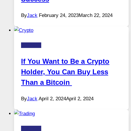
By
Jack
February 24, 2023
March 22, 2024
Business
If You Want to Be a Crypto
Holder, You Can Buy Less
Than a Bitcoin
By
Jack
April 2, 2024
April 2, 2024
Business