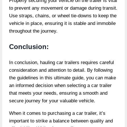
Properly securing your vehicle on the trailer is vital
to prevent any movement or damage during transit.
Use straps, chains, or wheel tie-downs to keep the
vehicle in place, ensuring it is stable and immobile
throughout the journey.
Conclusion:
In conclusion, hauling car trailers requires careful
consideration and attention to detail. By following
the guidelines in this ultimate guide, you can make
an informed decision when selecting a car trailer
that meets your needs, ensuring a smooth and
secure journey for your valuable vehicle.
When it comes to purchasing a car trailer, it’s
important to strike a balance between quality and