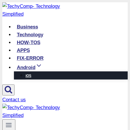
Skip
to
content
Business
Technology
HOW-TOS
APPS
FIX-ERROR
Android
iOS
Contact us