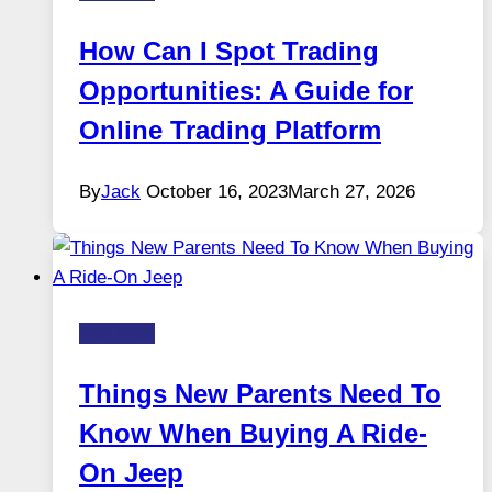
How Can I Spot Trading
Opportunities: A Guide for
Online Trading Platform
By
Jack
October 16, 2023
March 27, 2026
Business
Things New Parents Need To
Know When Buying A Ride-
On Jeep