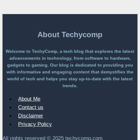
Platform
Without
a
Paywall
About Techycomp
Welcome to TechyComp, a tech blog that explores the latest
advancements in technology, from software to hardware,
gadgets to gaming. Our blog is dedicated to providing you
with informative and engaging content that demystifies the
world of tech and helps you stay up-to-date with the latest
trends.
About Me
Contact us
Disclaimer
Privacy Policy
All rights reserved © 2025 techycomp.com