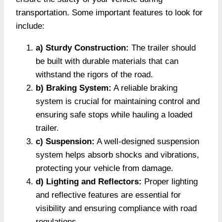
transportation. Some important features to look for
include:
a) Sturdy Construction:
The trailer should
be built with durable materials that can
withstand the rigors of the road.
b) Braking System:
A reliable braking
system is crucial for maintaining control and
ensuring safe stops while hauling a loaded
trailer.
c) Suspension:
A well-designed suspension
system helps absorb shocks and vibrations,
protecting your vehicle from damage.
d) Lighting and Reflectors:
Proper lighting
and reflective features are essential for
visibility and ensuring compliance with road
regulations.