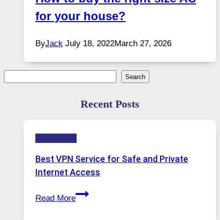
for your house?
By
Jack
July 18, 2022
March 27, 2026
Search
Search
Recent Posts
Technology
Best VPN Service for Safe and Private
Internet Access
Best
Read More
VPN
Service