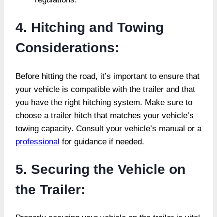
4. Hitching and Towing
Considerations:
Before hitting the road, it’s important to ensure that
your vehicle is compatible with the trailer and that
you have the right hitching system. Make sure to
choose a trailer hitch that matches your vehicle’s
towing capacity. Consult your vehicle’s manual or a
professional
for guidance if needed.
5. Securing the Vehicle on
the Trailer: