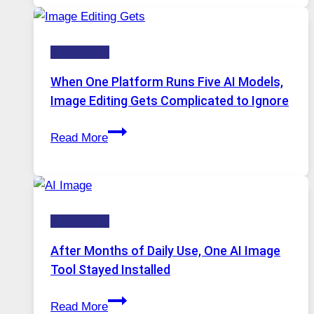
for
Safe
Technology
and
Private
When One Platform Runs Five AI Models,
Internet
Image Editing Gets Complicated to Ignore
Access
When
Read More
One
Platform
Runs
Five
Technology
AI
Models,
After Months of Daily Use, One AI Image
Image
Tool Stayed Installed
Editing
After
Gets
Read More