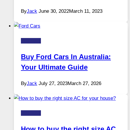
By
Jack
June 30, 2022
March 11, 2023
Business
Buy Ford Cars In Australia:
Your Ultimate Guide
By
Jack
July 27, 2023
March 27, 2026
Business
How to buy the right size AC