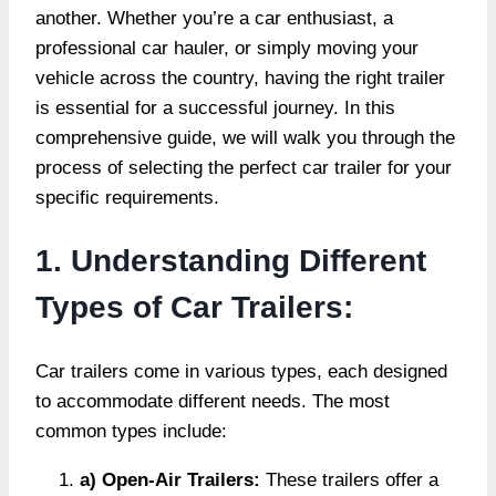
another. Whether you’re a car enthusiast, a
professional car hauler, or simply moving your
vehicle across the country, having the right trailer
is essential for a successful journey. In this
comprehensive guide, we will walk you through the
process of selecting the perfect car trailer for your
specific requirements.
1. Understanding Different
Types of Car Trailers:
Car trailers come in various types, each designed
to accommodate different needs. The most
common types include:
a) Open-Air Trailers:
These trailers offer a