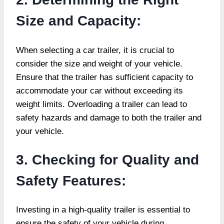
Size and Capacity:
When selecting a car trailer, it is crucial to
consider the size and weight of your vehicle.
Ensure that the trailer has sufficient capacity to
accommodate your car without exceeding its
weight limits. Overloading a trailer can lead to
safety hazards and damage to both the trailer and
your vehicle.
3. Checking for Quality and
Safety Features:
Investing in a high-quality trailer is essential to
ensure the safety of your vehicle during