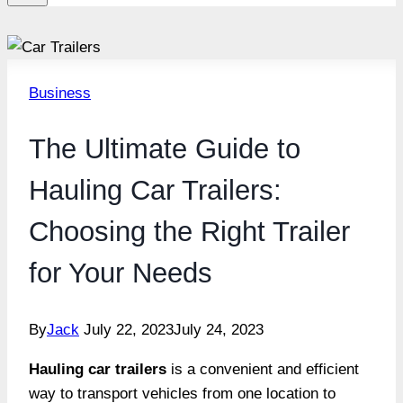
Business
The Ultimate Guide to
Hauling Car Trailers:
Choosing the Right Trailer
for Your Needs
By
Jack
July 22, 2023
July 24, 2023
Hauling car trailers
is a convenient and efficient
way to transport vehicles from one location to