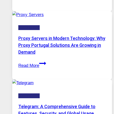
Months
Complicated
of
to
Daily
Ignore
Use,
Technology
One
AI
Proxy Servers in Modern Technology: Why
Image
Proxy Portugal Solutions Are Growing in
Tool
Demand
Stayed
Proxy
Installed
Read More
Servers
in
Modern
Technology:
Technology
Why
Proxy
Telegram: A Comprehensive Guide to
Portugal
Features, Security, and Global Usage