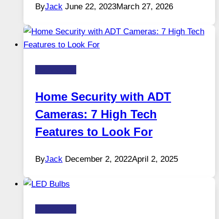
By
Jack
June 22, 2023
March 27, 2026
Technology
Home Security with ADT
Cameras: 7 High Tech
Features to Look For
By
Jack
December 2, 2022
April 2, 2025
Technology