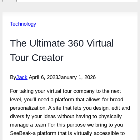
Technology
The Ultimate 360 Virtual
Tour Creator
By
Jack
April 6, 2023
January 1, 2026
For taking your virtual tour company to the next
level, you’ll need a platform that allows for broad
personalization. A site that lets you design, edit and
diversify your ideas without having to physically
manage a team For this purpose we bring to you
SeeBeak-a platform that is virtually accessible to