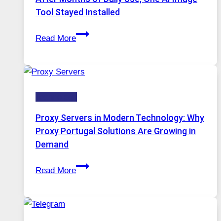
Image
Tool Stayed Installed
Editing
After
Gets
Read More
Months
Complicated
of
to
Daily
Ignore
Use,
Technology
One
AI
Proxy Servers in Modern Technology: Why
Image
Proxy Portugal Solutions Are Growing in
Tool
Demand
Stayed
Proxy
Installed
Read More
Servers
in
Modern
Technology: