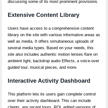
discussing some of its most prominent provisions.
Extensive Content Library
Users have access to a comprehensive content
library on the site with various informative areas as
well as media. It offers simultaneous uploads of
several media types. Based on your needs, this
site also includes authentic motion lenses flare on
ambient light, backdrop audio Effects, a voice-over
guided tour, musical pieces, and more.
Interactive Activity Dashboard
This platform lets its users gain complete control
over their activity dashboard. This can include
clients, any recent tours, ROI, edited versions of