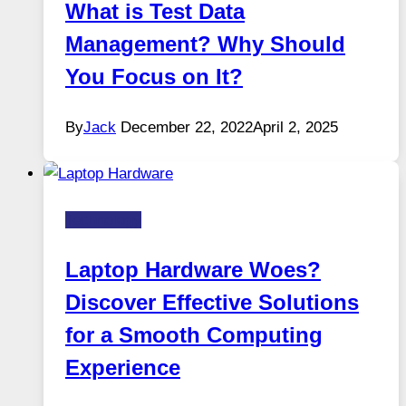
What is Test Data
Management? Why Should
You Focus on It?
By
Jack
December 22, 2022
April 2, 2025
Technology
Laptop Hardware Woes?
Discover Effective Solutions
for a Smooth Computing
Experience