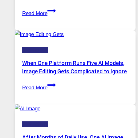
Best
Read More
VPN
Service
for
Safe
Technology
and
Private
When One Platform Runs Five AI Models,
Internet
Image Editing Gets Complicated to Ignore
Access
When
Read More
One
Platform
Runs
Five
Technology
AI
Models,
After Months of Daily Use, One AI Image