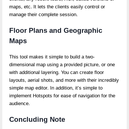
maps, etc. It lets the clients easily control or
manage their complete session.
Floor Plans and Geographic
Maps
This tool makes it simple to build a two-
dimensional map using a provided picture, or one
with additional layering. You can create floor
layouts, aerial shots, and more with their incredibly
simple map editor. In addition, it’s simple to
implement Hotspots for ease of navigation for the
audience.
Concluding Note