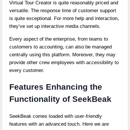
Virtual Tour Creator
is quite reasonably priced and
versatile. The response time of customer support
is quite exceptional. For more help and interaction,
they’ve set up interactive media channels.
Every aspect of the enterprise, from teams to
customers to accounting, can also be managed
centrally using this platform. Moreover, they may
provide other crew employees with accessibility to
every customer.
Features Enhancing the
Functionality of SeekBeak
SeekBeak comes loaded with user-friendly
features with an advanced touch. Here we are