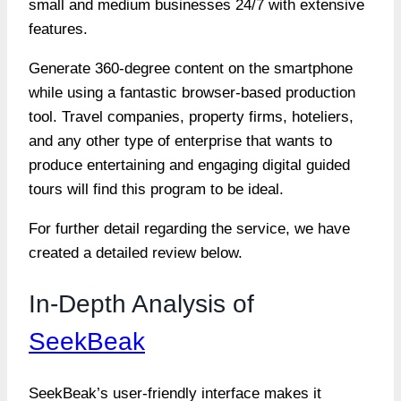
small and medium businesses 24/7 with extensive
features.
Generate 360-degree content on the smartphone
while using a fantastic browser-based production
tool. Travel companies, property firms, hoteliers,
and any other type of enterprise that wants to
produce entertaining and engaging digital guided
tours will find this program to be ideal.
For further detail regarding the service, we have
created a detailed review below.
In-Depth Analysis of
SeekBeak
SeekBeak’s user-friendly interface makes it