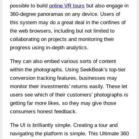
possible to build
online VR tours
but also engage in
360-degree panoramas on any device. Users of
this system may do a great deal in the confines of
the web browsers, including but not limited to
collaborating on projects and monitoring their
progress using in-depth analytics.
They can also embed various sorts of content
within the photographs. Using SeekBeak’s top-tier
conversion tracking features, businesses may
monitor their investments’ returns easily. These let
users see which of their customers’ photographs is
getting far more likes, so they may give those
consumers honest feedback.
The UI is brilliantly simple. Creating a tour and
navigating the platform is simple. This
Ultimate 360