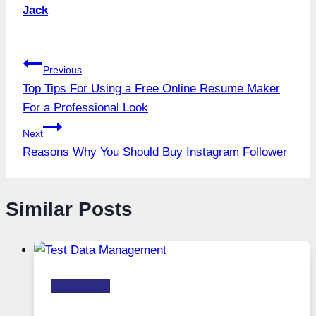
Jack
Post
Previous
Top Tips For Using a Free Online Resume Maker
navigation
For a Professional Look
Next
Reasons Why You Should Buy Instagram Follower
Similar Posts
Technology