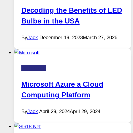
Decoding the Benefits of LED
Bulbs in the USA
By
Jack
December 19, 2023
March 27, 2026
Technology
Microsoft Azure a Cloud
Computing Platform
By
Jack
April 29, 2024
April 29, 2024