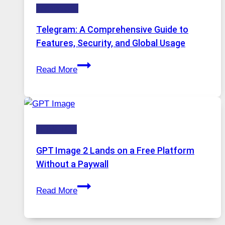
Technology
Why
Proxy
Telegram: A Comprehensive Guide to
Portugal
Features, Security, and Global Usage
Solutions
Telegram:
Are
Read More
A
Growing
Comprehensive
in
Guide
Demand
to
HOW-TOS
Features,
Security,
GPT Image 2 Lands on a Free Platform
and
Without a Paywall
Global
GPT
Usage
Read More
Image
2