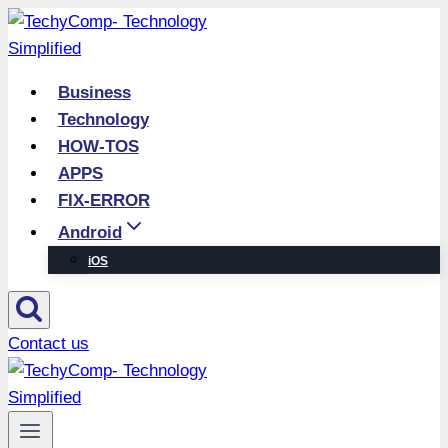
Skip
to
content
Business
Technology
HOW-TOS
APPS
FIX-ERROR
Android
iOS
Contact us