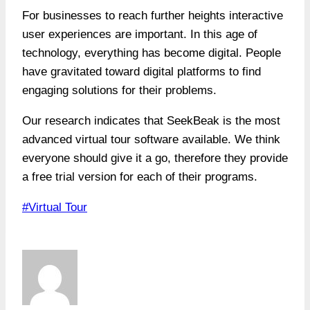
For businesses to reach further heights interactive
user experiences are important. In this age of
technology, everything has become digital. People
have gravitated toward digital platforms to find
engaging solutions for their problems.
Our research indicates that SeekBeak is the most
advanced virtual tour software available. We think
everyone should give it a go, therefore they provide
a free trial version for each of their programs.
Post
#
Virtual Tour
Tags: