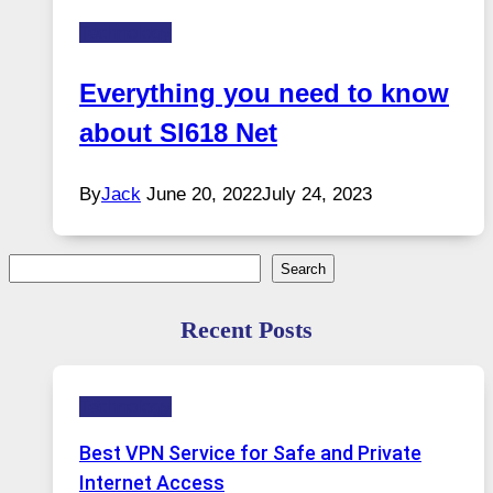
Technology
Everything you need to know
about Sl618 Net
By
Jack
June 20, 2022
July 24, 2023
Search
Search
Recent Posts
Technology
Best VPN Service for Safe and Private
Internet Access