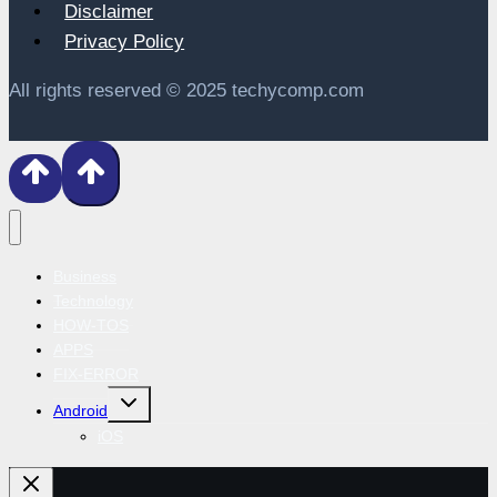
Disclaimer
Privacy Policy
All rights reserved © 2025 techycomp.com
Business
Technology
HOW-TOS
APPS
FIX-ERROR
Toggle
Android
child
menu
iOS