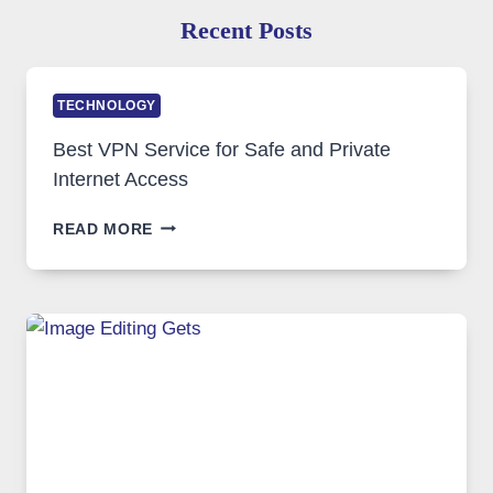
Recent Posts
TECHNOLOGY
Best VPN Service for Safe and Private
Internet Access
BEST
READ MORE
VPN
SERVICE
FOR
SAFE
AND
PRIVATE
INTERNET
ACCESS