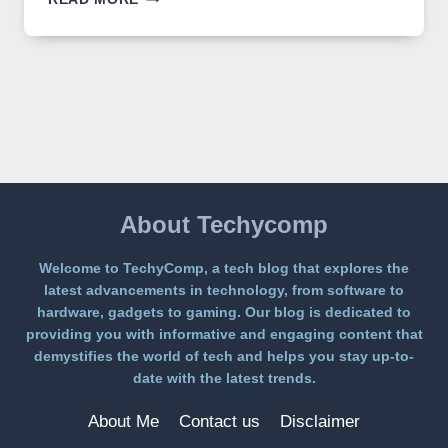
IMAGE
2
LANDS
ON
A
FREE
PLATFORM
WITHOUT
A
PAYWALL
About Techycomp
Welcome to TechyComp, a tech blog that explores the
latest advancements in technology, from software to
hardware, gadgets to gaming. Our blog is dedicated to
providing you with informative and engaging content that
demystifies the world of tech and helps you stay up-to-
date with the latest trends.
About Me
Contact us
Disclaimer