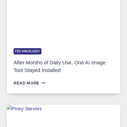
COMPLICATED
TO
IGNORE
TECHNOLOGY
After Months of Daily Use, One AI Image
Tool Stayed Installed
AFTER
READ MORE
MONTHS
OF
DAILY
USE,
ONE
AI
IMAGE