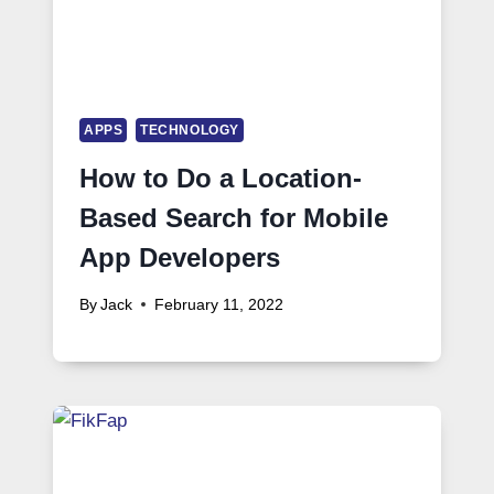
APPS
TECHNOLOGY
How to Do a Location-
Based Search for Mobile
App Developers
By
Jack
February 11, 2022