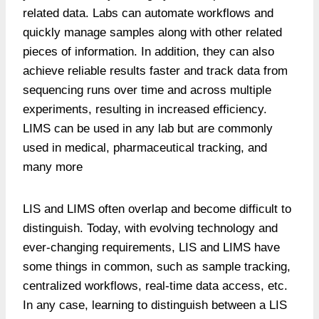
related data. Labs can automate workflows and
quickly manage samples along with other related
pieces of information. In addition, they can also
achieve reliable results faster and track data from
sequencing runs over time and across multiple
experiments, resulting in increased efficiency.
LIMS can be used in any lab but are commonly
used in medical, pharmaceutical tracking, and
many more
LIS and LIMS often overlap and become difficult to
distinguish. Today, with evolving technology and
ever-changing requirements, LIS and LIMS have
some things in common, such as sample tracking,
centralized workflows, real-time data access, etc.
In any case, learning to distinguish between a LIS