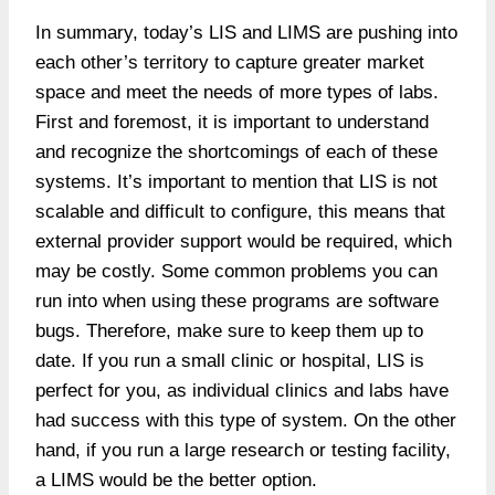
In summary, today’s LIS and LIMS are pushing into
each other’s territory to capture greater market
space and meet the needs of more types of labs.
First and foremost, it is important to understand
and recognize the shortcomings of each of these
systems. It’s important to mention that LIS is not
scalable and difficult to configure, this means that
external provider support would be required, which
may be costly. Some common problems you can
run into when using these programs are software
bugs. Therefore, make sure to keep them up to
date. If you run a small clinic or hospital, LIS is
perfect for you, as individual clinics and labs have
had success with this type of system. On the other
hand, if you run a large research or testing facility,
a LIMS would be the better option.