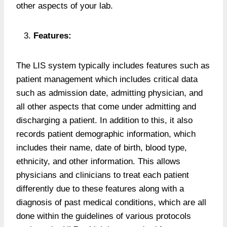
other aspects of your lab.
Features:
The LIS system typically includes features such as
patient management which includes critical data
such as admission date, admitting physician, and
all other aspects that come under admitting and
discharging a patient. In addition to this, it also
records patient demographic information, which
includes their name, date of birth, blood type,
ethnicity, and other information. This allows
physicians and clinicians to treat each patient
differently due to these features along with a
diagnosis of past medical conditions, which are all
done within the guidelines of various protocols