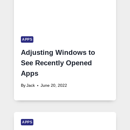
APPS
Adjusting Windows to
See Recently Opened
Apps
By
Jack
June 20, 2022
APPS