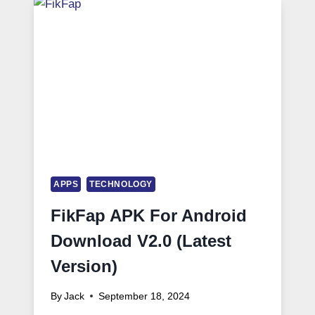
APPS
TECHNOLOGY
FikFap APK For Android
Download V2.0 (Latest
Version)
By
Jack
September 18, 2024