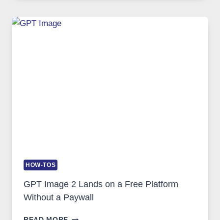
GUIDE
TO
FEATURES,
SECURITY,
AND
GLOBAL
USAGE
HOW-TOS
GPT Image 2 Lands on a Free Platform
Without a Paywall
GPT
READ MORE