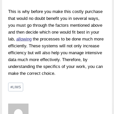
This is why before you make this costly purchase
that would no doubt benefit you in several ways,
you must go through the factors mentioned above
and then decide which one would fit best in your
lab,
allowing
the processes to be done much more
efficiently. These systems will not only increase
efficiency but will also help you manage intensive
data much more effectively. Therefore, by
understanding the specifics of your work, you can
make the correct choice.
Post
#
LIMS
Tags: