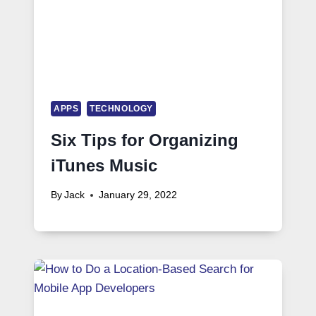
APPS
TECHNOLOGY
Six Tips for Organizing
iTunes Music
By
Jack
January 29, 2022