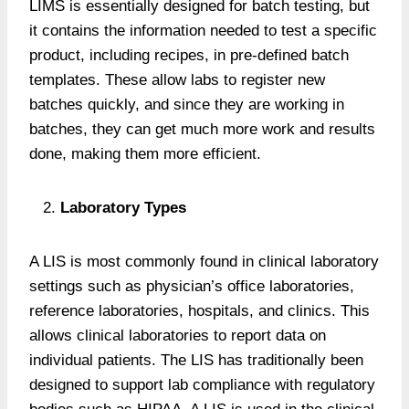
LIMS is essentially designed for batch testing, but
it contains the information needed to test a specific
product, including recipes, in pre-defined batch
templates. These allow labs to register new
batches quickly, and since they are working in
batches, they can get much more work and results
done, making them more efficient.
Laboratory Types
A LIS is most commonly found in clinical laboratory
settings such as physician’s office laboratories,
reference laboratories, hospitals, and clinics. This
allows clinical laboratories to report data on
individual patients. The LIS has traditionally been
designed to support lab compliance with regulatory