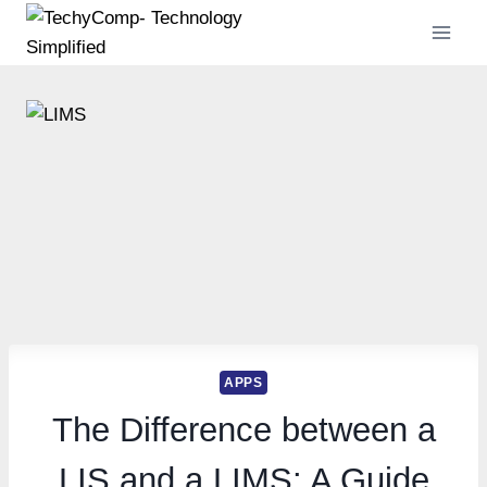
Skip
to
content
APPS
The Difference between a
LIS and a LIMS: A Guide