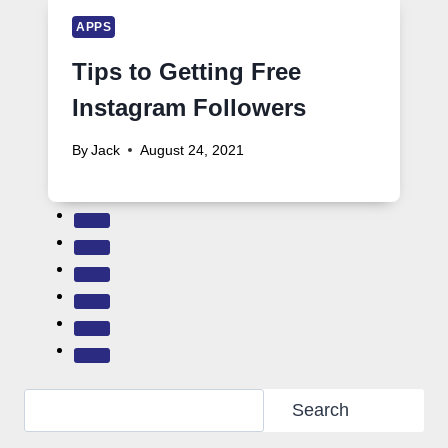
APPS
Tips to Getting Free
Instagram Followers
By
Jack
August 24, 2021
Search
Search