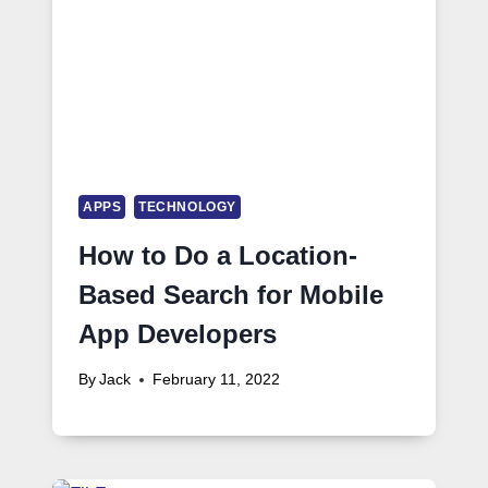
APPS
TECHNOLOGY
How to Do a Location-
Based Search for Mobile
App Developers
By
Jack
February 11, 2022