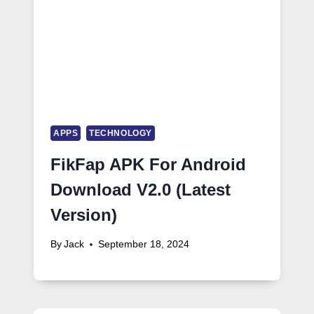
APPS
TECHNOLOGY
FikFap APK For Android
Download V2.0 (Latest
Version)
By
Jack
September 18, 2024