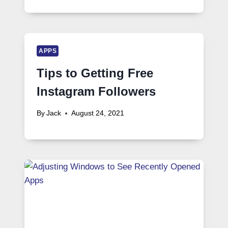
APPS
Tips to Getting Free
Instagram Followers
By
Jack
August 24, 2021