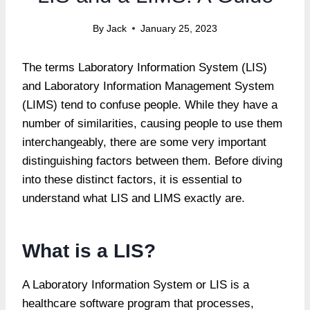
By
Jack
January 25, 2023
The terms Laboratory Information System (LIS)
and Laboratory Information Management System
(LIMS) tend to confuse people. While they have a
number of similarities, causing people to use them
interchangeably, there are some very important
distinguishing factors between them. Before diving
into these distinct factors, it is essential to
understand what LIS and LIMS exactly are.
What is a LIS?
A Laboratory Information System or LIS is a
healthcare software program that processes,