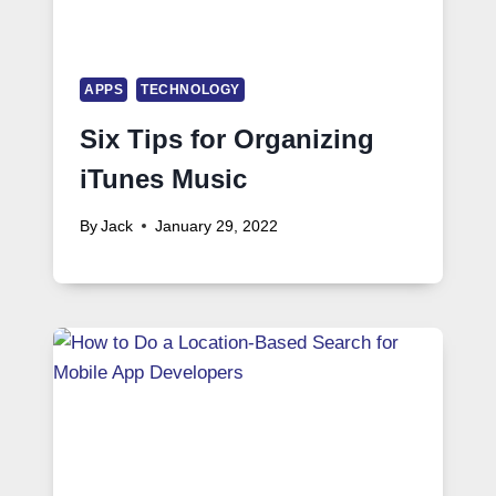
APPS
TECHNOLOGY
Six Tips for Organizing
iTunes Music
By
Jack
January 29, 2022