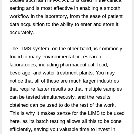
bodies such as HIPAA. A LIS is used in the clinical
setting and is most effective in enabling a smooth
workflow in the laboratory, from the ease of patient
data acquisition to the ability to enter and store it
accurately.
The LIMS system, on the other hand, is commonly
found in many environmental or research
laboratories, including pharmaceutical, food,
beverage, and water treatment plants. You may
notice that all of these are much larger industries
that require faster results so that multiple samples
can be tested simultaneously, and the results
obtained can be used to do the rest of the work.
This is why it makes sense for the LIMS to be used
here, as its batch testing allows all this to be done
efficiently, saving you valuable time to invest in