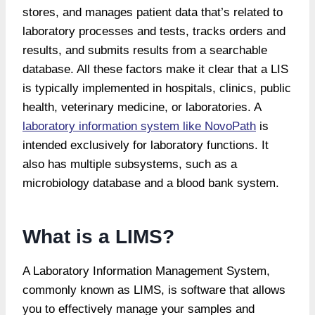
stores, and manages patient data that’s related to
laboratory processes and tests, tracks orders and
results, and submits results from a searchable
database. All these factors make it clear that a LIS
is typically implemented in hospitals, clinics, public
health, veterinary medicine, or laboratories. A
laboratory information system like NovoPath
is
intended exclusively for laboratory functions. It
also has multiple subsystems, such as a
microbiology database and a blood bank system.
What is a LIMS?
A Laboratory Information Management System,
commonly known as LIMS, is software that allows
you to effectively manage your samples and