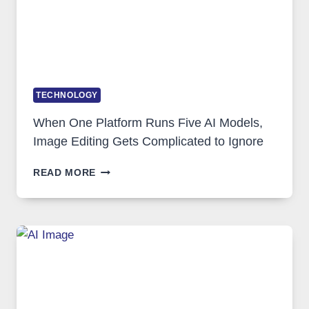
TECHNOLOGY
When One Platform Runs Five AI Models,
Image Editing Gets Complicated to Ignore
WHEN
READ MORE
ONE
PLATFORM
RUNS
FIVE
AI
MODELS,
IMAGE
EDITING
GETS