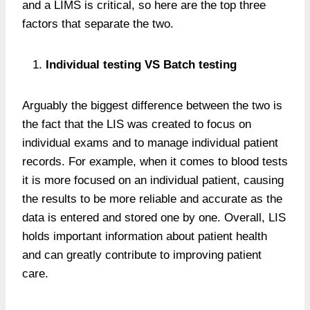
and a LIMS is critical, so here are the top three
factors that separate the two.
Individual testing VS Batch testing
Arguably the biggest difference between the two is
the fact that the LIS was created to focus on
individual exams and to manage individual patient
records. For example, when it comes to blood tests
it is more focused on an individual patient, causing
the results to be more reliable and accurate as the
data is entered and stored one by one. Overall, LIS
holds important information about patient health
and can greatly contribute to improving patient
care.