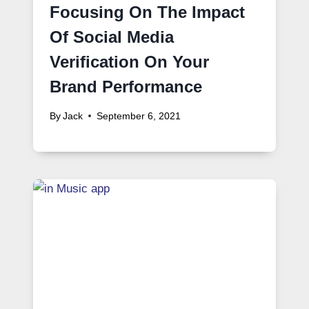
Focusing On The Impact
Of Social Media
Verification On Your
Brand Performance
By
Jack
September 6, 2021