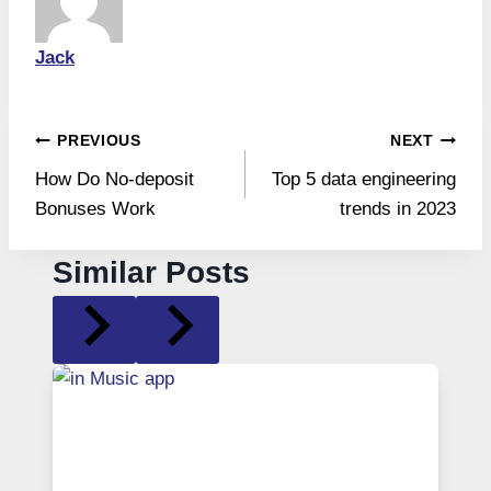
Jack
Post
PREVIOUS
NEXT
How Do No-deposit
Top 5 data engineering
navigation
Bonuses Work
trends in 2023
Similar Posts