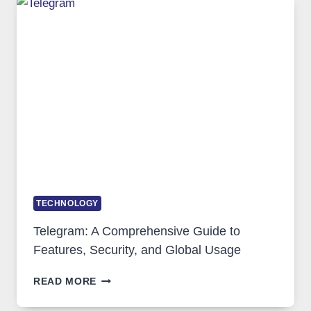
WHY
PROXY
PORTUGAL
SOLUTIONS
ARE
GROWING
IN
DEMAND
TECHNOLOGY
Telegram: A Comprehensive Guide to
Features, Security, and Global Usage
TELEGRAM:
READ MORE
A
COMPREHENSIVE