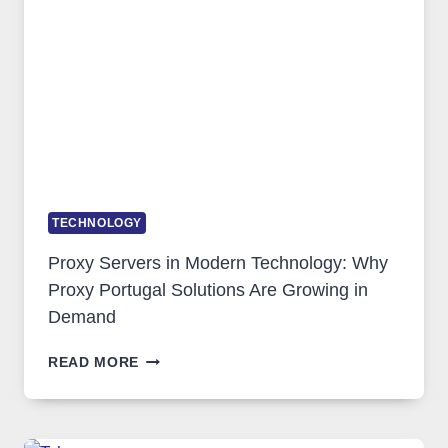
TOOL
STAYED
INSTALLED
TECHNOLOGY
Proxy Servers in Modern Technology: Why
Proxy Portugal Solutions Are Growing in
Demand
PROXY
READ MORE
SERVERS
IN
MODERN
TECHNOLOGY: