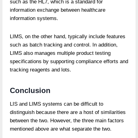
such as the HL7, which is a standard for
information exchange between healthcare
information systems.
LIMS, on the other hand, typically include features
such as batch tracking and control. In addition,
LIMS also manages multiple product testing
specifications by supporting compliance efforts and
tracking reagents and lots.
Conclusion
LIS and LIMS systems can be difficult to
distinguish because there are a host of similarities
between the two. However, the three main factors
mentioned above are what separate the two.