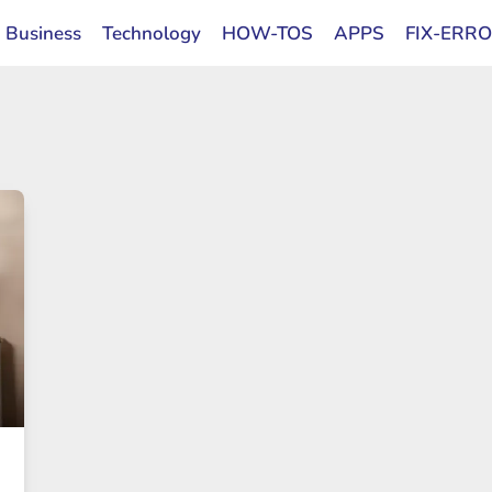
Business
Technology
HOW-TOS
APPS
FIX-ERR