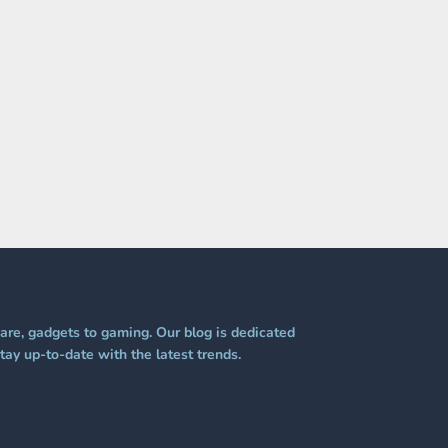
re, gadgets to gaming. Our blog is dedicated
tay up-to-date with the latest trends.