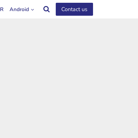
Contact us
OR
Android