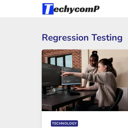
Skip
to
content
Regression Testing
TECHNOLOGY