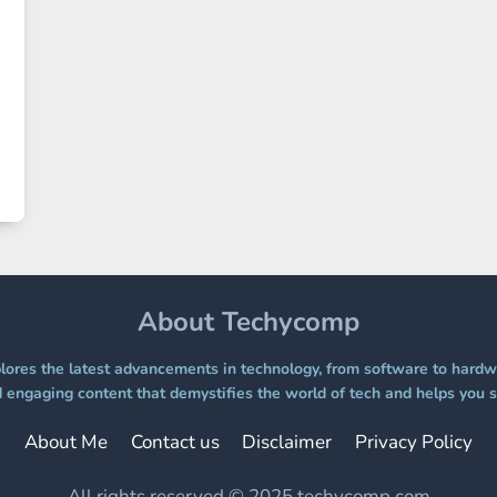
About Techycomp
ores the latest advancements in technology, from software to hardwa
 engaging content that demystifies the world of tech and helps you s
About Me
Contact us
Disclaimer
Privacy Policy
All rights reserved © 2025 techycomp.com