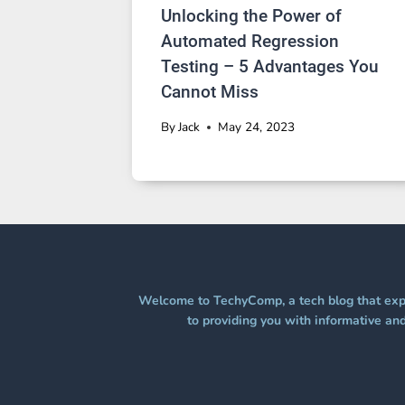
Unlocking the Power of
Automated Regression
Testing – 5 Advantages You
Cannot Miss
By
Jack
May 24, 2023
Welcome to TechyComp, a tech blog that expl
to providing you with informative and