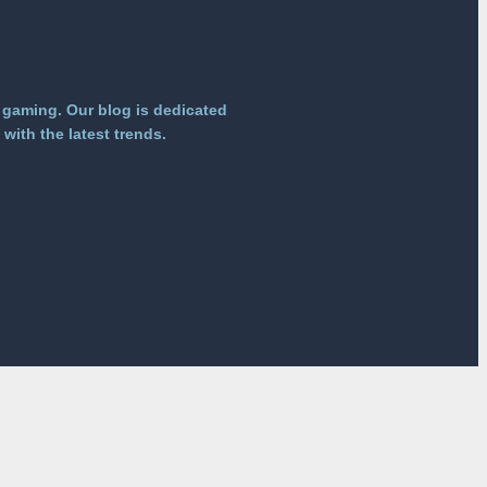
 gaming. Our blog is dedicated
with the latest trends.