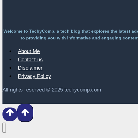
Welcome to TechyComp, a tech blog that explores the latest ad
to providing you with informative and engaging content 
About Me
Contact us
Disclaimer
Privacy Policy
All rights reserved © 2025 techycomp.com