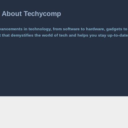
About Techycomp
vancements in technology, from software to hardware, gadgets to
that demystifies the world of tech and helps you stay up-to-date 