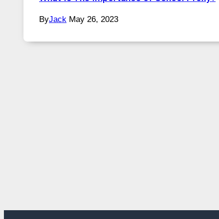
By
Jack
May 26, 2023