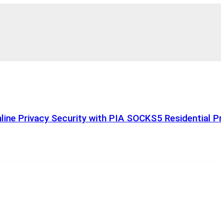
ine Privacy Security with PIA SOCKS5 Residential P