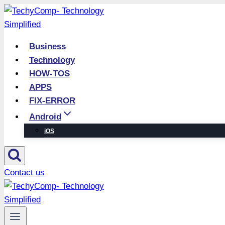
Skip
to
content
Business
Technology
HOW-TOS
APPS
FIX-ERROR
Android
iOS
Contact us