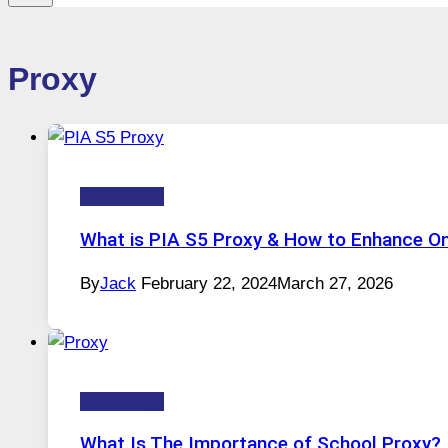
Proxy
Technology
What is PIA S5 Proxy & How to Enhance Onl
By
Jack
February 22, 2024
March 27, 2026
Technology
What Is The Importance of School Proxy?