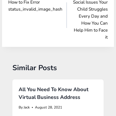
How to Fix Error
Social Issues Your
navigation
status_invalid_image_hash
Child Struggles
Every Day and
How You Can
Help Him to Face
it
Similar Posts
All You Need To Know About
Virtual Business Address
By
Jack
August 28, 2021