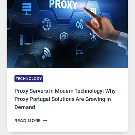
AI
IMAGE
TOOL
STAYED
INSTALLED
TECHNOLOGY
Proxy Servers in Modern Technology: Why
Proxy Portugal Solutions Are Growing in
Demand
PROXY
READ MORE
SERVERS
IN