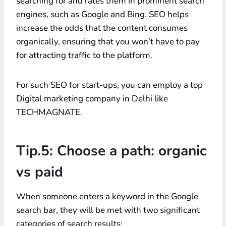
searching for and rates them in prominent search
engines, such as Google and Bing. SEO helps
increase the odds that the content consumes
organically, ensuring that you won’t have to pay
for attracting traffic to the platform.
For such SEO for start-ups, you can employ a top
Digital marketing company in Delhi like
TECHMAGNATE.
Tip.5: Choose a path: organic
vs paid
When someone enters a keyword in the Google
search bar, they will be met with two significant
categories of search results: