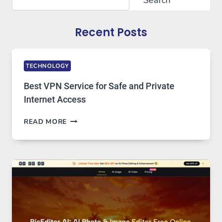
Recent Posts
TECHNOLOGY
Best VPN Service for Safe and Private
Internet Access
BEST
READ MORE
VPN
SERVICE
FOR
SAFE
AND
PRIVATE
INTERNET
ACCESS