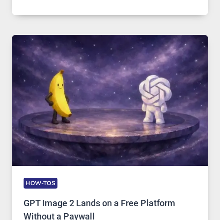
A
COMPREHENSIVE
GUIDE
TO
FEATURES,
SECURITY,
AND
GLOBAL
USAGE
HOW-TOS
GPT Image 2 Lands on a Free Platform
Without a Paywall