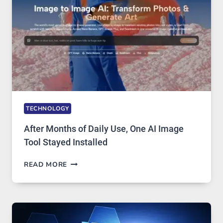
EDITING
GETS
COMPLICATED
TO
IGNORE
TECHNOLOGY
After Months of Daily Use, One AI Image
Tool Stayed Installed
AFTER
READ MORE
MONTHS
OF
DAILY
USE,
ONE