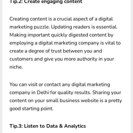
Tip.2: Create engaging content
Creating content is a crucial aspect of a digital
marketing puzzle. Updating readers is essential.
Making important quickly digested content by
employing a digital marketing company is vital to
create a degree of trust between you and
customers and give you more authority in your
niche.
You can visit or contact any digital marketing
company in Delhi for quality results. Sharing your
content on your small business website is a pretty
good starting point.
Tip.3: Listen to Data & Analytics