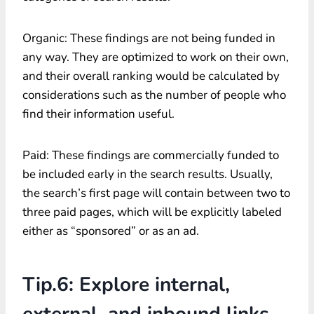
Organic: These findings are not being funded in
any way. They are optimized to work on their own,
and their overall ranking would be calculated by
considerations such as the number of people who
find their information useful.
Paid: These findings are commercially funded to
be included early in the search results. Usually,
the search’s first page will contain between two to
three paid pages, which will be explicitly labeled
either as “sponsored” or as an ad.
Tip.6: Explore internal,
external, and inbound links