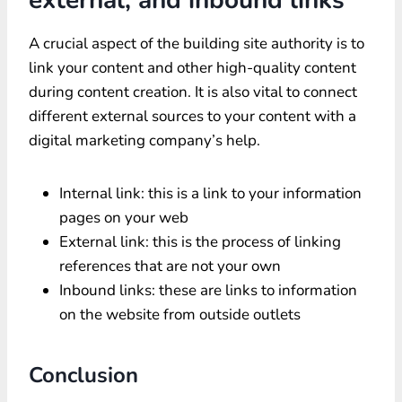
A crucial aspect of the building site authority is to
link your content and other high-quality content
during content creation. It is also vital to connect
different external sources to your content with a
digital marketing company’s help.
Internal link: this is a link to your information
pages on your web
External link: this is the process of linking
references that are not your own
Inbound links: these are links to information
on the website from outside outlets
Conclusion