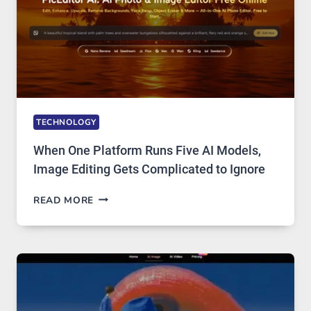
TECHNOLOGY
When One Platform Runs Five AI Models,
Image Editing Gets Complicated to Ignore
WHEN
READ MORE
ONE
PLATFORM
RUNS
FIVE
AI
MODELS,
IMAGE