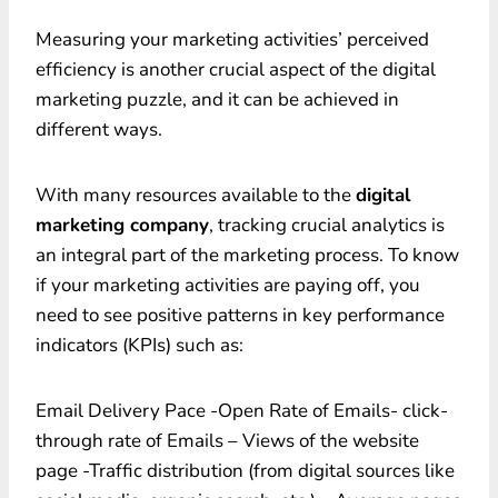
Measuring your marketing activities’ perceived
efficiency is another crucial aspect of the digital
marketing puzzle, and it can be achieved in
different ways.
With many resources available to the
digital
marketing company
, tracking crucial analytics is
an integral part of the marketing process. To know
if your marketing activities are paying off, you
need to see positive patterns in key performance
indicators (KPIs) such as:
Email Delivery Pace -Open Rate of Emails- click-
through rate of Emails – Views of the website
page -Traffic distribution (from digital sources like