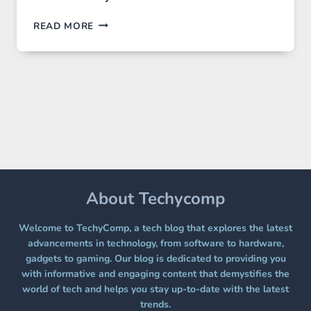
GPT
READ MORE
IMAGE
2
LANDS
ON
A
FREE
PLATFORM
WITHOUT
A
PAYWALL
About Techycomp
Welcome to TechyComp, a tech blog that explores the latest
advancements in technology, from software to hardware,
gadgets to gaming. Our blog is dedicated to providing you
with informative and engaging content that demystifies the
world of tech and helps you stay up-to-date with the latest
trends.