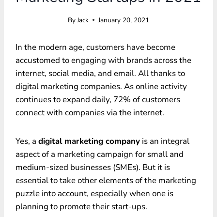
By
Jack
January 20, 2021
In the modern age, customers have become
accustomed to engaging with brands across the
internet, social media, and email. All thanks to
digital marketing companies. As online activity
continues to expand daily, 72% of customers
connect with companies via the internet.
Yes, a
digital marketing company
is an integral
aspect of a marketing campaign for small and
medium-sized businesses (SMEs). But it is
essential to take other elements of the marketing
puzzle into account, especially when one is
planning to promote their start-ups.