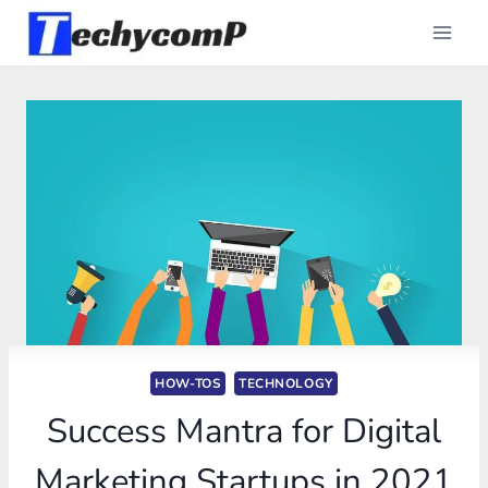
Skip
to
content
HOW-TOS
TECHNOLOGY
Success Mantra for Digital
Marketing Startups in 2021