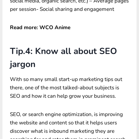
social media, organic search, etc.) – Average pages
per session- Social sharing and engagement
Read more: WCO Anime
Tip.4: Know all about SEO
jargon
With so many small start-up marketing tips out
there, one of the most talked-about subjects is
SEO and how it can help grow your business.
SEO, or search engine optimization, is improving
the website and content so that it helps users
discover what is inbound marketing they are