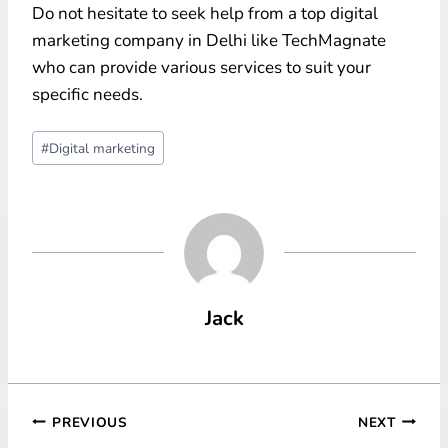
Do not hesitate to seek help from a top digital
marketing company in Delhi like TechMagnate
who can provide various services to suit your
specific needs.
Post
#
Digital marketing
Tags:
Jack
Post
PREVIOUS
NEXT