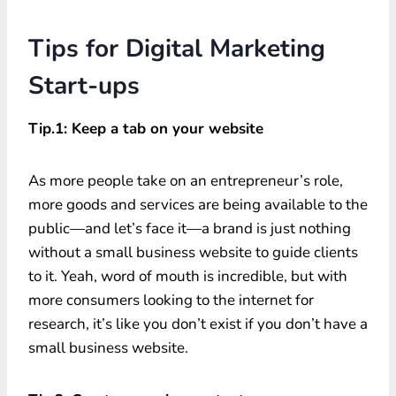
Tips for Digital Marketing
Start-ups
Tip.1: Keep a tab on your website
As more people take on an entrepreneur’s role,
more goods and services are being available to the
public—and let’s face it—a brand is just nothing
without a small business website to guide clients
to it. Yeah, word of mouth is incredible, but with
more consumers looking to the internet for
research, it’s like you don’t exist if you don’t have a
small business website.