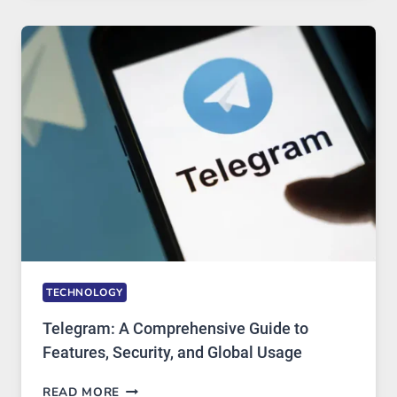
MODERN
TECHNOLOGY:
WHY
PROXY
PORTUGAL
SOLUTIONS
ARE
GROWING
IN
DEMAND
TECHNOLOGY
Telegram: A Comprehensive Guide to
Features, Security, and Global Usage
TELEGRAM:
READ MORE