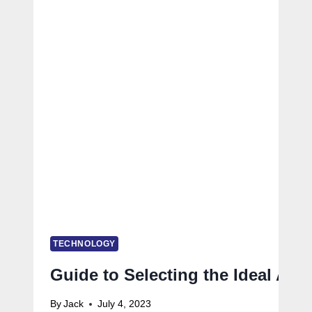
TECHNOLOGY
Guide to Selecting the Ideal Ag
By
Jack
July 4, 2023