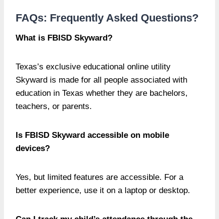
FAQs: Frequently Asked Questions?
What is FBISD Skyward?
Texas’s exclusive educational online utility
Skyward is made for all people associated with
education in Texas whether they are bachelors,
teachers, or parents.
Is FBISD Skyward accessible on mobile
devices?
Yes, but limited features are accessible. For a
better experience, use it on a laptop or desktop.