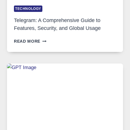
TECHNOLOGY
Telegram: A Comprehensive Guide to
Features, Security, and Global Usage
TELEGRAM:
READ MORE
A
COMPREHENSIVE
GUIDE
TO
FEATURES,
SECURITY,
AND
GLOBAL
USAGE