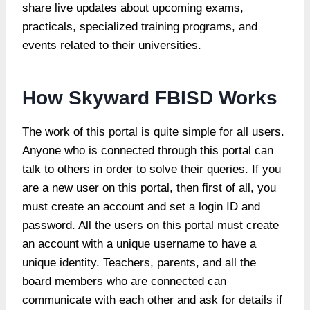
share live updates about upcoming exams,
practicals, specialized training programs, and
events related to their universities.
How Skyward FBISD Works
The work of this portal is quite simple for all users.
Anyone who is connected through this portal can
talk to others in order to solve their queries. If you
are a new user on this portal, then first of all, you
must create an account and set a login ID and
password. All the users on this portal must create
an account with a unique username to have a
unique identity. Teachers, parents, and all the
board members who are connected can
communicate with each other and ask for details if