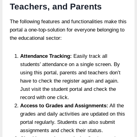
Teachers, and Parents
The following features and functionalities make this
portal a one-top-solution for everyone belonging to
the educational sector:
Attendance Tracking:
Easily track all
students’ attendance on a single screen. By
using this portal, parents and teachers don’t
have to check the register again and again.
Just visit the student portal and check the
record with one click.
Access to Grades and Assignments:
All the
grades and daily activities are updated on this
portal regularly. Students can also submit
assignments and check their status.