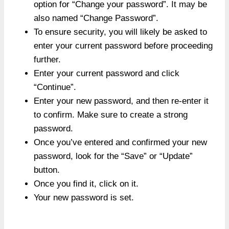
option for “Change your password”. It may be
also named “Change Password”.
To ensure security, you will likely be asked to
enter your current password before proceeding
further.
Enter your current password and click
“Continue”.
Enter your new password, and then re-enter it
to confirm. Make sure to create a strong
password.
Once you’ve entered and confirmed your new
password, look for the “Save” or “Update”
button.
Once you find it, click on it.
Your new password is set.