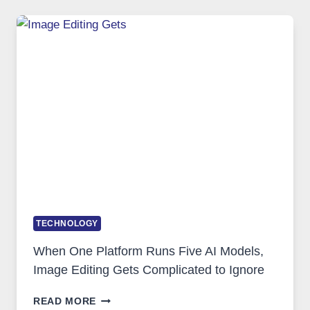
FOR
SAFE
AND
PRIVATE
INTERNET
ACCESS
TECHNOLOGY
When One Platform Runs Five AI Models,
Image Editing Gets Complicated to Ignore
WHEN
READ MORE