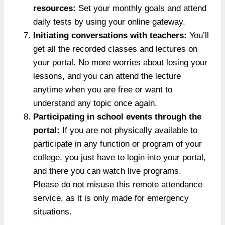
resources:
Set your monthly goals and attend
daily tests by using your online gateway.
Initiating conversations with teachers:
You’ll
get all the recorded classes and lectures on
your portal. No more worries about losing your
lessons, and you can attend the lecture
anytime when you are free or want to
understand any topic once again.
Participating in school events through the
portal:
If you are not physically available to
participate in any function or program of your
college, you just have to login into your portal,
and there you can watch live programs.
Please do not misuse this remote attendance
service, as it is only made for emergency
situations.