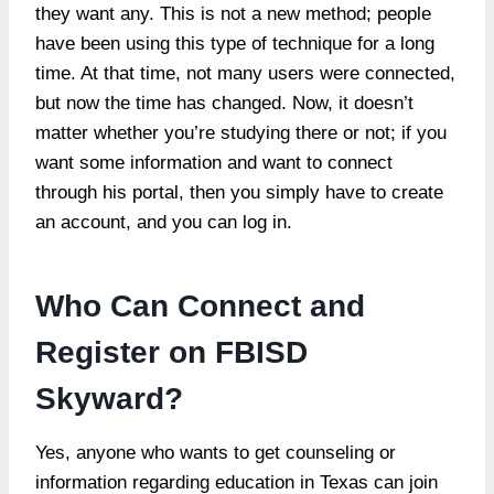
they want any. This is not a new method; people
have been using this type of technique for a long
time. At that time, not many users were connected,
but now the time has changed. Now, it doesn’t
matter whether you’re studying there or not; if you
want some information and want to connect
through his portal, then you simply have to create
an account, and you can log in.
Who Can Connect and
Register on FBISD
Skyward?
Yes, anyone who wants to get counseling or
information regarding education in Texas can join