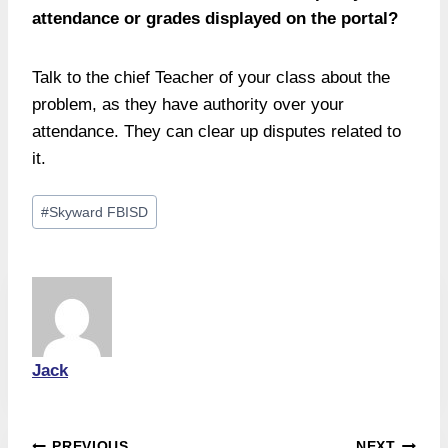
attendance or grades displayed on the portal?
Talk to the chief Teacher of your class about the
problem, as they have authority over your
attendance. They can clear up disputes related to
it.
Post
#
Skyward FBISD
Tags:
Jack
PREVIOUS
NEXT