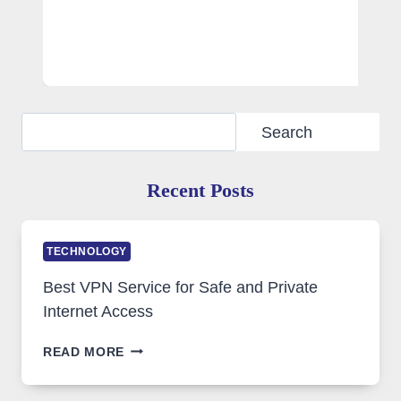
Search
Search
Recent Posts
TECHNOLOGY
Best VPN Service for Safe and Private
Internet Access
BEST
READ MORE
VPN
SERVICE