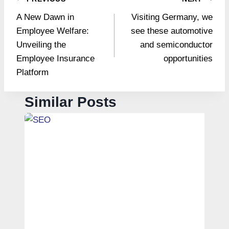
Post
A New Dawn in
Visiting Germany, we
navigation
Employee Welfare:
see these automotive
Unveiling the
and semiconductor
Employee Insurance
opportunities
Platform
Similar Posts