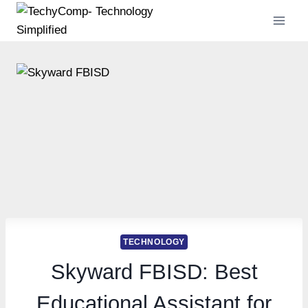
Skip
to
content
TECHNOLOGY
Skyward FBISD: Best
Educational Assistant for