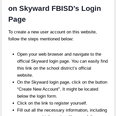
on Skyward FBISD’s Login
Page
To create a new user account on this website,
follow the steps mentioned below:
Open your web browser and navigate to the
official Skyward login page. You can easily find
this link on the school district’s official
website.
On the Skyward login page, click on the button
“Create New Account”. It might be located
below the login form.
Click on the link to register yourself.
Fill out all the necessary information, including