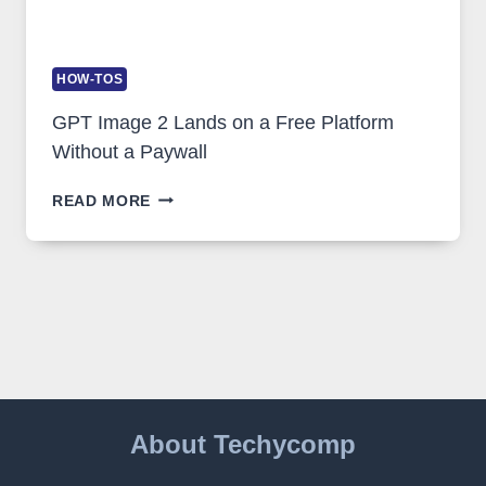
HOW-TOS
GPT Image 2 Lands on a Free Platform
Without a Paywall
GPT
READ MORE
IMAGE
2
LANDS
ON
A
FREE
PLATFORM
WITHOUT
A
PAYWALL
About Techycomp