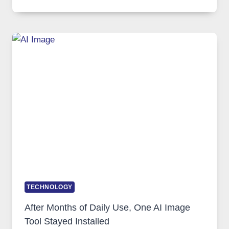
ONE
PLATFORM
RUNS
FIVE
AI
MODELS,
IMAGE
EDITING
GETS
COMPLICATED
TO
IGNORE
TECHNOLOGY
After Months of Daily Use, One AI Image
Tool Stayed Installed