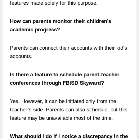
features made solely for this purpose.
How can parents monitor their children’s
academic progress?
Parents can connect their accounts with their kid’s
accounts.
Is there a feature to schedule parent-teacher
conferences through FBISD Skyward?
Yes. However, it can be initiated only from the
teacher’s side. Parents can also schedule, but this
feature may be unavailable most of the time.
What should I do if I notice a discrepancy in the