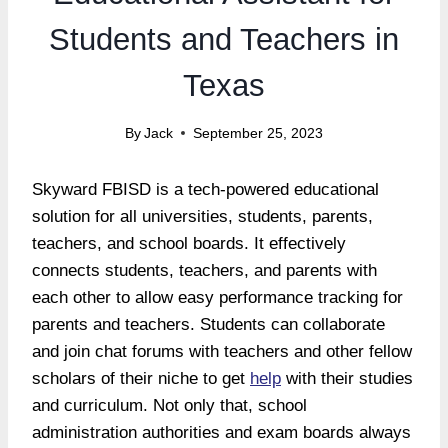
Students and Teachers in
Texas
By
Jack
September 25, 2023
Skyward FBISD is a tech-powered educational
solution for all universities, students, parents,
teachers, and school boards. It effectively
connects students, teachers, and parents with
each other to allow easy performance tracking for
parents and teachers. Students can collaborate
and join chat forums with teachers and other fellow
scholars of their niche to get
help
with their studies
and curriculum. Not only that, school
administration authorities and exam boards always