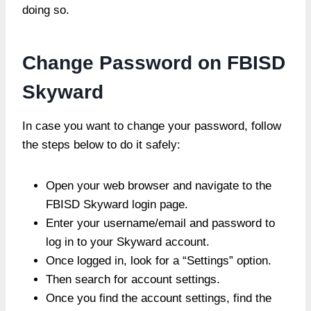
doing so.
Change Password on FBISD
Skyward
In case you want to change your password, follow
the steps below to do it safely:
Open your web browser and navigate to the
FBISD Skyward login page.
Enter your username/email and password to
log in to your Skyward account.
Once logged in, look for a “Settings” option.
Then search for account settings.
Once you find the account settings, find the