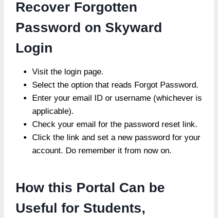
Recover Forgotten
Password on Skyward
Login
Visit the login page.
Select the option that reads Forgot Password.
Enter your email ID or username (whichever is
applicable).
Check your email for the password reset link.
Click the link and set a new password for your
account. Do remember it from now on.
How this Portal Can be
Useful for Students,