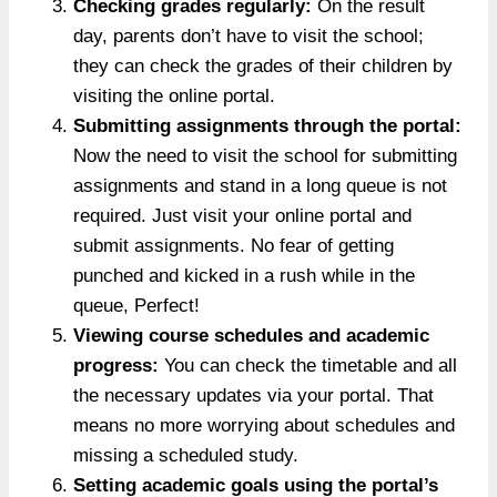
Checking grades regularly:
On the result
day, parents don’t have to visit the school;
they can check the grades of their children by
visiting the online portal.
Submitting assignments through the portal:
Now the need to visit the school for submitting
assignments and stand in a long queue is not
required. Just visit your online portal and
submit assignments. No fear of getting
punched and kicked in a rush while in the
queue, Perfect!
Viewing course schedules and academic
progress:
You can check the timetable and all
the necessary updates via your portal. That
means no more worrying about schedules and
missing a scheduled study.
Setting academic goals using the portal’s