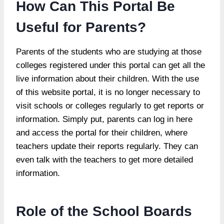
How Can This Portal Be
Useful for Parents?
Parents of the students who are studying at those
colleges registered under this portal can get all the
live information about their children. With the use
of this website portal, it is no longer necessary to
visit schools or colleges regularly to get reports or
information. Simply put, parents can log in here
and access the portal for their children, where
teachers update their reports regularly. They can
even talk with the teachers to get more detailed
information.
Role of the School Boards