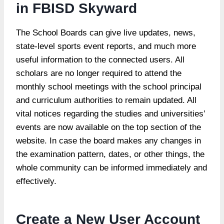
in FBISD Skyward
The School Boards can give live updates, news,
state-level sports event reports, and much more
useful information to the connected users. All
scholars are no longer required to attend the
monthly school meetings with the school principal
and curriculum authorities to remain updated. All
vital notices regarding the studies and universities’
events are now available on the top section of the
website. In case the board makes any changes in
the examination pattern, dates, or other things, the
whole community can be informed immediately and
effectively.
Create a New User Account