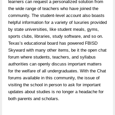
learners can request a personalized solution from
the wide range of teachers who have joined the
community. The student-level account also boasts
helpful information for a variety of luxuries provided
by state universities, like student meals, gyms,
sports clubs, libraries, study software, and so on.
Texas’s educational board has powered FBISD
Skyward with many other items, be it the open chat
forum where students, teachers, and syllabus
authorities can openly discuss important matters
for the welfare of all undergraduates. With the Chat
forums available in this community, the issue of
visiting the school in person to ask for important
updates about studies is no longer a headache for
both parents and scholars.