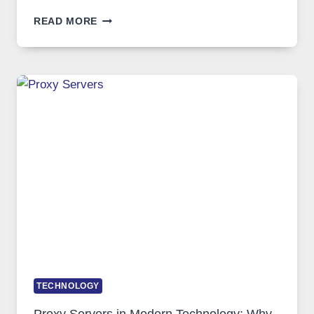
AFTER
READ MORE
MONTHS
OF
DAILY
USE,
ONE
AI
IMAGE
TOOL
STAYED
INSTALLED
TECHNOLOGY