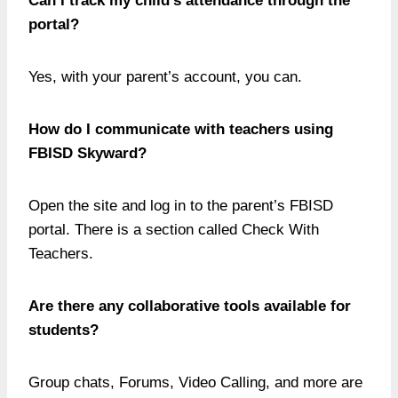
Can I track my child’s attendance through the
portal?
Yes, with your parent’s account, you can.
How do I communicate with teachers using
FBISD Skyward?
Open the site and log in to the parent’s FBISD
portal. There is a section called Check With
Teachers.
Are there any collaborative tools available for
students?
Group chats, Forums, Video Calling, and more are