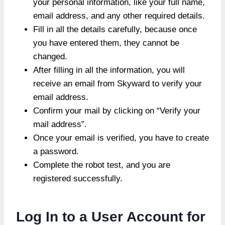
your personal information, like your full name,
email address, and any other required details.
Fill in all the details carefully, because once
you have entered them, they cannot be
changed.
After filling in all the information, you will
receive an email from Skyward to verify your
email address.
Confirm your mail by clicking on “Verify your
mail address”.
Once your email is verified, you have to create
a password.
Complete the robot test, and you are
registered successfully.
Log In to a User Account for