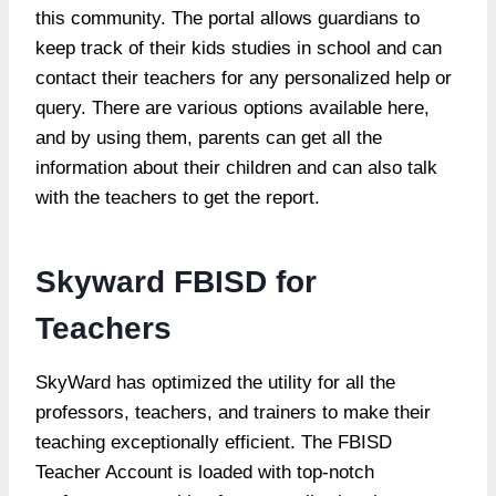
this community. The portal allows guardians to
keep track of their kids studies in school and can
contact their teachers for any personalized help or
query. There are various options available here,
and by using them, parents can get all the
information about their children and can also talk
with the teachers to get the report.
Skyward FBISD for
Teachers
SkyWard has optimized the utility for all the
professors, teachers, and trainers to make their
teaching exceptionally efficient. The FBISD
Teacher Account is loaded with top-notch