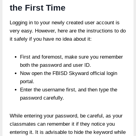
the First Time
Logging in to your newly created user account is
very easy. However, here are the instructions to do
it safely if you have no idea about it:
First and foremost, make sure you remember
both the password and user ID.
Now open the FBISD Skyward official login
portal.
Enter the username first, and then type the
password carefully.
While entering your password, be careful, as your
classmates can remember it if they notice you
entering it. It is advisable to hide the keyword while