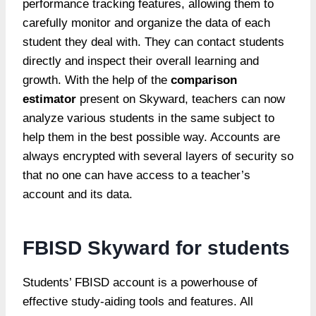
performance tracking features, allowing them to
carefully monitor and organize the data of each
student they deal with. They can contact students
directly and inspect their overall learning and
growth. With the help of the
comparison
estimator
present on Skyward, teachers can now
analyze various students in the same subject to
help them in the best possible way. Accounts are
always encrypted with several layers of security so
that no one can have access to a teacher’s
account and its data.
FBISD Skyward for students
Students’ FBISD account is a powerhouse of
effective study-aiding tools and features. All