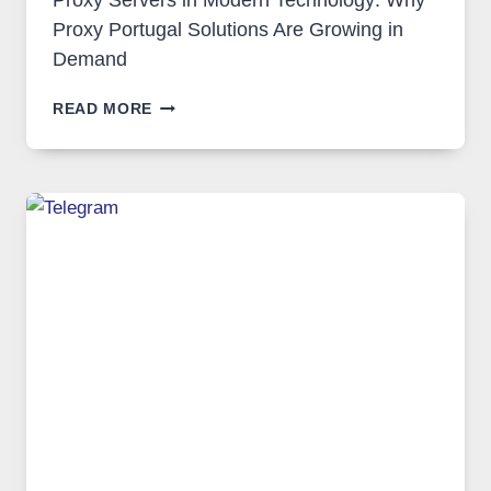
Proxy Servers in Modern Technology: Why
Proxy Portugal Solutions Are Growing in
Demand
PROXY
READ MORE
SERVERS
IN
MODERN
TECHNOLOGY:
WHY
PROXY
PORTUGAL
SOLUTIONS
ARE
GROWING
IN
DEMAND