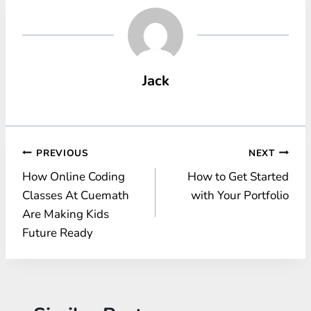
Jack
Post
PREVIOUS
NEXT
How Online Coding
How to Get Started
navigation
Classes At Cuemath
with Your Portfolio
Are Making Kids
Future Ready