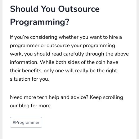
Should You Outsource
Programming?
If you’re considering whether you want to hire a
programmer or outsource your programming
work, you should read carefully through the above
information. While both sides of the coin have
their benefits, only one will really be the right
situation for you.
Need more tech help and advice? Keep scrolling
our blog for more.
Post
#
Programmer
Tags: