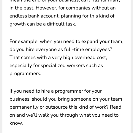
in the past. However, for companies without an
endless bank account, planning for this kind of
growth can be a difficult task.
For example, when you need to expand your team,
do you hire everyone as full-time employees?
That comes with a very high overhead cost,
especially for specialized workers such as
programmers.
If you need to hire a programmer for your
business, should you bring someone on your team
permanently or outsource this kind of work? Read
on and we’ll walk you through what you need to
know.