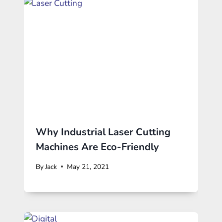
Why Industrial Laser Cutting
Machines Are Eco-Friendly
By
Jack
May 21, 2021