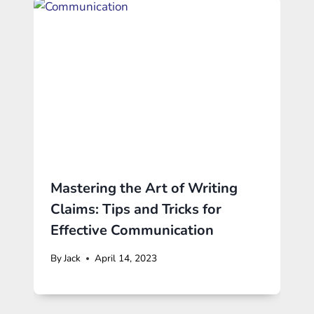
Mastering the Art of Writing
Claims: Tips and Tricks for
Effective Communication
By
Jack
April 14, 2023