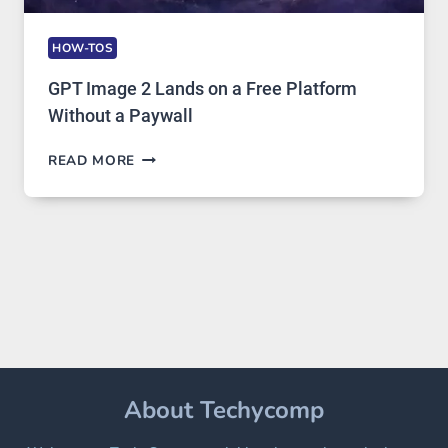
HOW-TOS
GPT Image 2 Lands on a Free Platform
Without a Paywall
GPT
READ MORE
IMAGE
2
LANDS
ON
A
FREE
PLATFORM
WITHOUT
A
PAYWALL
About Techycomp