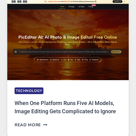
AND
PRIVATE
INTERNET
ACCESS
TECHNOLOGY
When One Platform Runs Five AI Models,
Image Editing Gets Complicated to Ignore
WHEN
READ MORE
ONE