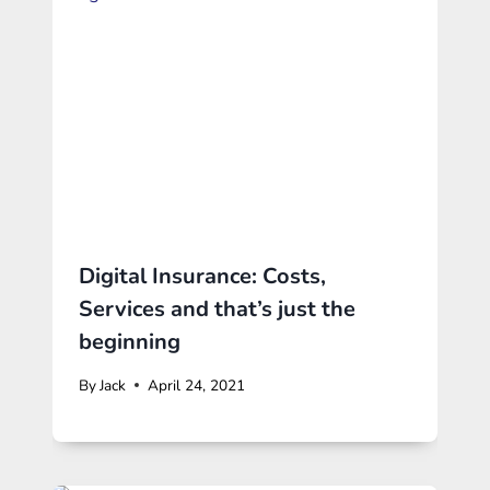
Digital Insurance: Costs,
Services and that’s just the
beginning
By
Jack
April 24, 2021