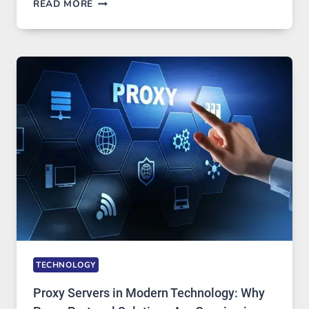
AFTER
READ MORE
MONTHS
OF
DAILY
USE,
ONE
AI
IMAGE
TOOL
STAYED
INSTALLED
TECHNOLOGY
Proxy Servers in Modern Technology: Why