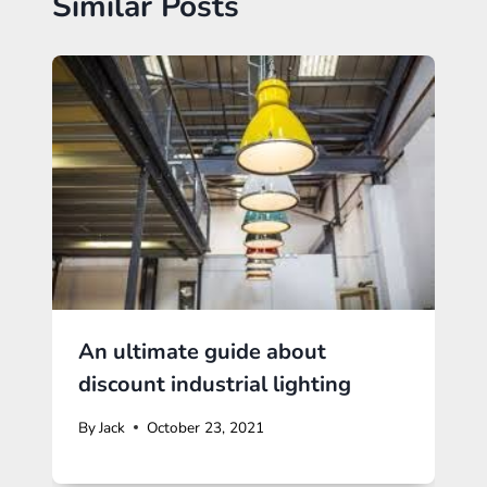
Similar Posts
An ultimate guide about
discount industrial lighting
By
Jack
October 23, 2021