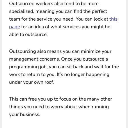
Outsourced workers also tend to be more
specialized, meaning you can find the perfect
team for the service you need. You can look at
this
page
for an idea of what services you might be
able to outsource.
Outsourcing also means you can minimize your
management concerns. Once you outsource a
programming job, you can sit back and wait for the
work to return to you. It’s no longer happening
under your own roof.
This can free you up to focus on the many other
things you need to worry about when running
your business.