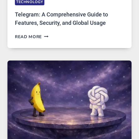
TECHNOLOGY
Telegram: A Comprehensive Guide to
Features, Security, and Global Usage
TELEGRAM:
READ MORE
A
COMPREHENSIVE
GUIDE
TO
FEATURES,
SECURITY,
AND
GLOBAL
USAGE