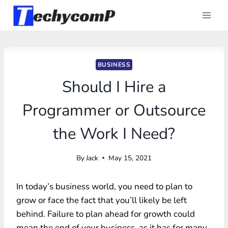
Skip
to
content
BUSINESS
Should I Hire a
Programmer or Outsource
the Work I Need?
By
Jack
May 15, 2021
In today’s business world, you need to plan to
grow or face the fact that you’ll likely be left
behind. Failure to plan ahead for growth could
mean the end of your business, as it has for many