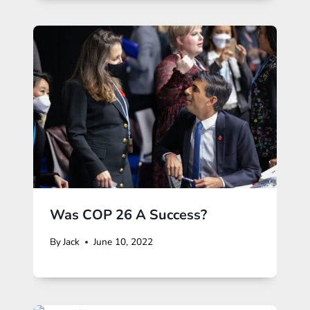
Was COP 26 A Success?
By
Jack
June 10, 2022