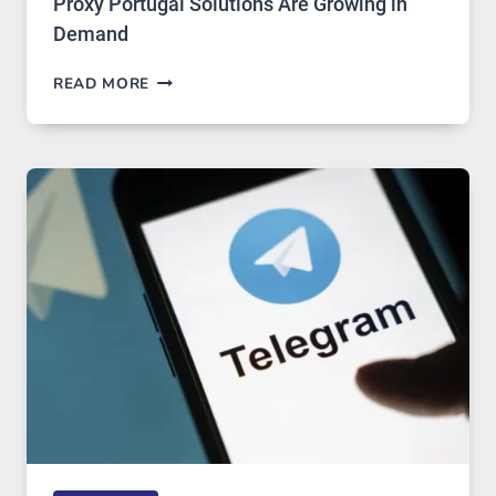
Proxy Portugal Solutions Are Growing in
Demand
PROXY
READ MORE
SERVERS
IN
MODERN
TECHNOLOGY:
WHY
PROXY
PORTUGAL
SOLUTIONS
ARE
GROWING
IN
DEMAND