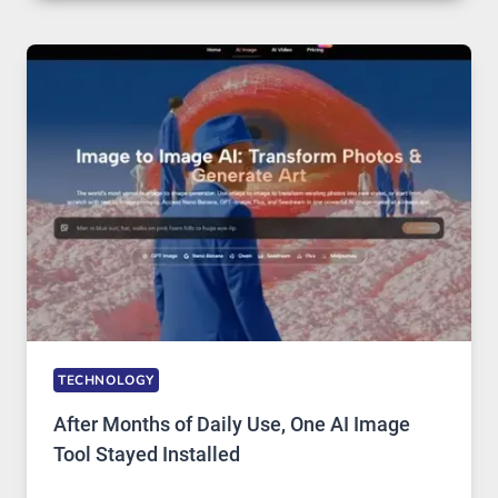
PLATFORM
RUNS
FIVE
AI
MODELS,
IMAGE
EDITING
GETS
COMPLICATED
TO
IGNORE
TECHNOLOGY
After Months of Daily Use, One AI Image
Tool Stayed Installed