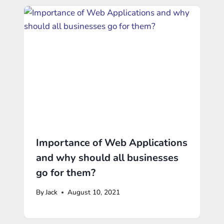
Importance of Web Applications
and why should all businesses
go for them?
By
Jack
August 10, 2021