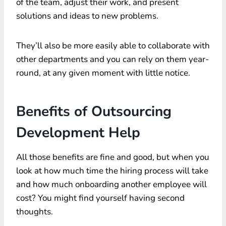
of the team, adjust their work, and present
solutions and ideas to new problems.
They’ll also be more easily able to collaborate with
other departments and you can rely on them year-
round, at any given moment with little notice.
Benefits of Outsourcing
Development Help
All those benefits are fine and good, but when you
look at how much time the hiring process will take
and how much onboarding another employee will
cost? You might find yourself having second
thoughts.