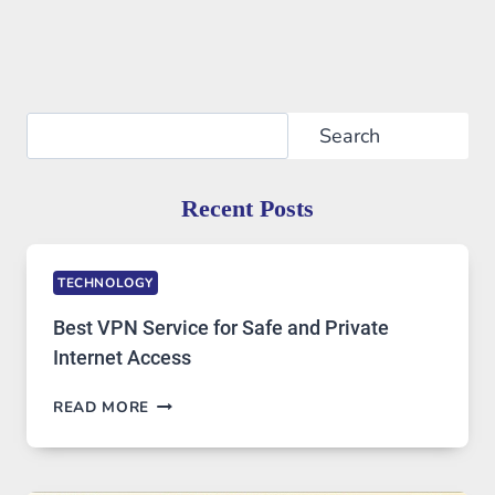
Search
Search
Recent Posts
TECHNOLOGY
Best VPN Service for Safe and Private
Internet Access
BEST
READ MORE
VPN
SERVICE
FOR
SAFE