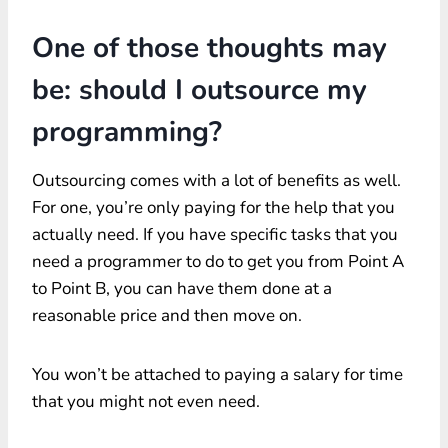
One of those thoughts may
be: should I outsource my
programming?
Outsourcing comes with a lot of benefits as well.
For one, you’re only paying for the help that you
actually need. If you have specific tasks that you
need a programmer to do to get you from Point A
to Point B, you can have them done at a
reasonable price and then move on.
You won’t be attached to paying a salary for time
that you might not even need.