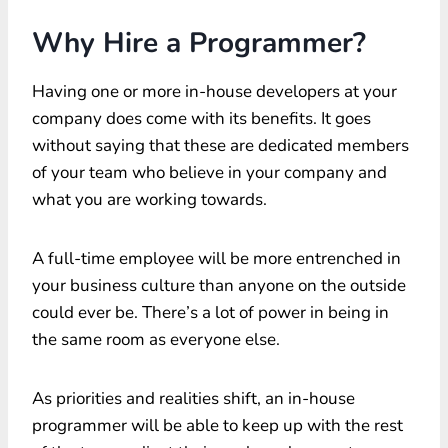
Why Hire a Programmer?
Having one or more in-house developers at your
company does come with its benefits. It goes
without saying that these are dedicated members
of your team who believe in your company and
what you are working towards.
A full-time employee will be more entrenched in
your business culture than anyone on the outside
could ever be. There’s a lot of power in being in
the same room as everyone else.
As priorities and realities shift, an in-house
programmer will be able to keep up with the rest