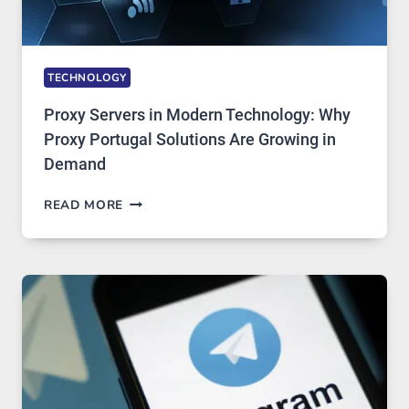
TECHNOLOGY
Proxy Servers in Modern Technology: Why
Proxy Portugal Solutions Are Growing in
Demand
PROXY
READ MORE
SERVERS
IN
MODERN
TECHNOLOGY:
WHY
PROXY
PORTUGAL
SOLUTIONS
ARE
GROWING