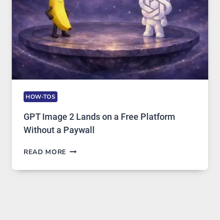
USAGE
HOW-TOS
GPT Image 2 Lands on a Free Platform
Without a Paywall
GPT
READ MORE
IMAGE
2
LANDS
ON
A
FREE