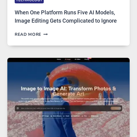
When One Platform Runs Five AI Models,
Image Editing Gets Complicated to Ignore
WHEN
READ MORE
ONE
PLATFORM
RUNS
FIVE
AI
MODELS,
IMAGE
EDITING
GETS
COMPLICATED
TO
IGNORE