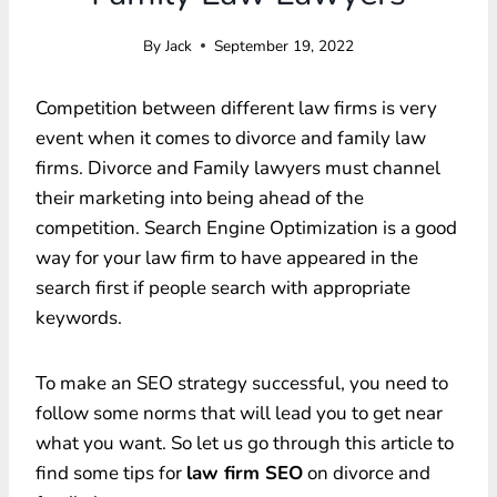
By
Jack
September 19, 2022
Competition between different law firms is very
event when it comes to divorce and family law
firms. Divorce and Family lawyers must channel
their marketing into being ahead of the
competition. Search Engine Optimization is a good
way for your law firm to have appeared in the
search first if people search with appropriate
keywords.
To make an SEO strategy successful, you need to
follow some norms that will lead you to get near
what you want. So let us go through this article to
find some tips for
law firm SEO
on divorce and