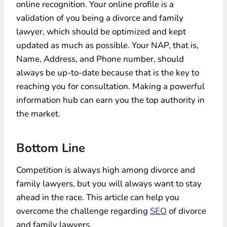
online recognition. Your online profile is a
validation of you being a divorce and family
lawyer, which should be optimized and kept
updated as much as possible. Your NAP, that is,
Name, Address, and Phone number, should
always be up-to-date because that is the key to
reaching you for consultation. Making a powerful
information hub can earn you the top authority in
the market.
Bottom Line
Competition is always high among divorce and
family lawyers, but you will always want to stay
ahead in the race. This article can help you
overcome the challenge regarding
SEO
of divorce
and family lawyers.