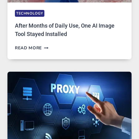
TECHNOLOGY
After Months of Daily Use, One AI Image
Tool Stayed Installed
AFTER
READ MORE
MONTHS
OF
DAILY
USE,
ONE
AI
IMAGE
TOOL
STAYED
INSTALLED