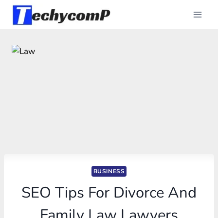
Skip
to
content
BUSINESS
SEO Tips For Divorce And
Family Law Lawyers