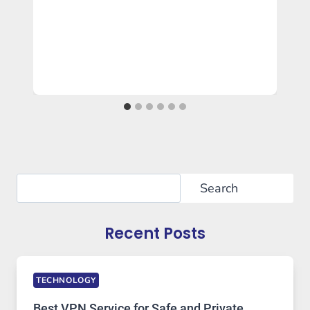
Search
Search
Recent Posts
TECHNOLOGY
Best VPN Service for Safe and Private