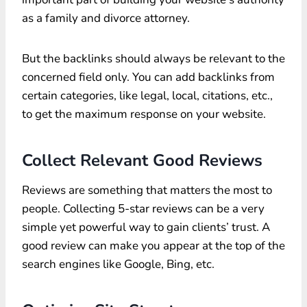
as a family and divorce attorney.
But the backlinks should always be relevant to the
concerned field only. You can add backlinks from
certain categories, like legal, local, citations, etc.,
to get the maximum response on your website.
Collect Relevant Good Reviews
Reviews are something that matters the most to
people. Collecting 5-star reviews can be a very
simple yet powerful way to gain clients’ trust. A
good review can make you appear at the top of the
search engines like Google, Bing, etc.