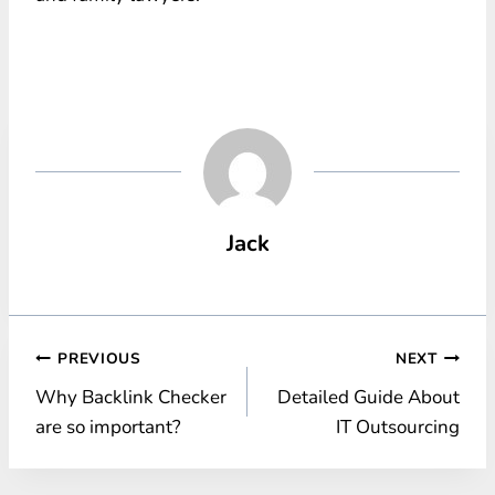
Jack
Post
PREVIOUS
NEXT
Why Backlink Checker
Detailed Guide About
navigation
are so important?
IT Outsourcing