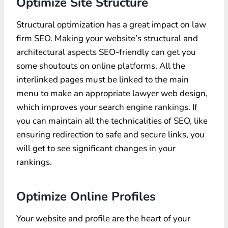
Optimize Site Structure
Structural optimization has a great impact on law
firm SEO. Making your website’s structural and
architectural aspects SEO-friendly can get you
some shoutouts on online platforms. All the
interlinked pages must be linked to the main
menu to make an appropriate lawyer web design,
which improves your search engine rankings. If
you can maintain all the technicalities of SEO, like
ensuring redirection to safe and secure links, you
will get to see significant changes in your
rankings.
Optimize Online Profiles
Your website and profile are the heart of your