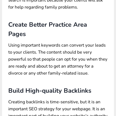
search is important because your clients will ask
for help regarding family problems.
Create Better Practice Area
Pages
Using important keywords can convert your leads
to your clients. The content should be very
powerful so that people can opt for you when they
are ready and about to get an attorney for a
divorce or any other family-related issue.
Build High-quality Backlinks
Creating backlinks is time-sensitive, but it is an
important SEO strategy for your webpage. It is an
important part of building your website’s authority