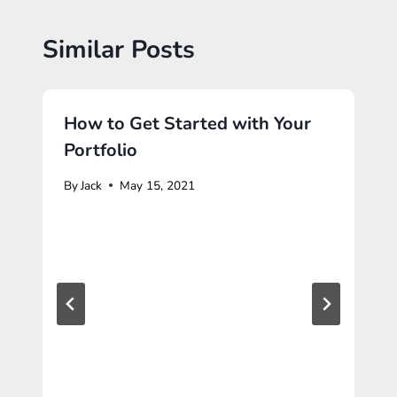
Similar Posts
How to Get Started with Your
Portfolio
By
Jack
May 15, 2021