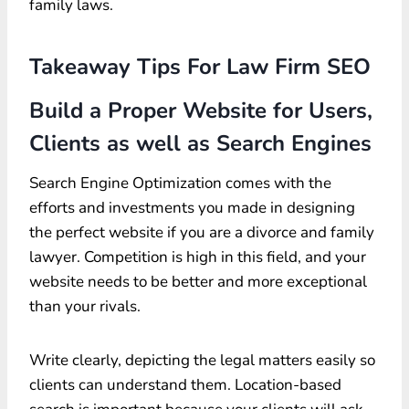
family laws.
Takeaway Tips For Law Firm SEO
Build a Proper Website for Users,
Clients as well as Search Engines
Search Engine Optimization comes with the
efforts and investments you made in designing
the perfect website if you are a divorce and family
lawyer. Competition is high in this field, and your
website needs to be better and more exceptional
than your rivals.
Write clearly, depicting the legal matters easily so
clients can understand them. Location-based