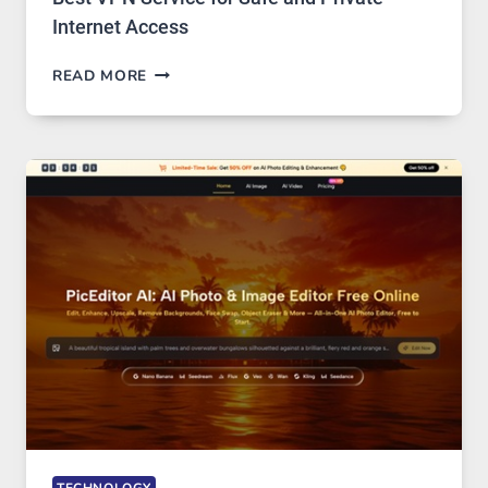
Internet Access
BEST
READ MORE
VPN
SERVICE
FOR
SAFE
AND
PRIVATE
INTERNET
ACCESS
TECHNOLOGY