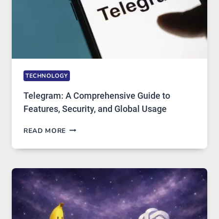
IN
DEMAND
TECHNOLOGY
Telegram: A Comprehensive Guide to
Features, Security, and Global Usage
TELEGRAM:
READ MORE
A
COMPREHENSIVE
GUIDE
TO
FEATURES,
SECURITY,
AND
GLOBAL