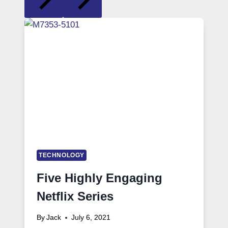
TECHNOLOGY
Five Highly Engaging
Netflix Series
By
Jack
July 6, 2021