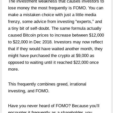
The investment weakness that causes investors to
lose money the most frequently is FOMO. You can
make a mistaken choice with just a little media
frenzy, some advice from investing “experts,” and
a tiny bit of self-doubt. The same formula actually
caused Bitcoin prices to increase between $12,000
to $22,000 in Dec 2018. Investors may now reflect
that if they would have waited another month, they
might have purchased the crypto at $9,000 as
opposed to waiting until it reached $22,000 once
more.
This frequently combines greed, irrational
investing, and FOMO.
Have you never heard of FOMO? Because you’ll
encounter it frequently as a shareholder, you