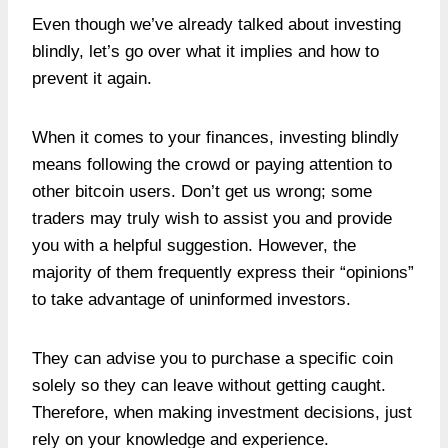
Even though we’ve already talked about investing
blindly, let’s go over what it implies and how to
prevent it again.
When it comes to your finances, investing blindly
means following the crowd or paying attention to
other bitcoin users. Don’t get us wrong; some
traders may truly wish to assist you and provide
you with a helpful suggestion. However, the
majority of them frequently express their “opinions”
to take advantage of uninformed investors.
They can advise you to purchase a specific coin
solely so they can leave without getting caught.
Therefore, when making investment decisions, just
rely on your knowledge and experience.