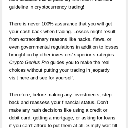
guideline in cryptocurrency trading!
There is never 100% assurance that you will get
your cash back when trading. Losses might result
from extraordinary reasons like hacks, flaws, or
even governmental regulations in addition to losses
brought on by other investors’ superior strategies.
Crypto Genius Pro
guides you to make the real
choices without putting your trading in jeopardy
visit here and see for yourself.
Therefore, before making any investments, step
back and reassess your financial status. Don’t
make any rash decisions like using a credit or
debit card, getting a mortgage, or asking for loans
if you can’t afford to put them at all. Simply wait till