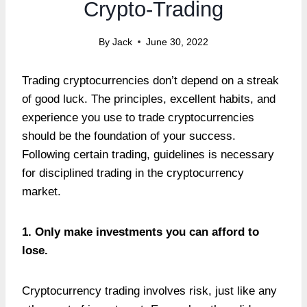
Crypto-Trading
By
Jack
June 30, 2022
Trading cryptocurrencies don’t depend on a streak
of good luck. The principles, excellent habits, and
experience you use to trade cryptocurrencies
should be the foundation of your success.
Following certain trading, guidelines is necessary
for disciplined trading in the cryptocurrency
market.
1. Only make investments you can afford to
lose.
Cryptocurrency trading involves risk, just like any