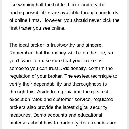
like winning half the battle. Forex and crypto
trading possibilities are available through hundreds
of online firms. However, you should never pick the
first trader you see online.
The ideal broker is trustworthy and sincere.
Remember that the money will be on the line, so
you’ll want to make sure that your broker is
someone you can trust. Additionally, confirm the
regulation of your broker. The easiest technique to
verify their dependability and thoroughness is
through this. Aside from providing the greatest
execution rates and customer service, regulated
brokers also provide the latest digital security
measures. Demo accounts and educational
materials about how to trade cryptocurrencies are