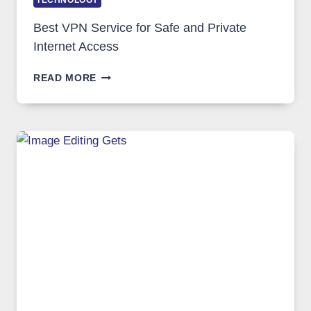
TECHNOLOGY
Best VPN Service for Safe and Private
Internet Access
BEST
READ MORE
VPN
SERVICE
FOR
SAFE
AND
PRIVATE
INTERNET
ACCESS