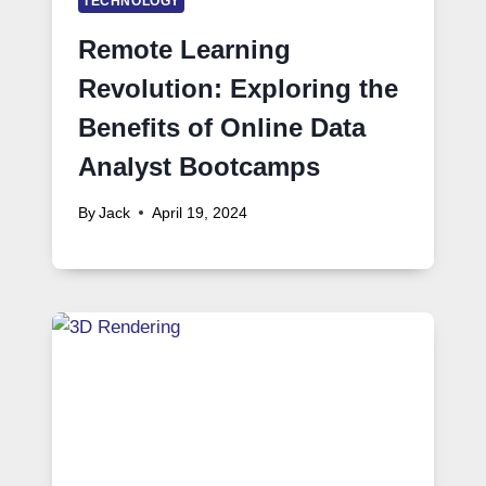
TECHNOLOGY
Remote Learning
Revolution: Exploring the
Benefits of Online Data
Analyst Bootcamps
By
Jack
April 19, 2024