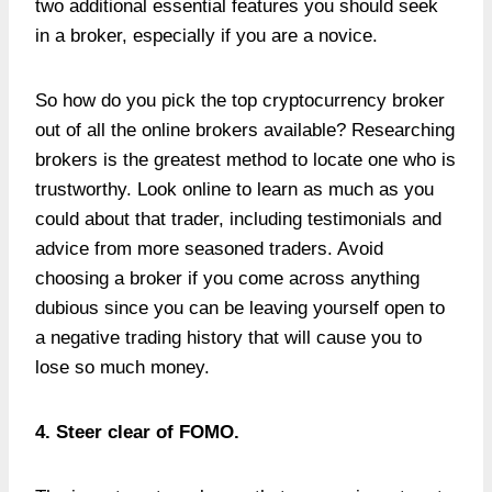
two additional essential features you should seek
in a broker, especially if you are a novice.
So how do you pick the top cryptocurrency broker
out of all the online brokers available? Researching
brokers is the greatest method to locate one who is
trustworthy. Look online to learn as much as you
could about that trader, including testimonials and
advice from more seasoned traders. Avoid
choosing a broker if you come across anything
dubious since you can be leaving yourself open to
a negative trading history that will cause you to
lose so much money.
4. Steer clear of FOMO.