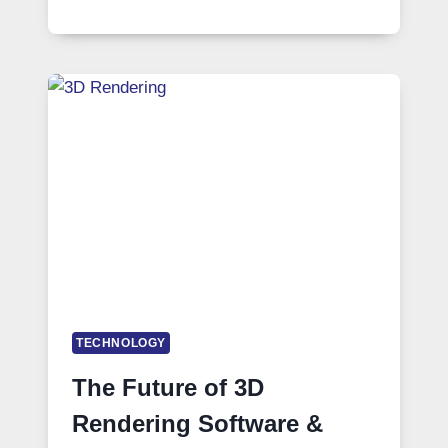
TECHNOLOGY
The Future of 3D
Rendering Software &