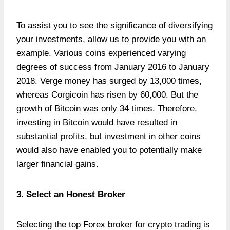
To assist you to see the significance of diversifying
your investments, allow us to provide you with an
example. Various coins experienced varying
degrees of success from January 2016 to January
2018. Verge money has surged by 13,000 times,
whereas Corgicoin has risen by 60,000. But the
growth of Bitcoin was only 34 times. Therefore,
investing in Bitcoin would have resulted in
substantial profits, but investment in other coins
would also have enabled you to potentially make
larger financial gains.
3. Select an Honest Broker
Selecting the top Forex broker for crypto trading is