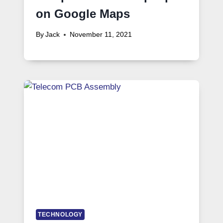
on Google Maps
By
Jack
November 11, 2021
TECHNOLOGY