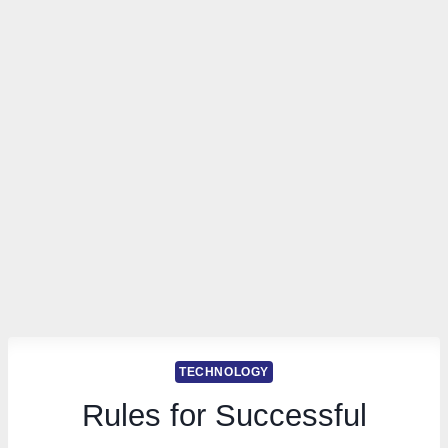
TECHNOLOGY
Rules for Successful