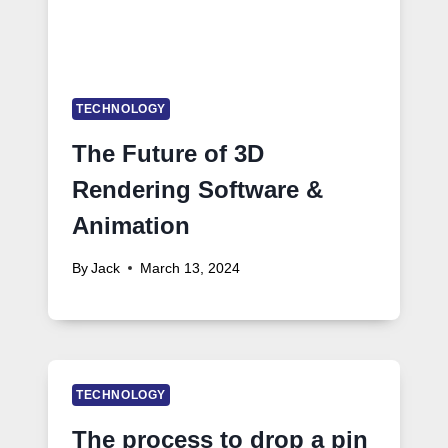
TECHNOLOGY
The Future of 3D
Rendering Software &
Animation
By
Jack
March 13, 2024
TECHNOLOGY
The process to drop a pin