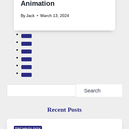
Animation
By
Jack
March 13, 2024
Search
Search
Recent Posts