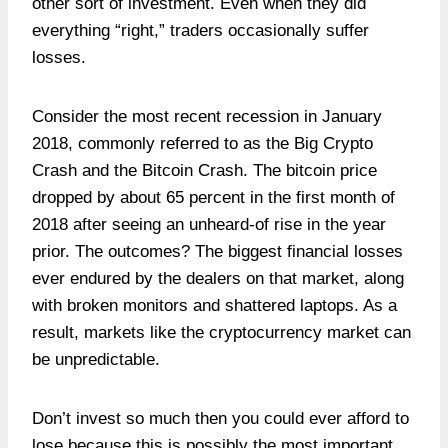
other sort of investment. Even when they did
everything “right,” traders occasionally suffer
losses.
Consider the most recent recession in January
2018, commonly referred to as the Big Crypto
Crash and the Bitcoin Crash. The bitcoin price
dropped by about 65 percent in the first month of
2018 after seeing an unheard-of rise in the year
prior. The outcomes? The biggest financial losses
ever endured by the dealers on that market, along
with broken monitors and shattered laptops. As a
result, markets like the cryptocurrency market can
be unpredictable.
Don’t invest so much then you could ever afford to
lose because this is possibly the most important