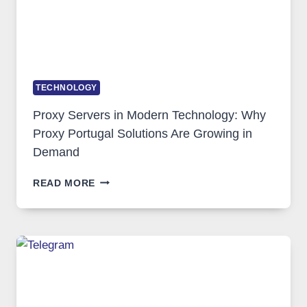
TECHNOLOGY
Proxy Servers in Modern Technology: Why
Proxy Portugal Solutions Are Growing in
Demand
PROXY
READ MORE
SERVERS
IN
MODERN
TECHNOLOGY:
WHY
PROXY
PORTUGAL
SOLUTIONS