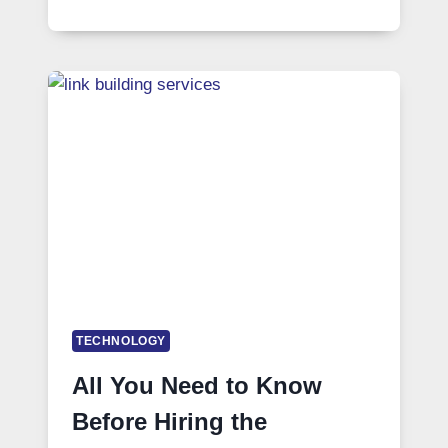
TECHNOLOGY
All You Need to Know
Before Hiring the