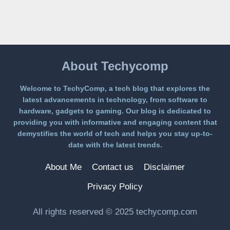
A
FREE
PLATFORM
WITHOUT
A
PAYWALL
About Techycomp
Welcome to TechyComp, a tech blog that explores the
latest advancements in technology, from software to
hardware, gadgets to gaming. Our blog is dedicated to
providing you with informative and engaging content that
demystifies the world of tech and helps you stay up-to-
date with the latest trends.
About Me
Contact us
Disclaimer
Privacy Policy
All rights reserved © 2025 techycomp.com