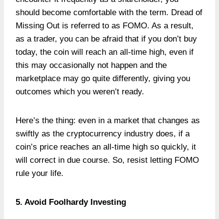
should become comfortable with the term. Dread of
Missing Out is referred to as FOMO. As a result,
as a trader, you can be afraid that if you don’t buy
today, the coin will reach an all-time high, even if
this may occasionally not happen and the
marketplace may go quite differently, giving you
outcomes which you weren’t ready.
Here’s the thing: even in a market that changes as
swiftly as the cryptocurrency industry does, if a
coin’s price reaches an all-time high so quickly, it
will correct in due course. So, resist letting FOMO
rule your life.
5. Avoid Foolhardy Investing