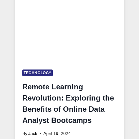
TECHNOLOGY
Remote Learning
Revolution: Exploring the
Benefits of Online Data
Analyst Bootcamps
By
Jack
April 19, 2024