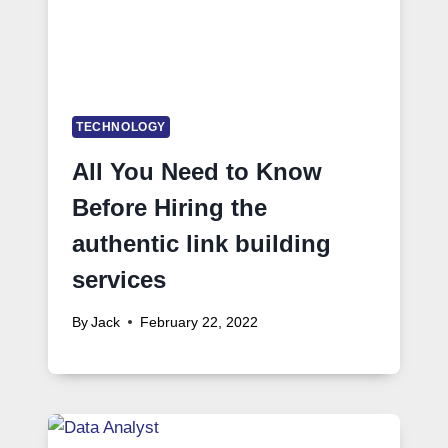
TECHNOLOGY
All You Need to Know
Before Hiring the
authentic link building
services
By
Jack
February 22, 2022