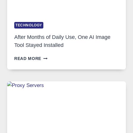
TECHNOLOGY
After Months of Daily Use, One AI Image
Tool Stayed Installed
AFTER
READ MORE
MONTHS
OF
DAILY
USE,
ONE
AI
IMAGE
TOOL
STAYED
INSTALLED