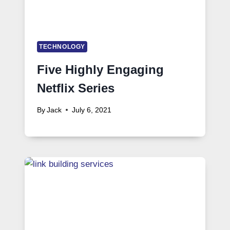
TECHNOLOGY
Five Highly Engaging
Netflix Series
By
Jack
July 6, 2021