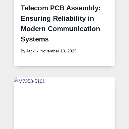
Telecom PCB Assembly:
Ensuring Reliability in
Modern Communication
Systems
By
Jack
November 19, 2025