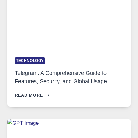
ARE
GROWING
IN
DEMAND
TECHNOLOGY
Telegram: A Comprehensive Guide to
Features, Security, and Global Usage
TELEGRAM:
READ MORE
A
COMPREHENSIVE
GUIDE
TO
FEATURES,
SECURITY,