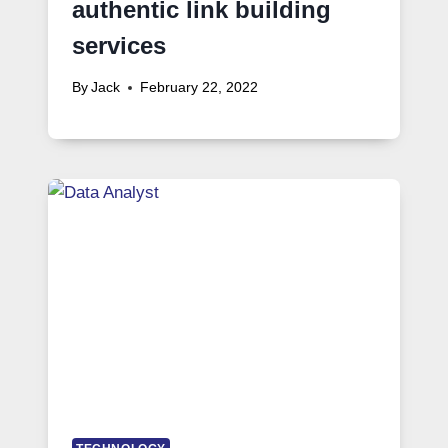
authentic link building
services
By
Jack
February 22, 2022