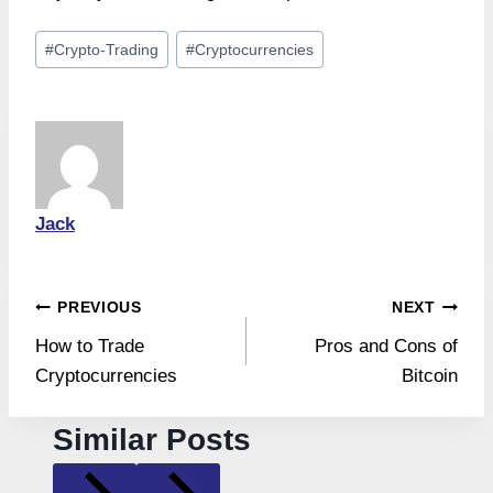
Post
#
Crypto-Trading
#
Cryptocurrencies
Tags:
Jack
Post
PREVIOUS
NEXT
How to Trade
Pros and Cons of
navigation
Cryptocurrencies
Bitcoin
Similar Posts