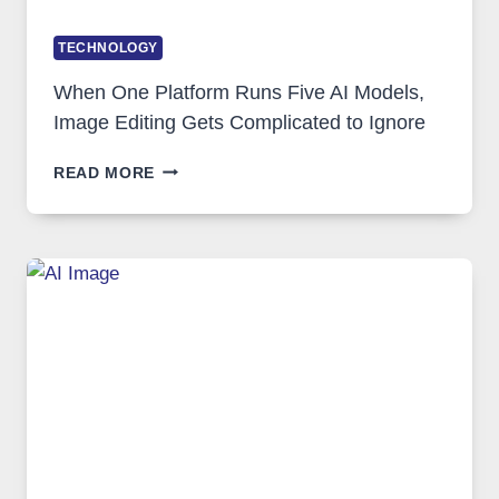
TECHNOLOGY
When One Platform Runs Five AI Models,
Image Editing Gets Complicated to Ignore
WHEN
READ MORE
ONE
PLATFORM
RUNS
FIVE
AI
MODELS,
IMAGE
EDITING
GETS
COMPLICATED
TO
IGNORE