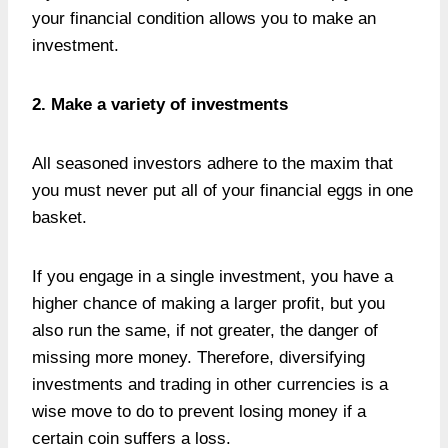
your financial condition allows you to make an
investment.
2. Make a variety of investments
All seasoned investors adhere to the maxim that
you must never put all of your financial eggs in one
basket.
If you engage in a single investment, you have a
higher chance of making a larger profit, but you
also run the same, if not greater, the danger of
missing more money. Therefore, diversifying
investments and trading in other currencies is a
wise move to do to prevent losing money if a
certain coin suffers a loss.