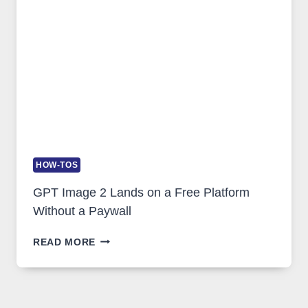
AND
GLOBAL
USAGE
HOW-TOS
GPT Image 2 Lands on a Free Platform
Without a Paywall
GPT
READ MORE
IMAGE
2
LANDS
ON