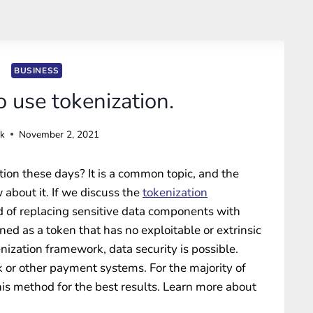
BUSINESS
 use tokenization.
ck
November 2, 2021
on these days? It is a common topic, and the
 about it. If we discuss the
tokenization
od of replacing sensitive data components with
ned as a token that has no exploitable or extrinsic
ization framework, data security is possible.
k or other payment systems. For the majority of
 this method for the best results. Learn more about