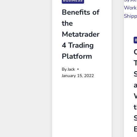
BUSINESS
Benefits of
the
Metatrader
4 Trading
Platform
By
Jack
January 15, 2022
t