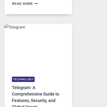
PROXY
READ MORE
SERVERS
IN
MODERN
TECHNOLOGY:
WHY
PROXY
PORTUGAL
SOLUTIONS
ARE
GROWING
IN
DEMAND
TECHNOLOGY
Telegram: A
Comprehensive Guide to
Features, Security, and
Global Usage