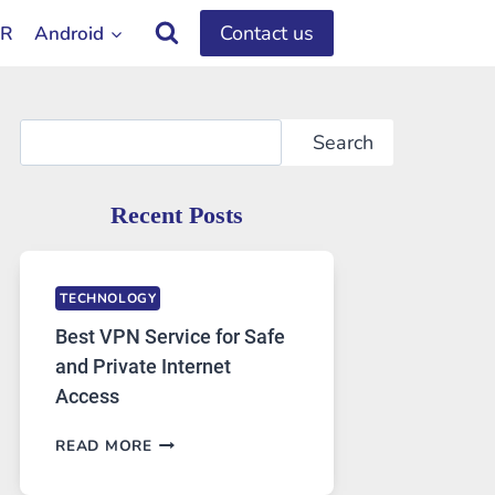
Contact us
OR
Android
Search
Search
Recent Posts
TECHNOLOGY
Best VPN Service for Safe
and Private Internet
Access
BEST
READ MORE
VPN
SERVICE