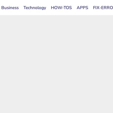
Business
Technology
HOW-TOS
APPS
FIX-ERR