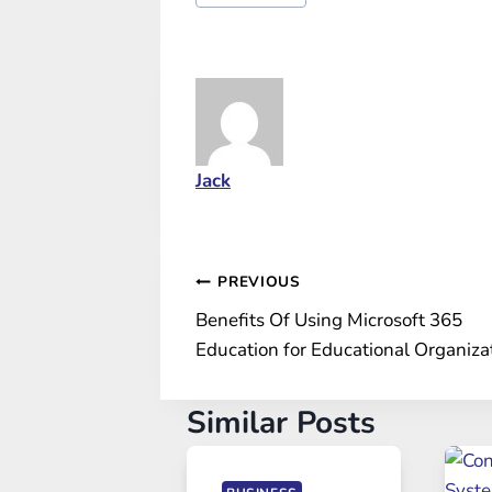
Tags:
Jack
Post
PREVIOUS
Benefits Of Using Microsoft 365
navigation
Education for Educational Organiza
Similar Posts