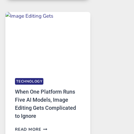
FOR
SAFE
AND
PRIVATE
INTERNET
ACCESS
TECHNOLOGY
When One Platform Runs
Five AI Models, Image
Editing Gets Complicated
to Ignore
WHEN
READ MORE