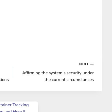
NEXT
Affirming the system’s security under
tions
the current circumstances