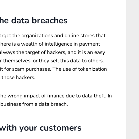
the data breaches
arget the organizations and online stores that
there is a wealth of intelligence in payment
lways the target of hackers, and it is an easy
r themselves, or they sell this data to others.
e it for scam purchases. The use of tokenization
 those hackers.
the wrong impact of finance due to data theft. In
r business from a data breach.
 with your customers