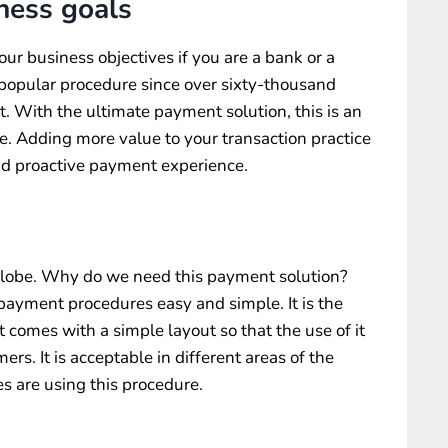
ness goals
our business objectives if you are a bank or a
a popular procedure since over sixty-thousand
t. With the ultimate payment solution, this is an
. Adding more value to your transaction practice
and proactive payment experience.
 globe. Why do we need this payment solution?
payment procedures easy and simple. It is the
it comes with a simple layout so that the use of it
ers. It is acceptable in different areas of the
s are using this procedure.