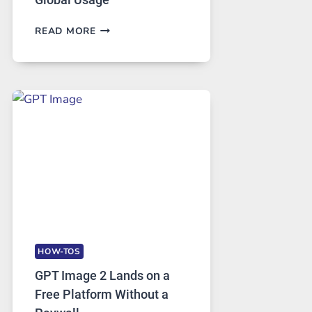
TELEGRAM:
READ MORE
A
COMPREHENSIVE
GUIDE
TO
FEATURES,
SECURITY,
AND
GLOBAL
USAGE
HOW-TOS
GPT Image 2 Lands on a
Free Platform Without a