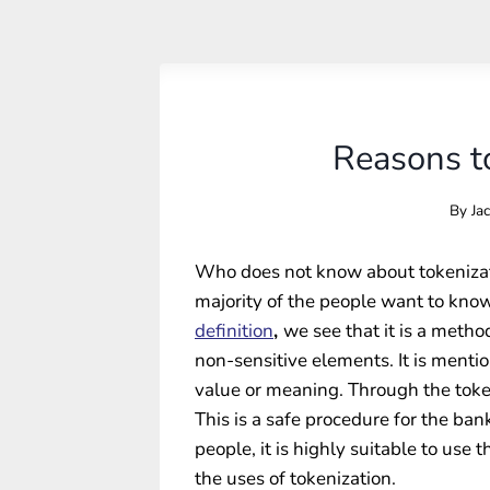
Reasons to
By
Ja
Who does not know about tokenizati
majority of the people want to know
definition
,
we see that it is a meth
non-sensitive elements. It is mentio
value or meaning. Through the token
This is a safe procedure for the ban
people, it is highly suitable to use
the uses of tokenization.