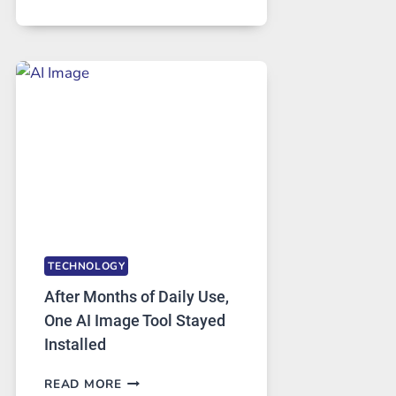
ONE
PLATFORM
RUNS
FIVE
AI
MODELS,
IMAGE
EDITING
GETS
COMPLICATED
TO
IGNORE
TECHNOLOGY
After Months of Daily Use,
One AI Image Tool Stayed
Installed
AFTER
READ MORE