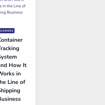
BUSINESS
Container
Tracking
System
and How It
Works in
he Line of
Shipping
Business