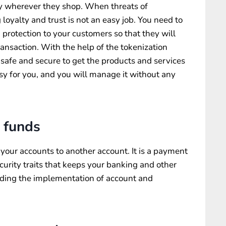
y wherever they shop. When threats of
oyalty and trust is not an easy job. You need to
protection to your customers so that they will
ransaction. With the help of the tokenization
 safe and secure to get the products and services
asy for you, and you will manage it without any
 funds
 your accounts to another account. It is a payment
urity traits that keeps your banking and other
uding the implementation of account and