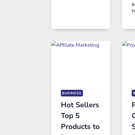
B
F
BUSINESS
Hot Sellers
Top 5
Products to
S