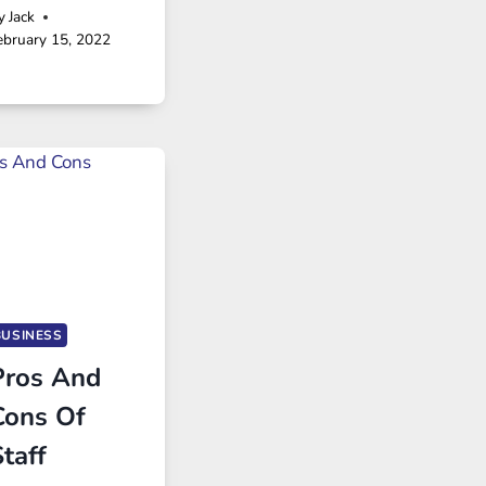
y
Jack
ebruary 15, 2022
BUSINESS
Pros And
Cons Of
taff