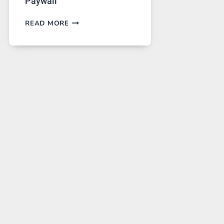
Paywall
GPT
READ MORE
IMAGE
2
LANDS
ON
A
FREE
PLATFORM
WITHOUT
A
PAYWALL