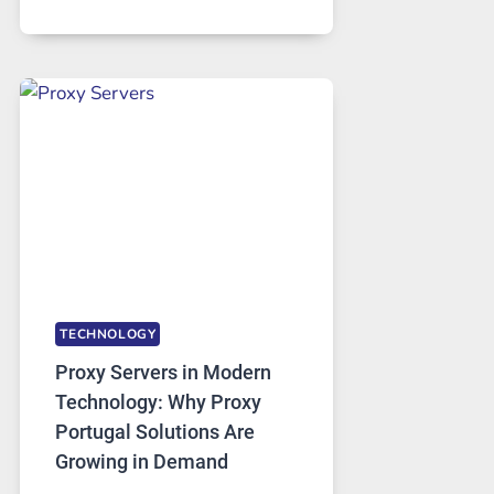
MONTHS
OF
DAILY
USE,
ONE
AI
IMAGE
TOOL
STAYED
INSTALLED
TECHNOLOGY
Proxy Servers in Modern
Technology: Why Proxy
Portugal Solutions Are
Growing in Demand