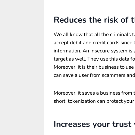
Reduces the risk of 
We all know that all the criminals t
accept debit and credit cards since 
information. An insecure system is a
target as well. They use this data fo
Moreover, it is their business to us
can save a user from scammers and
Moreover, it saves a business from 
short, tokenization can protect you
Increases your trust