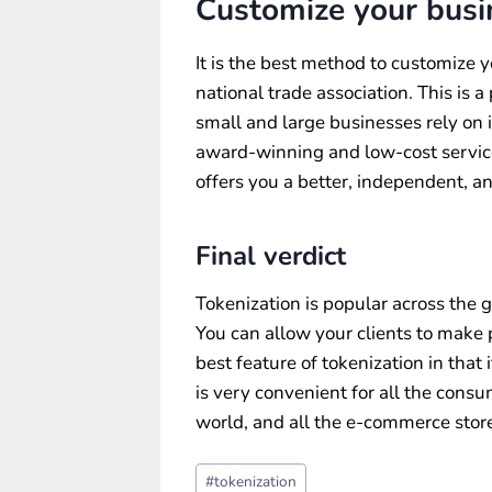
Customize your busi
It is the best method to customize y
national trade association. This is 
small and large businesses rely on i
award-winning and low-cost service
offers you a better, independent, 
Final verdict
Tokenization is popular across the
You can allow your clients to make 
best feature of tokenization in that 
is very convenient for all the consum
world, and all the e-commerce store
Post
#
tokenization