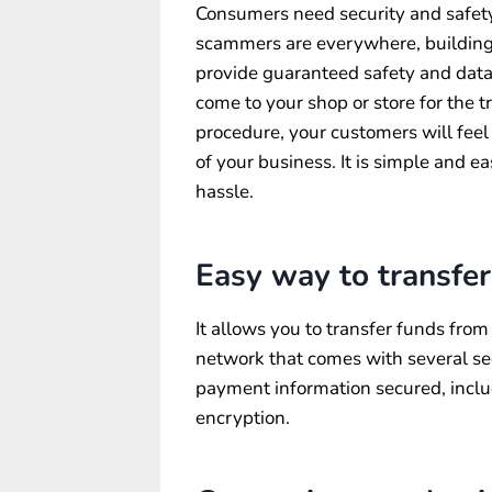
Consumers need security and safet
scammers are everywhere, building l
provide guaranteed safety and data 
come to your shop or store for the t
procedure, your customers will feel
of your business. It is simple and e
hassle.
Easy way to transfer
It allows you to transfer funds from
network that comes with several sec
payment information secured, incl
encryption.