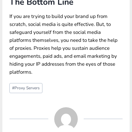
The Bottom Line
If you are trying to build your brand up from
scratch, social media is quite effective. But, to
safeguard yourself from the social media
platforms themselves, you need to take the help
of proxies. Proxies help you sustain audience
engagements, paid ads, and email marketing by
hiding your IP addresses from the eyes of those
platforms.
Post
#
Proxy Servers
Tags: