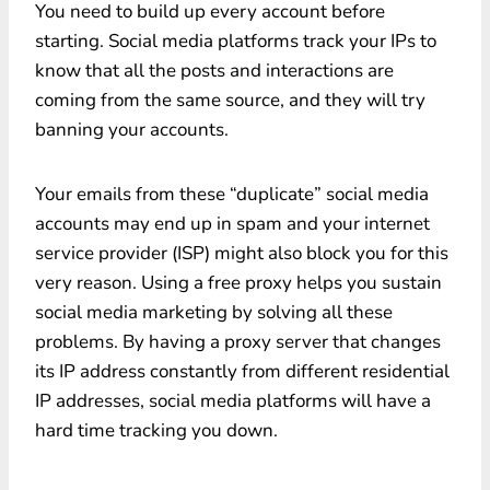
You need to build up every account before
starting. Social media platforms track your IPs to
know that all the posts and interactions are
coming from the same source, and they will try
banning your accounts.
Your emails from these “duplicate” social media
accounts may end up in spam and your internet
service provider (ISP) might also block you for this
very reason. Using a free proxy helps you sustain
social media marketing by solving all these
problems. By having a proxy server that changes
its IP address constantly from different residential
IP addresses, social media platforms will have a
hard time tracking you down.