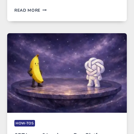
TELEGRAM:
READ MORE
A
COMPREHENSIVE
GUIDE
TO
FEATURES,
SECURITY,
AND
GLOBAL
USAGE
HOW-TOS