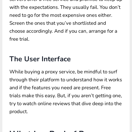
with the expectations. They usually fail. You don’t
need to go for the most expensive ones either.
Screen the ones that you’ve shortlisted and
choose accordingly. And if you can, arrange for a
free trial.
The User Interface
While buying a proxy service, be mindful to surf
through their platform to understand how it works
and if the features you need are present. Free
trials make this easy. But, if you aren’t getting one,
try to watch online reviews that dive deep into the
product.