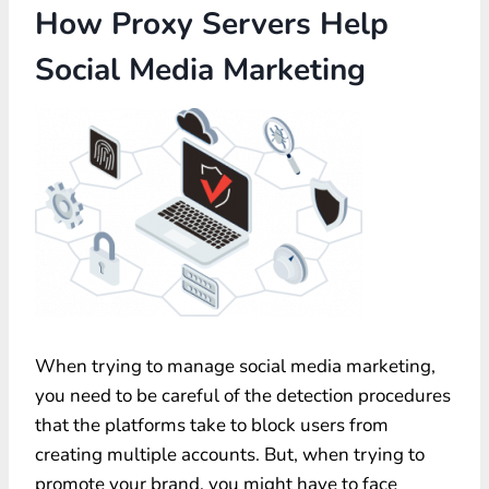
How Proxy Servers Help
Social Media Marketing
When trying to manage social media marketing,
you need to be careful of the detection procedures
that the platforms take to block users from
creating multiple accounts. But, when trying to
promote your brand, you might have to face