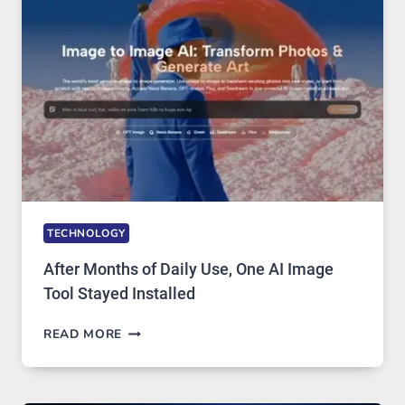
MODELS,
IMAGE
EDITING
GETS
COMPLICATED
TO
IGNORE
TECHNOLOGY
After Months of Daily Use, One AI Image
Tool Stayed Installed
AFTER
READ MORE
MONTHS
OF
DAILY