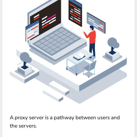
A proxy server is a pathway between users and
the servers.