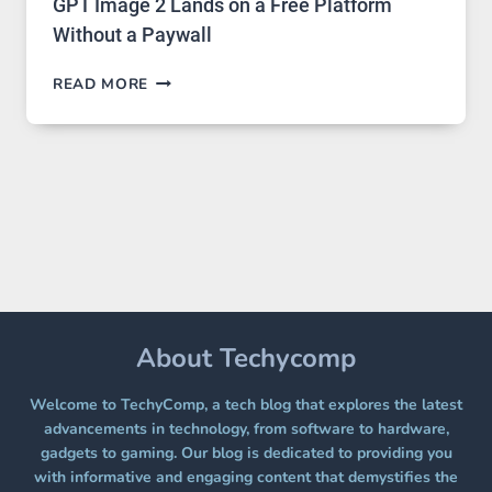
GPT Image 2 Lands on a Free Platform
Without a Paywall
GPT
READ MORE
IMAGE
2
LANDS
ON
A
FREE
PLATFORM
WITHOUT
A
PAYWALL
About Techycomp
Welcome to TechyComp, a tech blog that explores the latest
advancements in technology, from software to hardware,
gadgets to gaming. Our blog is dedicated to providing you
with informative and engaging content that demystifies the