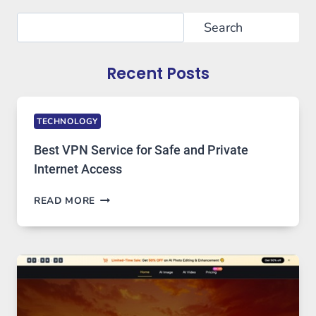
Search
Search
Recent Posts
TECHNOLOGY
Best VPN Service for Safe and Private
Internet Access
BEST
READ MORE
VPN
SERVICE
FOR
SAFE
AND
PRIVATE
INTERNET
ACCESS