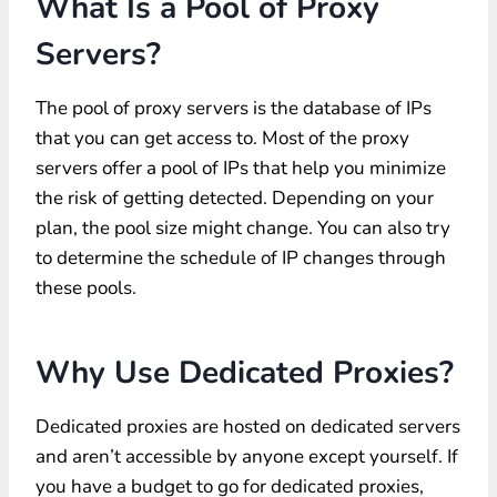
What Is a Pool of Proxy
Servers?
The pool of proxy servers is the database of IPs
that you can get access to. Most of the proxy
servers offer a pool of IPs that help you minimize
the risk of getting detected. Depending on your
plan, the pool size might change. You can also try
to determine the schedule of IP changes through
these pools.
Why Use Dedicated Proxies?
Dedicated proxies are hosted on dedicated servers
and aren’t accessible by anyone except yourself. If
you have a budget to go for dedicated proxies,