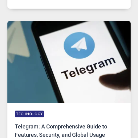
SERVERS
IN
MODERN
TECHNOLOGY:
WHY
PROXY
PORTUGAL
SOLUTIONS
ARE
GROWING
IN
DEMAND
TECHNOLOGY
Telegram: A Comprehensive Guide to
Features, Security, and Global Usage