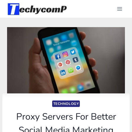
Skip
to
content
TECHNOLOGY
Proxy Servers For Better
Social Media Marketing