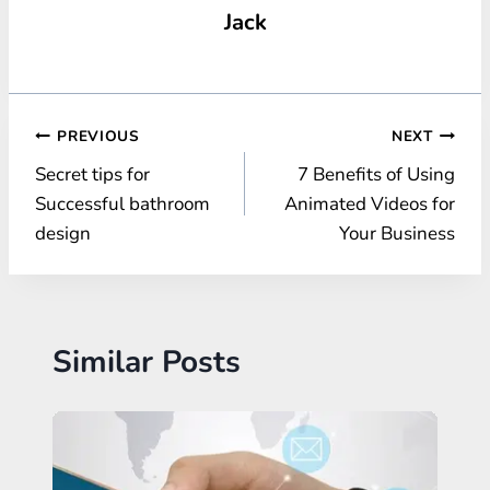
Jack
Post
PREVIOUS
NEXT
Secret tips for
7 Benefits of Using
navigation
Successful bathroom
Animated Videos for
design
Your Business
Similar Posts