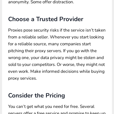
anonymity. Some offer distraction.
Choose a Trusted Provider
Proxies pose security risks if the service isn’t taken
from a reliable seller. Whenever you start looking
for a reliable source, many companies start
pitching their proxy servers. If you go with the
wrong one, your data privacy might be stolen and
sold to your competitors. Or worse, they might not
even work. Make informed decisions while buying
proxy services.
Consider the Pricing
You can’t get what you need for free. Several
servers offer a free service and promise to keep up