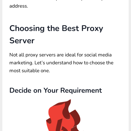
address.
Choosing the Best Proxy
Server
Not all proxy servers are ideal for social media
marketing. Let’s understand how to choose the
most suitable one.
Decide on Your Requirement