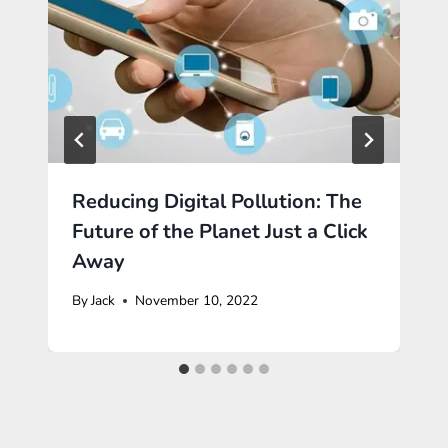
Reducing Digital Pollution: The
Future of the Planet Just a Click
Away
By
Jack
November 10, 2022