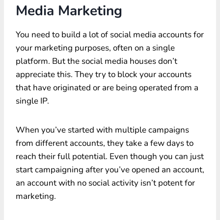
Media Marketing
You need to build a lot of social media accounts for
your marketing purposes, often on a single
platform. But the social media houses don’t
appreciate this. They try to block your accounts
that have originated or are being operated from a
single IP.
When you’ve started with multiple campaigns
from different accounts, they take a few days to
reach their full potential. Even though you can just
start campaigning after you’ve opened an account,
an account with no social activity isn’t potent for
marketing.