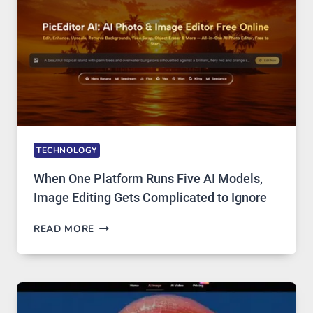
TECHNOLOGY
When One Platform Runs Five AI Models,
Image Editing Gets Complicated to Ignore
WHEN
READ MORE
ONE
PLATFORM
RUNS
FIVE
AI