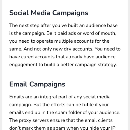
Social Media Campaigns
The next step after you’ve built an audience base
is the campaign. Be it paid ads or word of mouth,
you need to operate multiple accounts for the
same. And not only new dry accounts. You need to
have cured accounts that already have audience
engagement to build a better campaign strategy.
Email Campaigns
Emails are an integral part of any social media
campaign. But the efforts can be futile if your
emails end up in the spam folder of your audience.
The proxy servers ensure that the email clients
don’t mark them as spam when you hide your IP