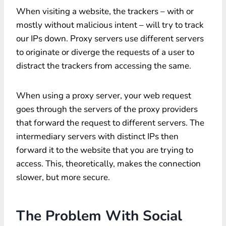
When visiting a website, the trackers – with or
mostly without malicious intent – will try to track
our IPs down. Proxy servers use different servers
to originate or diverge the requests of a user to
distract the trackers from accessing the same.
When using a proxy server, your web request
goes through the servers of the proxy providers
that forward the request to different servers. The
intermediary servers with distinct IPs then
forward it to the website that you are trying to
access. This, theoretically, makes the connection
slower, but more secure.
The Problem With Social