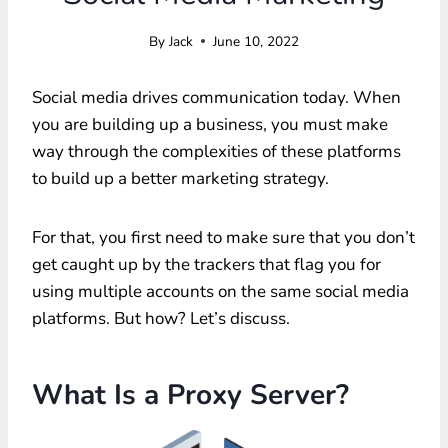
By
Jack
June 10, 2022
Social media drives communication today. When
you are building up a business, you must make
way through the complexities of these platforms
to build up a better marketing strategy.
For that, you first need to make sure that you don’t
get caught up by the trackers that flag you for
using multiple accounts on the same social media
platforms. But how? Let’s discuss.
What Is a Proxy Server?