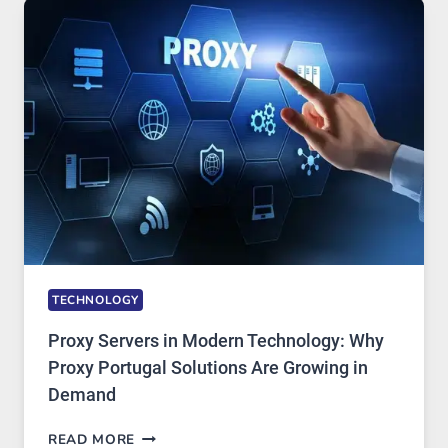
USE,
ONE
AI
IMAGE
TOOL
STAYED
INSTALLED
TECHNOLOGY
Proxy Servers in Modern Technology: Why
Proxy Portugal Solutions Are Growing in
Demand
PROXY
READ MORE