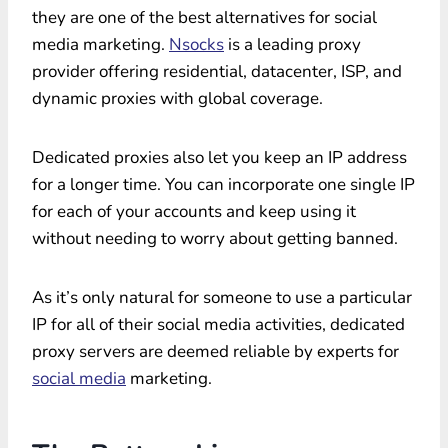
they are one of the best alternatives for social
media marketing.
Nsocks
is a leading proxy
provider offering residential, datacenter, ISP, and
dynamic proxies with global coverage.
Dedicated proxies also let you keep an IP address
for a longer time. You can incorporate one single IP
for each of your accounts and keep using it
without needing to worry about getting banned.
As it’s only natural for someone to use a particular
IP for all of their social media activities, dedicated
proxy servers are deemed reliable by experts for
social media
marketing.