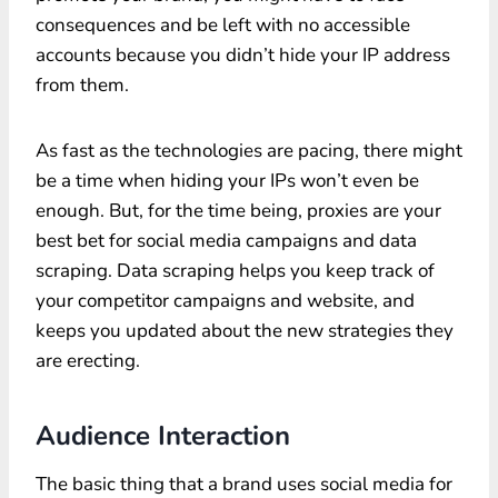
consequences and be left with no accessible
accounts because you didn’t hide your IP address
from them.
As fast as the technologies are pacing, there might
be a time when hiding your IPs won’t even be
enough. But, for the time being, proxies are your
best bet for social media campaigns and data
scraping. Data scraping helps you keep track of
your competitor campaigns and website, and
keeps you updated about the new strategies they
are erecting.
Audience Interaction
The basic thing that a brand uses social media for