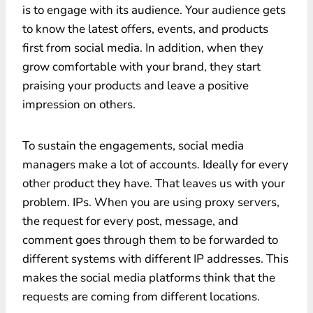
is to engage with its audience. Your audience gets
to know the latest offers, events, and products
first from social media. In addition, when they
grow comfortable with your brand, they start
praising your products and leave a positive
impression on others.
To sustain the engagements, social media
managers make a lot of accounts. Ideally for every
other product they have. That leaves us with your
problem. IPs. When you are using proxy servers,
the request for every post, message, and
comment goes through them to be forwarded to
different systems with different IP addresses. This
makes the social media platforms think that the
requests are coming from different locations.