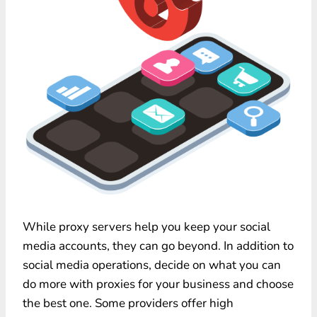
While proxy servers help you keep your social
media accounts, they can go beyond. In addition to
social media operations, decide on what you can
do more with proxies for your business and choose
the best one. Some providers offer high