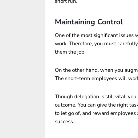
short run.
Maintaining Control
One of the most significant issues 
work. Therefore, you must carefully 
them the job.
On the other hand, when you augment
The short-term employees will work
Though delegation is still vital, yo
outcome. You can give the right ta
to let go of, and reward employees a
success.