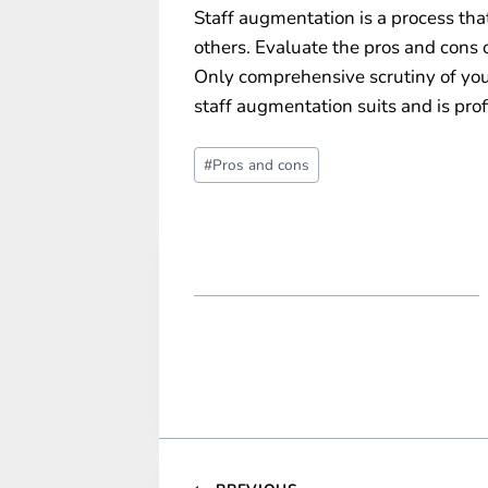
Staff augmentation is a process th
others. Evaluate the pros and cons of
Only comprehensive scrutiny of yo
staff augmentation suits and is prof
Post
#
Pros and cons
Tags: