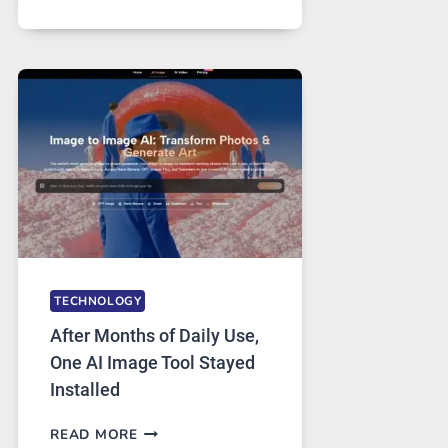
ONE
PLATFORM
RUNS
FIVE
AI
MODELS,
IMAGE
EDITING
GETS
COMPLICATED
TO
IGNORE
TECHNOLOGY
After Months of Daily Use,
One AI Image Tool Stayed
Installed
AFTER
READ MORE