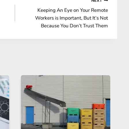
NEXT
Keeping An Eye on Your Remote
Workers is Important, But It’s Not
Because You Don’t Trust Them