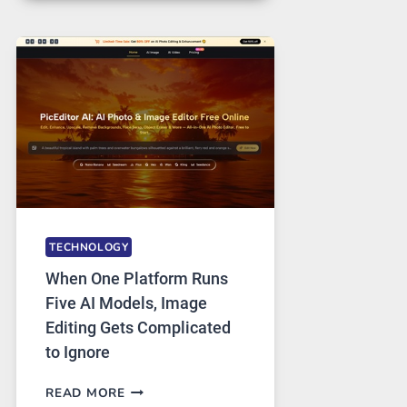
FOR
SAFE
AND
PRIVATE
INTERNET
ACCESS
TECHNOLOGY
When One Platform Runs
Five AI Models, Image
Editing Gets Complicated
to Ignore
WHEN
READ MORE