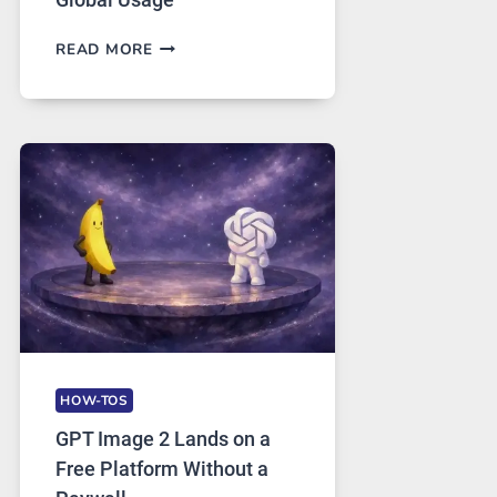
TELEGRAM:
READ MORE
A
COMPREHENSIVE
GUIDE
TO
FEATURES,
SECURITY,
AND
GLOBAL
USAGE
HOW-TOS
GPT Image 2 Lands on a
Free Platform Without a