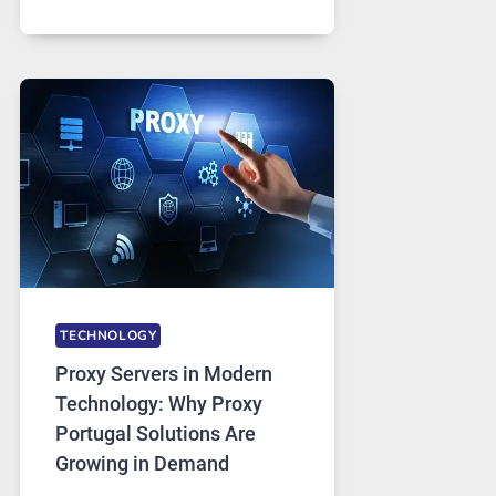
MONTHS
OF
DAILY
USE,
ONE
AI
IMAGE
TOOL
STAYED
INSTALLED
TECHNOLOGY
Proxy Servers in Modern
Technology: Why Proxy
Portugal Solutions Are
Growing in Demand