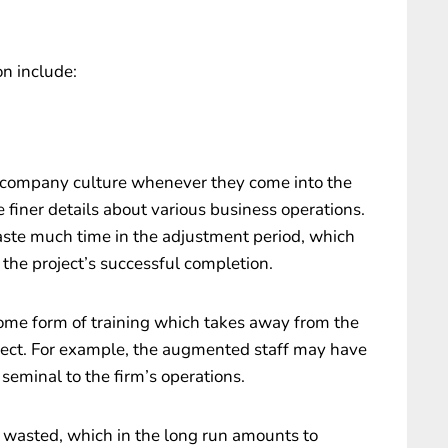
n include:
 company culture whenever they come into the
 finer details about various business operations.
aste much time in the adjustment period, which
the project’s successful completion.
me form of training which takes away from the
oject. For example, the augmented staff may have
 seminal to the firm’s operations.
e wasted, which in the long run amounts to