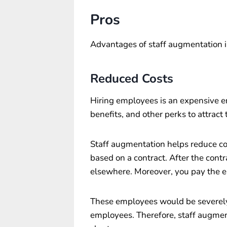
Pros
Advantages of staff augmentation i
Reduced Costs
Hiring employees is an expensive en
benefits, and other perks to attrac
Staff augmentation helps reduce cos
based on a contract. After the con
elsewhere. Moreover, you pay the e
These employees would be severely 
employees. Therefore, staff augmen