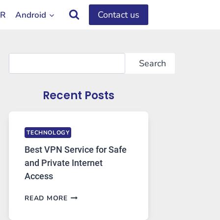
Contact us
OR
Android
Search
Search
Recent Posts
TECHNOLOGY
Best VPN Service for Safe
and Private Internet
Access
BEST
READ MORE
VPN
SERVICE