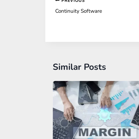
Post
PREVIOUS
Continuity Software
navigation
Similar Posts