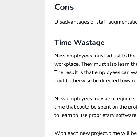
Cons
Disadvantages of staff augmentatio
Time Wastage
New employees must adjust to the
workplace. They must also learn the
The result is that employees can w
could otherwise be directed toward 
New employees may also require so
time that could be spent on the pr
to learn to use proprietary software
With each new project, time will b