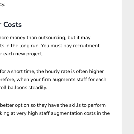
cy.
 Costs
ore money than outsourcing, but it may
sts in the long run. You must pay recruitment
r each new project.
for a short time, the hourly rate is often higher
erefore, when your firm augments staff for each
oll balloons steadily.
etter option so they have the skills to perform
king at very high staff augmentation costs in the