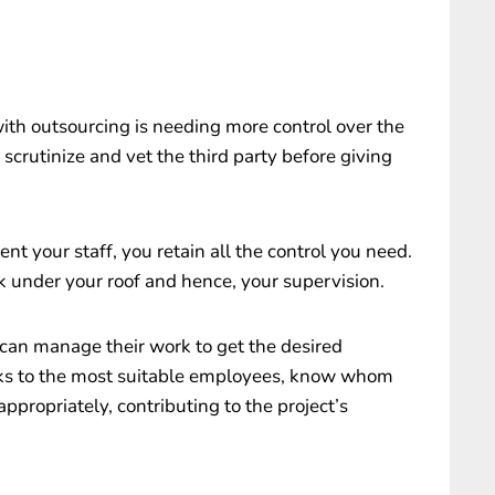
with outsourcing is needing more control over the
scrutinize and vet the third party before giving
 your staff, you retain all the control you need.
 under your roof and hence, your supervision.
u can manage their work to get the desired
sks to the most suitable employees, know whom
ppropriately, contributing to the project’s