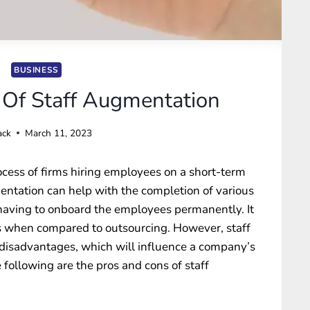
BUSINESS
Of Staff Augmentation
ack
March 11, 2023
ocess of firms hiring employees on a short-term
gmentation can help with the completion of various
 having to onboard the employees permanently. It
ds when compared to outsourcing. However, staff
isadvantages, which will influence a company’s
e following are the
pros and cons of staff