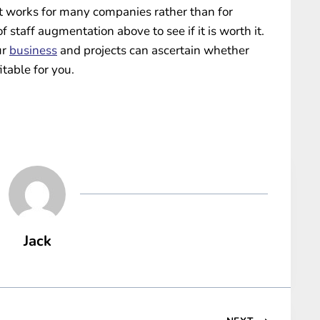
at works for many companies rather than for
 staff augmentation above to see if it is worth it.
ur
business
and projects can ascertain whether
itable for you.
Jack