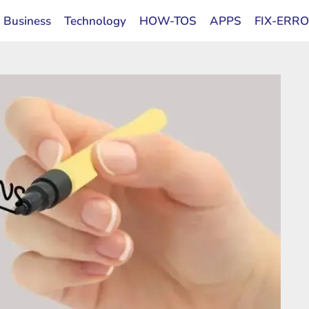
Business
Technology
HOW-TOS
APPS
FIX-ERR