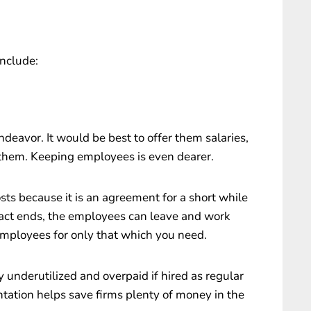
nclude:
deavor. It would be best to offer them salaries,
t them. Keeping employees is even dearer.
ts because it is an agreement for a short while
tract ends, the employees can leave and work
mployees for only that which you need.
underutilized and overpaid if hired as regular
tation helps save firms plenty of money in the