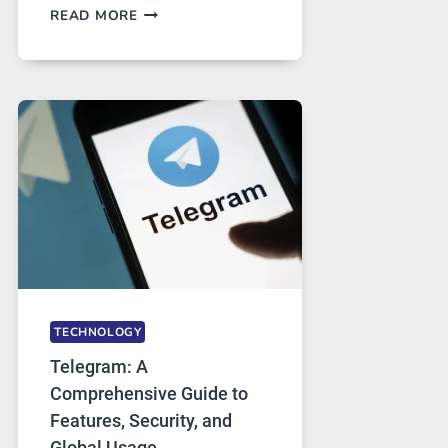
PROXY
READ MORE
SERVERS
IN
MODERN
TECHNOLOGY:
WHY
PROXY
PORTUGAL
SOLUTIONS
ARE
GROWING
IN
DEMAND
TECHNOLOGY
Telegram: A
Comprehensive Guide to
Features, Security, and
Global Usage