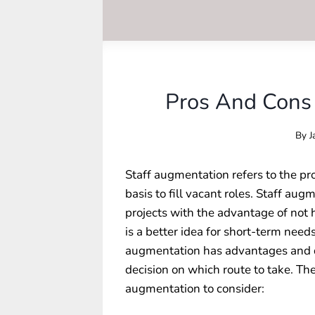
Pros And Cons 
By
J
Staff augmentation refers to the pr
basis to fill vacant roles. Staff au
projects with the advantage of not
is a better idea for short-term nee
augmentation has advantages and d
decision on which route to take. Th
augmentation
to consider: