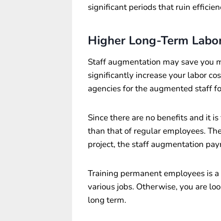
significant periods that ruin efficien
Higher Long-Term Labor
Staff augmentation may save you m
significantly increase your labor co
agencies for the augmented staff fo
Since there are no benefits and it is 
than that of regular employees. Th
project, the staff augmentation payr
Training permanent employees is a b
various jobs. Otherwise, you are loo
long term.