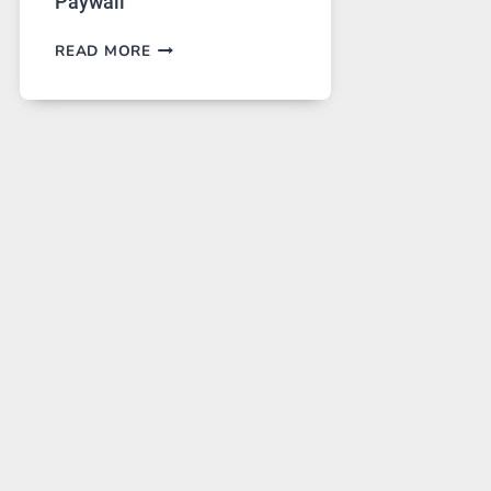
Paywall
GPT
READ MORE
IMAGE
2
LANDS
ON
A
FREE
PLATFORM
WITHOUT
A
PAYWALL