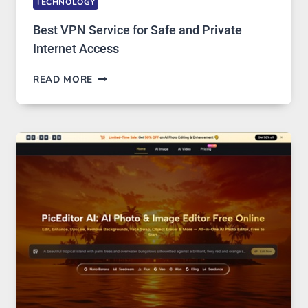
TECHNOLOGY
Best VPN Service for Safe and Private
Internet Access
BEST
READ MORE
VPN
SERVICE
FOR
SAFE
AND
PRIVATE
INTERNET
ACCESS