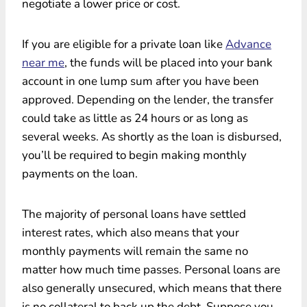
negotiate a lower price or cost.
If you are eligible for a private loan like
Advance
near me
, the funds will be placed into your bank
account in one lump sum after you have been
approved. Depending on the lender, the transfer
could take as little as 24 hours or as long as
several weeks. As shortly as the loan is disbursed,
you’ll be required to begin making monthly
payments on the loan.
The majority of personal loans have settled
interest rates, which also means that your
monthly payments will remain the same no
matter how much time passes. Personal loans are
also generally unsecured, which means that there
is no collateral to back up the debt. Suppose you