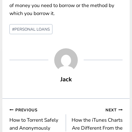
of money you need to borrow or the method by
which you borrow it.
Post
#
PERSONAL LOANS
Tags:
Jack
Post
PREVIOUS
NEXT
How to Torrent Safely
How the iTunes Charts
navigation
and Anonymously
Are Different From the