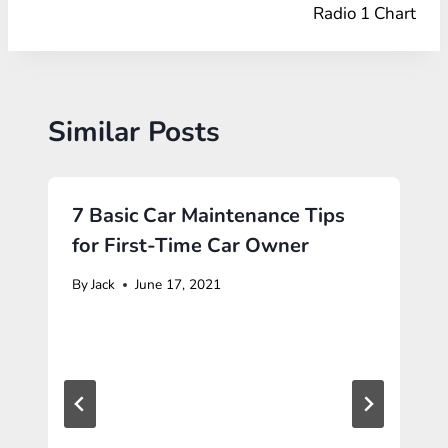
Radio 1 Chart
Similar Posts
7 Basic Car Maintenance Tips
for First-Time Car Owner
By
Jack
June 17, 2021