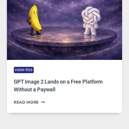
AND
GLOBAL
USAGE
HOW-TOS
GPT Image 2 Lands on a Free Platform
Without a Paywall
GPT
READ MORE
IMAGE
2
LANDS
ON