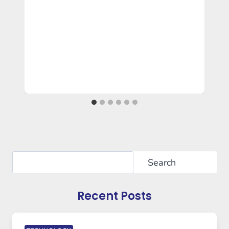
Search
Search
Recent Posts