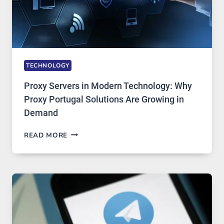
TECHNOLOGY
Proxy Servers in Modern Technology: Why
Proxy Portugal Solutions Are Growing in
Demand
PROXY
READ MORE
SERVERS
IN
MODERN
TECHNOLOGY:
WHY
PROXY
PORTUGAL
SOLUTIONS