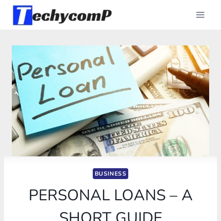
Skip
to
content
BUSINESS
PERSONAL LOANS – A
SHORT GUIDE