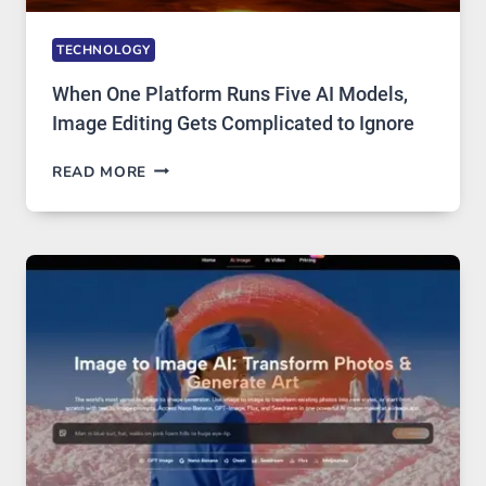
TECHNOLOGY
When One Platform Runs Five AI Models,
Image Editing Gets Complicated to Ignore
WHEN
READ MORE
ONE
PLATFORM
RUNS
FIVE
AI
MODELS,
IMAGE
EDITING
GETS
COMPLICATED
TO
IGNORE