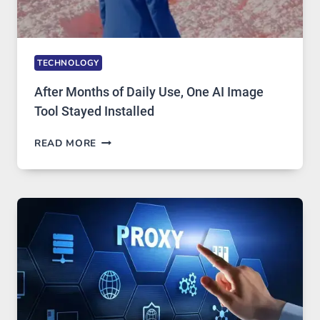
TECHNOLOGY
After Months of Daily Use, One AI Image
Tool Stayed Installed
AFTER
READ MORE
MONTHS
OF
DAILY
USE,
ONE
AI
IMAGE
TOOL
STAYED
INSTALLED