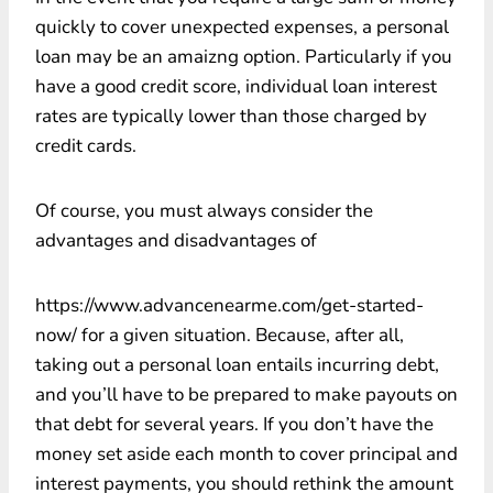
quickly to cover unexpected expenses, a personal
loan may be an amaizng option. Particularly if you
have a good credit score, individual loan interest
rates are typically lower than those charged by
credit cards.
Of course, you must always consider the
advantages and disadvantages of
https://www.advancenearme.com/get-started-
now/ for a given situation. Because, after all,
taking out a personal loan entails incurring debt,
and you’ll have to be prepared to make payouts on
that debt for several years. If you don’t have the
money set aside each month to cover principal and
interest payments, you should rethink the amount