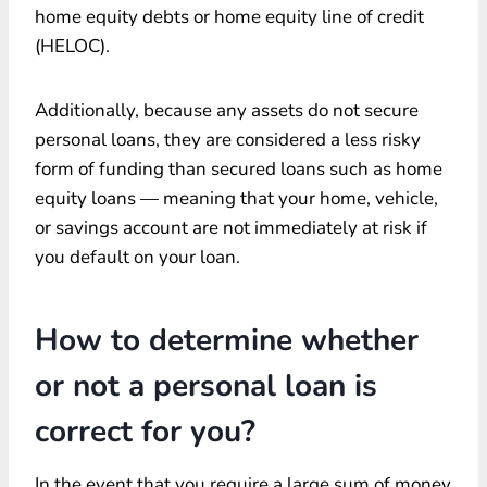
home equity debts or home equity line of credit
(HELOC).
Additionally, because any assets do not secure
personal loans, they are considered a less risky
form of funding than secured loans such as home
equity loans — meaning that your home, vehicle,
or savings account are not immediately at risk if
you default on your loan.
How to determine whether
or not a personal loan is
correct for you?
In the event that you require a large sum of money