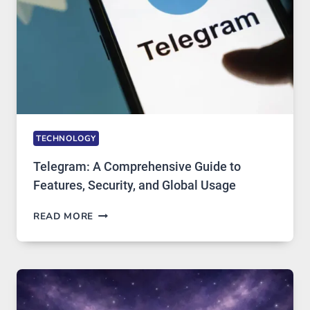
ARE
GROWING
IN
DEMAND
TECHNOLOGY
Telegram: A Comprehensive Guide to
Features, Security, and Global Usage
TELEGRAM:
READ MORE
A
COMPREHENSIVE
GUIDE
TO
FEATURES,
SECURITY,