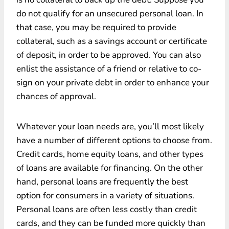
do not qualify for an unsecured personal loan. In
that case, you may be required to provide
collateral, such as a savings account or certificate
of deposit, in order to be approved. You can also
enlist the assistance of a friend or relative to co-
sign on your private debt in order to enhance your
chances of approval.
Whatever your loan needs are, you’ll most likely
have a number of different options to choose from.
Credit cards, home equity loans, and other types
of loans are available for financing. On the other
hand, personal loans are frequently the best
option for consumers in a variety of situations.
Personal loans are often less costly than credit
cards, and they can be funded more quickly than