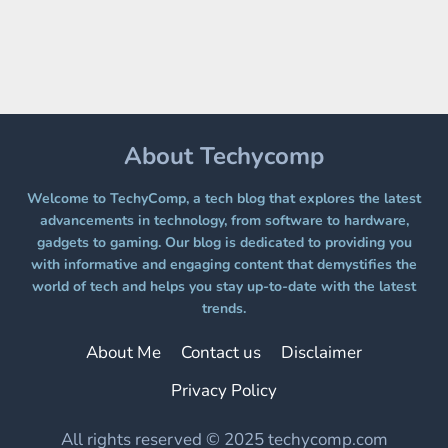
A
FREE
PLATFORM
WITHOUT
A
PAYWALL
About Techycomp
Welcome to TechyComp, a tech blog that explores the latest
advancements in technology, from software to hardware,
gadgets to gaming. Our blog is dedicated to providing you
with informative and engaging content that demystifies the
world of tech and helps you stay up-to-date with the latest
trends.
About Me
Contact us
Disclaimer
Privacy Policy
All rights reserved © 2025 techycomp.com