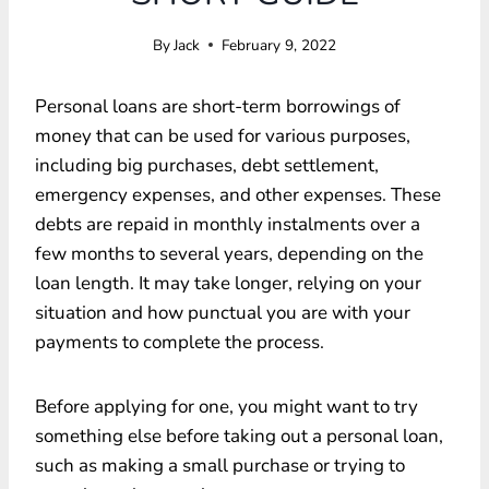
By
Jack
February 9, 2022
Personal loans are short-term borrowings of
money that can be used for various purposes,
including big purchases, debt settlement,
emergency expenses, and other expenses. These
debts are repaid in monthly instalments over a
few months to several years, depending on the
loan length. It may take longer, relying on your
situation and how punctual you are with your
payments to complete the process.
Before applying for one, you might want to try
something else before taking out a personal loan,
such as making a small purchase or trying to