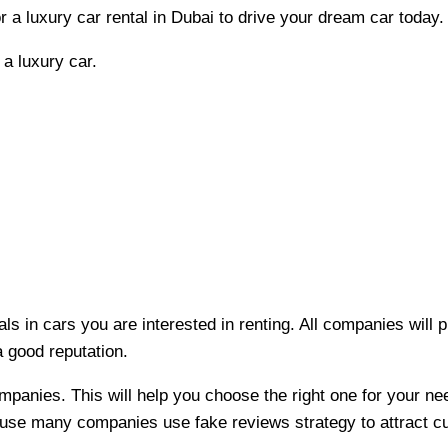
 a luxury car rental in Dubai to drive your dream car today
a luxury car.
als in cars you are interested in renting. All companies will
a good reputation.
mpanies. This will help you choose the right one for your n
cause many companies use fake reviews strategy to attract 