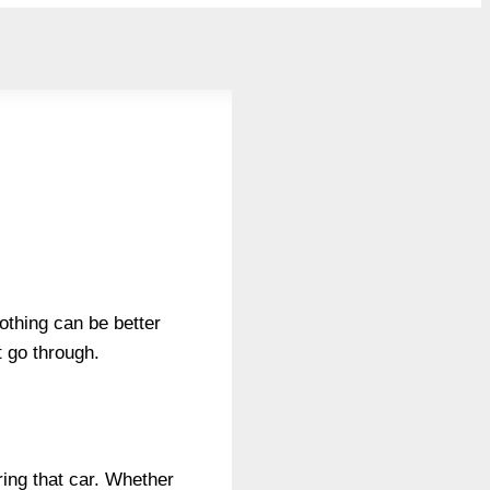
nothing can be better
t go through.
ring that car. Whether