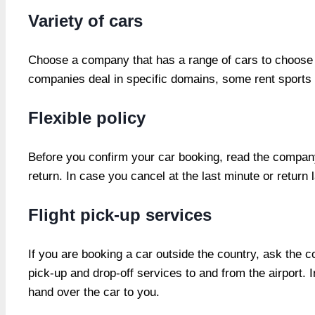
Variety of cars
Choose a company that has a range of cars to choose f
companies deal in specific domains, some rent sports 
Flexible policy
Before you confirm your car booking, read the company’
return. In case you cancel at the last minute or return 
Flight pick-up services
If you are booking a car outside the country, ask the
pick-up and drop-off services to and from the airport. I
hand over the car to you.