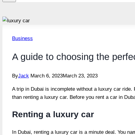
Business
A guide to choosing the perfec
By
Jack
March 6, 2023
March 23, 2023
A trip in Dubai is incomplete without a luxury car ride.
than renting a luxury car. Before you rent a car in Dub
Renting a luxury car
In Dubai, renting a luxury car is a minute deal. You na