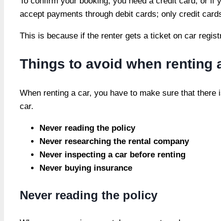
To confirm your booking, you need a credit card, or i
accept payments through debit cards; only credit card
This is because if the renter gets a ticket on car regi
Things to avoid when renting 
When renting a car, you have to make sure that there 
car.
Never reading the policy
Never researching the rental company
Never inspecting a car before renting
Never buying insurance
Never reading the policy