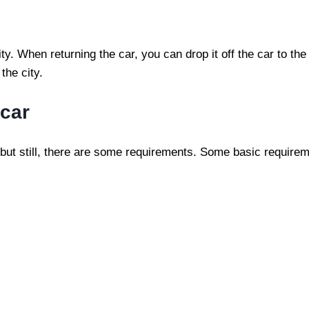
. When returning the car, you can drop it off the car to the
the city.
 car
 but still, there are some requirements. Some basic requirem