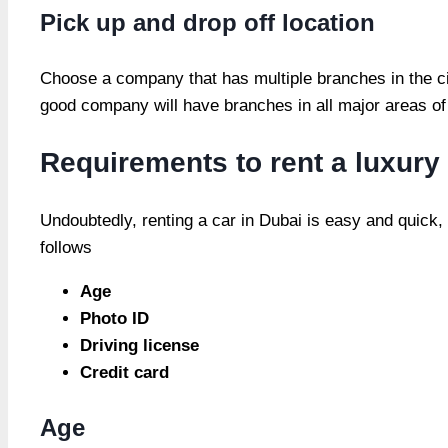
Pick up and drop off location
Choose a company that has multiple branches in the city
good company will have branches in all major areas of 
Requirements to rent a luxury
Undoubtedly, renting a car in Dubai is easy and quick,
follows
Age
Photo ID
Driving license
Credit card
Age