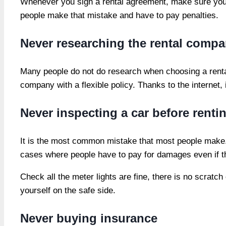
Whenever you sign a rental agreement, make sure you ha
people make that mistake and have to pay penalties.
Never researching the rental comp
Many people do not do research when choosing a rental
company with a flexible policy. Thanks to the internet
Never inspecting a car before renti
It is the most common mistake that most people make. 
cases where people have to pay for damages even if 
Check all the meter lights are fine, there is no scratc
yourself on the safe side.
Never buying insurance