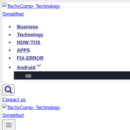
Skip
to
content
Business
Technology
HOW-TOS
APPS
FIX-ERROR
Android
iOS
Contact us