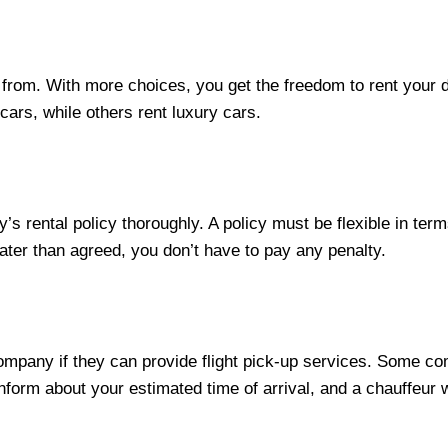
rom. With more choices, you get the freedom to rent your d
cars, while others rent luxury cars.
s rental policy thoroughly. A policy must be flexible in term
later than agreed, you don’t have to pay any penalty.
 company if they can provide flight pick-up services. Some 
nform about your estimated time of arrival, and a chauffeur wi