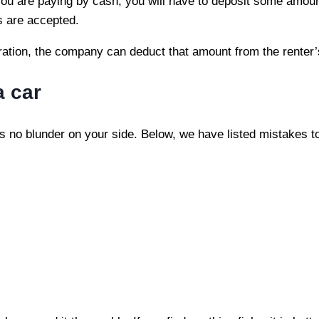
f you are paying by cash, you will have to deposit some amo
s are accepted.
stration, the company can deduct that amount from the renter
a car
is no blunder on your side. Below, we have listed mistakes t