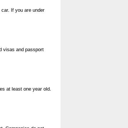
car. If you are under
id visas and passport
s at least one year old.