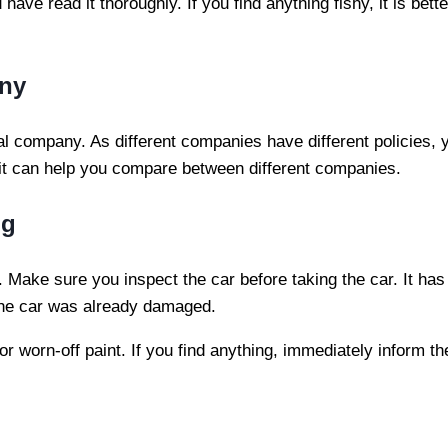
ve read it thoroughly. If you find anything fishy, it is bett
any
 company. As different companies have different policies, y
, it can help you compare between different companies.
ng
Make sure you inspect the car before taking the car. It ha
the car was already damaged.
h or worn-off paint. If you find anything, immediately inform 