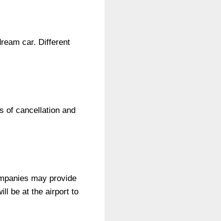
ream car. Different
s of cancellation and
companies may provide
ll be at the airport to