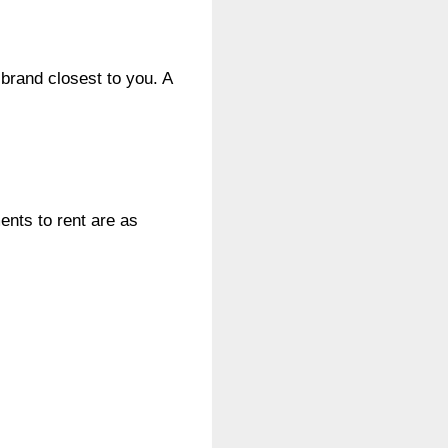
 brand closest to you. A
ents to rent are as