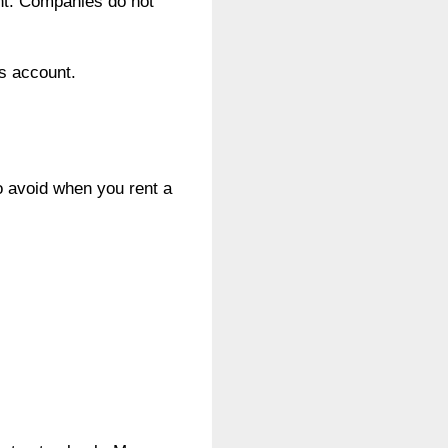
unt. Companies do not
’s account.
o avoid when you rent a