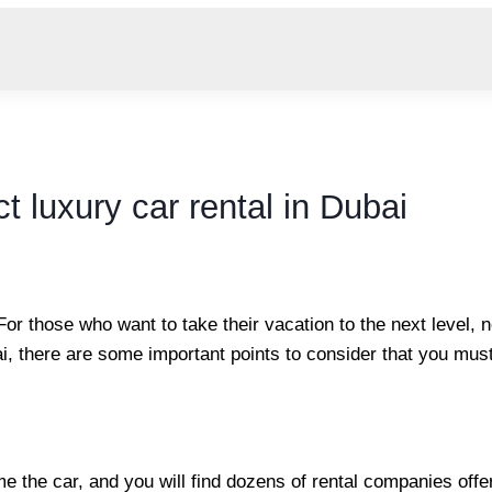
t luxury car rental in Dubai
 For those who want to take their vacation to the next level, 
ai, there are some important points to consider that you mus
me the car, and you will find dozens of rental companies offe