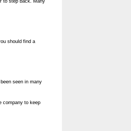
er to step back. Many
ou should find a
s been seen in many
the company to keep