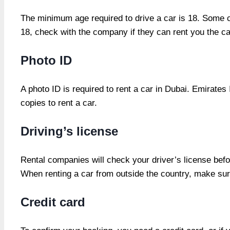
The minimum age required to drive a car is 18. Some c
18, check with the company if they can rent you the ca
Photo ID
A photo ID is required to rent a car in Dubai. Emirates
copies to rent a car.
Driving’s license
Rental companies will check your driver’s license befo
When renting a car from outside the country, make sure
Credit card