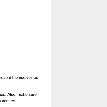
.
 present themselves as
eeds. Also, make sure
customers.