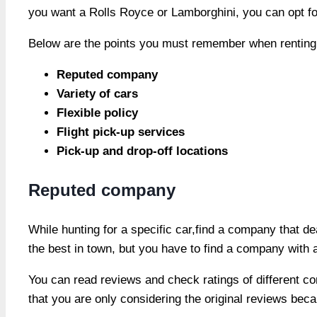
you want a Rolls Royce or Lamborghini, you can opt for
Below are the points you must remember when renting 
Reputed company
Variety of cars
Flexible policy
Flight pick-up services
Pick-up and drop-off locations
Reputed company
While hunting for a specific car,find a company that de
the best in town, but you have to find a company with 
You can read reviews and check ratings of different co
that you are only considering the original reviews be