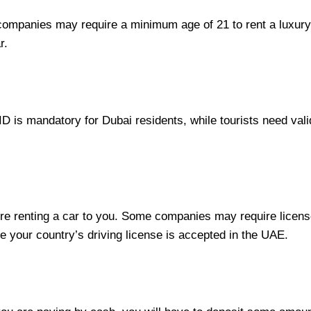
ompanies may require a minimum age of 21 to rent a luxury 
r.
 ID is mandatory for Dubai residents, while tourists need val
re renting a car to you. Some companies may require license
 your country’s driving license is accepted in the UAE.