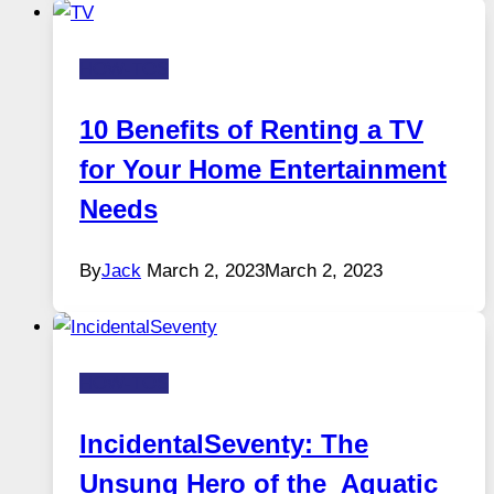
HOW-TOS
10 Benefits of Renting a TV
for Your Home Entertainment
Needs
By
Jack
March 2, 2023
March 2, 2023
HOW-TOS
IncidentalSeventy: The
Unsung Hero of the Aquatic