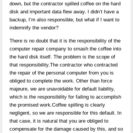
down, but the contractor spilled coffee on the hard
disk and important data flew away. I didn’t have a
backup, I’m also responsible, but what if I want to
indemnify the vendor?
There is no doubt that it is the responsibility of the
computer repair company to smash the coffee into
the hard disk itself. The problem is the scope of
that responsibility.The contractor who contracted
the repair of the personal computer from you is
obliged to complete the work. Other than force
majeure, we are unavoidable for default liability,
which is the responsibility for failing to accomplish
the promised work.Coffee spilling is clearly
negligent, so we are responsible for this default. In
that case, it is natural that you are obliged to
compensate for the damage caused by this, and so