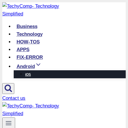
Skip
to
content
Business
Technology
HOW-TOS
APPS
FIX-ERROR
Android
iOS
Contact us