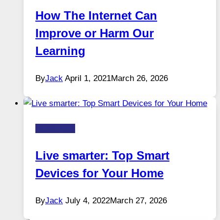
How The Internet Can
Improve or Harm Our
Learning
By
Jack
April 1, 2021
March 26, 2026
HOW-TOS
Live smarter: Top Smart
Devices for Your Home
By
Jack
July 4, 2022
March 27, 2026