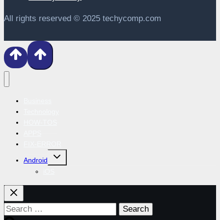
All rights reserved © 2025 techycomp.com
Business
Technology
HOW-TOS
APPS
FIX-ERROR
Toggle
Android
child
menu
iOS
Search