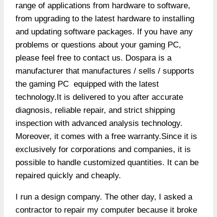
range of applications from hardware to software,
from upgrading to the latest hardware to installing
and updating software packages. If you have any
problems or questions about your gaming PC,
please feel free to contact us. Dospara is a
manufacturer that manufactures / sells / supports
the gaming PC equipped with the latest
technology.It is delivered to you after accurate
diagnosis, reliable repair, and strict shipping
inspection with advanced analysis technology.
Moreover, it comes with a free warranty.Since it is
exclusively for corporations and companies, it is
possible to handle customized quantities. It can be
repaired quickly and cheaply.
I run a design company. The other day, I asked a
contractor to repair my computer because it broke