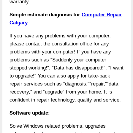
warranty.
Simple estimate diagnosis for
Computer Repair
Calgary
:
If you have any problems with your computer,
please contact the consultation office for any
problems with your computer! If you have any
problems such as “Suddenly your computer
stopped working!”, “Data has disappeared!”, “I want
to upgrade!” You can also apply for take-back
repair services such as “diagnosis,””repair,””data
recovery,” and “upgrade” from your home. It
is
confident in repair technology, quality and service.
Software update:
Solve Windows related problems, upgrades