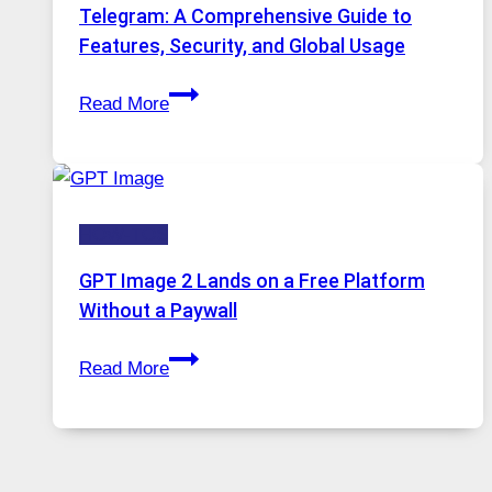
Proxy
Telegram: A Comprehensive Guide to
Portugal
Features, Security, and Global Usage
Solutions
Telegram:
Are
Read More
A
Growing
Comprehensive
in
Guide
Demand
to
HOW-TOS
Features,
Security,
GPT Image 2 Lands on a Free Platform
and
Without a Paywall
Global
GPT
Usage
Read More
Image
2
Lands
on