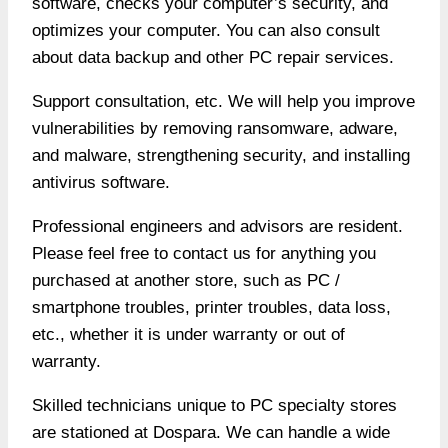
software, checks your computer’s security, and
optimizes your computer. You can also consult
about data backup and other PC repair services.
Support consultation, etc. We will help you improve
vulnerabilities by removing ransomware, adware,
and malware, strengthening security, and installing
antivirus software.
Professional engineers and advisors are resident.
Please feel free to contact us for anything you
purchased at another store, such as PC /
smartphone troubles, printer troubles, data loss,
etc., whether it is under warranty or out of
warranty.
Skilled technicians unique to PC specialty stores
are stationed at Dospara. We can handle a wide