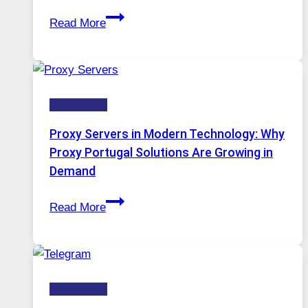
After
Gets
Read More
Months
Complicated
of
to
Daily
Ignore
Use,
Technology
One
AI
Proxy Servers in Modern Technology: Why
Image
Proxy Portugal Solutions Are Growing in
Tool
Demand
Stayed
Proxy
Installed
Read More
Servers
in
Modern
Technology:
Technology
Why