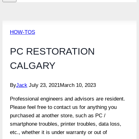
HOW-TOS
PC RESTORATION
CALGARY
By
Jack
July 23, 2021
March 10, 2023
Professional engineers and advisors are resident.
Please feel free to contact us for anything you
purchased at another store, such as PC /
smartphone troubles, printer troubles, data loss,
etc., whether it is under warranty or out of