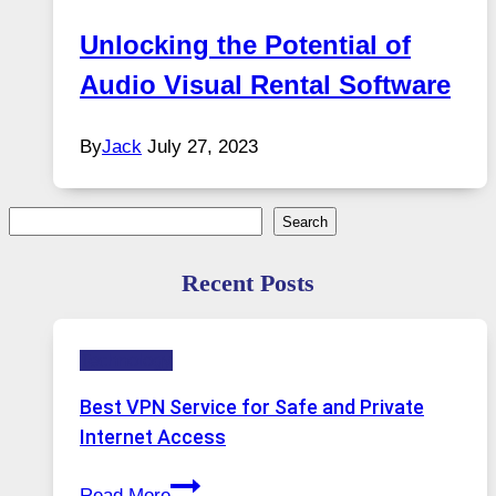
Unlocking the Potential of
Audio Visual Rental Software
By
Jack
July 27, 2023
Search
Search
Recent Posts
Technology
Best VPN Service for Safe and Private
Internet Access
Best
Read More