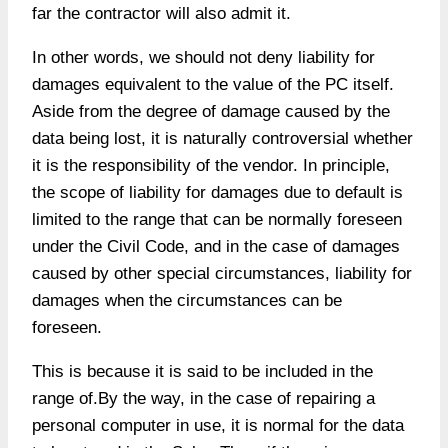
far the contractor will also admit it.
In other words, we should not deny liability for
damages equivalent to the value of the PC itself.
Aside from the degree of damage caused by the
data being lost, it is naturally controversial whether
it is the responsibility of the vendor. In principle,
the scope of liability for damages due to default is
limited to the range that can be normally foreseen
under the Civil Code, and in the case of damages
caused by other special circumstances, liability for
damages when the circumstances can be
foreseen.
This is because it is said to be included in the
range of.By the way, in the case of repairing a
personal computer in use, it is normal for the data