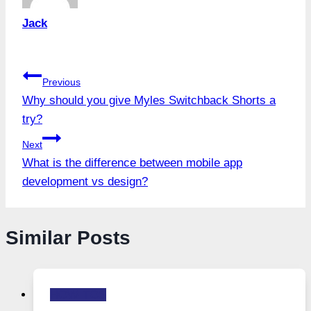
Jack
Post
Previous
Why should you give Myles Switchback Shorts a
navigation
try?
Next
What is the difference between mobile app
development vs design?
Similar Posts
HOW-TOS