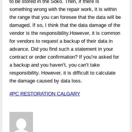
to be stored in the Soko. Then, if there is
something wrong with the repair work, it is within
the range that you can foresee that the data will be
damaged. If so, I think that the data damage of the
vendor is the responsibility.However, it is common
for vendors to request a backup of their data in
advance. Did you find such a statement in your
contract or order confirmation? If you’re asked for
a backup and you haven’t, you can’t take
responsibility. However, it is difficult to calculate
the damage caused by data loss.
Post
#
PC RESTORATION CALGARY
Tags: