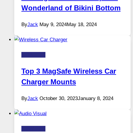
Wonderland of Bikini Bottom
By
Jack
May 9, 2024
May 18, 2024
HOW-TOS
Top 3 MagSafe Wireless Car
Charger Mounts
By
Jack
October 30, 2023
January 8, 2024
HOW-TOS