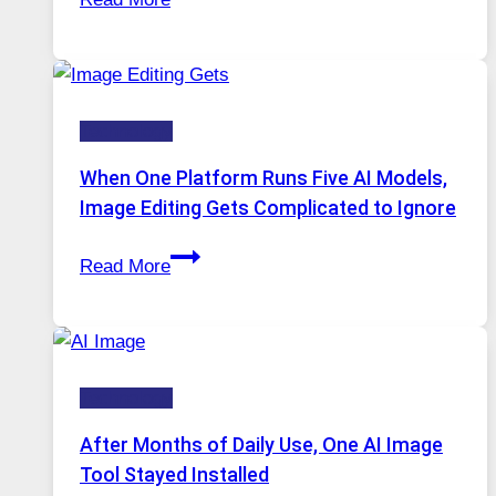
VPN
Service
for
Safe
Technology
and
Private
When One Platform Runs Five AI Models,
Internet
Image Editing Gets Complicated to Ignore
Access
When
Read More
One
Platform
Runs
Five
Technology
AI
Models,
After Months of Daily Use, One AI Image
Image
Tool Stayed Installed
Editing