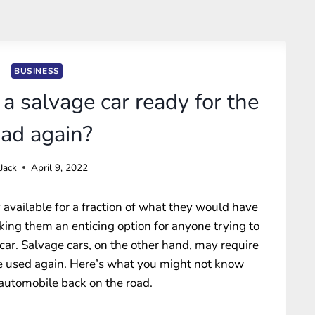
BUSINESS
t a salvage car ready for the
oad again?
Jack
April 9, 2022
available for a fraction of what they would have
aking them an enticing option for anyone trying to
r. Salvage cars, on the other hand, may require
be used again. Here’s what you might not know
 automobile back on the road.