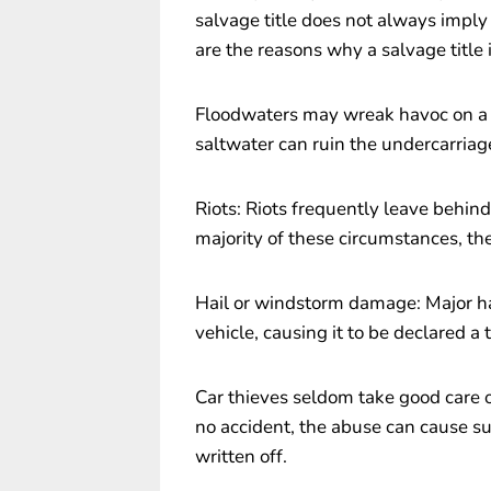
salvage title does not always imply 
are the reasons why a salvage title 
Floodwaters may wreak havoc on a 
saltwater can ruin the undercarriage
Riots: Riots frequently leave behin
majority of these circumstances, th
Hail or windstorm damage: Major h
vehicle, causing it to be declared a t
Car thieves seldom take good care of 
no accident, the abuse can cause su
written off.