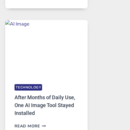
ONE
PLATFORM
RUNS
FIVE
AI
MODELS,
IMAGE
EDITING
GETS
COMPLICATED
TO
IGNORE
TECHNOLOGY
After Months of Daily Use,
One AI Image Tool Stayed
Installed
AFTER
READ MORE