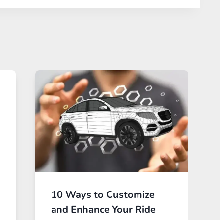
10 Ways to Customize
and Enhance Your Ride