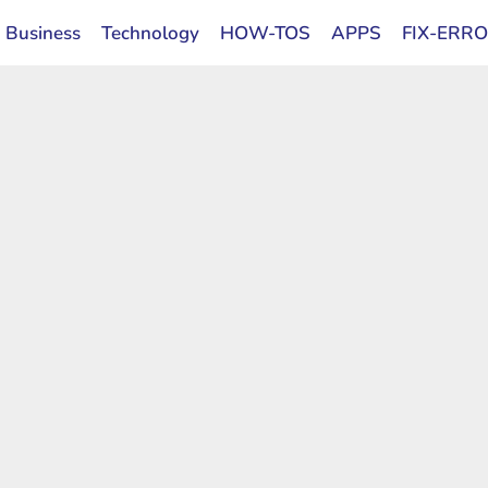
Business
Technology
HOW-TOS
APPS
FIX-ERR