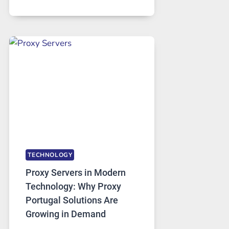
MONTHS
OF
DAILY
USE,
ONE
AI
IMAGE
TOOL
STAYED
INSTALLED
TECHNOLOGY
Proxy Servers in Modern
Technology: Why Proxy
Portugal Solutions Are
Growing in Demand