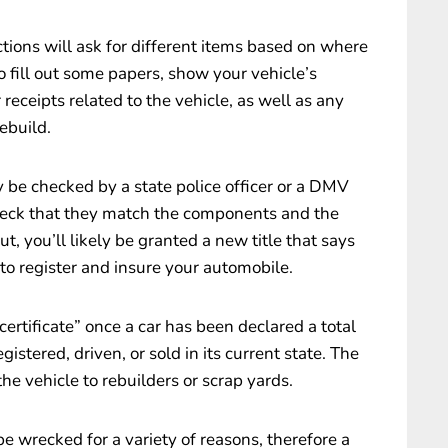
ections will ask for different items based on where
to fill out some papers, show your vehicle’s
r receipts related to the vehicle, as well as any
ebuild.
 be checked by a state police officer or a DMV
eck that they match the components and the
ut, you’ll likely be granted a new title that says
 to register and insure your automobile.
certificate” once a car has been declared a total
gistered, driven, or sold in its current state. The
the vehicle to rebuilders or scrap yards.
e wrecked for a variety of reasons, therefore a