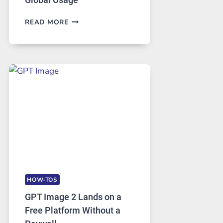
TELEGRAM:
READ MORE
A
COMPREHENSIVE
GUIDE
TO
FEATURES,
SECURITY,
AND
GLOBAL
USAGE
HOW-TOS
GPT Image 2 Lands on a
Free Platform Without a