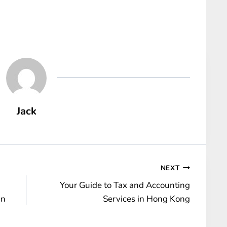
Jack
NEXT
Your Guide to Tax and Accounting
in
Services in Hong Kong