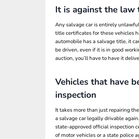
It is against the law
Any salvage car is entirely unlawful 
title certificates for these vehicles
automobile has a salvage title, it c
be driven, even if it is in good wor
auction, you’ll have to have it deli
Vehicles that have 
inspection
It takes more than just repairing th
a salvage car legally drivable again.
state-approved official inspection c
of motor vehicles or a state police