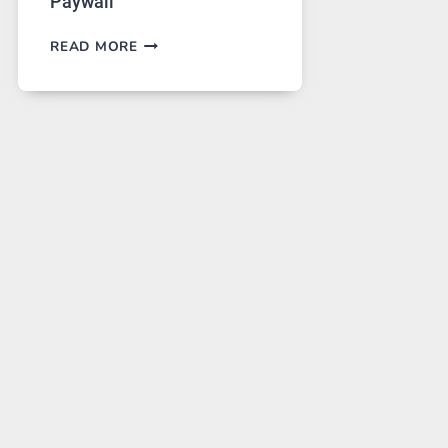
Paywall
GPT
READ MORE
IMAGE
2
LANDS
ON
A
FREE
PLATFORM
WITHOUT
A
PAYWALL