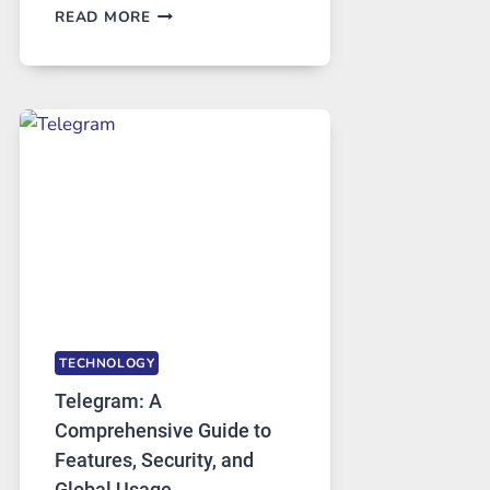
PROXY
READ MORE
SERVERS
IN
MODERN
TECHNOLOGY:
WHY
PROXY
PORTUGAL
SOLUTIONS
ARE
GROWING
IN
DEMAND
TECHNOLOGY
Telegram: A
Comprehensive Guide to
Features, Security, and
Global Usage