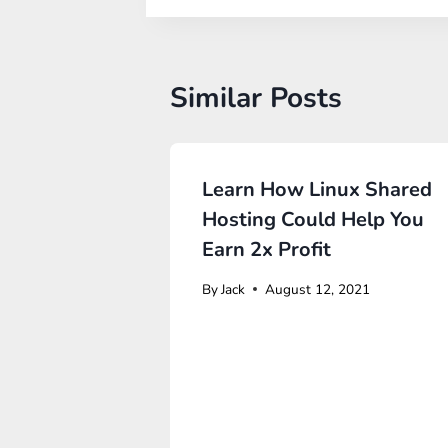
Similar Posts
Learn How Linux Shared
Hosting Could Help You
Earn 2x Profit
By
Jack
August 12, 2021