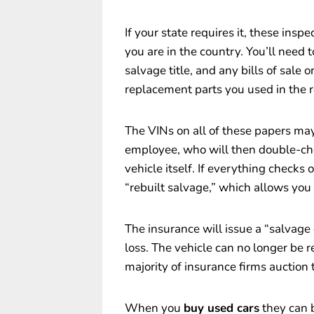
If your state requires it, these insp
you are in the country. You’ll need 
salvage title, and any bills of sale o
replacement parts you used in the r
The VINs on all of these papers may
employee, who will then double-ch
vehicle itself. If everything checks o
“rebuilt salvage,” which allows you
The insurance will issue a “salvage 
loss. The vehicle can no longer be re
majority of insurance firms auction 
When you
buy used cars
they can b