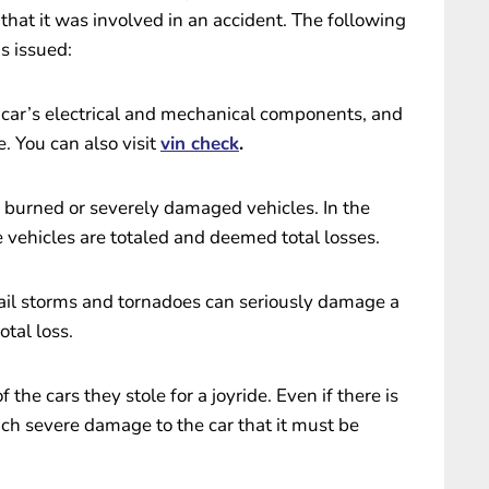
that it was involved in an accident. The following
is issued:
car’s electrical and mechanical components, and
. You can also visit
vin check
.
d burned or severely damaged vehicles. In the
e vehicles are totaled and deemed total losses.
ail storms and tornadoes can seriously damage a
otal loss.
the cars they stole for a joyride. Even if there is
ch severe damage to the car that it must be