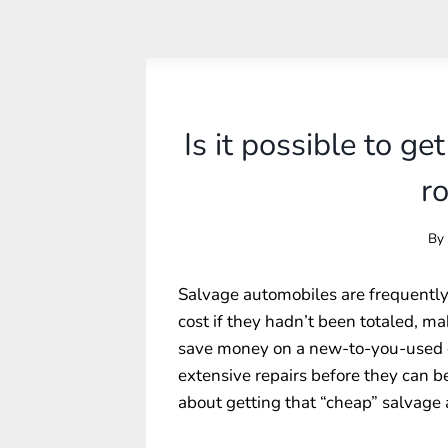
Is it possible to ge
r
By
Salvage automobiles are frequently 
cost if they hadn’t been totaled, m
save money on a new-to-you-used ca
extensive repairs before they can 
about getting that “cheap” salvage