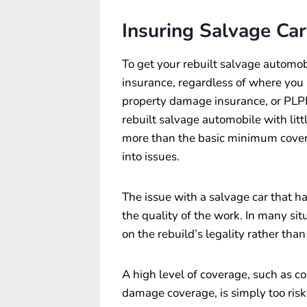
Insuring Salvage Car
To get your rebuilt salvage automob
insurance, regardless of where you li
property damage insurance, or PLP
rebuilt salvage automobile with littl
more than the basic minimum covera
into issues.
The issue with a salvage car that ha
the quality of the work. In many sit
on the rebuild’s legality rather tha
A high level of coverage, such as co
damage coverage, is simply too risky