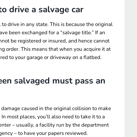
 to drive a salvage car
to drive in any state. This is because the original
 have been exchanged for a “salvage title.” If an
annot be registered or insured, and hence cannot
king order. This means that when you acquire it at
vered to your garage or driveway on a flatbed.
been salvaged must pass an
e damage caused in the original collision to make
 In most places, you’ll also need to take it to a
enter – usually, a facility run by the department
 agency – to have your papers reviewed.