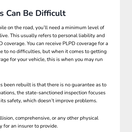
s Can Be Difficult
ile on the road, you’ll need a minimum level of
ve. This usually refers to personal liability and
D coverage. You can receive PLPD coverage for a
e to no difficulties, but when it comes to getting
ge for your vehicle, this is when you may run
s been rebuilt is that there is no guarantee as to
uations, the state-sanctioned inspection focuses
n its safety, which doesn’t improve problems.
llision, comprehensive, or any other physical
 for an insurer to provide.