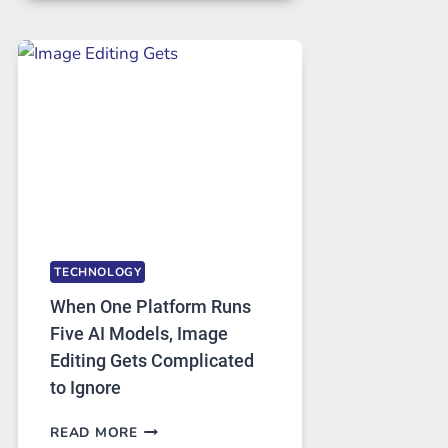
FOR
SAFE
AND
PRIVATE
INTERNET
ACCESS
TECHNOLOGY
When One Platform Runs
Five AI Models, Image
Editing Gets Complicated
to Ignore
WHEN
READ MORE