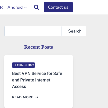
Contact us
OR
Android
Search
Search
Recent Posts
TECHNOLOGY
Best VPN Service for Safe
and Private Internet
Access
BEST
READ MORE
VPN
SERVICE