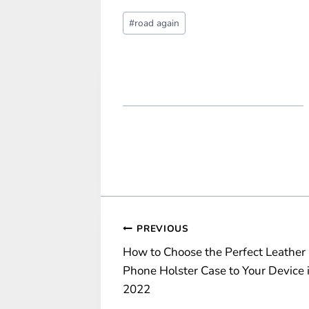
Post
#
road again
Tags:
Post
PREVIOUS
How to Choose the Perfect Leather
navigation
Phone Holster Case to Your Device 
2022