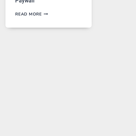
Paywall
GPT
READ MORE
IMAGE
2
LANDS
ON
A
FREE
PLATFORM
WITHOUT
A
PAYWALL