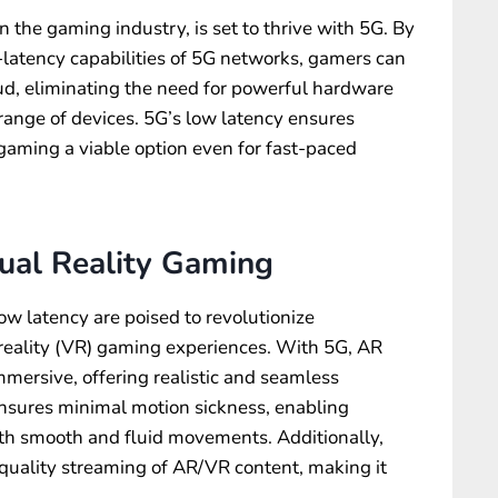
 the gaming industry, is set to thrive with 5G. By
latency capabilities of 5G networks, gamers can
ud, eliminating the need for powerful hardware
range of devices. 5G’s low latency ensures
gaming a viable option even for fast-paced
ual Reality Gaming
w latency are poised to revolutionize
 reality (VR) gaming experiences. With 5G, AR
ersive, offering realistic and seamless
nsures minimal motion sickness, enabling
ith smooth and fluid movements. Additionally,
uality streaming of AR/VR content, making it