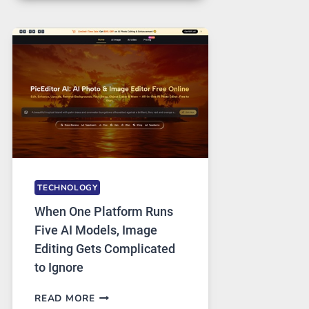
FOR
SAFE
AND
PRIVATE
INTERNET
ACCESS
TECHNOLOGY
When One Platform Runs
Five AI Models, Image
Editing Gets Complicated
to Ignore
WHEN
READ MORE