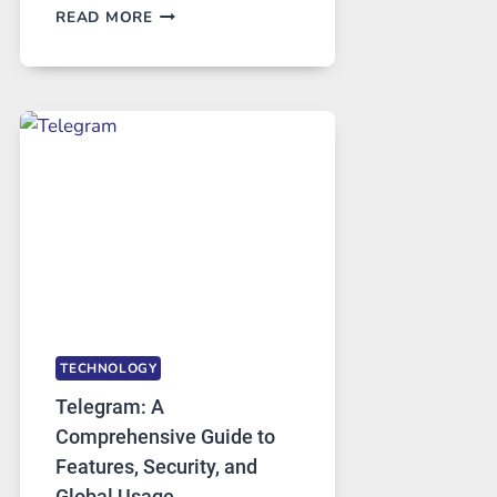
PROXY
READ MORE
SERVERS
IN
MODERN
TECHNOLOGY:
WHY
PROXY
PORTUGAL
SOLUTIONS
ARE
GROWING
IN
DEMAND
TECHNOLOGY
Telegram: A
Comprehensive Guide to
Features, Security, and
Global Usage