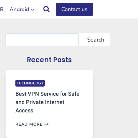
Contact us
OR
Android
Search
Search
Recent Posts
TECHNOLOGY
Best VPN Service for Safe
and Private Internet
Access
BEST
READ MORE
VPN
SERVICE