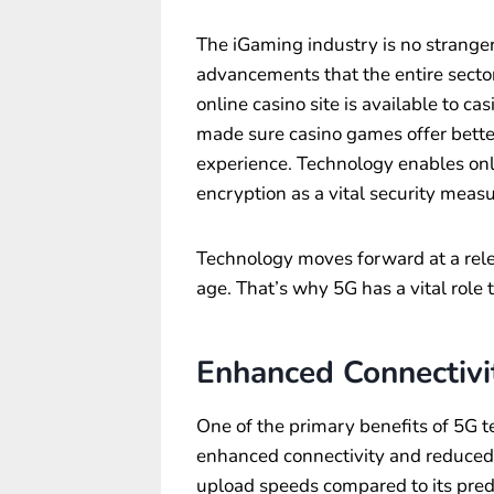
The iGaming industry is no stranger
advancements that the entire sect
online
casino
site is available to 
made sure casino games offer bette
experience. Technology enables onli
encryption as a vital security measu
Technology moves forward at a rele
age. That’s why 5G has a vital role 
Enhanced Connectivi
One of the primary benefits of 5G t
enhanced connectivity and reduced 
upload speeds compared to its pred