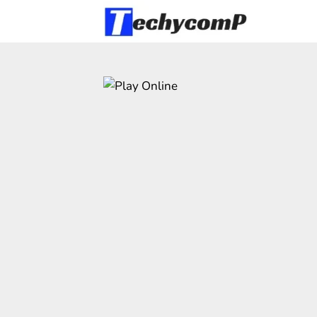
Skip
to
content