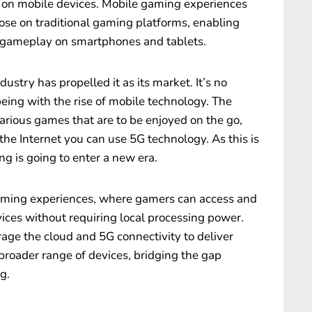
 on mobile devices. Mobile gaming experiences
se on traditional gaming platforms, enabling
 gameplay on smartphones and tablets.
dustry has propelled it as its market. It’s no
being with the rise of mobile technology. The
rious games that are to be enjoyed on the go,
he Internet you can use 5G technology. As this is
ng is going to enter a new era.
aming experiences, where gamers can access and
ices without requiring local processing power.
ge the cloud and 5G connectivity to deliver
roader range of devices, bridging the gap
g.