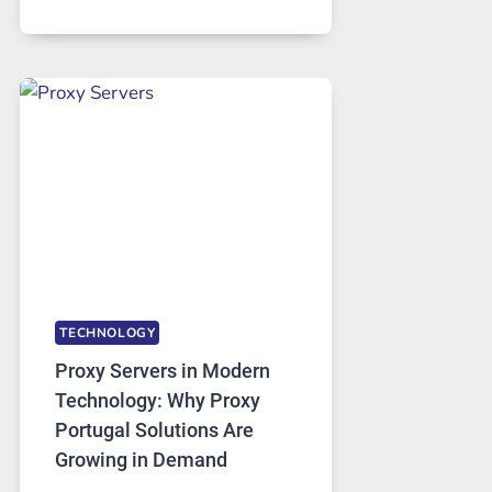
MONTHS
OF
DAILY
USE,
ONE
AI
IMAGE
TOOL
STAYED
INSTALLED
TECHNOLOGY
Proxy Servers in Modern
Technology: Why Proxy
Portugal Solutions Are
Growing in Demand