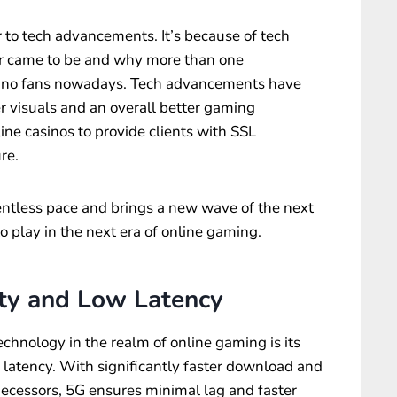
 to tech advancements. It’s because of tech
or came to be and why more than one
casino fans nowadays. Tech advancements have
r visuals and an overall better gaming
ne casinos to provide clients with SSL
re.
ntless pace and brings a new wave of the next
to play in the next era of online gaming.
ty and Low Latency
echnology in the realm of online gaming is its
latency. With significantly faster download and
ecessors, 5G ensures minimal lag and faster