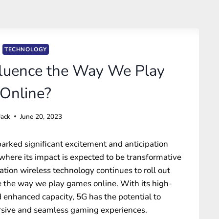
TECHNOLOGY
luence the Way We Play
Online?
Jack
June 20, 2023
arked significant excitement and anticipation
 where its impact is expected to be transformative
ation wireless technology continues to roll out
ze the way we play games online. With its high-
d enhanced capacity, 5G has the potential to
sive and seamless gaming experiences.