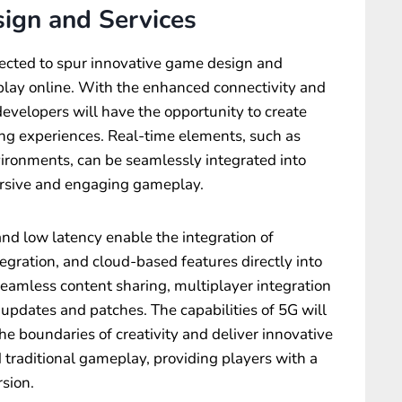
ign and Services
ected to spur innovative game design and
play online. With the enhanced connectivity and
evelopers will have the opportunity to create
ng experiences. Real-time elements, such as
ronments, can be seamlessly integrated into
rsive and engaging gameplay.
nd low latency enable the integration of
egration, and cloud-based features directly into
eamless content sharing, multiplayer integration
 updates and patches. The capabilities of 5G will
 boundaries of creativity and deliver innovative
traditional gameplay, providing players with a
rsion.