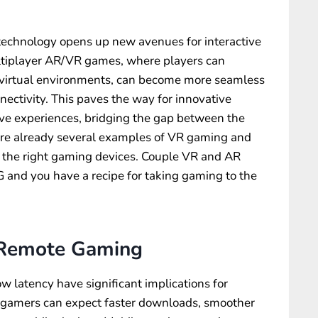
echnology opens up new avenues for interactive
ltiplayer AR/VR games, where players can
 virtual environments, can become more seamless
nectivity. This paves the way for innovative
e experiences, bridging the gap between the
are already
several examples
of VR gaming and
h the right gaming devices. Couple VR and AR
5G and you have a recipe for taking gaming to the
 Remote Gaming
w latency have significant implications for
gamers can expect faster downloads, smoother