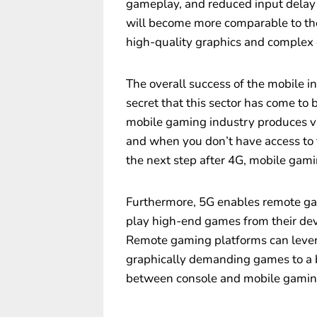
gameplay, and reduced input delay
will become more comparable to tho
high-quality graphics and complex
The
overall success
of the mobile in
secret that this sector has come to 
mobile gaming industry produces va
and when you don’t have access to t
the next step after 4G, mobile gami
Furthermore, 5G enables remote g
play high-end games from their dev
Remote gaming platforms can levera
graphically demanding games to a b
between console and mobile gamin