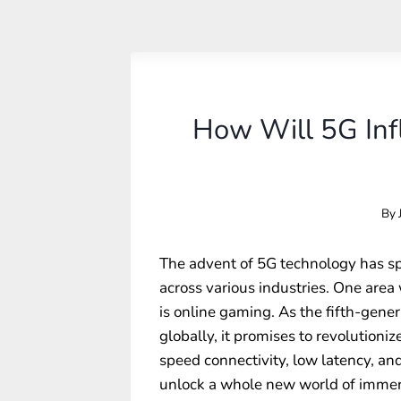
How Will 5G Inf
By
The advent of 5G technology has sp
across various industries. One area
is online gaming. As the fifth-gener
globally, it promises to revolutioni
speed connectivity, low latency, an
unlock a whole new world of immer