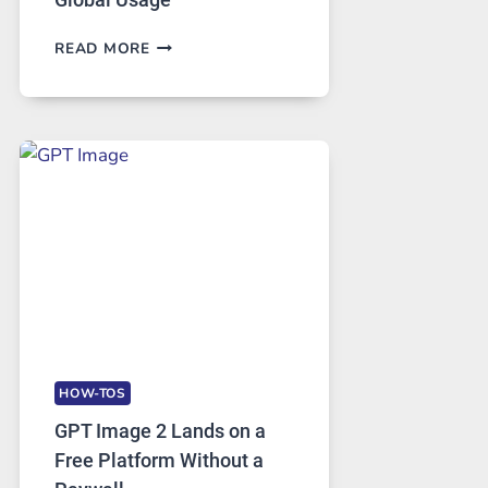
TELEGRAM:
READ MORE
A
COMPREHENSIVE
GUIDE
TO
FEATURES,
SECURITY,
AND
GLOBAL
USAGE
HOW-TOS
GPT Image 2 Lands on a
Free Platform Without a