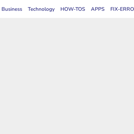
Business
Technology
HOW-TOS
APPS
FIX-ERR