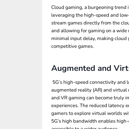
Cloud gaming, a burgeoning trend in
leveraging the high-speed and low-
stream games directly from the clo
and allowing for gaming on a wide 
minimal input delay, making cloud 
competitive games.
Augmented and Virt
5G’s high-speed connectivity and lo
augmented reality (AR) and virtual
and VR gaming can become truly imm
experiences. The reduced latency e
gamers to explore virtual worlds w
5G’s high bandwidth enables high-q
accessible to a wider audience.