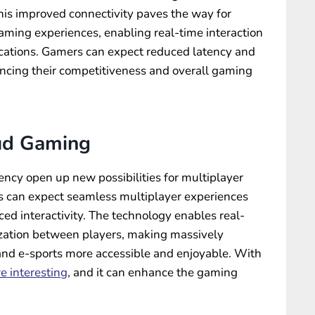
is improved connectivity paves the way for
ming experiences, enabling real-time interaction
ocations. Gamers can expect reduced latency and
ncing their competitiveness and overall gaming
oud Gaming
ency open up new possibilities for multiplayer
 can expect seamless multiplayer experiences
ed interactivity. The technology enables real-
ation between players, making massively
nd e-sports more accessible and enjoyable. With
e interesting
, and it can enhance the gaming