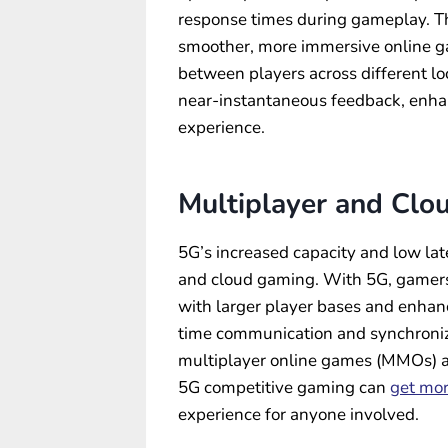
response times during gameplay. Th
smoother, more immersive online ga
between players across different l
near-instantaneous feedback, enha
experience.
Multiplayer and Cl
5G’s increased capacity and low lat
and cloud gaming. With 5G, gamers
with larger player bases and enhanc
time communication and synchroniz
multiplayer online games (MMOs) a
5G competitive gaming can
get mor
experience for anyone involved.