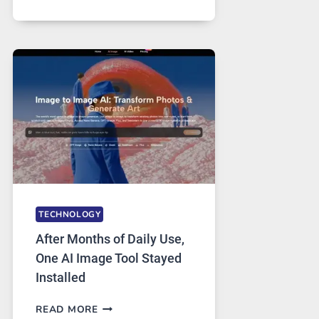
ONE
PLATFORM
RUNS
FIVE
AI
MODELS,
IMAGE
EDITING
GETS
COMPLICATED
TO
IGNORE
TECHNOLOGY
After Months of Daily Use,
One AI Image Tool Stayed
Installed
AFTER
READ MORE