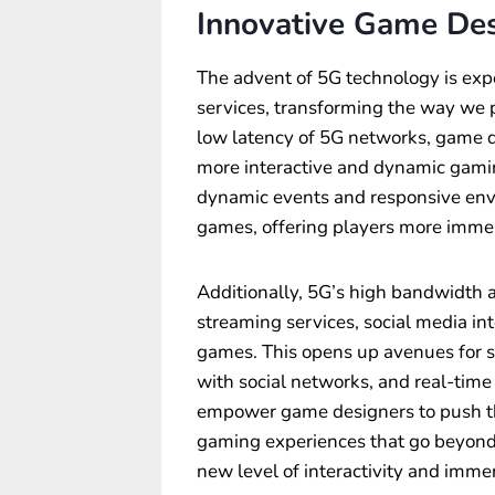
Innovative Game Des
The advent of 5G technology is exp
services, transforming the way we 
low latency of 5G networks, game d
more interactive and dynamic gami
dynamic events and responsive envi
games, offering players more imme
Additionally, 5G’s high bandwidth a
streaming services, social media int
games. This opens up avenues for s
with social networks, and real-time
empower game designers to push the
gaming experiences that go beyond 
new level of interactivity and imme