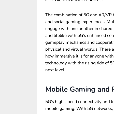
The combination of 5G and AR/VR t
and social gaming experiences. Mu
engage with one another in shared
and lifelike with 5G’s enhanced con
gameplay mechanics and cooperativ
physical and virtual worlds. There 
how immersive it is for anyone wit
technology with the rising tide of 
next level.
Mobile Gaming and
5G’s high-speed connectivity and lo
mobile gaming. With 5G networks, 