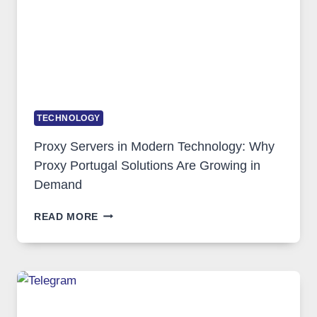
TECHNOLOGY
Proxy Servers in Modern Technology: Why
Proxy Portugal Solutions Are Growing in
Demand
PROXY
READ MORE
SERVERS
IN
MODERN
TECHNOLOGY:
WHY
PROXY