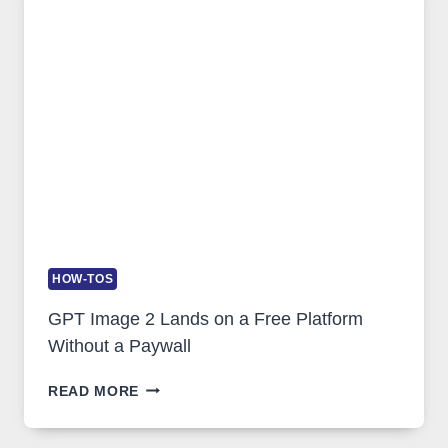
FEATURES,
SECURITY,
AND
GLOBAL
USAGE
HOW-TOS
GPT Image 2 Lands on a Free Platform
Without a Paywall
GPT
READ MORE
IMAGE
2