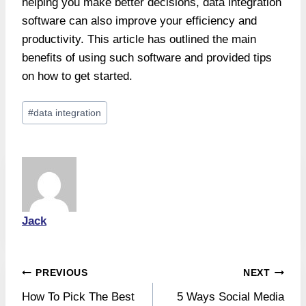
helping you make better decisions, data integration
software can also improve your efficiency and
productivity. This article has outlined the main
benefits of using such software and provided tips
on how to get started.
Post
#
data integration
Tags:
Jack
Post
PREVIOUS
NEXT
How To Pick The Best
5 Ways Social Media
navigation