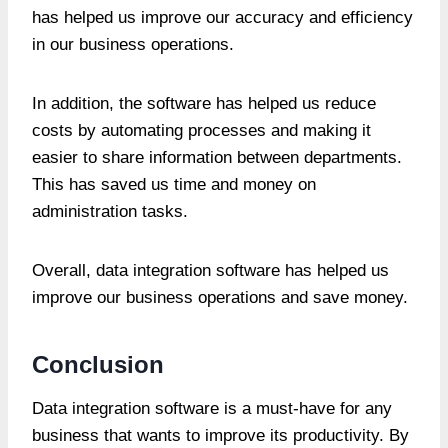
has helped us improve our accuracy and efficiency
in our business operations.
In addition, the software has helped us reduce
costs by automating processes and making it
easier to share information between departments.
This has saved us time and money on
administration tasks.
Overall, data integration software has helped us
improve our business operations and save money.
Conclusion
Data integration software is a must-have for any
business that wants to improve its productivity. By