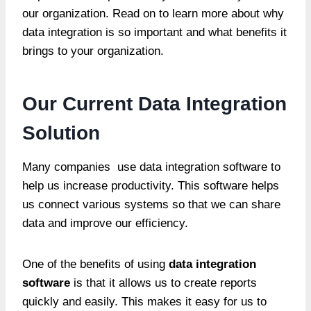
our organization. Read on to learn more about why
data integration is so important and what benefits it
brings to your organization.
Our Current Data Integration
Solution
Many companies use data integration software to
help us increase productivity. This software helps
us connect various systems so that we can share
data and improve our efficiency.
One of the benefits of using
data integration
software
is that it allows us to create reports
quickly and easily. This makes it easy for us to