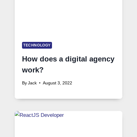
TECHNOLOGY
How does a digital agency
work?
By
Jack
August 3, 2022