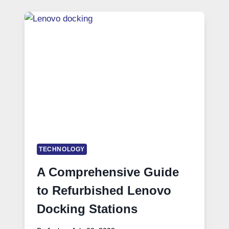
TECHNOLOGY
A Comprehensive Guide
to Refurbished Lenovo
Docking Stations