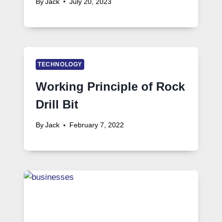
By
Jack
July 20, 2023
TECHNOLOGY
Working Principle of Rock
Drill Bit
By
Jack
February 7, 2022