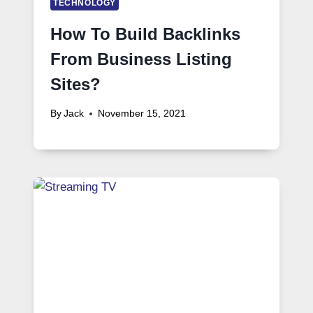
TECHNOLOGY
How To Build Backlinks
From Business Listing
Sites?
By
Jack
November 15, 2021