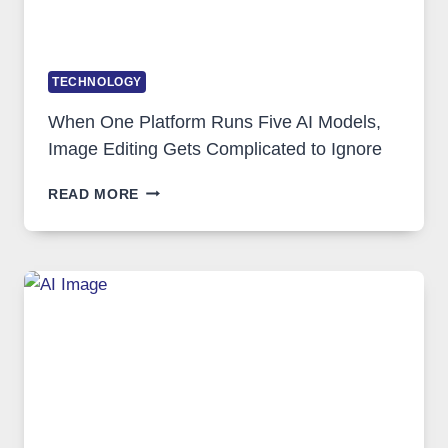
TECHNOLOGY
When One Platform Runs Five AI Models,
Image Editing Gets Complicated to Ignore
WHEN
READ MORE
ONE
PLATFORM
RUNS
FIVE
AI
MODELS,
IMAGE
EDITING
GETS
COMPLICATED
TO
IGNORE