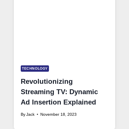
TECHNOLOGY
Revolutionizing
Streaming TV: Dynamic
Ad Insertion Explained
By
Jack
November 18, 2023