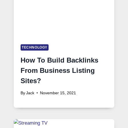
TECHNOLOGY
How To Build Backlinks
From Business Listing
Sites?
By
Jack
November 15, 2021