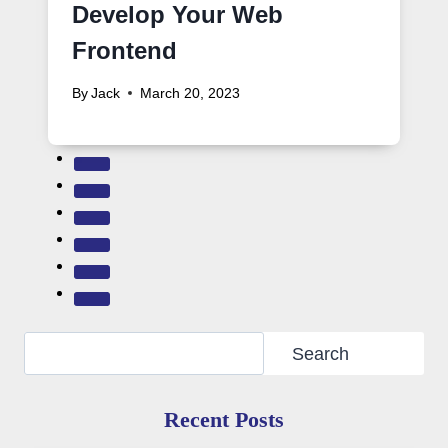
Develop Your Web
Frontend
By
Jack
March 20, 2023
Search
Search
Recent Posts