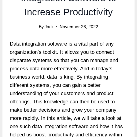
Increase Productivity
By
Jack
November 26, 2022
Data integration software is a vital part of any
organization’s toolkit. It allows you to connect
disparate systems so that you can manage and
process data more effectively. And in today’s
business world, data is king. By integrating
different systems, you can gain a better
understanding of your customers and product
offerings. This knowledge can then be used to
make better decisions and grow your company
more rapidly. In this article, we will take a look at
one such data integration software and how it has
helped us boost productivity and efficiency within