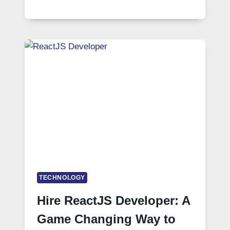
TECHNOLOGY
Hire ReactJS Developer: A
Game Changing Way to