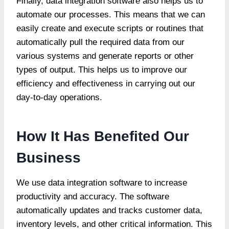
Finally, data integration software also helps us to
automate our processes. This means that we can
easily create and execute scripts or routines that
automatically pull the required data from our
various systems and generate reports or other
types of output. This helps us to improve our
efficiency and effectiveness in carrying out our
day-to-day operations.
How It Has Benefited Our
Business
We use data integration software to increase
productivity and accuracy. The software
automatically updates and tracks customer data,
inventory levels, and other critical information. This