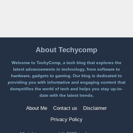
LANDS
ON
A
FREE
PLATFORM
WITHOUT
A
PAYWALL
About Techycomp
Welcome to TechyComp, a tech blog that explores the
latest advancements in technology, from software to
hardware, gadgets to gaming. Our blog is dedicated to
providing you with informative and engaging content that
demystifies the world of tech and helps you stay up-to-
date with the latest trends.
About Me
Contact us
Disclaimer
Privacy Policy