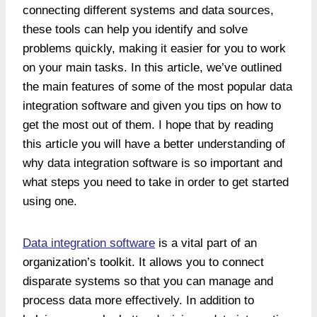
connecting different systems and data sources,
these tools can help you identify and solve
problems quickly, making it easier for you to work
on your main tasks. In this article, we’ve outlined
the main features of some of the most popular data
integration software and given you tips on how to
get the most out of them. I hope that by reading
this article you will have a better understanding of
why data integration software is so important and
what steps you need to take in order to get started
using one.
Data integration software
is a vital part of an
organization’s toolkit. It allows you to connect
disparate systems so that you can manage and
process data more effectively. In addition to