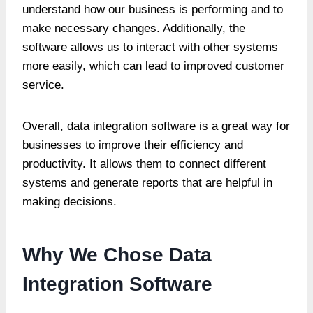
understand how our business is performing and to
make necessary changes. Additionally, the
software allows us to interact with other systems
more easily, which can lead to improved customer
service.
Overall, data integration software is a great way for
businesses to improve their efficiency and
productivity. It allows them to connect different
systems and generate reports that are helpful in
making decisions.
Why We Chose Data
Integration Software