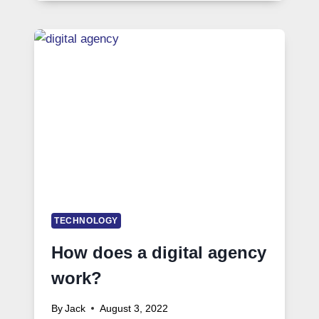
TECHNOLOGY
How does a digital agency
work?
By
Jack
August 3, 2022