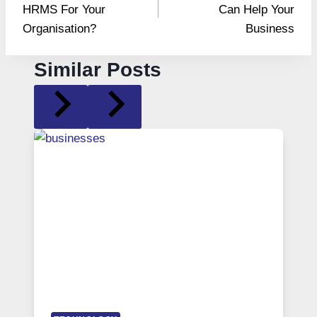
HRMS For Your
Can Help Your
Organisation?
Business
Similar Posts