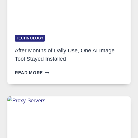
TECHNOLOGY
After Months of Daily Use, One AI Image
Tool Stayed Installed
AFTER
READ MORE
MONTHS
OF
DAILY
USE,
ONE
AI
IMAGE
TOOL
STAYED
INSTALLED