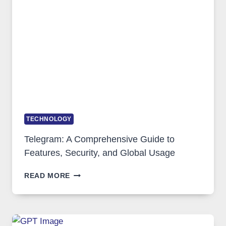
PORTUGAL
SOLUTIONS
ARE
GROWING
IN
DEMAND
TECHNOLOGY
Telegram: A Comprehensive Guide to
Features, Security, and Global Usage
TELEGRAM:
READ MORE
A
COMPREHENSIVE
GUIDE
TO