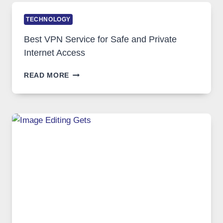
TECHNOLOGY
Best VPN Service for Safe and Private
Internet Access
BEST
READ MORE
VPN
SERVICE
FOR
SAFE
AND
PRIVATE
INTERNET
ACCESS