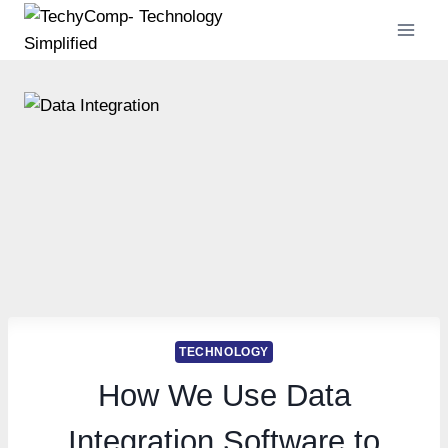
Skip
to
content
TECHNOLOGY
How We Use Data
Integration Software to