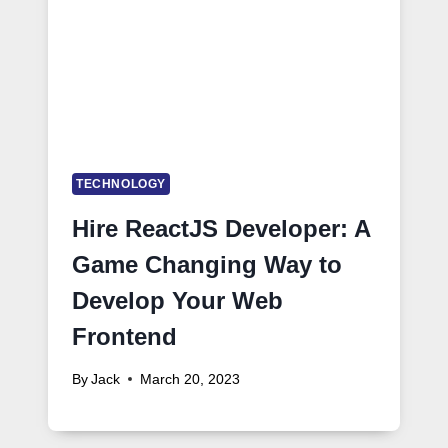
TECHNOLOGY
Hire ReactJS Developer: A
Game Changing Way to
Develop Your Web
Frontend
By
Jack
March 20, 2023