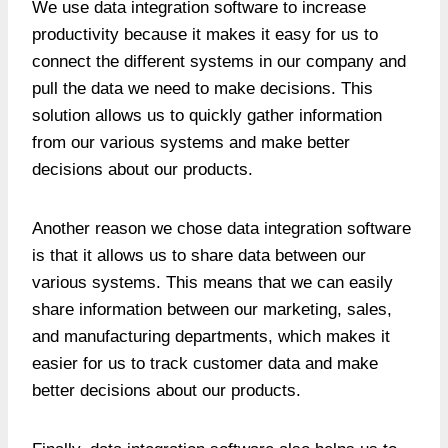
We use data integration software to increase
productivity because it makes it easy for us to
connect the different systems in our company and
pull the data we need to make decisions. This
solution allows us to quickly gather information
from our various systems and make better
decisions about our products.
Another reason we chose data integration software
is that it allows us to share data between our
various systems. This means that we can easily
share information between our marketing, sales,
and manufacturing departments, which makes it
easier for us to track customer data and make
better decisions about our products.