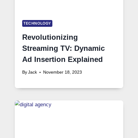
TECHNOLOGY
Revolutionizing
Streaming TV: Dynamic
Ad Insertion Explained
By
Jack
November 18, 2023