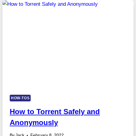
HOW-TOS
How to Torrent Safely and
Anonymously
By
Jack
February 8, 2022