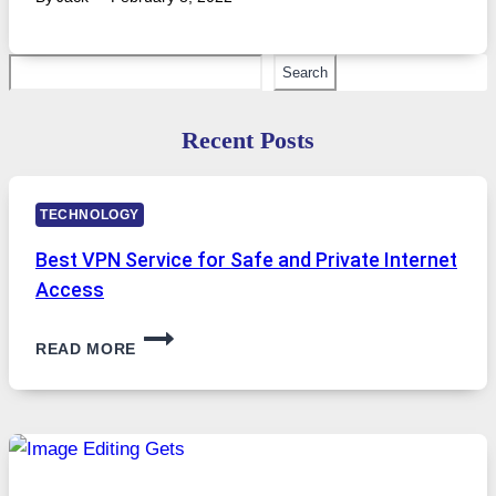
Search
Search
Recent Posts
TECHNOLOGY
Best VPN Service for Safe and Private Internet
Access
BEST
READ MORE
VPN
SERVICE
FOR
SAFE
AND
PRIVATE