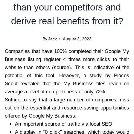
than your competitors and
derive real benefits from it?
By
Jack
August 3, 2023
Companies that have 100% completed their Google My
Business listing register 4 times more clicks to their
website than others (source). This is indicative of the
potential of this tool. However,
a study by Places
Scout
revealed that the My Business files reach on
average a level of completeness of only 72%.
Suffice to say that a large number of companies miss
out on the essential and resource-saving opportunities
offered by Google My Business:
An important source of traffic via local SEO
A display in “0 click” searches, which today would