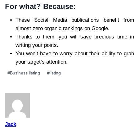
For what? Because:
These Social Media publications benefit from
almost zero organic rankings on Google.
Thanks to them, you will save precious time in
writing your posts.
You won’t have to worry about their ability to grab
your target’s attention.
Post
#
Business listing
#
listing
Tags:
Jack