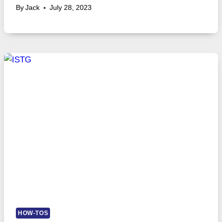
By
Jack
July 28, 2023
HOW-TOS