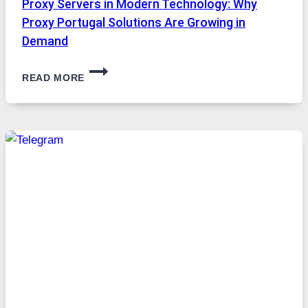
Proxy Servers in Modern Technology: Why
Proxy Portugal Solutions Are Growing in
Demand
PROXY
READ MORE
SERVERS
IN
MODERN
TECHNOLOGY:
WHY
PROXY
PORTUGAL
SOLUTIONS
ARE
GROWING
IN
DEMAND