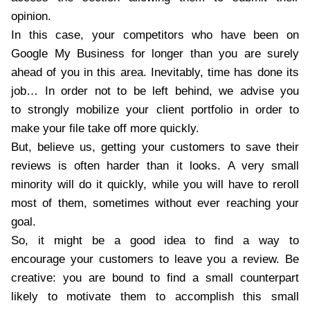
opinion.
In this case, your competitors who have been on
Google My Business for longer than you are surely
ahead of you in this area. Inevitably, time has done its
job… In order not to be left behind, we advise you
to strongly mobilize your client portfolio in order to
make your file take off more quickly.
But, believe us, getting your customers to save their
reviews is often harder than it looks. A very small
minority will do it quickly, while you will have to reroll
most of them, sometimes without ever reaching your
goal.
So, it might be a good idea to find a way to
encourage your customers to leave you a review. Be
creative: you are bound to find a small counterpart
likely to motivate them to accomplish this small