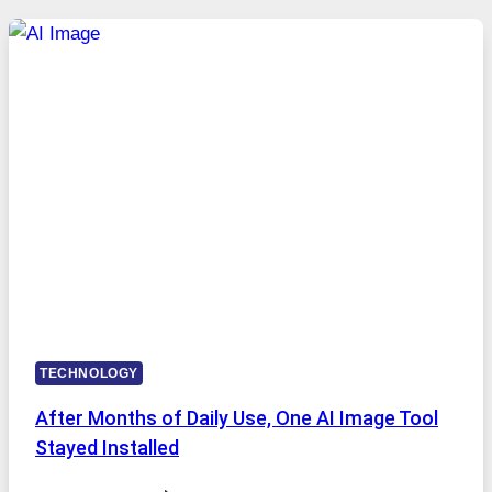
FIVE
AI
MODELS,
IMAGE
EDITING
GETS
COMPLICATED
TO
IGNORE
TECHNOLOGY
After Months of Daily Use, One AI Image Tool
Stayed Installed
AFTER