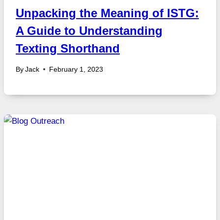
Unpacking the Meaning of ISTG:
A Guide to Understanding
Texting Shorthand
By
Jack
February 1, 2023