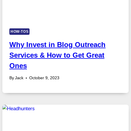
HOW-TOS
Why Invest in Blog Outreach
Services & How to Get Great
Ones
By
Jack
October 9, 2023