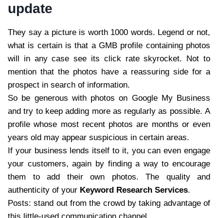
update
They say a picture is worth 1000 words. Legend or not,
what is certain is that a GMB profile containing photos
will in any case see its click rate skyrocket. Not to
mention that the photos have a reassuring side for a
prospect in search of information.
So be generous with photos on Google My Business
and try to keep adding more as regularly as possible. A
profile whose most recent photos are months or even
years old may appear suspicious in certain areas.
If your business lends itself to it, you can even engage
your customers, again by finding a way to encourage
them to add their own photos. The quality and
authenticity of your
Keyword Research Services
.
Posts: stand out from the crowd by taking advantage of
this little-used communication channel