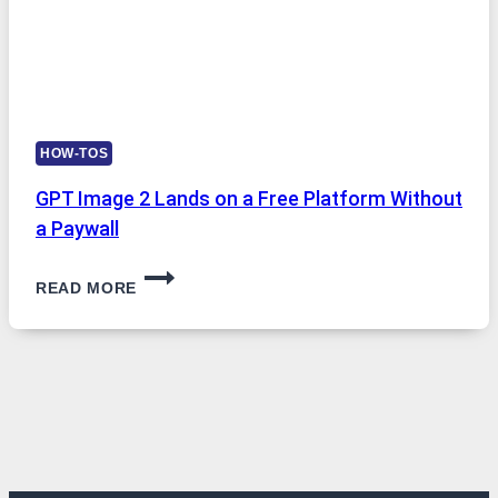
HOW-TOS
GPT Image 2 Lands on a Free Platform Without
a Paywall
GPT
READ MORE
IMAGE
2
LANDS
ON
A
FREE
PLATFORM
WITHOUT
A