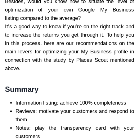
Besides, would you know how to situate the level of
optimization of your own Google My Business
listing compared to the average?
It’s a good way to know if you’re on the right track and
to increase the returns you get through it. To help you
in this process, here are our recommendations on the
main levers for optimizing your My Business profile in
connection with the study by Places Scout mentioned
above.
Summary
Information listing: achieve 100% completeness
Reviews: motivate your customers and respond to
them
Notes: play the transparency card with your
customers