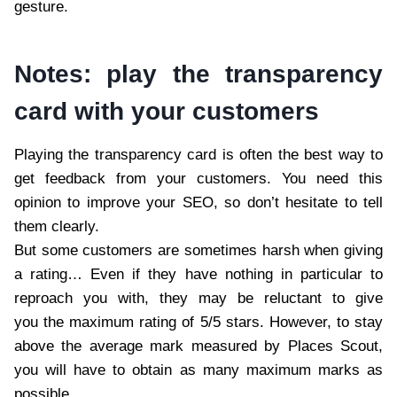
gesture.
Notes: play the transparency
card with your customers
Playing the transparency card is often the best way to
get feedback from your customers. You need this
opinion to improve your SEO, so don’t hesitate to tell
them clearly.
But some customers are sometimes harsh when giving
a rating… Even if they have nothing in particular to
reproach you with, they may be reluctant to give
you the maximum rating of 5/5 stars. However, to stay
above the average mark measured by Places Scout,
you will have to obtain as many maximum marks as
possible.