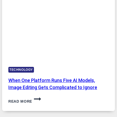
INTERNET
ACCESS
TECHNOLOGY
When One Platform Runs Five AI Models,
Image Editing Gets Complicated to Ignore
WHEN
READ MORE
ONE
PLATFORM
RUNS