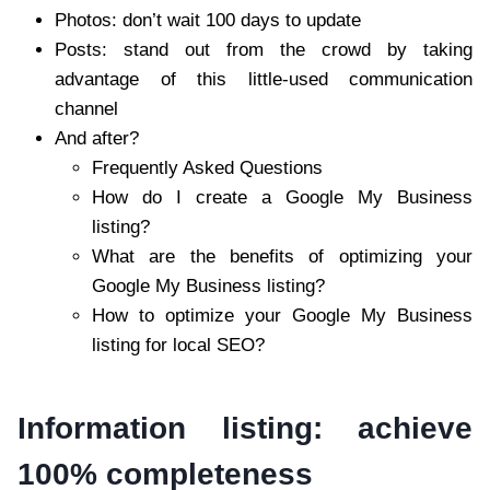
Photos: don’t wait 100 days to update
Posts: stand out from the crowd by taking
advantage of this little-used communication
channel
And after?
Frequently Asked Questions
How do I create a Google My Business
listing?
What are the benefits of optimizing your
Google My Business listing?
How to optimize your Google My Business
listing for local SEO?
Information listing: achieve
100% completeness