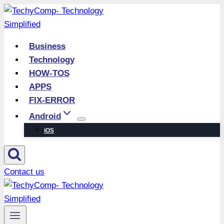
Skip
to
content
Business
Technology
HOW-TOS
APPS
FIX-ERROR
Android
iOS
Contact us