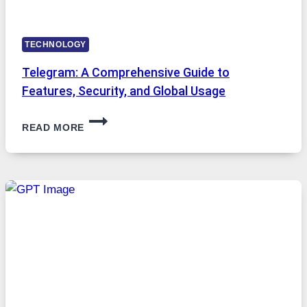
TECHNOLOGY
Telegram: A Comprehensive Guide to
Features, Security, and Global Usage
TELEGRAM:
READ MORE
A
COMPREHENSIVE
GUIDE
TO
FEATURES,
SECURITY,
AND
GLOBAL
USAGE