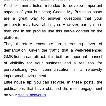
Kind of mini-articles intended to develop important
aspects of your business; Google My Business posts
are a great way to answer questions that your
prospects may have about you. However, barely more
than one in ten profiles use this native content on the
platform.
They therefore constitute an interesting lever of
demarcation. Given the traffic that a well-referenced
GMB listing can attract, it is both an important channel
of visibility for your business and a real tool for
personalizing your communication in a relatively
impersonal environment.
Little house tip: you can recycle, in these posts, the
publications that have obtained the most engagement
on your
social networks
.