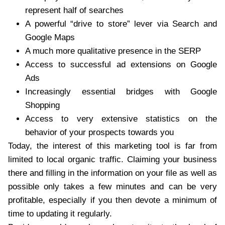
represent half of searches
A powerful “drive to store” lever via Search and
Google Maps
A much more qualitative presence in the SERP
Access to successful ad extensions on Google
Ads
Increasingly essential bridges with Google
Shopping
Access to very extensive statistics on the
behavior of your prospects towards you
Today, the interest of this marketing tool is far from
limited to local organic traffic. Claiming your business
there and filling in the information on your file as well as
possible only takes a few minutes and can be very
profitable, especially if you then devote a minimum of
time to updating it regularly.