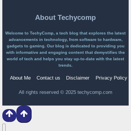
PAYWALL
About Techycomp
Welcome to TechyComp, a tech blog that explores the latest
advancements in technology, from software to hardware,
gadgets to gaming. Our blog is dedicated to providing you
with informative and engaging content that demystifies the
world of tech and helps you stay up-to-date with the latest
trends.
About Me
Contact us
Disclaimer
Privacy Policy
All rights reserved © 2025 techycomp.com