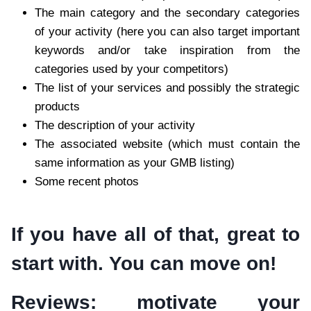
The main category and the secondary categories
of your activity (here you can also target important
keywords and/or take inspiration from the
categories used by your competitors)
The list of your services and possibly the strategic
products
The description of your activity
The associated website (which must contain the
same information as your GMB listing)
Some recent photos
If you have all of that, great to
start with. You can move on!
Reviews: motivate your