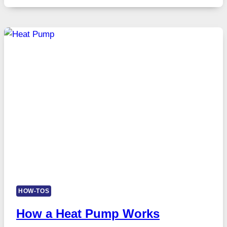
HOW-TOS
How a Heat Pump Works