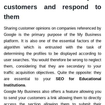
customers and respond to
them
Sharing customer opinions on companies referenced by
Google is the primary purpose of the My Business
platform. It is also one of the essential factors of the
algorithm which is entrusted with the task of
determining the profiles to be displayed according to
user searches. You would therefore be wrong to neglect
them, considering that they are secondary to your
traffic acquisition objectives. Quite the opposite: they
are essential to your
SEO for Educational
Institutions
.
Google My Business also offers a feature allowing you
to send your customers a link allowing them to directly
access the section allowing them to submit their