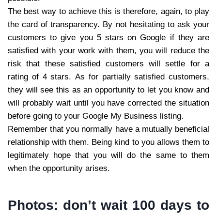
The best way to achieve this is therefore, again, to play
the card of transparency. By not hesitating to ask your
customers to give you 5 stars on Google if they are
satisfied with your work with them, you will reduce the
risk that these satisfied customers will settle for a
rating of 4 stars. As for partially satisfied customers,
they will see this as an opportunity to let you know and
will probably wait until you have corrected the situation
before going to your Google My Business listing.
Remember that you normally have a mutually beneficial
relationship with them. Being kind to you allows them to
legitimately hope that you will do the same to them
when the opportunity arises.
Photos: don’t wait 100 days to