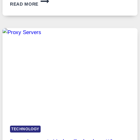
READ MORE
MONTHS
OF
DAILY
USE,
ONE
AI
IMAGE
TOOL
STAYED
INSTALLED
TECHNOLOGY