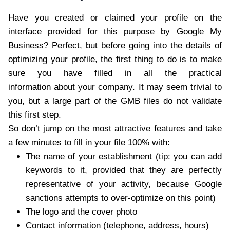
Have you created or claimed your profile on
the
interface provided for this purpose by Google My
Business?
Perfect, but before going into the details of
optimizing your profile, the first thing to do is to make
sure you have filled in all the practical
information about your company. It may seem trivial to
you, but a large part of the GMB files do not validate
this first step.
So don’t jump on the most attractive features and take
a few minutes to fill in your file 100% with:
The name of your establishment (tip: you can add
keywords to it, provided that they are perfectly
representative of your activity, because Google
sanctions attempts to over-optimize on this point)
The logo and the cover photo
Contact information (telephone, address, hours)