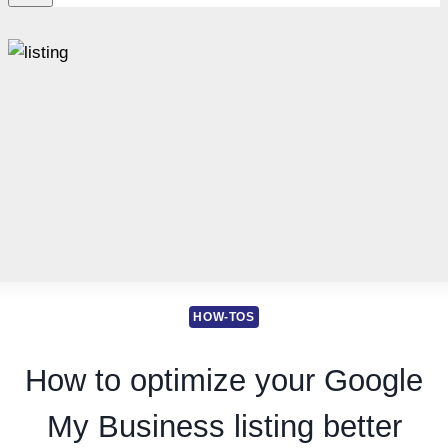
HOW-TOS
How to optimize your Google
My Business listing better