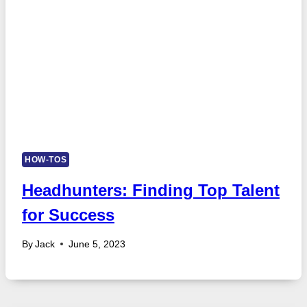
HOW-TOS
Headhunters: Finding Top Talent
for Success
By
Jack
June 5, 2023