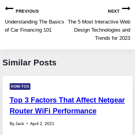
Post
PREVIOUS
NEXT
navigation
Understanding The Basics
The 5 Most Interactive Web
of Car Financing 101
Design Technologies and
Trends for 2023
Similar Posts
HOW-TOS
Top 3 Factors That Affect Netgear
Router WiFi Performance
By
Jack
April 2, 2021