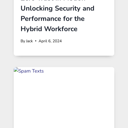
Unlocking Security and
Performance for the
Hybrid Workforce
By
Jack
April 6, 2024