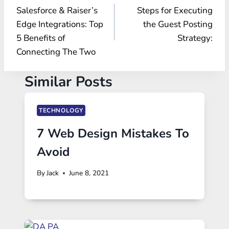
Salesforce & Raiser’s
Steps for Executing
navigation
Edge Integrations: Top
the Guest Posting
5 Benefits of
Strategy:
Connecting The Two
Similar Posts
TECHNOLOGY
7 Web Design Mistakes To
Avoid
By
Jack
June 8, 2021