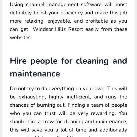
Using channel management software will most
definitely boost your efficiency and make this job
more relaxing, enjoyable, and profitable as you
can get Windsor Hills Resort easily from these
websites
Hire people for cleaning and
maintenance
Do not try to do everything on your own. This will
be exhausting, highly inefficient, and runs the
chances of burning out. Finding a team of people
who you can trust will be very rewarding. You
should hire a crew for cleaning and maintenance,
this will save you a lot of time and additionally