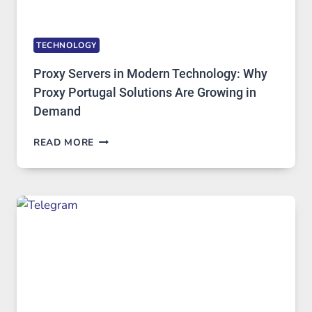
TECHNOLOGY
Proxy Servers in Modern Technology: Why
Proxy Portugal Solutions Are Growing in
Demand
PROXY
READ MORE
SERVERS
IN
MODERN
TECHNOLOGY:
WHY
PROXY
PORTUGAL
SOLUTIONS
ARE
GROWING
IN