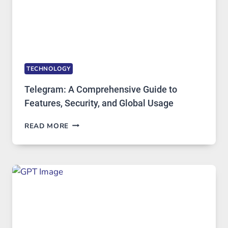
DEMAND
TECHNOLOGY
Telegram: A Comprehensive Guide to
Features, Security, and Global Usage
TELEGRAM:
READ MORE
A
COMPREHENSIVE
GUIDE
TO
FEATURES,
SECURITY,
AND
GLOBAL
USAGE