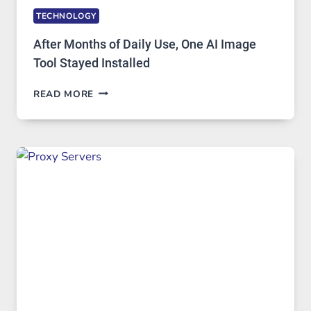
TECHNOLOGY
After Months of Daily Use, One AI Image
Tool Stayed Installed
AFTER
READ MORE
MONTHS
OF
DAILY
USE,
ONE
AI
IMAGE
TOOL
STAYED
INSTALLED