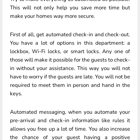
This will not only help you save more time but
make your homes way more secure.
First of all, get automated check-in and check-out.
You have a lot of options in this department: a
lockbox, Wi-Fi locks, or smart locks. Any one of
those will make it possible for the guests to check-
in without your assistance. This way you will not
have to worry if the guests are late. You will not be
required to meet them in person and hand in the
keys.
Automated messaging, when you automate your
pre-arrival and check-in information like rules it
allows you free up a lot of time. You also increase
the chance of your guest having a positive