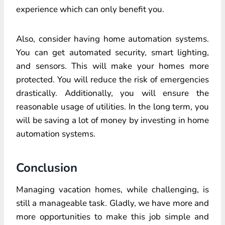
experience which can only benefit you.
Also, consider having home automation systems.
You can get automated security, smart lighting,
and sensors. This will make your homes more
protected. You will reduce the risk of emergencies
drastically. Additionally, you will ensure the
reasonable usage of utilities. In the long term, you
will be saving a lot of money by investing in home
automation systems.
Conclusion
Managing vacation homes, while challenging, is
still a manageable task. Gladly, we have more and
more opportunities to make this job simple and