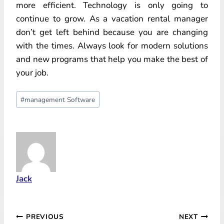
more efficient. Technology is only going to
continue to grow. As a vacation rental manager
don’t get left behind because you are changing
with the times. Always look for modern solutions
and new programs that help you make the best of
your job.
Post
#
management Software
Tags:
Jack
Post
PREVIOUS
NEXT