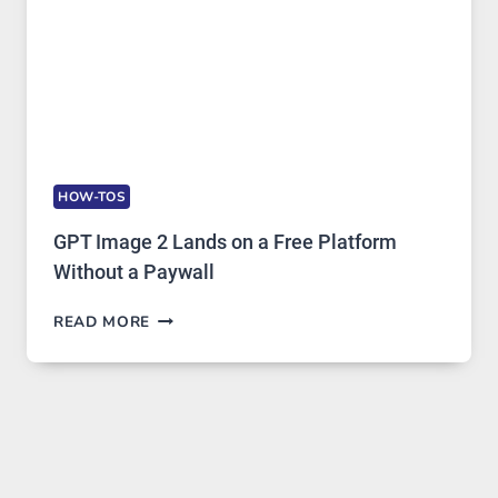
HOW-TOS
GPT Image 2 Lands on a Free Platform
Without a Paywall
GPT
READ MORE
IMAGE
2
LANDS
ON
A
FREE
PLATFORM