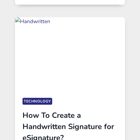
TECHNOLOGY
How To Create a
Handwritten Signature for
eSignature?