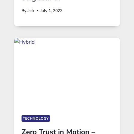
By
Jack
July 1, 2023
TECHNOLOGY
Zero Trust in Motion –