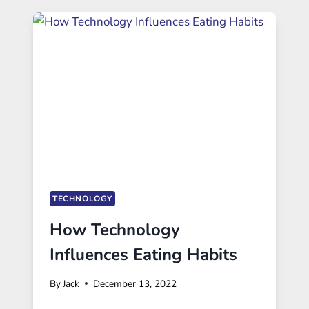
TECHNOLOGY
How Technology
Influences Eating Habits
By
Jack
December 13, 2022