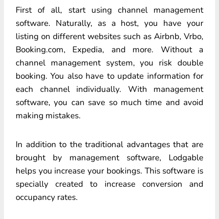
First of all, start using channel management
software. Naturally, as a host, you have your
listing on different websites such as Airbnb, Vrbo,
Booking.com, Expedia, and more. Without a
channel management system, you risk double
booking. You also have to update information for
each channel individually. With management
software, you can save so much time and avoid
making mistakes.
In addition to the traditional advantages that are
brought by management software, Lodgable
helps you increase your bookings. This software is
specially created to increase conversion and
occupancy rates.