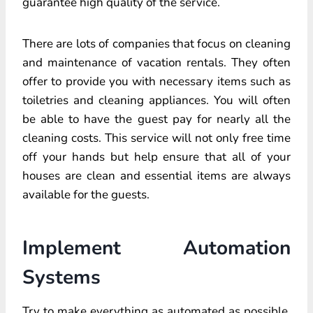
guarantee high quality of the service.
There are lots of companies that focus on cleaning
and maintenance of vacation rentals. They often
offer to provide you with necessary items such as
toiletries and cleaning appliances. You will often
be able to have the guest pay for nearly all the
cleaning costs. This service will not only free time
off your hands but help ensure that all of your
houses are clean and essential items are always
available for the guests.
Implement Automation
Systems
Try to make everything as automated as possible.