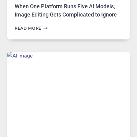
When One Platform Runs Five AI Models,
Image Editing Gets Complicated to Ignore
WHEN
READ MORE
ONE
PLATFORM
RUNS
FIVE
AI
MODELS,
IMAGE
EDITING
GETS
COMPLICATED
TO
IGNORE