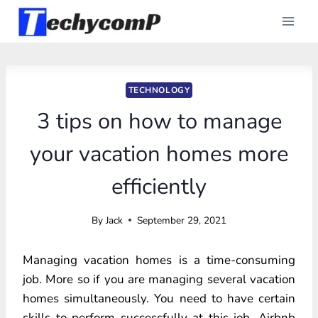
Skip
to
content
TECHNOLOGY
3 tips on how to manage
your vacation homes more
efficiently
By
Jack
September 29, 2021
Managing vacation homes is a time-consuming
job. More so if you are managing several vacation
homes simultaneously. You need to have certain
skills to perform successfully at this job. Airbnb