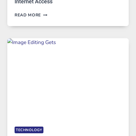
Internet Access
BEST
READ MORE
VPN
SERVICE
FOR
SAFE
AND
PRIVATE
INTERNET
ACCESS
TECHNOLOGY