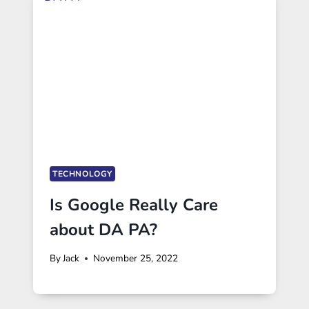
TECHNOLOGY
Is Google Really Care
about DA PA?
By
Jack
November 25, 2022