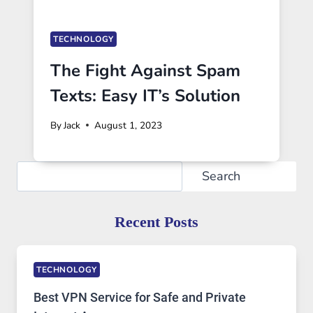
TECHNOLOGY
The Fight Against Spam
Texts: Easy IT’s Solution
By
Jack
August 1, 2023
Search
Search
Recent Posts
TECHNOLOGY
Best VPN Service for Safe and Private