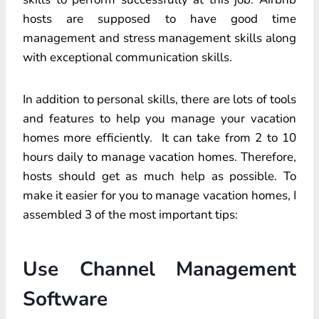
hosts are supposed to have good time
management and stress management skills along
with exceptional communication skills.
In addition to personal skills, there are lots of tools
and features to help you manage your vacation
homes more efficiently. It can take from 2 to 10
hours daily to manage vacation homes. Therefore,
hosts should get as much help as possible. To
make it easier for you to manage vacation homes, I
assembled 3 of the most important tips:
Use Channel Management
Software