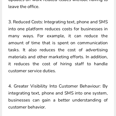
leave the office.
3. Reduced Costs: Integrating text, phone and SMS
into one platform reduces costs for businesses in
many ways. For example, it can reduce the
amount of time that is spent on communication
tasks. It also reduces the cost of advertising
materials and other marketing efforts. In addition,
it reduces the cost of hiring staff to handle
customer service duties.
4. Greater Visibility Into Customer Behaviour: By
integrating text, phone and SMS into one system,
businesses can gain a better understanding of
customer behavior.