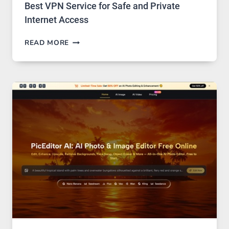
Best VPN Service for Safe and Private
Internet Access
BEST
READ MORE
VPN
SERVICE
FOR
SAFE
AND
PRIVATE
INTERNET
ACCESS