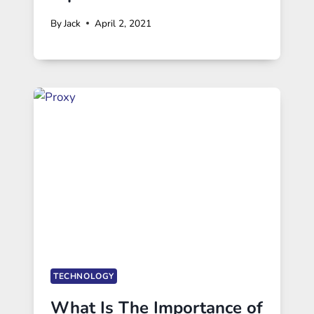
By
Jack
April 2, 2021
TECHNOLOGY
What Is The Importance of