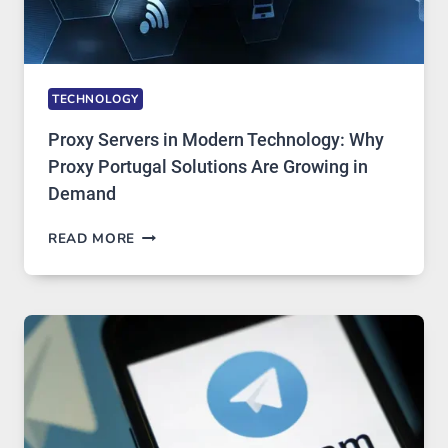
TECHNOLOGY
Proxy Servers in Modern Technology: Why
Proxy Portugal Solutions Are Growing in
Demand
PROXY
READ MORE
SERVERS
IN
MODERN
TECHNOLOGY:
WHY
PROXY
PORTUGAL
SOLUTIONS
ARE
GROWING