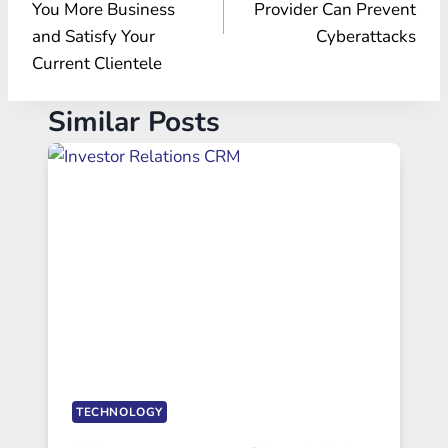
You More Business
Provider Can Prevent
and Satisfy Your
Cyberattacks
Current Clientele
Similar Posts
TECHNOLOGY