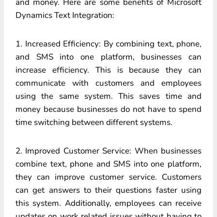
and money. Here are some benefits of Microsoft
Dynamics Text Integration:
1. Increased Efficiency: By combining text, phone,
and SMS into one platform, businesses can
increase efficiency. This is because they can
communicate with customers and employees
using the same system. This saves time and
money because businesses do not have to spend
time switching between different systems.
2. Improved Customer Service: When businesses
combine text, phone and SMS into one platform,
they can improve customer service. Customers
can get answers to their questions faster using
this system. Additionally, employees can receive
updates on work related issues without having to