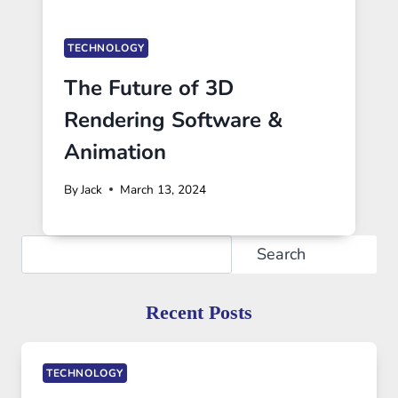
TECHNOLOGY
The Future of 3D
Rendering Software &
Animation
By
Jack
March 13, 2024
Search
Search
Recent Posts
TECHNOLOGY