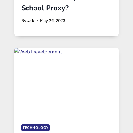
School Proxy?
By
Jack
May 26, 2023
TECHNOLOGY