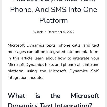
Phone, And SMS Into One
Platform
By
Jack
December 9, 2022
Microsoft Dynamics texts, phone calls, and text
messages can all be integrated into one platform.
In this article learn about how to integrate your
Microsoft Dynamics texts and phone calls into one
platform using the Microsoft Dynamics SMS
integration module.
What is the Microsoft
Dynamics Text Integration?