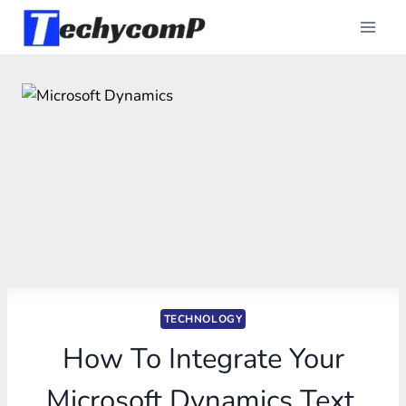
Skip
to
content
TECHNOLOGY
How To Integrate Your
Microsoft Dynamics Text,