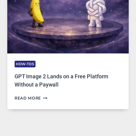
USAGE
HOW-TOS
GPT Image 2 Lands on a Free Platform
Without a Paywall
GPT
READ MORE
IMAGE
2
LANDS
ON
A
FREE