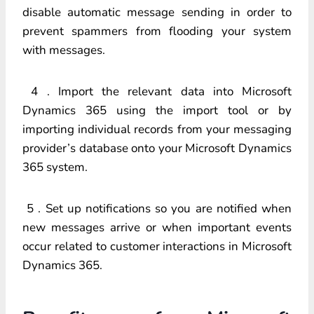
disable automatic message sending in order to
prevent spammers from flooding your system
with messages.
4 . Import the relevant data into Microsoft
Dynamics 365 using the import tool or by
importing individual records from your messaging
provider’s database onto your Microsoft Dynamics
365 system.
5 . Set up notifications so you are notified when
new messages arrive or when important events
occur related to customer interactions in Microsoft
Dynamics 365.