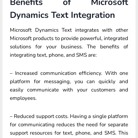
Benefits of Microsoft
Dynamics Text Integration
Microsoft Dynamics Text integrates with other
Microsoft products to provide powerful, integrated
solutions for your business. The benefits of
integrating text, phone, and SMS are:
– Increased communication efficiency. With one
platform for messaging, you can quickly and
easily communicate with your customers and
employees.
– Reduced support costs. Having a single platform
for communicating reduces the need for separate
support resources for text, phone, and SMS. This