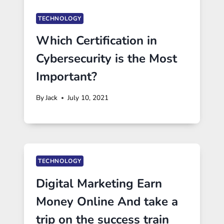
TECHNOLOGY
Which Certification in
Cybersecurity is the Most
Important?
By
Jack
July 10, 2021
TECHNOLOGY
Digital Marketing Earn
Money Online And take a
trip on the success train