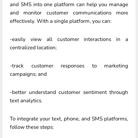
and SMS into one platform can help you manage
and monitor customer communications more
effectively. With a single platform, you can:
-easily view all customer interactions in a
centralized location;
-track customer responses to marketing
campaigns; and
-better understand customer sentiment through
text analytics.
To integrate your text, phone, and SMS platforms,
follow these steps: