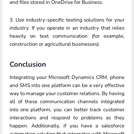
and files stored in OneDrive for Business.
3. Use industry-specific texting solutions for your
industry. If you operate in an industry that relies
heavily on text communication (for example,
construction or agricultural businesses).
Conclusion
Integrating your Microsoft Dynamics CRM, phone
and SMS into one platform can be a very effective
way to manage your customer relations. By having
all of these communication channels integrated
into one platform, you can better track customer
interactions and respond to problems as they
happen. Additionally, if you have a salesforce
automation solution that integrates with Microsoft