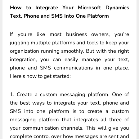
How to Integrate Your Microsoft Dynamics
Text, Phone and SMS Into One Platform
If you’re like most business owners, you’re
juggling multiple platforms and tools to keep your
organization running smoothly. But with the right
integration, you can easily manage your text,
phone and SMS communications in one place.
Here’s how to get started:
1. Create a custom messaging platform. One of
the best ways to integrate your text, phone and
SMS into one platform is to create a custom
messaging platform that integrates all three of
your communication channels. This will give you
complete control over how messages are sent and