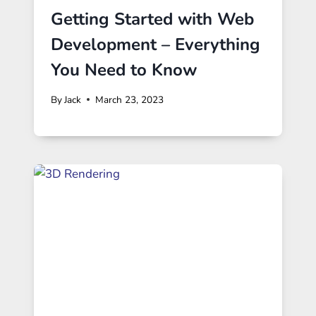
Getting Started with Web
Development – Everything
You Need to Know
By
Jack
March 23, 2023