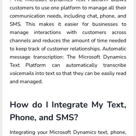
customers to use one platform to manage all their
communication needs, including chat, phone, and
SMS. This makes it easier for businesses to
manage interactions with customers across
channels and reduces the amount of time needed
to keep track of customer relationships. Automatic
message transcription: The Microsoft Dynamics
Text Platform can automatically transcribe
voicemails into text so that they can be easily read
and managed.
How do I Integrate My Text,
Phone, and SMS?
Integrating your Microsoft Dynamics text, phone,