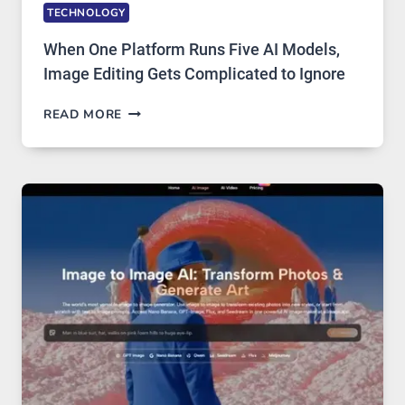
TECHNOLOGY
When One Platform Runs Five AI Models,
Image Editing Gets Complicated to Ignore
WHEN
READ MORE
ONE
PLATFORM
RUNS
FIVE
AI
MODELS,
IMAGE
EDITING
GETS
COMPLICATED
TO
IGNORE