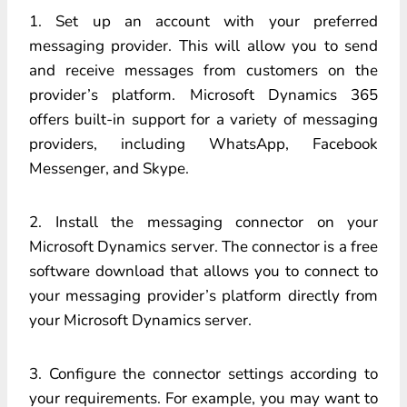
1. Set up an account with your preferred
messaging provider. This will allow you to send
and receive messages from customers on the
provider’s platform. Microsoft Dynamics 365
offers built-in support for a variety of messaging
providers, including WhatsApp, Facebook
Messenger, and Skype.
2. Install the messaging connector on your
Microsoft Dynamics server. The connector is a free
software download that allows you to connect to
your messaging provider’s platform directly from
your Microsoft Dynamics server.
3. Configure the connector settings according to
your requirements. For example, you may want to