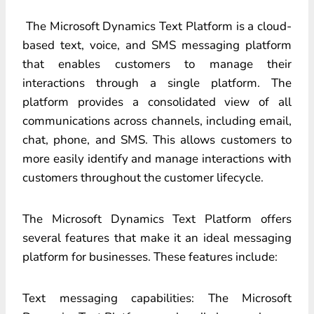
The Microsoft Dynamics Text Platform is a cloud-
based text, voice, and SMS messaging platform
that enables customers to manage their
interactions through a single platform. The
platform provides a consolidated view of all
communications across channels, including email,
chat, phone, and SMS. This allows customers to
more easily identify and manage interactions with
customers throughout the customer lifecycle.
The Microsoft Dynamics Text Platform offers
several features that make it an ideal messaging
platform for businesses. These features include:
Text messaging capabilities: The Microsoft