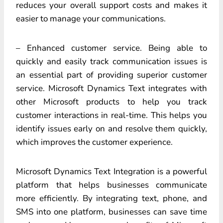
reduces your overall support costs and makes it
easier to manage your communications.
– Enhanced customer service. Being able to
quickly and easily track communication issues is
an essential part of providing superior customer
service. Microsoft Dynamics Text integrates with
other Microsoft products to help you track
customer interactions in real-time. This helps you
identify issues early on and resolve them quickly,
which improves the customer experience.
Microsoft Dynamics Text Integration is a powerful
platform that helps businesses communicate
more efficiently. By integrating text, phone, and
SMS into one platform, businesses can save time