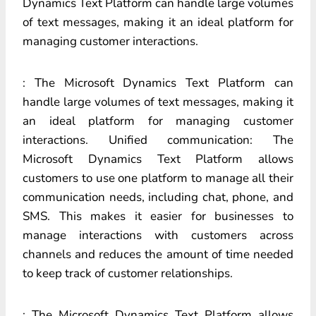
Dynamics Text Platform can handle large volumes
of text messages, making it an ideal platform for
managing customer interactions.
: The Microsoft Dynamics Text Platform can
handle large volumes of text messages, making it
an ideal platform for managing customer
interactions. Unified communication: The
Microsoft Dynamics Text Platform allows
customers to use one platform to manage all their
communication needs, including chat, phone, and
SMS. This makes it easier for businesses to
manage interactions with customers across
channels and reduces the amount of time needed
to keep track of customer relationships.
: The Microsoft Dynamics Text Platform allows