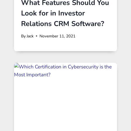
What Features Should You
Look for in Investor
Relations CRM Software?
By
Jack
November 11, 2021