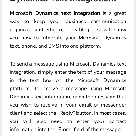
Microsoft Dynamics text integration
is a great
way to keep your business communication
organized and efficient. This blog post will show
you how to integrate your Microsoft Dynamics
text, phone, and SMS into one platform.
To send a message using Microsoft Dynamics text
integration, simply enter the text of your message
in the text box on the Microsoft Dynamics
platform. To receive a message using Microsoft
Dynamics text integration, open the message that
you wish to receive in your email or messenger
client and select the “Reply” button. In most cases,
you will also need to enter your contact
information into the “From” field of the message.