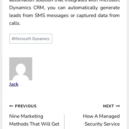
Dynamics CRM, you can automatically generate
leads from SMS messages or captured data from
calls.
Post
#
Microsoft Dynamics
Tags:
Jack
Post
PREVIOUS
NEXT
Nine Marketing
How A Managed
navigation
Methods That Will Get
Security Service