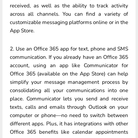
received, as well as the ability to track activity
across all channels. You can find a variety of
customizable messaging platforms online or in the
App Store.
2. Use an Office 365 app for text, phone and SMS
communication. If you already have an Office 365
account, using an app like Communicator for
Office 365 (available on the App Store) can help
simplify your message management process by
consolidating all your communications into one
place. Communicator lets you send and receive
texts, calls and emails through Outlook on your
computer or phone—no need to switch between
different apps. Plus, it has integrations with other
Office 365 benefits like calendar appointments