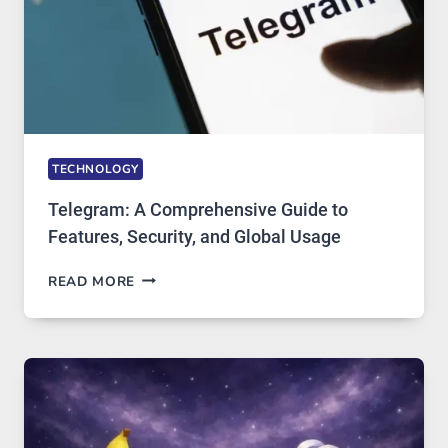
IN
DEMAND
TECHNOLOGY
Telegram: A Comprehensive Guide to
Features, Security, and Global Usage
TELEGRAM:
READ MORE
A
COMPREHENSIVE
GUIDE
TO
FEATURES,
SECURITY,
AND
GLOBAL