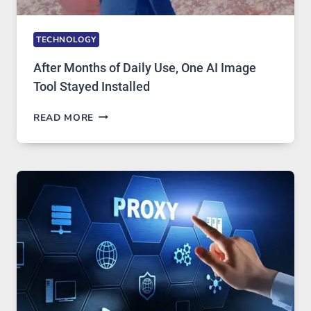
TECHNOLOGY
After Months of Daily Use, One AI Image
Tool Stayed Installed
AFTER
READ MORE
MONTHS
OF
DAILY
USE,
ONE
AI
IMAGE
TOOL
STAYED
INSTALLED