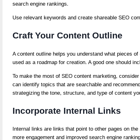
search engine rankings.
Use relevant keywords and create shareable SEO conten
Craft Your Content Outline
A content outline helps you understand what pieces of c
used as a roadmap for creation. A good one should incl
To make the most of SEO content marketing, consider 
can identify topics that are searchable and recommend 
strategizing the tone, structure, and type of content yo
Incorporate Internal Links
Internal links are links that point to other pages on t
more engagement and improved search engine rankings. 