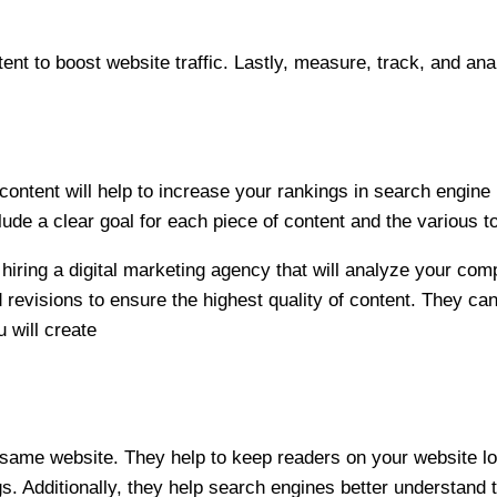
t to boost website traffic. Lastly, measure, track, and ana
ontent will help to increase your rankings in search engine r
ude a clear goal for each piece of content and the various t
hiring a
digital marketing agency
that will analyze your com
revisions to ensure the highest quality of content. They can
u will create
he same website. They help to keep readers on your website l
Additionally, they help search engines better understand t