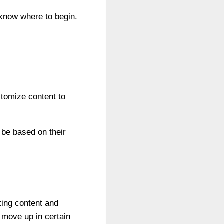
 know where to begin.
stomize content to
 be based on their
ting content and
 move up in certain