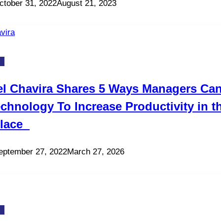
ctober 31, 2022
August 21, 2023
gy
el Chavira Shares 5 Ways Managers Ca
chnology To Increase Productivity in t
lace
eptember 27, 2022
March 27, 2026
gy