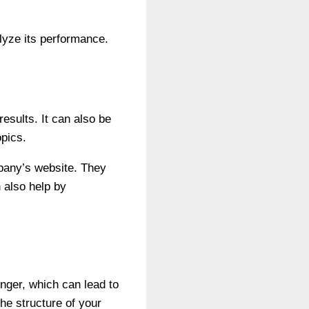
lyze its performance.
esults. It can also be
opics.
pany’s website. They
 also help by
onger, which can lead to
he structure of your