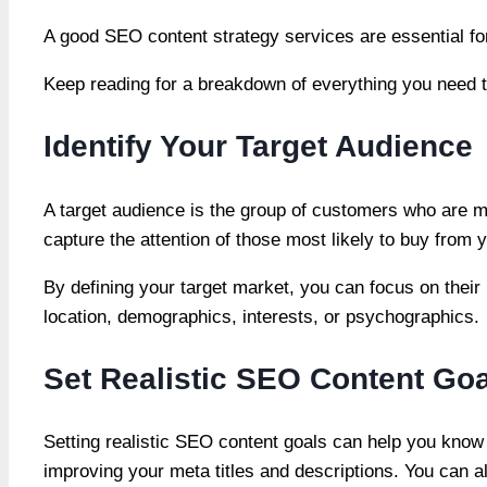
A good SEO content strategy services are essential for
Keep reading for a breakdown of everything you need 
Identify Your Target Audience
A target audience is the group of customers who are mo
capture the attention of those most likely to buy from 
By defining your target market, you can focus on their
location, demographics, interests, or psychographics.
Set Realistic SEO Content Go
Setting realistic SEO content goals can help you know 
improving your meta titles and descriptions. You can a