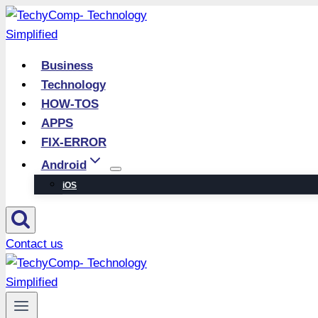
Skip
to
content
Business
Technology
HOW-TOS
APPS
FIX-ERROR
Android
iOS
Contact us