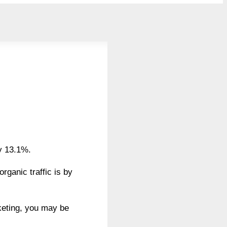
by 13.1%.
ganic traffic is by
rketing, you may be