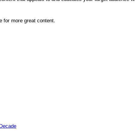
te for more great content.
t Decade