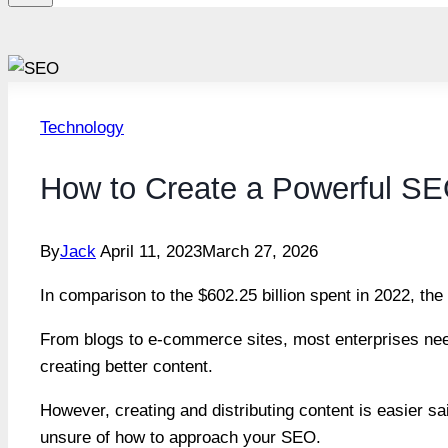
Technology
How to Create a Powerful SE
By
Jack
April 11, 2023
March 27, 2026
In comparison to the $602.25 billion spent in 2022, th
From blogs to e-commerce sites, most enterprises need
creating better content.
However, creating and distributing content is easier sa
unsure of how to approach your SEO.