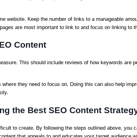
same website. Keep the number of links to a manageable amo
pages are most important to link to and focus on linking to 
SEO Content
measure. This should include reviews of how keywords are 
s where they need to focus on. Doing this can also help imp
sily.
ng the Best SEO Content Strateg
icult to create. By following the steps outlined above, you 
g content that appeals to and educates your target audience wi