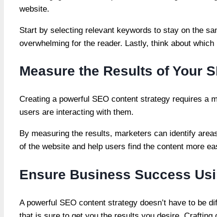
website.
Start by selecting relevant keywords to stay on the 
overwhelming for the reader. Lastly, think about which 
Measure the Results of Your 
Creating a powerful SEO content strategy requires a 
users are interacting with them.
By measuring the results, marketers can identify area
of the website and help users find the content more ea
Ensure Business Success Usi
A powerful SEO content strategy doesn’t have to be diff
that is sure to get you the results you desire. Craftin