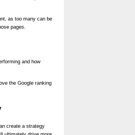
unt, as too many can be
those pages.
performing and how
rove the Google ranking
y
can create a strategy
ll ultimately drive more