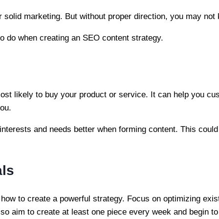
 solid marketing. But without proper direction, you may not
to do when creating an SEO content strategy.
st likely to buy your product or service. It can help you cu
you.
 interests and needs better when forming content. This could
als
how to create a powerful strategy. Focus on optimizing exis
lso aim to create at least one piece every week and begin to