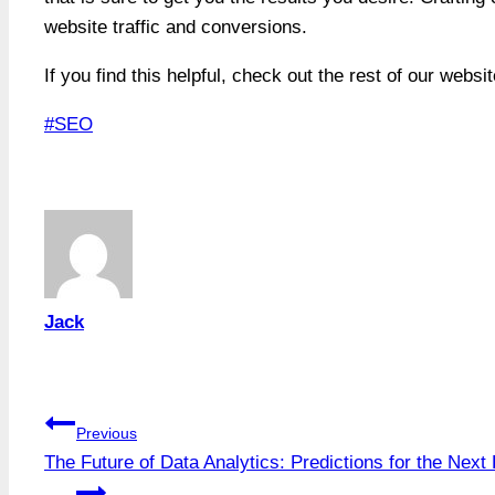
website traffic and conversions.
If you find this helpful, check out the rest of our websi
Post
#
SEO
Tags:
Jack
Post
Previous
The Future of Data Analytics: Predictions for the Nex
navigation