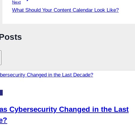
Next
What Should Your Content Calendar Look Like?
 Posts
gy
s Cybersecurity Changed in the Last
e?