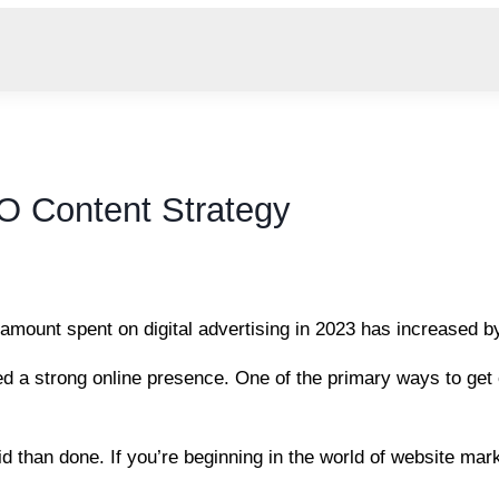
O Content Strategy
e amount spent on digital advertising in 2023 has increased 
 a strong online presence. One of the primary ways to get or
id than done. If you’re beginning in the world of website ma