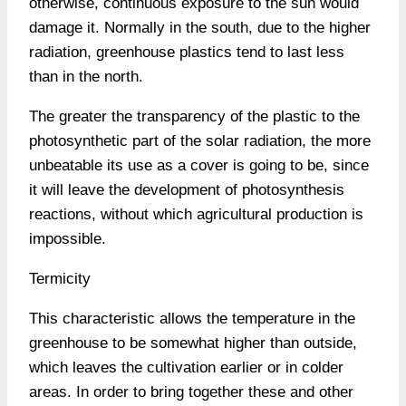
otherwise, continuous exposure to the sun would
damage it. Normally in the south, due to the higher
radiation, greenhouse plastics tend to last less
than in the north.
The greater the transparency of the plastic to the
photosynthetic part of the solar radiation, the more
unbeatable its use as a cover is going to be, since
it will leave the development of photosynthesis
reactions, without which agricultural production is
impossible.
Termicity
This characteristic allows the temperature in the
greenhouse to be somewhat higher than outside,
which leaves the cultivation earlier or in colder
areas. In order to bring together these and other