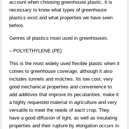
account when choosing greenhouse plastic, it is
necessary to know what types of greenhouse
plastics exist and what properties we have seen
before.
Genres of plastics most used in greenhouses:
– POLYETHYLENE (PE)
This is the most widely used flexible plastic when it
comes to greenhouse coverage, although it also
includes tunnels and mulches. Its low cost, very
good mechanical properties and convenience to
add additives that improve its peculiarities, make it
a highly requested material in agriculture and very
versatile to meet the needs of each crop. They
have a good diffusion of light, as well as insulating
properties and their rupture by elongation occurs in