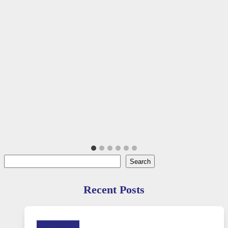
Search
Search
Recent Posts
Technology