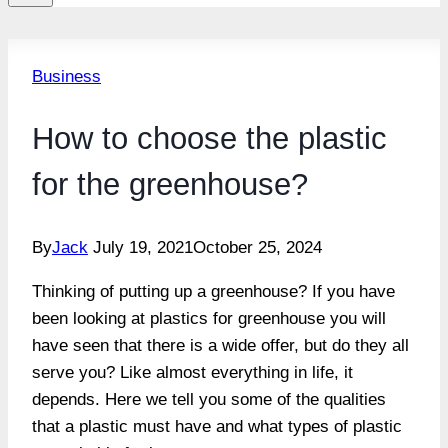
Business
How to choose the plastic
for the greenhouse?
By
Jack
July 19, 2021
October 25, 2024
Thinking of putting up a greenhouse? If you have
been looking at plastics for greenhouse you will
have seen that there is a wide offer, but do they all
serve you? Like almost everything in life, it
depends. Here we tell you some of the qualities
that a plastic must have and what types of plastic