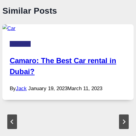
Similar Posts
Business
Camaro: The Best Car rental in
Dubai?
By
Jack
January 19, 2023
March 11, 2023