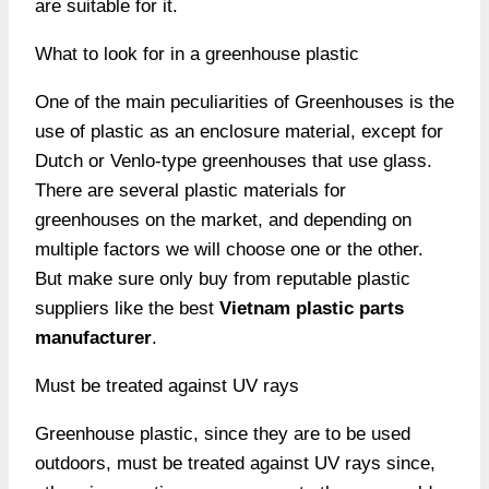
are suitable for it.
What to look for in a greenhouse plastic
One of the main peculiarities of Greenhouses is the
use of plastic as an enclosure material, except for
Dutch or Venlo-type greenhouses that use glass.
There are several plastic materials for
greenhouses on the market, and depending on
multiple factors we will choose one or the other.
But make sure only buy from reputable plastic
suppliers like the best
Vietnam plastic parts
manufacturer
.
Must be treated against UV rays
Greenhouse plastic, since they are to be used
outdoors, must be treated against UV rays since,