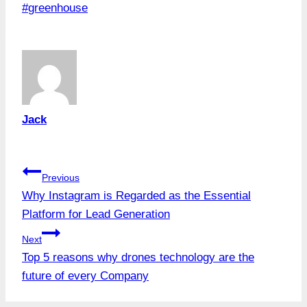
Post
#
greenhouse
Tags:
Jack
Post
Previous
Why Instagram is Regarded as the Essential
navigation
Platform for Lead Generation
Next
Top 5 reasons why drones technology are the
future of every Company