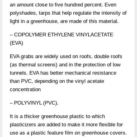
an amount close to five hundred percent. Even
polyshades, tarps that help regulate the intensity of
light in a greenhouse, are made of this material.
– COPOLYMER ETHYLENE VINYLACETATE
(EVA)
EVA grabs are widely used on roofs, double roofs
(as thermal screens) and in the protection of low
tunnels. EVA has better mechanical resistance
than PVC, depending on the vinyl acetate
concentration
– POLYVINYL (PVC).
It is a thicker greenhouse plastic to which
plasticizers are added to make it more flexible for
use as a plastic feature film on greenhouse covers.