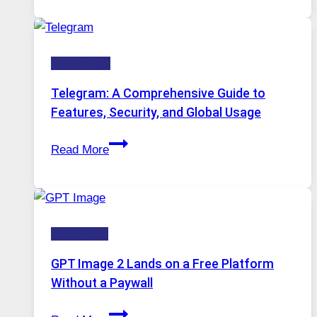
in
Modern
Technology:
Technology
Why
Proxy
Telegram: A Comprehensive Guide to
Portugal
Features, Security, and Global Usage
Solutions
Telegram:
Are
Read More
A
Growing
Comprehensive
in
Guide
Demand
to
HOW-TOS
Features,
Security,
GPT Image 2 Lands on a Free Platform
and
Without a Paywall
Global
GPT
Usage