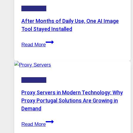
Five
Technology
AI
Models,
After Months of Daily Use, One AI Image
Image
Tool Stayed Installed
Editing
After
Gets
Read More
Months
Complicated
of
to
Daily
Ignore
Use,
Technology
One
AI
Proxy Servers in Modern Technology: Why
Image
Proxy Portugal Solutions Are Growing in
Tool
Demand
Stayed
Proxy
Installed
Read More
Servers