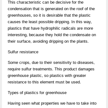
This characteristic can be decisive for the
condensation that is generated on the roof of the
greenhouses, so it is desirable that the plastic
causes the least possible dripping. In this way,
plastics that have hydrophilic radicals are more
interesting, because they hold the condensate on
their surface, avoiding dripping on the plants.
Sulfur resistance
Some crops, due to their sensitivity to diseases,
require sulfur treatments. This product damages
greenhouse plastic, so plastics with greater
resistance to this element must be used.
Types of plastics for greenhouse
Having seen what properties we have to take into