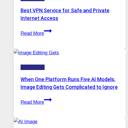
Best VPN Service for Safe and Private
Internet Access
Best
Read More
VPN
Service
for
Safe
Technology
and
Private
When One Platform Runs Five AI Models,
Internet
Image Editing Gets Complicated to Ignore
Access
When
Read More
One
Platform
Runs