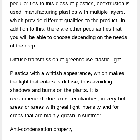
peculiarities to this class of plastics, coextrusion is
used, manufacturing plastics with multiple layers,
which provide different qualities to the product. In
addition to this, there are other peculiarities that
you will be able to choose depending on the needs
of the crop:
Diffuse transmission of greenhouse plastic light
Plastics with a whitish appearance, which makes
the light that enters is diffuse, thus avoiding
shadows and burns on the plants. It is
recommended, due to its peculiarities, in very hot
areas or areas with great light intensity and for
crops that are mainly grown in summer.
Anti-condensation property