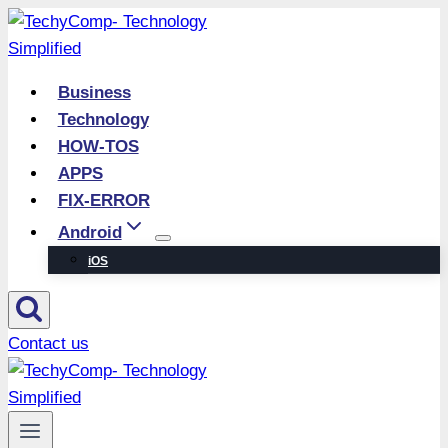
Skip
to
content
Business
Technology
HOW-TOS
APPS
FIX-ERROR
Android
iOS
Contact us