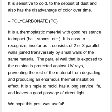
It is sensitive to cold, to the deposit of dust and
also has the disadvantage of color over time.
– POLYCARBONATE (PC)
It is a thermoplastic material with good resistance
to impact (hail, stones, etc.). It is easy to
recognize, insofar as it consists of 2 or 3 parallel
walls joined transversely by small walls of the
same material. The parallel wall that is exposed to
the outside is protected against UV rays,
preventing the rest of the material from degrading
and producing an enormous thermal insulation
effect. It is simple to mold, has a long service life,
and leaves a good passage of direct light.
We hope this post was useful!