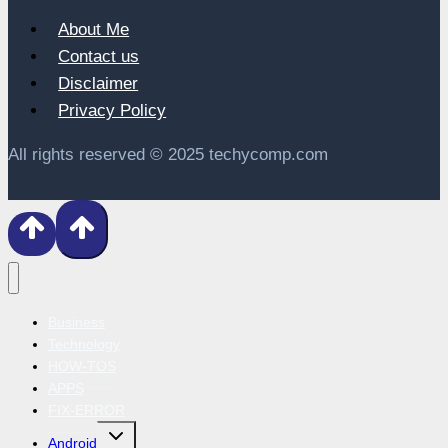
About Me
Contact us
Disclaimer
Privacy Policy
All rights reserved © 2025 techycomp.com
Business
Technology
HOW-TOS
APPS
FIX-ERROR
Toggle
Android
child