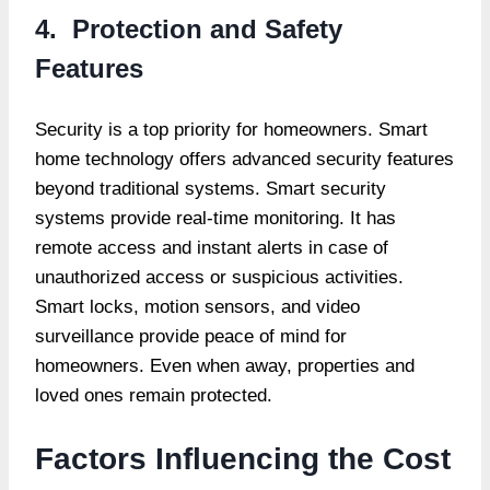
4. Protection and Safety
Features
Security is a top priority for homeowners. Smart
home technology offers advanced security features
beyond traditional systems. Smart security
systems provide real-time monitoring. It has
remote access and instant alerts in case of
unauthorized access or suspicious activities.
Smart locks, motion sensors, and video
surveillance provide peace of mind for
homeowners. Even when away, properties and
loved ones remain protected.
Factors Influencing the Cost