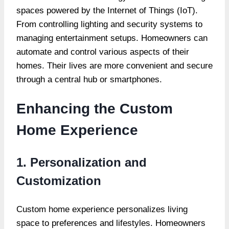
spaces powered by the Internet of Things (IoT).
From controlling lighting and security systems to
managing entertainment setups. Homeowners can
automate and control various aspects of their
homes. Their lives are more convenient and secure
through a central hub or smartphones.
Enhancing the Custom
Home Experience
1. Personalization and
Customization
Custom home experience personalizes living
space to preferences and lifestyles. Homeowners