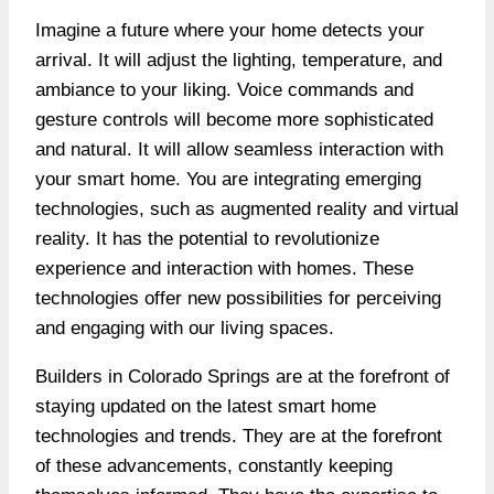
Imagine a future where your home detects your
arrival. It will adjust the lighting, temperature, and
ambiance to your liking.
Voice commands
and
gesture controls will become more sophisticated
and natural. It will allow seamless interaction with
your smart home. You are integrating emerging
technologies, such as augmented reality and virtual
reality. It has the potential to revolutionize
experience and interaction with homes. These
technologies offer new possibilities for perceiving
and engaging with our living spaces.
Builders in Colorado Springs are at the forefront of
staying updated on the latest smart home
technologies and trends. They are at the forefront
of these advancements, constantly keeping