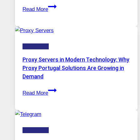
After
Gets
Read More
Months
Complicated
of
to
Daily
Ignore
Use,
Technology
One
AI
Proxy Servers in Modern Technology: Why
Image
Proxy Portugal Solutions Are Growing in
Tool
Demand
Stayed
Proxy
Installed
Read More
Servers
in
Modern
Technology:
Technology
Why