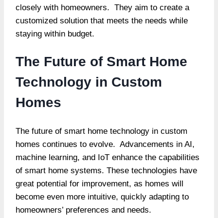
closely with homeowners. They aim to create a
customized solution that meets the needs while
staying within budget.
The Future of Smart Home
Technology in Custom
Homes
The future of smart home technology in custom
homes continues to evolve. Advancements in AI,
machine learning, and IoT enhance the capabilities
of smart home systems. These technologies have
great potential for improvement, as homes will
become even more intuitive, quickly adapting to
homeowners’ preferences and needs.