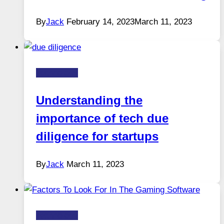
By
Jack
February 14, 2023
March 11, 2023
Technology
Understanding the
importance of tech due
diligence for startups
By
Jack
March 11, 2023
Technology