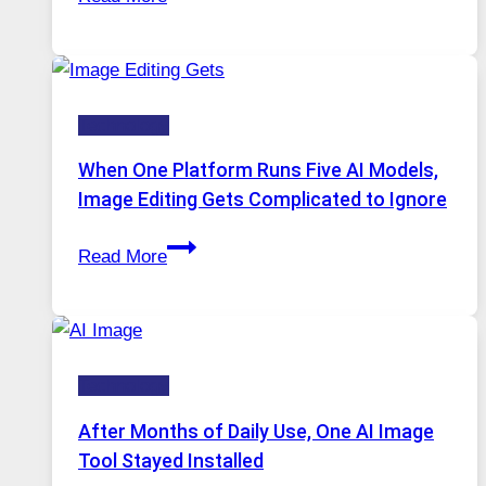
VPN
Service
for
Safe
Technology
and
Private
When One Platform Runs Five AI Models,
Internet
Image Editing Gets Complicated to Ignore
Access
When
Read More
One
Platform
Runs
Five
Technology
AI
Models,
After Months of Daily Use, One AI Image
Image
Tool Stayed Installed
Editing