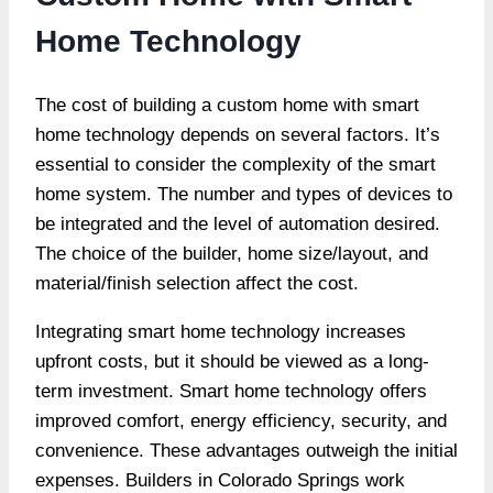
Home Technology
The cost of building a custom home with smart
home technology depends on several factors. It’s
essential to consider the complexity of the smart
home system. The number and types of devices to
be integrated and the level of automation desired.
The choice of the builder, home size/layout, and
material/finish selection affect the cost.
Integrating smart home technology increases
upfront costs, but it should be viewed as a
long-
term investment
. Smart home technology offers
improved comfort, energy efficiency, security, and
convenience. These advantages outweigh the initial
expenses. Builders in Colorado Springs work