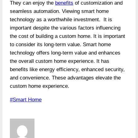
They can enjoy the
benefits
of customization and
seamless automation. Viewing smart home
technology as a worthwhile investment. It is
important despite the various factors influencing
the cost of building a custom home. It is important
to consider its long-term value. Smart home
technology offers long-term value and enhances
the overall custom home experience. It has
benefits like energy efficiency, enhanced security,
and convenience. These advantages elevate the
custom home experience.
Post
#
Smart Home
Tags: