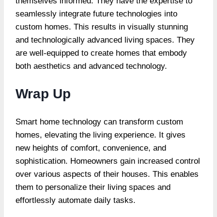
themselves informed. They have the expertise to
seamlessly integrate future technologies into
custom homes. This results in visually stunning
and technologically advanced living spaces. They
are well-equipped to create homes that embody
both aesthetics and advanced technology.
Wrap Up
Smart home technology can transform custom
homes, elevating the living experience. It gives
new heights of comfort, convenience, and
sophistication. Homeowners gain increased control
over various aspects of their houses. This enables
them to personalize their living spaces and
effortlessly automate daily tasks.