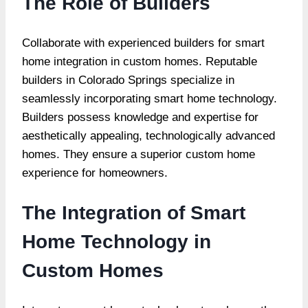
The Role of Builders
Collaborate with experienced builders for smart
home integration in custom homes. Reputable
builders in Colorado Springs specialize in
seamlessly incorporating smart home technology.
Builders possess knowledge and expertise for
aesthetically appealing, technologically advanced
homes. They ensure a superior custom home
experience for homeowners.
The Integration of Smart
Home Technology in
Custom Homes