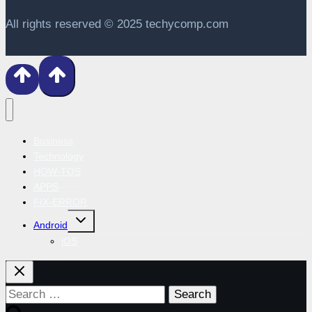
All rights reserved © 2025 techycomp.com
Business
Technology
HOW-TOS
APPS
FIX-ERROR
Toggle
Android
child
menu
iOS
Search