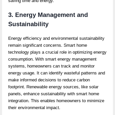
saving time and energy.
3. Energy Management and
Sustainability
Energy efficiency and environmental sustainability
remain significant concerns. Smart home
technology plays a crucial role in optimizing energy
consumption. With smart energy management
systems, homeowners can track and monitor
energy usage. It can identify wasteful patterns and
make informed decisions to reduce carbon
footprint. Renewable energy sources, like solar
panels, enhance sustainability with smart home
integration. This enables homeowners to minimize
their environmental impact.