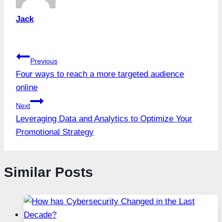
Jack
Post
Previous
Four ways to reach a more targeted audience
navigation
online
Next
Leveraging Data and Analytics to Optimize Your
Promotional Strategy
Similar Posts