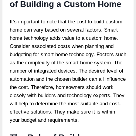
of Building a Custom Home
It’s important to note that the
cost to build custom
home
can vary based on several factors. Smart
home technology adds value to a custom home.
Consider associated costs when planning and
budgeting for smart home technology. Factors such
as the complexity of the smart home system. The
number of integrated devices. The desired level of
automation and the chosen builder can all influence
the cost. Therefore, homeowners should work
closely with builders and technology experts. They
will help to determine the most suitable and cost-
effective solutions. They make sure it is within
your budget and requirements.