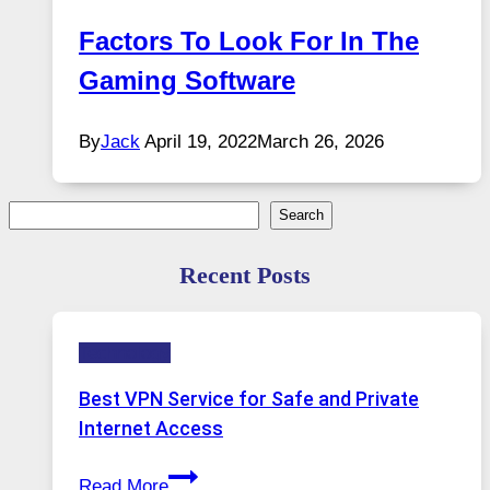
Factors To Look For In The
Gaming Software
By
Jack
April 19, 2022
March 26, 2026
Search
Search
Recent Posts
Technology
Best VPN Service for Safe and Private
Internet Access
Best
Read More