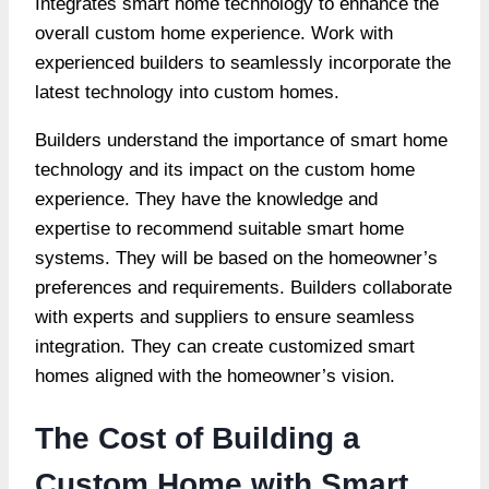
Integrates smart home technology to enhance the
overall custom home experience. Work with
experienced builders to seamlessly incorporate the
latest technology into custom homes.
Builders understand the importance of smart home
technology and its impact on the custom home
experience. They have the knowledge and
expertise to recommend suitable smart home
systems. They will be based on the homeowner’s
preferences and requirements. Builders collaborate
with experts and suppliers to ensure seamless
integration. They can create customized smart
homes aligned with the homeowner’s vision.
The Cost of Building a
Custom Home with Smart