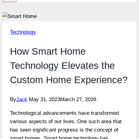
Technology
How Smart Home
Technology Elevates the
Custom Home Experience?
By
Jack
May 31, 2023
March 27, 2026
Technological advancements have transformed
various aspects of our lives. One such area that
has seen significant progress is the concept of
smart homes. Smart home technology has