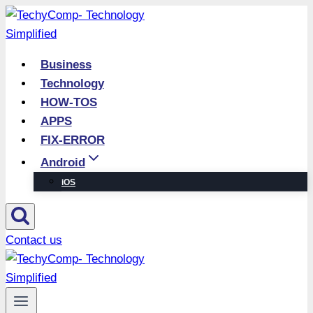
Skip
to
content
Business
Technology
HOW-TOS
APPS
FIX-ERROR
Android
iOS
Contact us