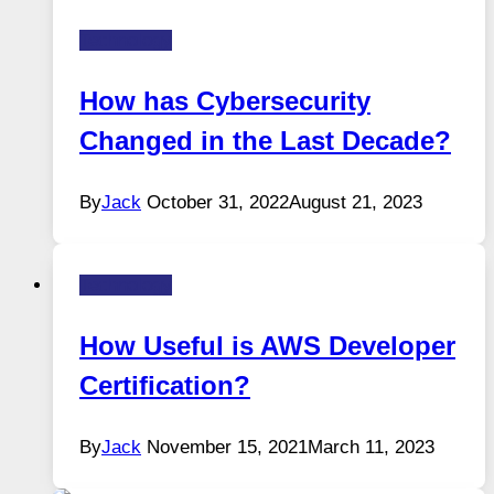
Technology
How has Cybersecurity
Changed in the Last Decade?
By
Jack
October 31, 2022
August 21, 2023
Technology
How Useful is AWS Developer
Certification?
By
Jack
November 15, 2021
March 11, 2023