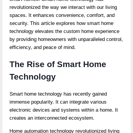
revolutionized the way we interact with our living
spaces. It enhances convenience, comfort, and
security. This article explores how smart home
technology elevates the custom home experience
by providing homeowners with unparalleled control,
efficiency, and peace of mind.
The Rise of Smart Home
Technology
Smart home technology has recently gained
immense popularity. It can integrate various
electronic devices and systems within a home. It
creates an
interconnected ecosystem
.
Home automation technology revolutionized living