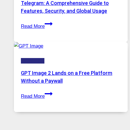
Proxy
Telegram: A Comprehensive Guide to
Portugal
Features, Security, and Global Usage
Solutions
Telegram:
Are
Read More
A
Growing
Comprehensive
in
Guide
Demand
to
HOW-TOS
Features,
Security,
GPT Image 2 Lands on a Free Platform
and
Without a Paywall
Global
GPT
Usage
Read More
Image
2
Lands
on