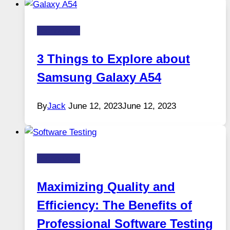
Technology
3 Things to Explore about
Samsung Galaxy A54
By
Jack
June 12, 2023
June 12, 2023
Technology
Maximizing Quality and
Efficiency: The Benefits of
Professional Software Testing