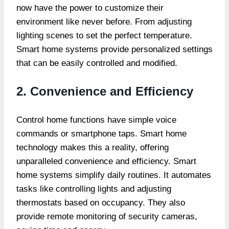
now have the power to customize their
environment like never before. From adjusting
lighting scenes to set the perfect temperature.
Smart home systems provide
personalized settings
that can be easily controlled and modified.
2. Convenience and Efficiency
Control home functions have simple voice
commands or smartphone taps. Smart home
technology makes this a reality, offering
unparalleled convenience and efficiency. Smart
home systems simplify daily routines. It automates
tasks like controlling lights and adjusting
thermostats based on occupancy. They also
provide remote monitoring of security cameras,