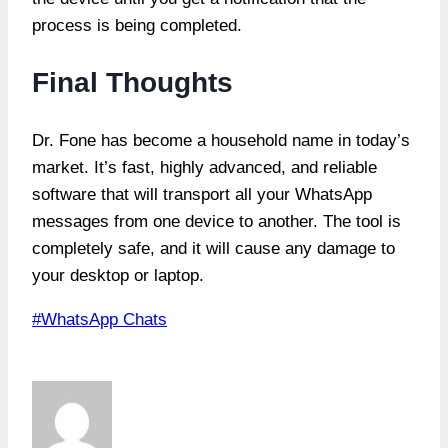
process is being completed.
Final Thoughts
Dr. Fone has become a household name in today’s
market. It’s fast, highly advanced, and reliable
software that will transport all your WhatsApp
messages from one device to another. The tool is
completely safe, and it will cause any damage to
your desktop or laptop.
Post
#
WhatsApp Chats
Tags: