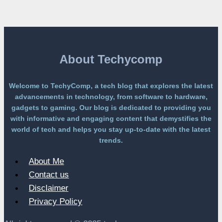
Free
Platform
Without
a
Paywall
About Techycomp
Welcome to TechyComp, a tech blog that explores the latest
advancements in technology, from software to hardware,
gadgets to gaming. Our blog is dedicated to providing you
with informative and engaging content that demystifies the
world of tech and helps you stay up-to-date with the latest
trends.
About Me
Contact us
Disclaimer
Privacy Policy