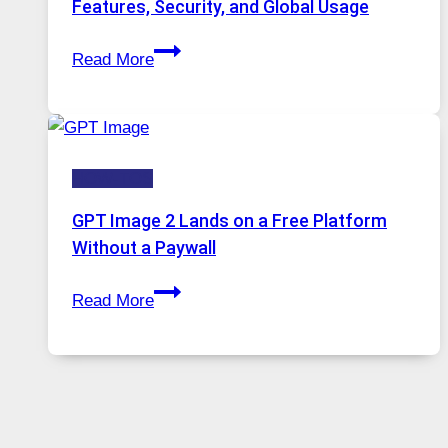
Features, Security, and Global Usage
Solutions
Telegram:
Are
Read More
A
Growing
Comprehensive
in
Guide
Demand
to
HOW-TOS
Features,
Security,
GPT Image 2 Lands on a Free Platform
and
Without a Paywall
Global
GPT
Usage
Read More
Image
2
Lands
on
a