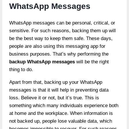
WhatsApp Messages
WhatsApp messages can be personal, critical, or
sensitive. For such reasons, backing them up will
be the best way to keep them safe. These days,
people are also using this messaging app for
business purposes. That’s why performing the
backup WhatsApp messages
will be the right
thing to do.
Apart from that, backing up your WhatsApp
messages is that it will help in preventing data
loss. Believe it or not, but it’s true. This is
something which many individuals experience both
at home and the workplace. When information is
not backed up, people lose valuable data, which
becomes impossible to recover. For such reasons,