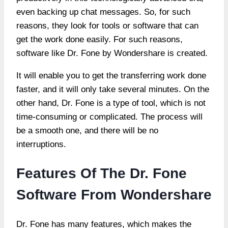
even backing up chat messages. So, for such
reasons, they look for tools or software that can
get the work done easily. For such reasons,
software like Dr. Fone by Wondershare is created.
It will enable you to get the transferring work done
faster, and it will only take several minutes. On the
other hand, Dr. Fone is a type of tool, which is not
time-consuming or complicated. The process will
be a smooth one, and there will be no
interruptions.
Features Of The Dr. Fone
Software From Wondershare
Dr. Fone has many features, which makes the