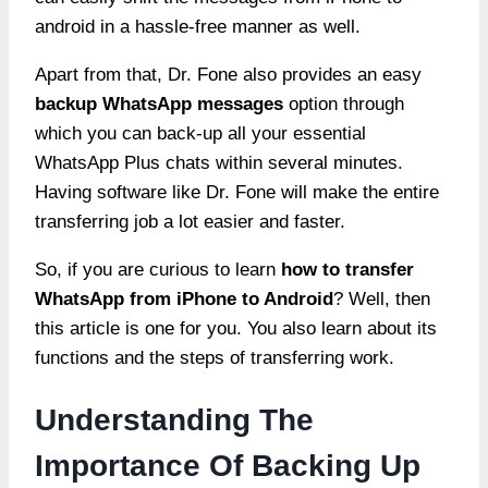
android in a hassle-free manner as well.
Apart from that, Dr. Fone also provides an easy
backup WhatsApp messages
option through
which you can back-up all your essential
WhatsApp Plus chats within several minutes.
Having software like Dr. Fone will make the entire
transferring job a lot easier and faster.
So, if you are curious to learn
how to transfer
WhatsApp from iPhone to Android
? Well, then
this article is one for you. You also learn about its
functions and the steps of transferring work.
Understanding The
Importance Of Backing Up