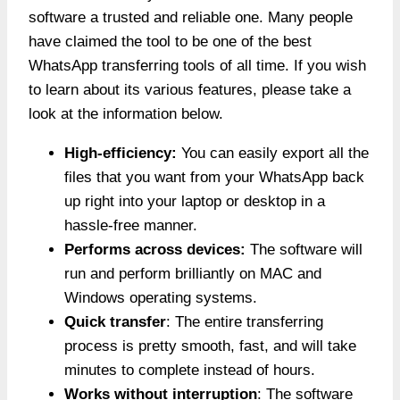
software a trusted and reliable one. Many people
have claimed the tool to be one of the best
WhatsApp transferring tools of all time. If you wish
to learn about its various features, please take a
look at the information below.
High-efficiency:
You can easily export all the
files that you want from your WhatsApp back
up right into your laptop or desktop in a
hassle-free manner.
Performs across devices:
The software will
run and perform brilliantly on MAC and
Windows operating systems.
Quick transfer
: The entire transferring
process is pretty smooth, fast, and will take
minutes to complete instead of hours.
Works without interruption
: The software