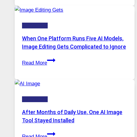
Service
for
Safe
Technology
and
Private
When One Platform Runs Five AI Models,
Internet
Image Editing Gets Complicated to Ignore
Access
When
Read More
One
Platform
Runs
Five
Technology
AI
Models,
After Months of Daily Use, One AI Image
Image
Tool Stayed Installed
Editing
After
Gets
Read More