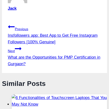
Jack
Post
Previous
Insfollowers app: Best App to Get Free Instagram
navigation
Followers [100% Genuine]
Next
What are the Opportunities for PMP Certification in
Gurgaon?
Similar Posts