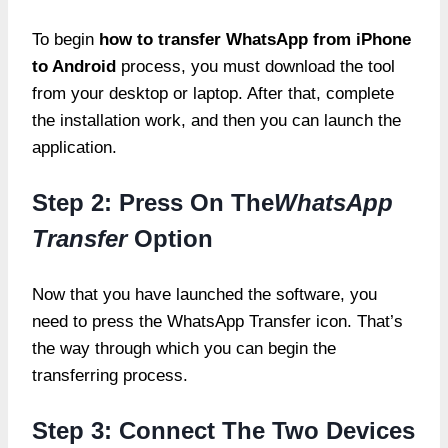
To begin
how to transfer WhatsApp from iPhone
to Android
process, you must download the tool
from your desktop or laptop. After that, complete
the installation work, and then you can launch the
application.
Step 2: Press On The
WhatsApp
Transfer
Option
Now that you have launched the software, you
need to press the WhatsApp Transfer icon. That’s
the way through which you can begin the
transferring process.
Step 3: Connect The Two Devices