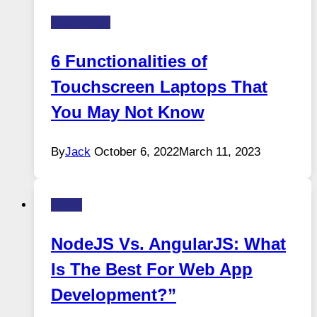
Technology
6 Functionalities of
Touchscreen Laptops That
You May Not Know
By
Jack
October 6, 2022
March 11, 2023
APPS
NodeJS Vs. AngularJS: What
Is The Best For Web App
Development?”