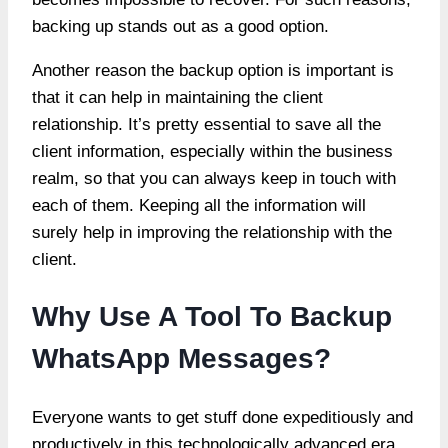
backing up stands out as a good option.
Another reason the backup option is important is
that it can help in maintaining the client
relationship. It’s pretty essential to save all the
client information, especially within the business
realm, so that you can always keep in touch with
each of them. Keeping all the information will
surely help in improving the relationship with the
client.
Why Use A Tool To Backup
WhatsApp Messages?
Everyone wants to get stuff done expeditiously and
productively in this technologically advanced era,