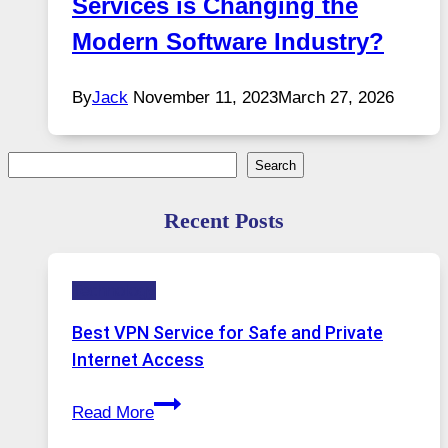
Services is Changing the
Modern Software Industry?
By
Jack
November 11, 2023
March 27, 2026
Search
Search
Recent Posts
Technology
Best VPN Service for Safe and Private
Internet Access
Best
Read More
VPN