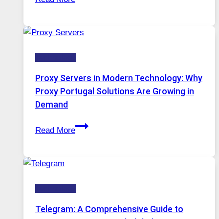
Months
Complicated
of
to
Daily
Ignore
Use,
Technology
One
AI
Proxy Servers in Modern Technology: Why
Image
Proxy Portugal Solutions Are Growing in
Tool
Demand
Stayed
Proxy
Installed
Read More
Servers
in
Modern
Technology:
Technology
Why
Proxy
Telegram: A Comprehensive Guide to
Portugal