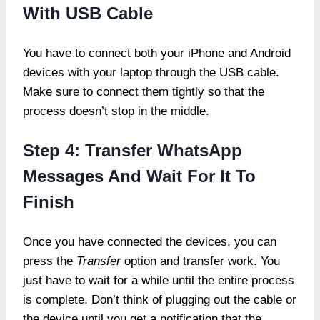
With USB Cable
You have to connect both your iPhone and Android
devices with your laptop through the USB cable.
Make sure to connect them tightly so that the
process doesn’t stop in the middle.
Step 4: Transfer WhatsApp
Messages And Wait For It To
Finish
Once you have connected the devices, you can
press the
Transfer
option and transfer work. You
just have to wait for a while until the entire process
is complete. Don’t think of plugging out the cable or
the device until you get a notification that the