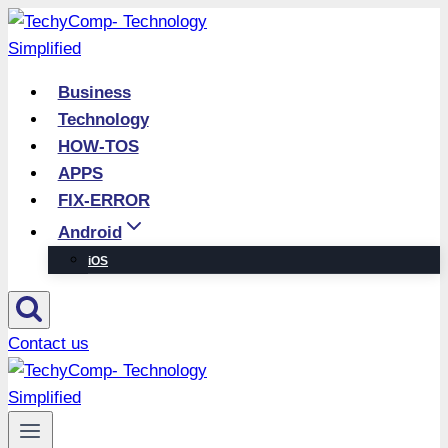
Skip
to
content
Business
Technology
HOW-TOS
APPS
FIX-ERROR
Android
iOS
Contact us