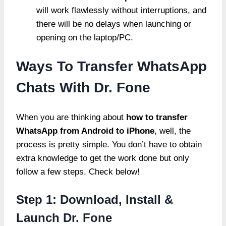
will work flawlessly without interruptions, and
there will be no delays when launching or
opening on the laptop/PC.
Ways To Transfer WhatsApp
Chats With Dr. Fone
When you are thinking about
how to transfer
WhatsApp from Android to iPhone
, well, the
process is pretty simple. You don’t have to obtain
extra knowledge to get the work done but only
follow a few steps. Check below!
Step 1: Download, Install &
Launch Dr. Fone