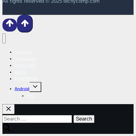
All rights reserved © 2025 techycomp.com
Business
Technology
HOW-TOS
APPS
FIX-ERROR
Toggle
Android
child
menu
iOS
Search
for: