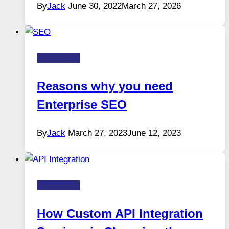
By
Jack
June 30, 2022
March 27, 2026
Technology
Reasons why you need
Enterprise SEO
By
Jack
March 27, 2023
June 12, 2023
Technology
How Custom API Integration