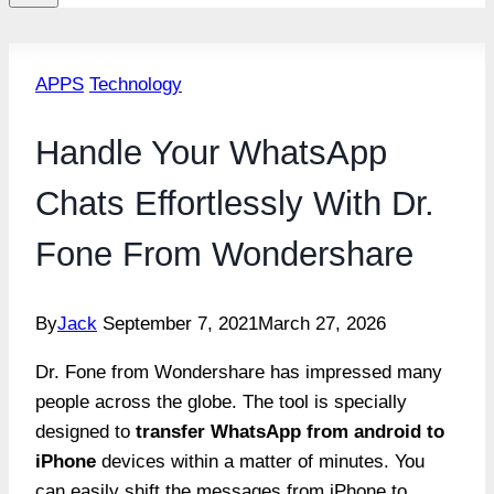
APPS
Technology
Handle Your WhatsApp
Chats Effortlessly With Dr.
Fone From Wondershare
By
Jack
September 7, 2021
March 27, 2026
Dr. Fone from Wondershare has impressed many
people across the globe. The tool is specially
designed to
transfer WhatsApp from android to
iPhone
devices within a matter of minutes. You
can easily shift the messages from iPhone to