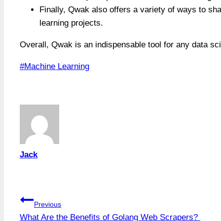
Finally, Qwak also offers a variety of ways to sha
learning projects.
Overall, Qwak is an indispensable tool for any data sc
Post
#
Machine Learning
Tags:
Jack
Post
Previous
What Are the Benefits of Golang Web Scrapers?