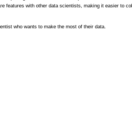
re features with other data scientists, making it easier to c
ientist who wants to make the most of their data.