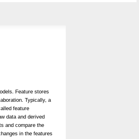
models. Feature stores
boration. Typically, a
alled feature
raw data and derived
sets and compare the
changes in the features