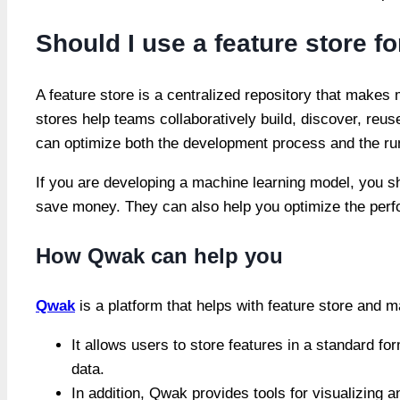
Should I use a feature store 
A feature store is a centralized repository that makes 
stores help teams collaboratively build, discover, reu
can optimize both the development process and the r
If you are developing a machine learning model, you s
save money. They can also help you optimize the perf
How Qwak can help you
Qwak
is a platform that helps with feature store and m
It allows users to store features in a standard f
data.
In addition, Qwak provides tools for visualizing a