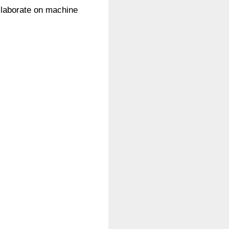
ollaborate on machine