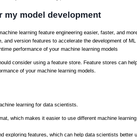
for my model development
machine learning feature engineering easier, faster, and more
se, and version features to accelerate the development of ML
untime performance of your machine learning models
hould consider using a feature store. Feature stores can he
ormance of your machine learning models.
achine learning for data scientists.
ormat, which makes it easier to use different machine learni
nd exploring features, which can help data scientists better 