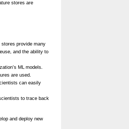
ture stores are
e stores provide many
use, and the ability to
ization’s ML models.
tures are used.
cientists can easily
scientists to trace back
velop and deploy new