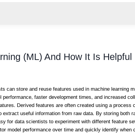
rning (ML) And How It Is Helpful
tists can store and reuse features used in machine learning 
 performance, faster development times, and increased colla
atures. Derived features are often created using a process c
 extract useful information from raw data. By storing both 
asy for data scientists to experiment with different feature 
nitor model performance over time and quickly identify when 