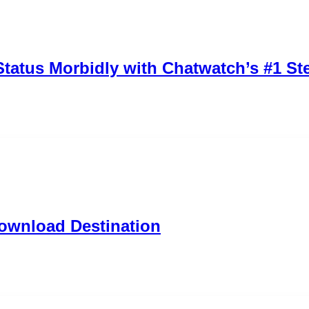
tatus Morbidly with Chatwatch’s #1 Ste
ownload Destination