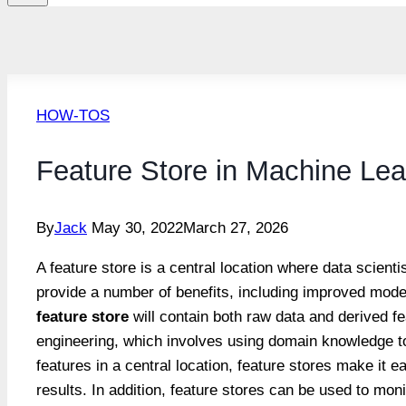
HOW-TOS
Feature Store in Machine Lea
By
Jack
May 30, 2022
March 27, 2026
A feature store is a central location where data scien
provide a number of benefits, including improved model
feature store
will contain both raw data and derived fe
engineering, which involves using domain knowledge to
features in a central location, feature stores make it e
results. In addition, feature stores can be used to mo