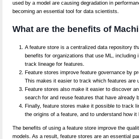
used by a model are causing degradation in performan
becoming an essential tool for data scientists.
What are the benefits of Mach
A feature store is a centralized data repository
benefits for organizations that use ML, including
track lineage for features.
Feature stores improve feature governance by prov
This makes it easier to track which features are
Feature stores also make it easier to discover and
search for and reuse features that have already 
Finally, feature stores make it possible to track l
the origins of a feature, and to understand how i
The benefits of using a feature store improve the qual
models. As a result, feature stores are an essential pa