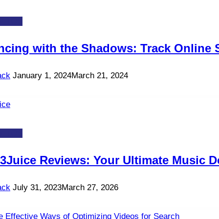
-TOS
ncing with the Shadows: Track Online S
ack
January 1, 2024
March 21, 2024
-TOS
3Juice Reviews: Your Ultimate Music D
ack
July 31, 2023
March 27, 2026