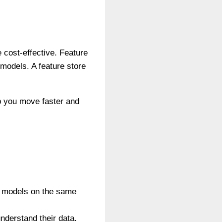
 cost-effective. Feature
 models. A feature store
lp you move faster and
ng models on the same
understand their data.