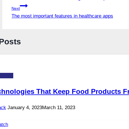
navigation
Next
The most important features in healthcare apps
 Posts
-TOS
chnologies That Keep Food Products F
ack
January 4, 2023
March 11, 2023