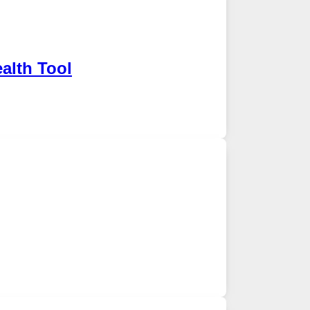
alth Tool