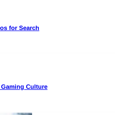
os for Search
n Gaming Culture