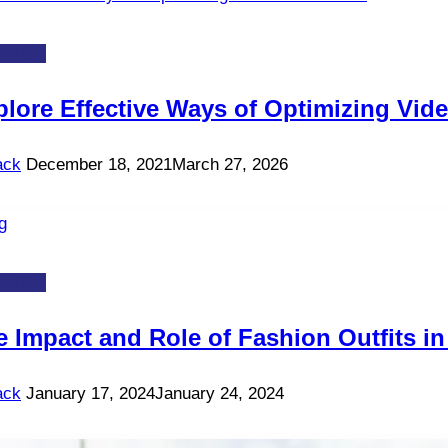
-TOS
plore Effective Ways of Optimizing Vide
ack
December 18, 2021
March 27, 2026
-TOS
e Impact and Role of Fashion Outfits i
ack
January 17, 2024
January 24, 2024