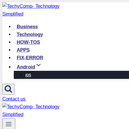
Skip
to
content
Business
Technology
HOW-TOS
APPS
FIX-ERROR
Android
iOS
Contact us