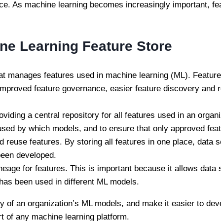
ce. As machine learning becomes increasingly important, fea
ine Learning Feature Store
 that manages features used in machine learning (ML). Featur
 improved feature governance, easier feature discovery and re
iding a central repository for all features used in an organ
 used by which models, and to ensure that only approved fea
 reuse features. By storing all features in one place, data s
been developed.
ineage for features. This is important because it allows data 
t has been used in different ML models.
ity of an organization’s ML models, and make it easier to de
rt of any machine learning platform.