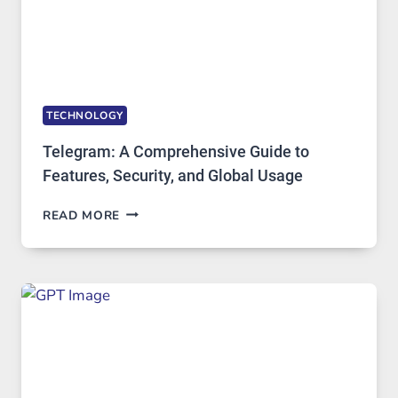
TECHNOLOGY
Telegram: A Comprehensive Guide to
Features, Security, and Global Usage
TELEGRAM:
READ MORE
A
COMPREHENSIVE
GUIDE
TO
FEATURES,
SECURITY,
AND
GLOBAL
USAGE