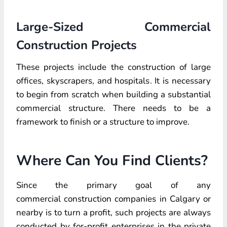
Large-Sized Commercial
Construction Projects
These projects include the construction of large
offices, skyscrapers, and hospitals. It is necessary
to begin from scratch when building a substantial
commercial structure. There needs to be a
framework to finish or a structure to improve.
Where Can You Find Clients?
Since the primary goal of any
commercial construction companies in Calgary or
nearby is to turn a profit, such projects are always
conducted by for-profit enterprises in the private