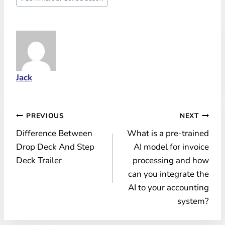
Tags:
Jack
Post
PREVIOUS
NEXT
Difference Between
What is a pre-trained
navigation
Drop Deck And Step
AI model for invoice
Deck Trailer
processing and how
can you integrate the
AI to your accounting
system?