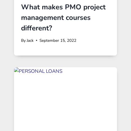
What makes PMO project
management courses
different?
By
Jack
September 15, 2022