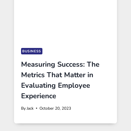
BUSINESS
Measuring Success: The
Metrics That Matter in
Evaluating Employee
Experience
By
Jack
October 20, 2023