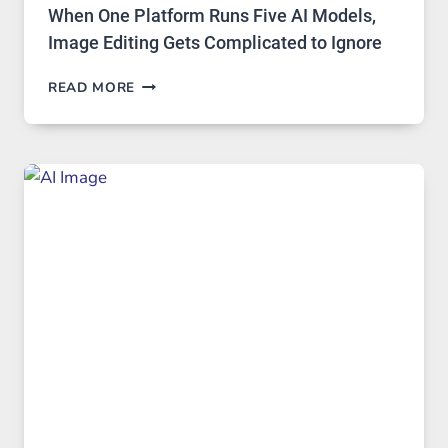
When One Platform Runs Five AI Models,
Image Editing Gets Complicated to Ignore
WHEN
READ MORE
ONE
PLATFORM
RUNS
FIVE
AI
MODELS,
IMAGE
EDITING
GETS
COMPLICATED
TO
IGNORE