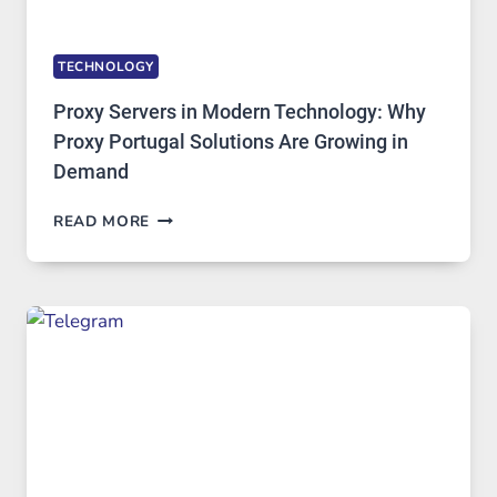
TECHNOLOGY
Proxy Servers in Modern Technology: Why
Proxy Portugal Solutions Are Growing in
Demand
PROXY
READ MORE
SERVERS
IN
MODERN
TECHNOLOGY:
WHY
PROXY
PORTUGAL
SOLUTIONS
ARE
GROWING
IN
DEMAND