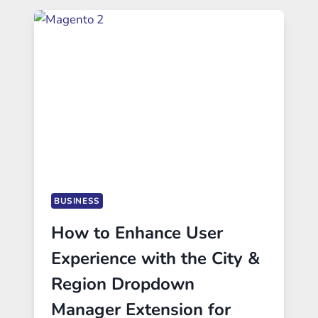
BUSINESS
How to Enhance User
Experience with the City &
Region Dropdown
Manager Extension for