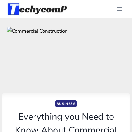
Skip
to
content
BUSINESS
Everything you Need to
Know About Commercial