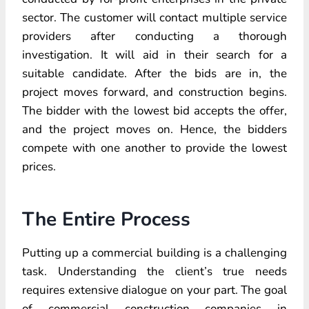
sector. The customer will contact multiple service
providers after conducting a thorough
investigation. It will aid in their search for a
suitable candidate. After the bids are in, the
project moves forward, and construction begins.
The bidder with the lowest bid accepts the offer,
and the project moves on. Hence, the bidders
compete with one another to provide the lowest
prices.
The Entire Process
Putting up a commercial building is a challenging
task. Understanding the client’s true needs
requires extensive dialogue on your part. The goal
of commercial construction companies in