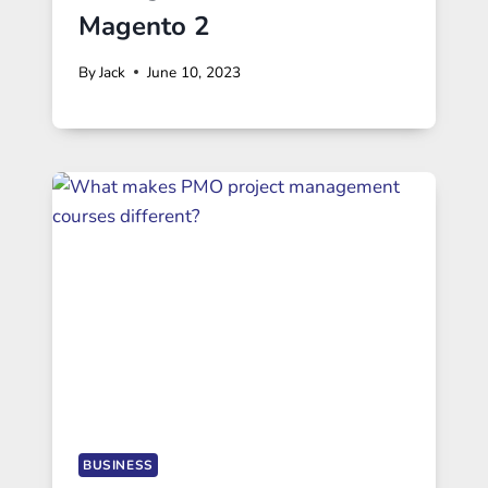
Magento 2
By
Jack
June 10, 2023
BUSINESS