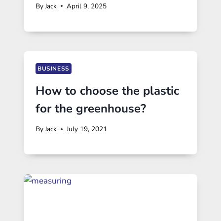
By
Jack
April 9, 2025
BUSINESS
How to choose the plastic
for the greenhouse?
By
Jack
July 19, 2021