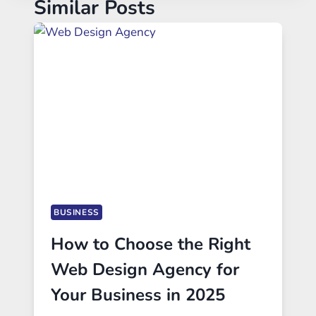
Similar Posts
BUSINESS
How to Choose the Right
Web Design Agency for
Your Business in 2025