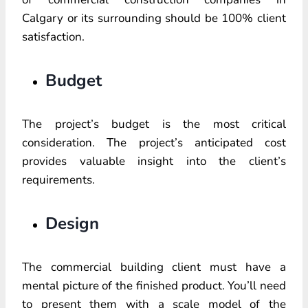
Calgary or its surrounding should be 100% client
satisfaction.
Budget
The project’s budget is the most critical
consideration. The project’s anticipated cost
provides valuable insight into the client’s
requirements.
Design
The commercial building client must have a
mental picture of the finished product. You’ll need
to present them with a scale model of the