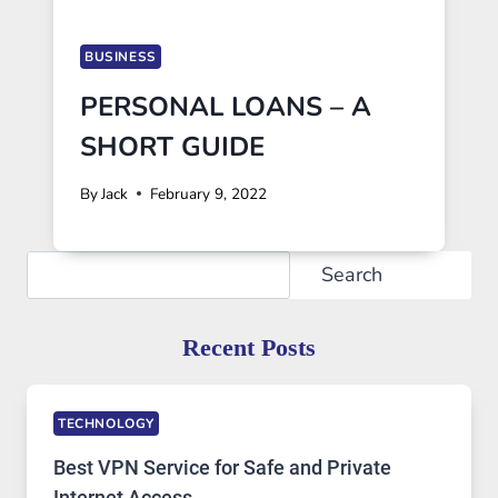
BUSINESS
PERSONAL LOANS – A
SHORT GUIDE
By
Jack
February 9, 2022
Search
Search
Recent Posts
TECHNOLOGY
Best VPN Service for Safe and Private
Internet Access