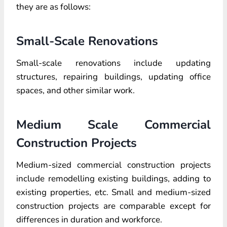
they are as follows:
Small-Scale Renovations
Small-scale renovations include updating
structures, repairing buildings, updating office
spaces, and other similar work.
Medium Scale Commercial
Construction Projects
Medium-sized commercial construction projects
include remodelling existing buildings, adding to
existing properties, etc. Small and medium-sized
construction projects are comparable except for
differences in duration and workforce.