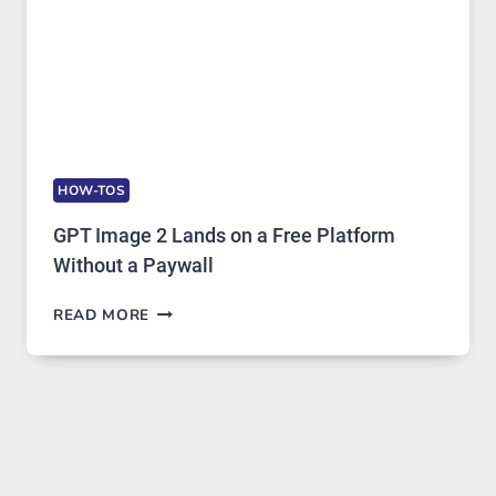
HOW-TOS
GPT Image 2 Lands on a Free Platform
Without a Paywall
GPT
READ MORE
IMAGE
2
LANDS
ON
A
FREE
PLATFORM
WITHOUT