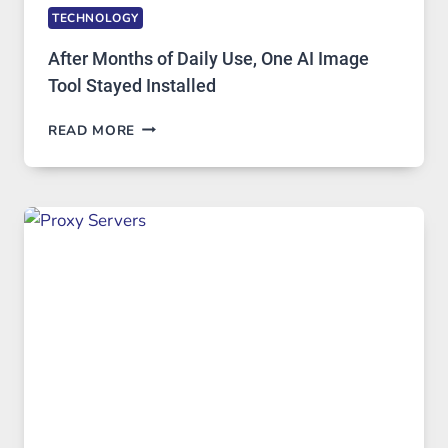
TECHNOLOGY
After Months of Daily Use, One AI Image
Tool Stayed Installed
AFTER
READ MORE
MONTHS
OF
DAILY
USE,
ONE
AI
IMAGE
TOOL
STAYED
INSTALLED