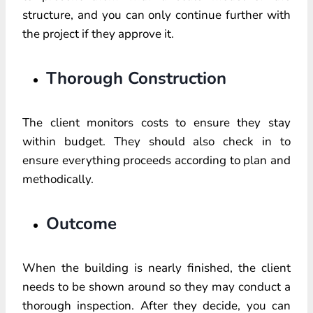
structure, and you can only continue further with
the project if they approve it.
Thorough Construction
The client monitors costs to ensure they stay
within budget. They should also check in to
ensure everything proceeds according to plan and
methodically.
Outcome
When the building is nearly finished, the client
needs to be shown around so they may conduct a
thorough inspection. After they decide, you can