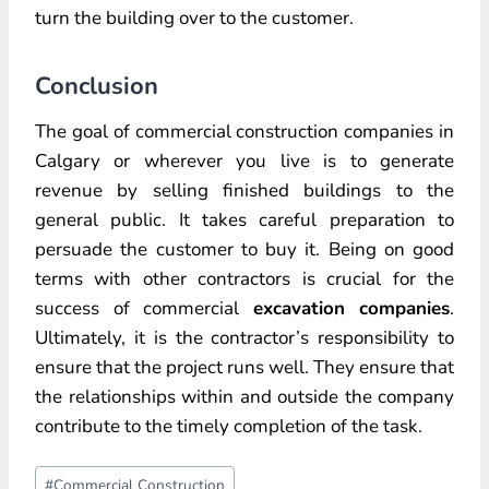
turn the building over to the customer.
Conclusion
The goal of commercial construction companies in
Calgary or wherever you live is to generate
revenue by selling finished buildings to the
general public. It takes careful preparation to
persuade the customer to buy it. Being on good
terms with other contractors is crucial for the
success of commercial
excavation companies
.
Ultimately, it is the contractor’s responsibility to
ensure that the project runs well. They ensure that
the relationships within and outside the company
contribute to the timely completion of the task.
Post
#
Commercial Construction