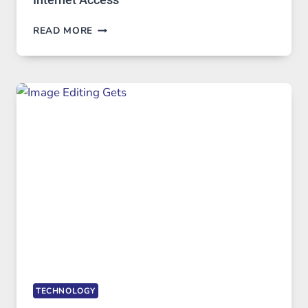
BEST
READ MORE
VPN
SERVICE
FOR
SAFE
AND
PRIVATE
INTERNET
ACCESS
TECHNOLOGY