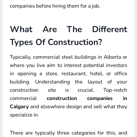
companies before hiring them for a job.
What Are The Different
Types Of Construction?
Typically, commercial steel buildings in Alberta or
where you live aim to interest potential investors
in opening a store, restaurant, hotel, or office
building. Understanding the layout of your
construction site is crucial. Top-notch
commercial
construction companies in
Calgary
and elsewhere design and sell what they
specialize in.
There are typically three categories for this, and