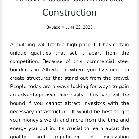
Construction
By
Jack
June 23, 2023
A building will fetch a high price if it has certain
unique qualities that set it apart from the
competition. Because of this, commercial steel
buildings in Alberta or where you live need to
create structures that stand out from the crowd.
People today are always looking for ways to gain
an advantage over their rivals. Thus, you will be
bound if you cannot attract investors with the
necessary infrastructure. It would be best to get
your money’s worth and more from the time and
energy you put in. It’s crucial to learn about the
quality and reputation of excavation