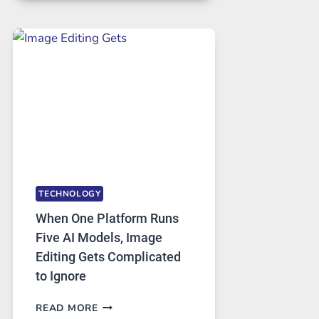
FOR
SAFE
AND
PRIVATE
INTERNET
ACCESS
TECHNOLOGY
When One Platform Runs
Five AI Models, Image
Editing Gets Complicated
to Ignore
WHEN
READ MORE