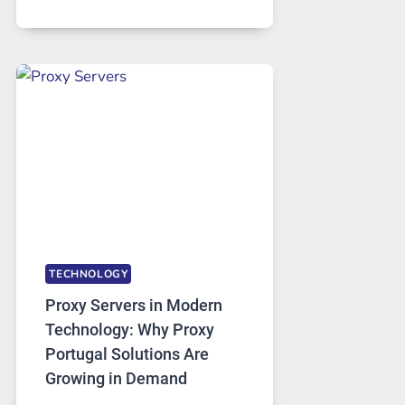
MONTHS
OF
DAILY
USE,
ONE
AI
IMAGE
TOOL
STAYED
INSTALLED
TECHNOLOGY
Proxy Servers in Modern
Technology: Why Proxy
Portugal Solutions Are
Growing in Demand