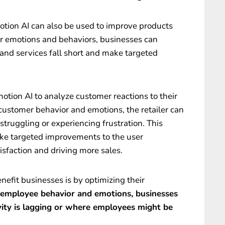
motion AI can also be used to improve products
r emotions and behaviors, businesses can
 and services fall short and make targeted
motion AI to analyze customer reactions to their
customer behavior and emotions, the retailer can
struggling or experiencing frustration. This
ke targeted improvements to the user
sfaction and driving more sales.
efit businesses is by optimizing their
 employee behavior and emotions, businesses
vity is lagging or where employees might be