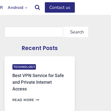
Contact us
OR
Android
Search
Search
Recent Posts
TECHNOLOGY
Best VPN Service for Safe
and Private Internet
Access
BEST
READ MORE
VPN
SERVICE