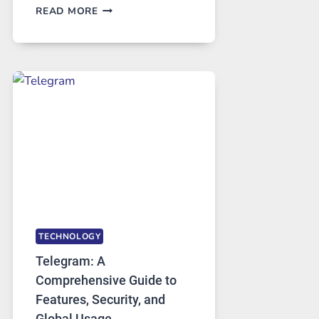
PROXY
READ MORE
SERVERS
IN
MODERN
TECHNOLOGY:
WHY
PROXY
PORTUGAL
SOLUTIONS
ARE
GROWING
IN
DEMAND
TECHNOLOGY
Telegram: A
Comprehensive Guide to
Features, Security, and
Global Usage