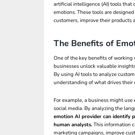
artificial intelligence (AI) tools th
emotions. These tools are designed 
customers, improve their products a
The Benefits of Emot
One of the key benefits of working w
businesses unlock valuable insights
By using AI tools to analyze custom
understanding of what drives their 
For example, a business might use 
social media. By analyzing the la
emotion AI provider can identify 
human analysts.
This information 
marketing campaigns, improve custo