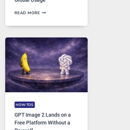
TELEGRAM:
READ MORE
A
COMPREHENSIVE
GUIDE
TO
FEATURES,
SECURITY,
AND
GLOBAL
USAGE
HOW-TOS
GPT Image 2 Lands on a
Free Platform Without a