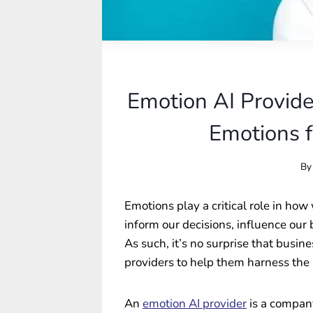
Emotion AI Provide
Emotions f
By
Emotions play a critical role in ho
inform our decisions, influence our
As such, it’s no surprise that busin
providers to help them harness the 
An
emotion AI provider
is a company