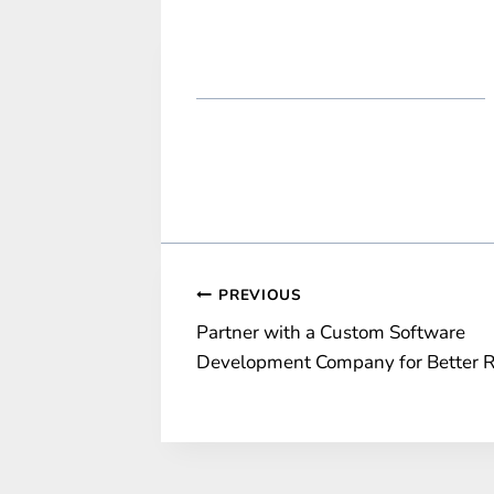
Post
PREVIOUS
Partner with a Custom Software
navigation
Development Company for Better 