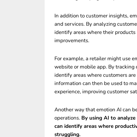
In addition to customer insights, e
and services. By analyzing custome
identify areas where their products
improvements.
For example, a retailer might use e
website or mobile app. By tracking 
identify areas where customers are 
information can then be used to ma
experience, improving customer sati
Another way that emotion AI can ben
operations.
By using AI to analyze
can identify areas where producti
struggling.