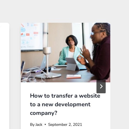
How to transfer a website
to a new development
company?
By
Jack
September 2, 2021