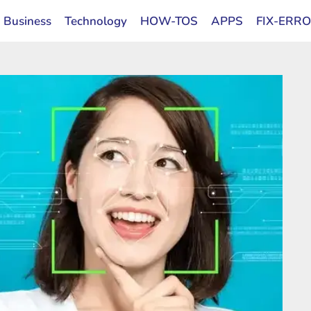
Business
Technology
HOW-TOS
APPS
FIX-ERR