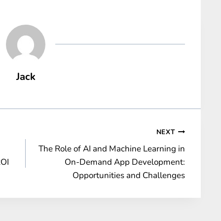
Jack
NEXT
The Role of AI and Machine Learning in
ROI
On-Demand App Development:
Opportunities and Challenges