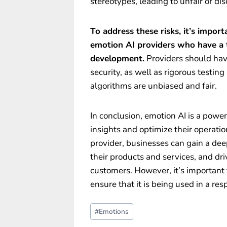
stereotypes, leading to unfair or d
To address these risks, it’s impor
emotion AI providers who have a t
development.
Providers should have
security, as well as rigorous testing
algorithms are unbiased and fair.
In conclusion, emotion AI is a power
insights and optimize their operati
provider, businesses can gain a de
their products and services, and dri
customers. However, it’s important
ensure that it is being used in a re
Post
#
Emotions
Tags: