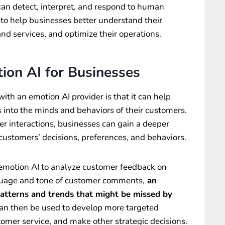
at can detect, interpret, and respond to human
to help businesses better understand their
nd services, and optimize their operations.
ion AI for Businesses
ith an emotion AI provider is that it can help
 into the minds and behaviors of their customers.
er interactions, businesses can gain a deeper
customers’ decisions, preferences, and behaviors.
emotion AI to analyze customer feedback on
nguage and tone of customer comments,
an
patterns and trends that might be missed by
can then be used to develop more targeted
mer service, and make other strategic decisions.