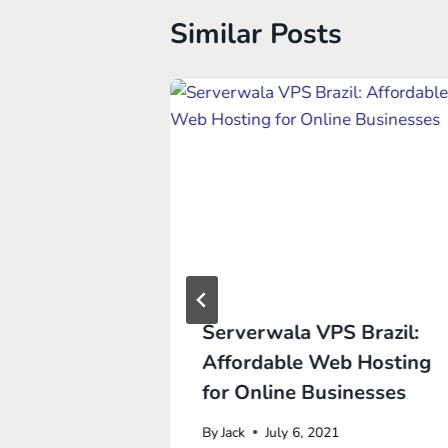
Similar Posts
ank Your
Serverwala VPS Brazil:
Affordable Web Hosting
for Online Businesses
, 2022
By
Jack
July 6, 2021