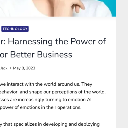
TECHNOLOGY
r: Harnessing the Power of
or Better Business
Jack
May 8, 2023
w we interact with the world around us. They
 behavior, and shape our perceptions of the world.
esses are increasingly turning to emotion AI
power of emotions in their operations.
 that specializes in developing and deploying