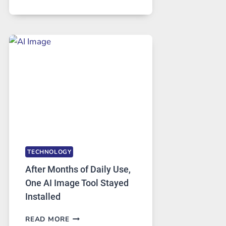
ONE
PLATFORM
RUNS
FIVE
AI
MODELS,
IMAGE
EDITING
GETS
COMPLICATED
TO
IGNORE
TECHNOLOGY
After Months of Daily Use,
One AI Image Tool Stayed
Installed
AFTER
READ MORE