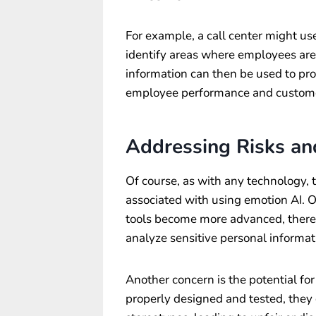
For example, a call center might us
identify areas where employees are 
information can then be used to pro
employee performance and customer
Addressing Risks an
Of course, as with any technology, t
associated with using emotion AI. O
tools become more advanced, there i
analyze sensitive personal informat
Another concern is the potential for 
properly designed and tested, they