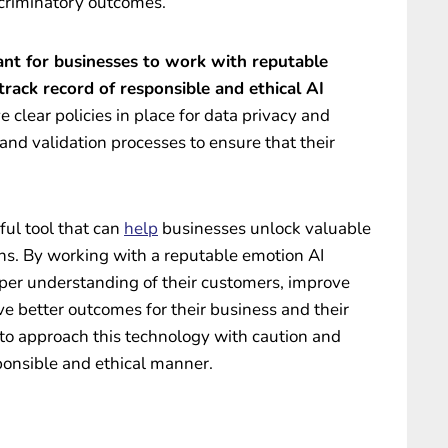
iscriminatory outcomes.
tant for businesses to work with reputable
rack record of responsible and ethical AI
 clear policies in place for data privacy and
 and validation processes to ensure that their
ful tool that can
help
businesses unlock valuable
ons. By working with a reputable emotion AI
eper understanding of their customers, improve
ve better outcomes for their business and their
 to approach this technology with caution and
sponsible and ethical manner.