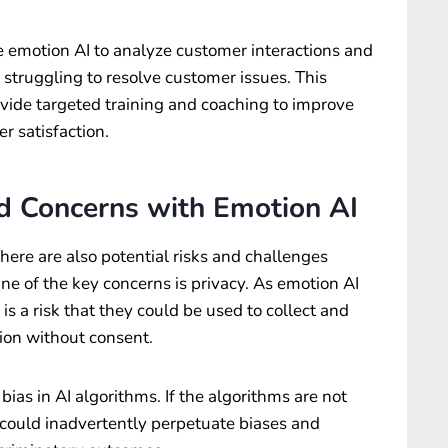
e emotion AI to analyze customer interactions and
struggling to resolve customer issues. This
vide targeted training and coaching to improve
 satisfaction.
d Concerns with Emotion AI
here are also potential risks and challenges
ne of the key concerns is privacy. As emotion AI
s a risk that they could be used to collect and
ion without consent.
bias in AI algorithms. If the algorithms are not
 could inadvertently perpetuate biases and