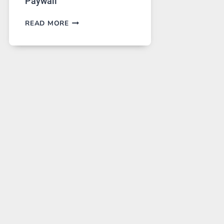
Paywall
GPT
READ MORE
IMAGE
2
LANDS
ON
A
FREE
PLATFORM
WITHOUT
A
PAYWALL