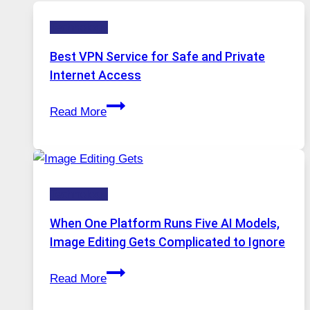
Technology
Best VPN Service for Safe and Private
Internet Access
Best
Read More
VPN
Service
for
Safe
Technology
and
Private
When One Platform Runs Five AI Models,
Internet
Image Editing Gets Complicated to Ignore
Access
When
Read More
One
Platform