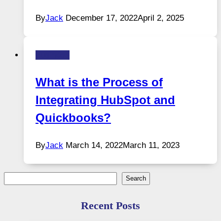
By
Jack
December 17, 2022
April 2, 2025
Business
What is the Process of
Integrating HubSpot and
Quickbooks?
By
Jack
March 14, 2022
March 11, 2023
Search
Search
Recent Posts