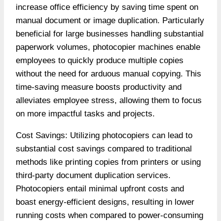
increase office efficiency by saving time spent on
manual document or image duplication. Particularly
beneficial for large businesses handling substantial
paperwork volumes, photocopier machines enable
employees to quickly produce multiple copies
without the need for arduous manual copying. This
time-saving measure boosts productivity and
alleviates employee stress, allowing them to focus
on more impactful tasks and projects.
Cost Savings: Utilizing photocopiers can lead to
substantial cost savings compared to traditional
methods like printing copies from printers or using
third-party document duplication services.
Photocopiers entail minimal upfront costs and
boast energy-efficient designs, resulting in lower
running costs when compared to power-consuming