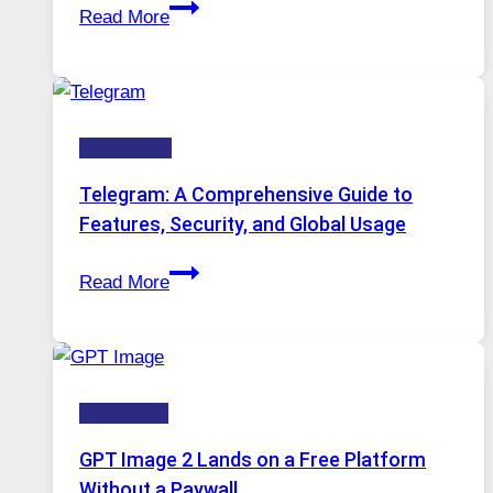
Proxy
Installed
Read More
Servers
in
Modern
Technology:
Technology
Why
Proxy
Telegram: A Comprehensive Guide to
Portugal
Features, Security, and Global Usage
Solutions
Telegram:
Are
Read More
A
Growing
Comprehensive
in
Guide
Demand
to
HOW-TOS
Features,
Security,
GPT Image 2 Lands on a Free Platform
and
Without a Paywall