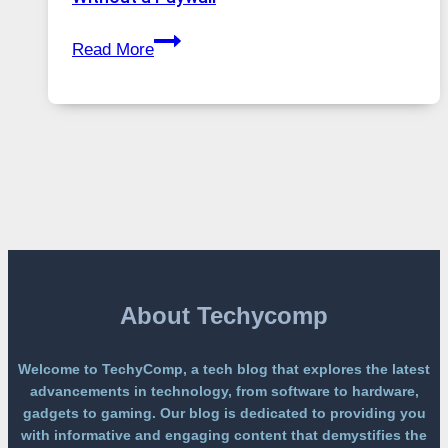
Global
GPT
Usage
Read More
Image
2
Lands
on
a
Free
Platform
Without
a
Paywall
About Techycomp
Welcome to TechyComp, a tech blog that explores the latest
advancements in technology, from software to hardware,
gadgets to gaming. Our blog is dedicated to providing you
with informative and engaging content that demystifies the