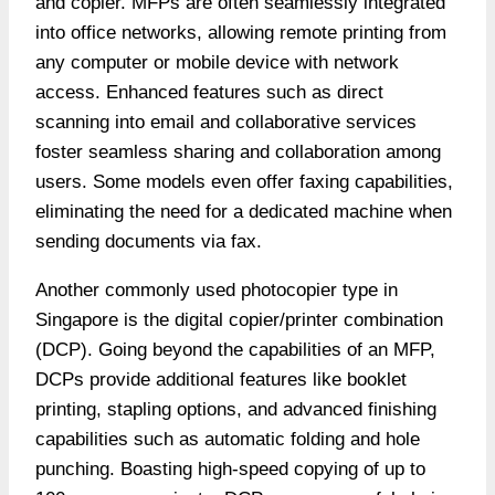
and copier. MFPs are often seamlessly integrated
into office networks, allowing remote printing from
any computer or mobile device with network
access. Enhanced features such as direct
scanning into email and collaborative services
foster seamless sharing and collaboration among
users. Some models even offer faxing capabilities,
eliminating the need for a dedicated machine when
sending documents via fax.
Another commonly used photocopier type in
Singapore is the digital copier/printer combination
(DCP). Going beyond the capabilities of an MFP,
DCPs provide additional features like booklet
printing, stapling options, and advanced finishing
capabilities such as automatic folding and hole
punching. Boasting high-speed copying of up to