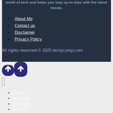
world of tech and helps you stay up-to-date with the latest
trends.
About Me
Contact us
Disclaimer
Privacy Policy
All rights reserved © 2025 techycomp.com
Business
Technology
HOW-TOS
APPS