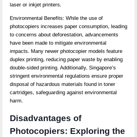
laser or inkjet printers.
Environmental Benefits: While the use of
photocopiers increases paper consumption, leading
to concerns about deforestation, advancements
have been made to mitigate environmental
impacts. Many newer photocopier models feature
duplex printing, reducing paper waste by enabling
double-sided printing. Additionally, Singapore’s
stringent environmental regulations ensure proper
disposal of hazardous materials found in toner
cartridges, safeguarding against environmental
harm.
Disadvantages of
Photocopiers: Exploring the