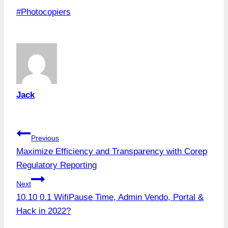
Post
#
Photocopiers
Tags:
Jack
Post
Previous
Maximize Efficiency and Transparency with Corep
navigation
Regulatory Reporting
Next
10.10 0.1 WifiPause Time, Admin Vendo, Portal &
Hack in 2022?