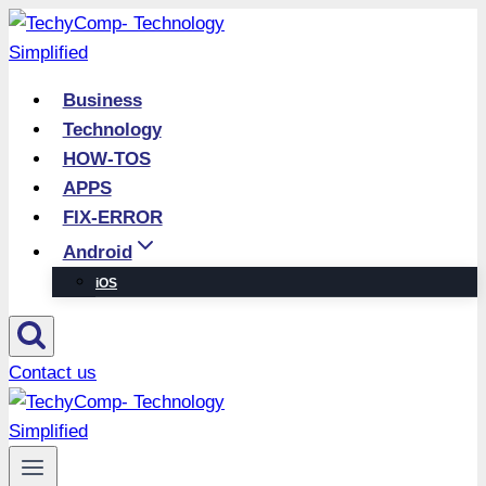
Skip
to
content
Business
Technology
HOW-TOS
APPS
FIX-ERROR
Android
iOS
Contact us