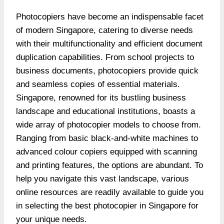
Photocopiers have become an indispensable facet
of modern Singapore, catering to diverse needs
with their multifunctionality and efficient document
duplication capabilities. From school projects to
business documents, photocopiers provide quick
and seamless copies of essential materials.
Singapore, renowned for its bustling business
landscape and educational institutions, boasts a
wide array of photocopier models to choose from.
Ranging from basic black-and-white machines to
advanced colour copiers equipped with scanning
and printing features, the options are abundant. To
help you navigate this vast landscape, various
online resources are readily available to guide you
in selecting the
best photocopier in Singapore
for
your unique needs.