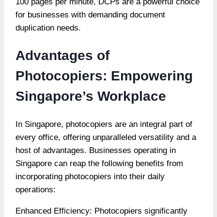
100 pages per minute, DCPs are a powerful choice
for businesses with demanding document
duplication needs.
Advantages of
Photocopiers: Empowering
Singapore’s Workplace
In Singapore, photocopiers are an integral part of
every office, offering unparalleled versatility and a
host of advantages. Businesses operating in
Singapore can reap the following benefits from
incorporating photocopiers into their daily
operations:
Enhanced Efficiency: Photocopiers significantly