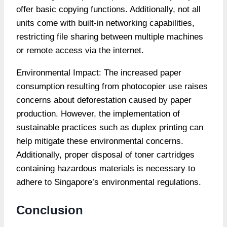
offer basic copying functions. Additionally, not all
units come with built-in networking capabilities,
restricting file sharing between multiple machines
or remote access via the internet.
Environmental Impact: The increased paper
consumption resulting from photocopier use raises
concerns about deforestation caused by paper
production. However, the implementation of
sustainable practices such as duplex printing can
help mitigate these environmental concerns.
Additionally, proper disposal of toner cartridges
containing hazardous materials is necessary to
adhere to Singapore’s environmental regulations.
Conclusion