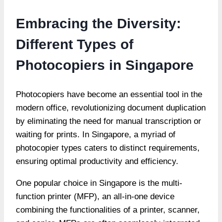
Embracing the Diversity:
Different Types of
Photocopiers in Singapore
Photocopiers have become an essential tool in the
modern office, revolutionizing document duplication
by eliminating the need for manual transcription or
waiting for prints. In Singapore, a myriad of
photocopier types caters to distinct requirements,
ensuring optimal productivity and efficiency.
One popular choice in Singapore is the multi-
function printer (MFP), an all-in-one device
combining the functionalities of a printer, scanner,