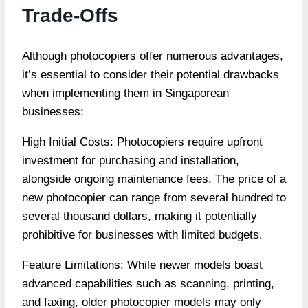
Trade-Offs
Although photocopiers offer numerous advantages,
it’s essential to consider their potential drawbacks
when implementing them in Singaporean
businesses:
High Initial Costs: Photocopiers require upfront
investment for purchasing and installation,
alongside ongoing maintenance fees. The price of a
new photocopier can range from several hundred to
several thousand dollars, making it potentially
prohibitive for businesses with limited budgets.
Feature Limitations: While newer models boast
advanced capabilities such as scanning, printing,
and faxing, older photocopier models may only