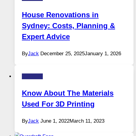
House Renovations in
Sydney: Costs, Planning &
Expert Advice
By
Jack
December 25, 2025
January 1, 2026
Business
Know About The Materials
Used For 3D Printing
By
Jack
June 1, 2022
March 11, 2023