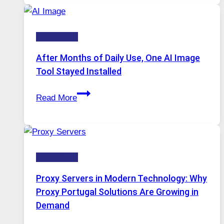
Runs
Five
Technology
AI
Models,
After Months of Daily Use, One AI Image
Image
Tool Stayed Installed
Editing
After
Gets
Read More
Months
Complicated
of
to
Daily
Ignore
Use,
Technology
One
AI
Proxy Servers in Modern Technology: Why
Image
Proxy Portugal Solutions Are Growing in
Tool
Demand
Stayed