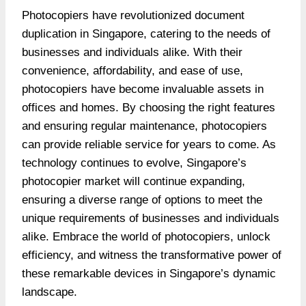
Photocopiers have revolutionized document
duplication in Singapore, catering to the needs of
businesses and individuals alike. With their
convenience, affordability, and ease of use,
photocopiers have become invaluable assets in
offices and homes. By choosing the right features
and ensuring regular maintenance, photocopiers
can provide reliable service for years to come. As
technology continues to evolve, Singapore’s
photocopier market will continue expanding,
ensuring a diverse range of options to meet the
unique requirements of businesses and individuals
alike. Embrace the world of photocopiers, unlock
efficiency, and witness the transformative power of
these remarkable devices in Singapore’s dynamic
landscape.