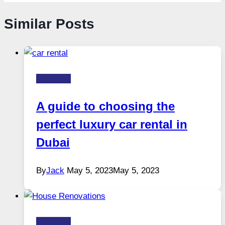
Similar Posts
Business
A guide to choosing the
perfect luxury car rental in
Dubai
By
Jack
May 5, 2023
May 5, 2023
Business