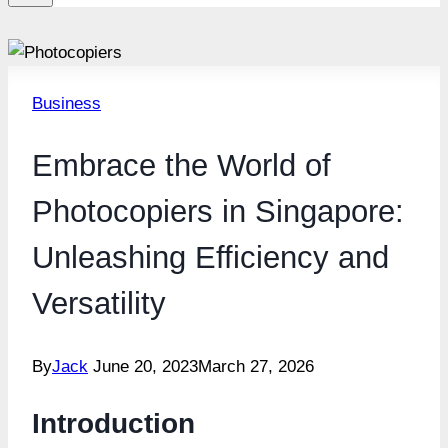
Business
Embrace the World of
Photocopiers in Singapore:
Unleashing Efficiency and
Versatility
By
Jack
June 20, 2023
March 27, 2026
Introduction