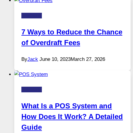
Business
7 Ways to Reduce the Chance
of Overdraft Fees
By
Jack
June 10, 2023
March 27, 2026
Business
What Is a POS System and
How Does It Work? A Detailed
Guide