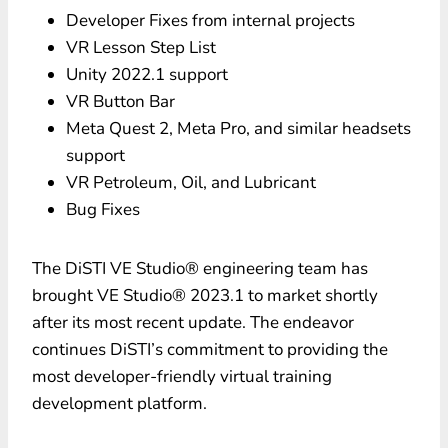
Developer Fixes from internal projects
VR Lesson Step List
Unity 2022.1 support
VR Button Bar
Meta Quest 2, Meta Pro, and similar headsets
support
VR Petroleum, Oil, and Lubricant
Bug Fixes
The DiSTI VE Studio® engineering team has
brought VE Studio® 2023.1 to market shortly
after its most recent update. The endeavor
continues DiSTI’s commitment to providing the
most developer-friendly virtual training
development platform.