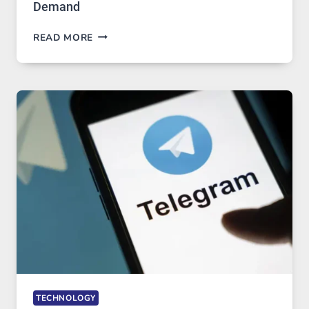
Demand
PROXY
READ MORE
SERVERS
IN
MODERN
TECHNOLOGY:
WHY
PROXY
PORTUGAL
SOLUTIONS
ARE
GROWING
IN
DEMAND
TECHNOLOGY