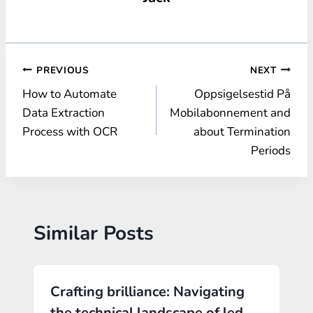
Post
PREVIOUS
NEXT
How to Automate
Oppsigelsestid På
navigation
Data Extraction
Mobilabonnement and
Process with OCR
about Termination
Periods
Similar Posts
Crafting brilliance: Navigating
the technical landscape of led