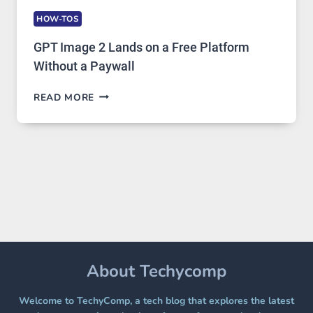
HOW-TOS
GPT Image 2 Lands on a Free Platform
Without a Paywall
GPT
READ MORE
IMAGE
2
LANDS
ON
A
FREE
PLATFORM
WITHOUT
A
PAYWALL
About Techycomp
Welcome to TechyComp, a tech blog that explores the latest