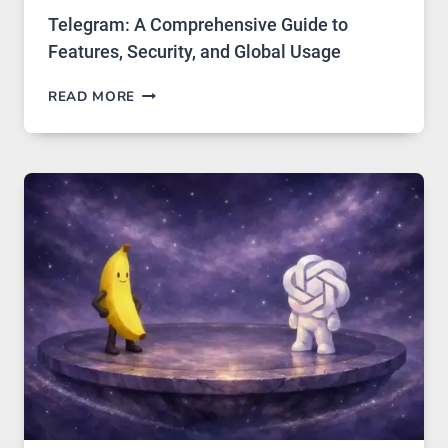
Telegram: A Comprehensive Guide to
Features, Security, and Global Usage
TELEGRAM:
READ MORE
A
COMPREHENSIVE
GUIDE
TO
FEATURES,
SECURITY,
AND
GLOBAL
USAGE