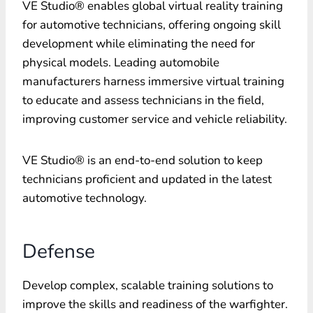
VE Studio® enables global virtual reality training
for automotive technicians, offering ongoing skill
development while eliminating the need for
physical models. Leading automobile
manufacturers harness immersive virtual training
to educate and assess technicians in the field,
improving customer service and vehicle reliability.
VE Studio® is an end-to-end solution to keep
technicians proficient and updated in the latest
automotive technology.
Defense
Develop complex, scalable training solutions to
improve the skills and readiness of the warfighter.