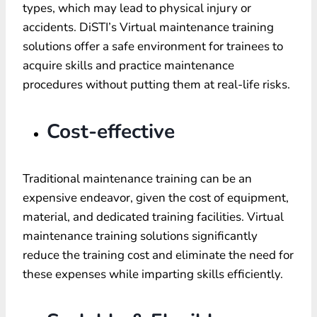
types, which may lead to physical injury or
accidents. DiSTI’s Virtual maintenance training
solutions offer a safe environment for trainees to
acquire skills and practice maintenance
procedures without putting them at real-life risks.
Cost-effective
Traditional maintenance training can be an
expensive endeavor, given the cost of equipment,
material, and dedicated training facilities. Virtual
maintenance training solutions significantly
reduce the training cost and eliminate the need for
these expenses while imparting skills efficiently.