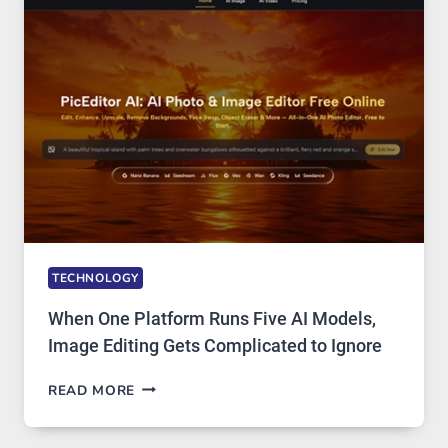
PRIVATE
INTERNET
ACCESS
TECHNOLOGY
When One Platform Runs Five AI Models,
Image Editing Gets Complicated to Ignore
WHEN
READ MORE
ONE
PLATFORM