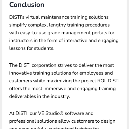
Conclusion
DiSTI’s
virtual maintenance training solutions
simplify complex, lengthy training procedures
with easy-to-use grade management portals for
instructors in the form of interactive and engaging
lessons for students.
The DiSTI corporation strives to deliver the most
innovative training solutions for employees and
customers while maximizing the project ROI. DiSTI
offers the most immersive and engaging training
deliverables in the industry.
At DiSTI, our VE Studio® software and
professional solutions allow customers to design
and develop fully customized training for