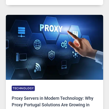
MONTHS
OF
DAILY
USE,
ONE
AI
IMAGE
TOOL
STAYED
INSTALLED
TECHNOLOGY
Proxy Servers in Modern Technology: Why
Proxy Portugal Solutions Are Growing in