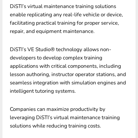
DiSTI’s virtual maintenance training solutions
enable replicating any real-life vehicle or device,
facilitating practical training for proper service,
repair, and equipment maintenance.
DiSTI’s VE Studio® technology allows non-
developers to develop complex training
applications with critical components, including
lesson authoring, instructor operator stations, and
seamless integration with simulation engines and
intelligent tutoring systems.
Companies can maximize productivity by
leveraging DiSTI’s virtual maintenance training
solutions while reducing training costs.