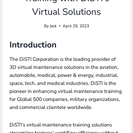
Virtual Solutions
By
Jack
April 29, 2023
Introduction
The DiSTI Corporation is the leading provider of
3D virtual maintenance solutions in the aviation,
automobile, medical, power & energy, industrial,
space, tech, and medical industries. DiSTI is the
pioneer in enhancing virtual maintenance training
for Global 500 companies, military organizations,
and commercial clientele worldwide.
DiSTI’s virtual maintenance training solutions
streamline trainees’ workflow efficiency without