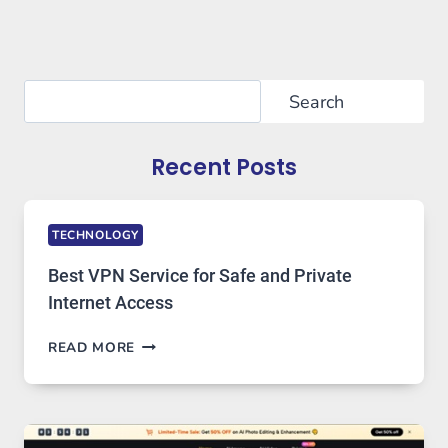
Search
Search
Recent Posts
TECHNOLOGY
Best VPN Service for Safe and Private
Internet Access
BEST
READ MORE
VPN
SERVICE
FOR
SAFE
AND