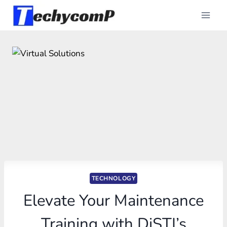
Skip
to
content
TECHNOLOGY
Elevate Your Maintenance
Training with DiSTI’s