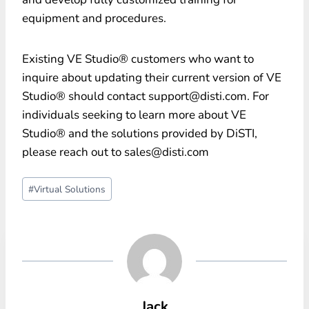
equipment and procedures.
Existing VE Studio® customers who want to
inquire about updating their current version of VE
Studio® should contact support@disti.com. For
individuals seeking to learn more about VE
Studio® and the solutions provided by DiSTI,
please reach out to sales@disti.com
Post
#
Virtual Solutions
Tags:
Jack