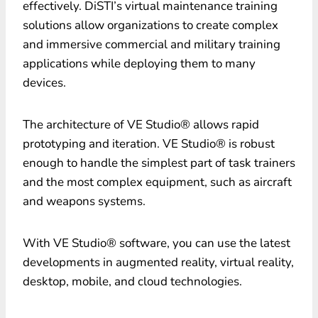
effectively. DiSTI’s virtual maintenance training
solutions allow organizations to create complex
and immersive commercial and military training
applications while deploying them to many
devices.
The architecture of VE Studio® allows rapid
prototyping and iteration. VE Studio® is robust
enough to handle the simplest part of task trainers
and the most complex equipment, such as aircraft
and weapons systems.
With VE Studio® software, you can use the latest
developments in augmented reality, virtual reality,
desktop, mobile, and cloud technologies.