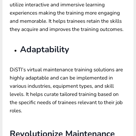
utilize interactive and immersive learning
experiences making the training more engaging
and memorable. It helps trainees retain the skills
they acquire and improves the training outcomes.
Adaptability
DiSTI’s virtual maintenance training solutions are
highly adaptable and can be implemented in
various industries, equipment types, and skill
levels. It helps curate tailored training based on
the specific needs of trainees relevant to their job
roles.
Revolutionize Maintenance