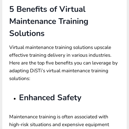
5 Benefits of Virtual
Maintenance Training
Solutions
Virtual maintenance training solutions upscale
effective training delivery in various industries.
Here are the top five benefits you can leverage by
adapting DiSTi’s virtual maintenance training
solutions:
Enhanced Safety
Maintenance training is often associated with
high-risk situations and expensive equipment