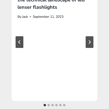
lenser flashlights
By
Jack
September 11, 2023