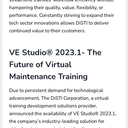
hampering their quality, value, flexibility, or
performance. Constantly striving to expand their
tech sector innovations allows DiSTI to deliver
continued value to their customers.
VE Studio® 2023.1- The
Future of Virtual
Maintenance Training
Due to persistent demand for technological
advancement, The DiSTI Corporation, a virtual
training development solutions provider,
announced the availability of VE Studio® 2023.1,
the company’s industry-leading solution for