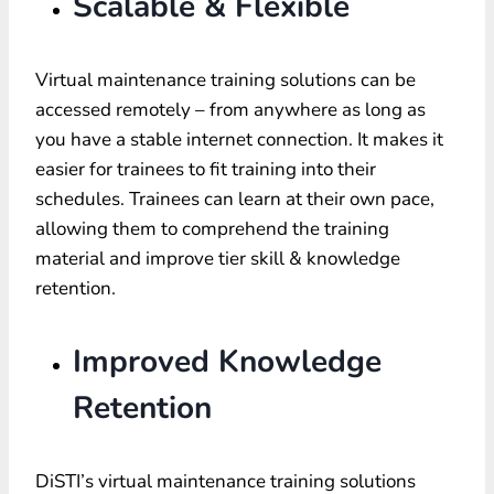
Scalable & Flexible
Virtual maintenance training solutions can be
accessed remotely – from anywhere as long as
you have a stable internet connection. It makes it
easier for trainees to fit training into their
schedules. Trainees can learn at their own pace,
allowing them to comprehend the training
material and improve tier skill & knowledge
retention.
Improved Knowledge
Retention
DiSTI’s virtual maintenance training solutions