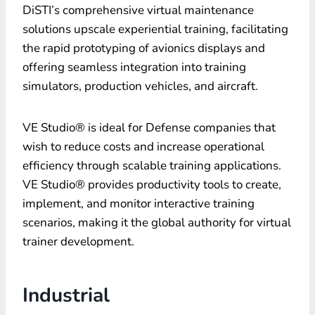
DiSTI’s comprehensive virtual maintenance
solutions upscale experiential training, facilitating
the rapid prototyping of avionics displays and
offering seamless integration into training
simulators, production vehicles, and aircraft.
VE Studio® is ideal for Defense companies that
wish to reduce costs and increase operational
efficiency through scalable training applications.
VE Studio® provides productivity tools to create,
implement, and monitor interactive training
scenarios, making it the global authority for virtual
trainer development.
Industrial