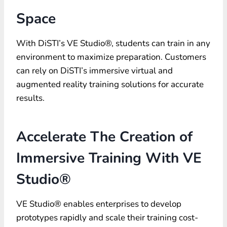
Space
With DiSTI’s VE Studio®, students can train in any
environment to maximize preparation. Customers
can rely on DiSTI’s immersive virtual and
augmented reality training solutions for accurate
results.
Accelerate The Creation of
Immersive Training With VE
Studio®
VE Studio® enables enterprises to develop
prototypes rapidly and scale their training cost-