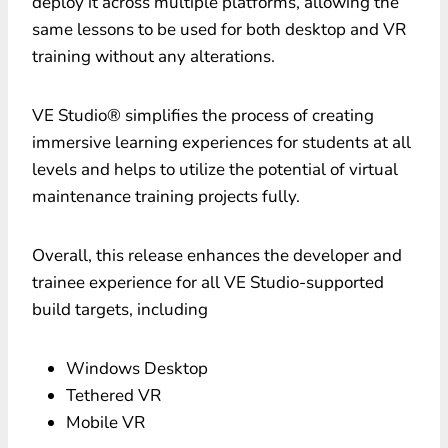
deploy it across multiple platforms, allowing the
same lessons to be used for both desktop and VR
training without any alterations.
VE Studio® simplifies the process of creating
immersive learning experiences for students at all
levels and helps to utilize the potential of virtual
maintenance training projects fully.
Overall, this release enhances the developer and
trainee experience for all VE Studio-supported
build targets, including
Windows Desktop
Tethered VR
Mobile VR