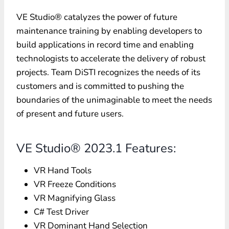
VE Studio® catalyzes the power of future
maintenance training by enabling developers to
build applications in record time and enabling
technologists to accelerate the delivery of robust
projects. Team DiSTI recognizes the needs of its
customers and is committed to pushing the
boundaries of the unimaginable to meet the needs
of present and future users.
VE Studio® 2023.1 Features:
VR Hand Tools
VR Freeze Conditions
VR Magnifying Glass
C# Test Driver
VR Dominant Hand Selection