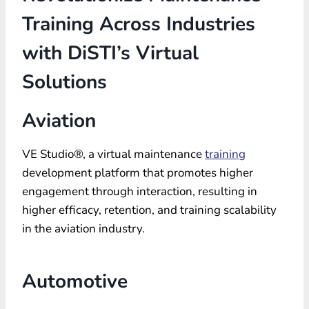
Training Across Industries
with DiSTI’s Virtual
Solutions
Aviation
VE Studio®, a virtual maintenance
training
development platform that promotes higher
engagement through interaction, resulting in
higher efficacy, retention, and training scalability
in the aviation industry.
Automotive