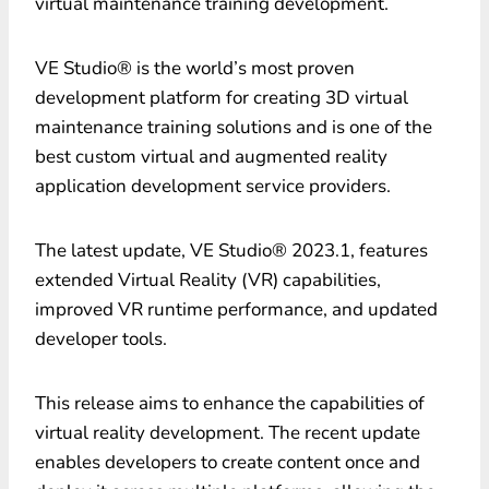
virtual maintenance training development
.
VE Studio® is the world’s most proven
development platform for creating 3D virtual
maintenance training solutions and is one of the
best custom virtual and augmented reality
application development service providers.
The latest update, VE Studio® 2023.1, features
extended Virtual Reality (VR) capabilities,
improved VR runtime performance, and updated
developer tools.
This release aims to enhance the capabilities of
virtual reality development. The recent update
enables developers to create content once and