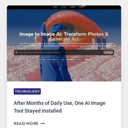
RUNS
FIVE
AI
MODELS,
IMAGE
EDITING
GETS
COMPLICATED
TO
IGNORE
TECHNOLOGY
After Months of Daily Use, One AI Image
Tool Stayed Installed
AFTER
READ MORE