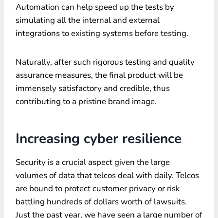
Automation can help speed up the tests by
simulating all the internal and external
integrations to existing systems before testing.
Naturally, after such rigorous testing and quality
assurance measures, the final product will be
immensely satisfactory and credible, thus
contributing to a pristine brand image.
Increasing cyber resilience
Security is a crucial aspect given the large
volumes of data that telcos deal with daily. Telcos
are bound to protect customer privacy or risk
battling hundreds of dollars worth of lawsuits.
Just the past year, we have seen a large number of