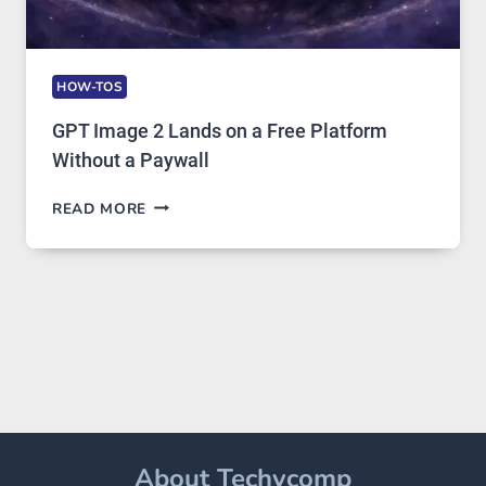
HOW-TOS
GPT Image 2 Lands on a Free Platform
Without a Paywall
GPT
READ MORE
IMAGE
2
LANDS
ON
A
FREE
PLATFORM
WITHOUT
A
PAYWALL
About Techycomp