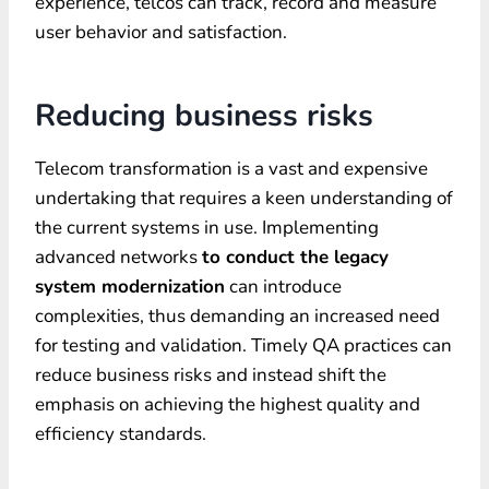
experience, telcos can track, record and measure
user behavior and satisfaction.
Reducing business risks
Telecom transformation is a vast and expensive
undertaking that requires a keen understanding of
the current systems in use. Implementing
advanced networks
to conduct the legacy
system modernization
can introduce
complexities, thus demanding an increased need
for testing and validation. Timely QA practices can
reduce business risks and instead shift the
emphasis on achieving the highest quality and
efficiency standards.