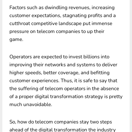
Factors such as dwindling revenues, increasing
customer expectations, stagnating profits and a
cutthroat competitive landscape put immense
pressure on telecom companies to up their
game.
Operators are expected to invest billions into
improving their networks and systems to deliver
higher speeds, better coverage, and befitting
customer experiences. Thus, it is safe to say that
the suffering of telecom operators in the absence
of a proper digital transformation strategy is pretty
much unavoidable.
So, how do telecom companies stay two steps
ahead of the digital transformation the industry