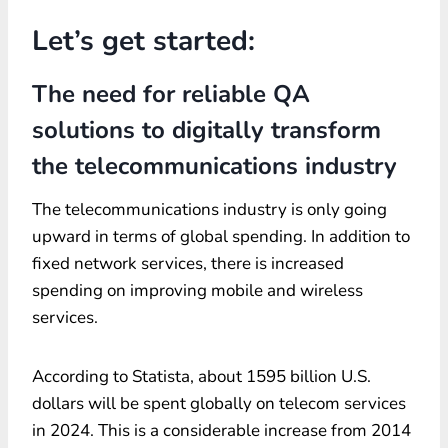
Let’s get started:
The need for reliable QA
solutions to digitally transform
the telecommunications industry
The telecommunications industry is only going
upward in terms of global spending. In addition to
fixed network services, there is increased
spending on improving mobile and wireless
services.
According to Statista, about 1595 billion U.S.
dollars will be spent globally on telecom services
in 2024. This is a considerable increase from 2014