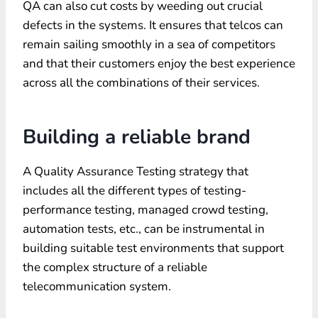
QA can also cut costs by weeding out crucial
defects in the systems. It ensures that telcos can
remain sailing smoothly in a sea of competitors
and that their customers enjoy the best experience
across all the combinations of their services.
Building a reliable brand
A Quality Assurance Testing strategy that
includes all the different types of testing-
performance testing, managed crowd testing,
automation tests, etc., can be instrumental in
building suitable test environments that support
the complex structure of a reliable
telecommunication system.