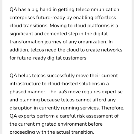
QA has a big hand in getting telecommunication
enterprises future-ready by enabling effortless
cloud transitions. Moving to cloud platforms is a
significant and cemented step in the digital
transformation journey of any organization. In
addition, telcos need the cloud to create networks
for future-ready digital customers.
QA helps telcos successfully move their current
infrastructure to cloud-hosted solutions in a
phased manner. The IaaS move requires expertise
and planning because telcos cannot afford any
disruption in currently running services. Therefore,
QA experts perform a careful risk assessment of
the current migrated environment before
proceeding with the actual transition.