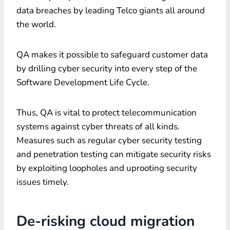
data breaches by leading Telco giants all around
the world.
QA makes it possible to safeguard customer data
by drilling cyber security into every step of the
Software Development Life Cycle.
Thus, QA is vital to protect telecommunication
systems against cyber threats of all kinds.
Measures such as regular cyber security testing
and penetration testing can mitigate security risks
by exploiting loopholes and uprooting security
issues timely.
De-risking cloud migration