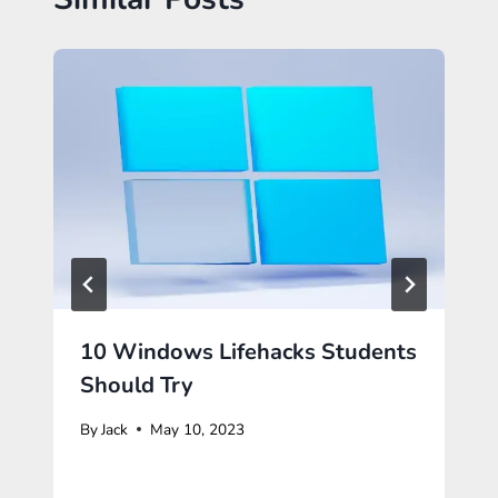
10 Windows Lifehacks Students
Should Try
By
Jack
May 10, 2023