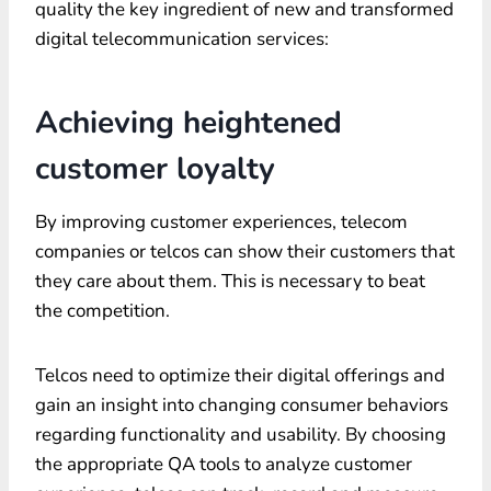
quality the key ingredient of new and transformed
digital telecommunication services:
Achieving heightened
customer loyalty
By improving customer experiences, telecom
companies or telcos can show their customers that
they care about them. This is necessary to beat
the competition.
Telcos need to optimize their digital offerings and
gain an insight into changing consumer behaviors
regarding functionality and usability. By choosing
the appropriate QA tools to analyze customer