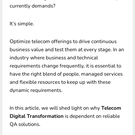
currently demands?
It’s simple.
Optimize telecom offerings to drive continuous
business value and test them at every stage. In an
industry where business and technical
requirements change frequently, it is essential to
have the right blend of people, managed services
and flexible resources to keep up with these
dynamic requirements.
In this article, we will shed light on why
Telecom
Digital Transformation
is dependent on reliable
QA solutions.