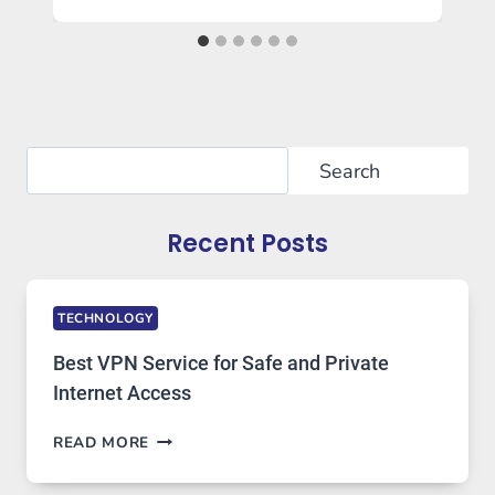
Search
Search
Recent Posts
TECHNOLOGY
Best VPN Service for Safe and Private
Internet Access
BEST
READ MORE
VPN
SERVICE