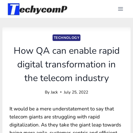
Skip
to
content
TECHNOLOGY
How QA can enable rapid
digital transformation in
the telecom industry
By
Jack
July 25, 2022
It would be a mere understatement to say that
telecom giants are struggling with rapid
digitalization. As they take the giant leap towards
being more agile, customer-centric and efficient,