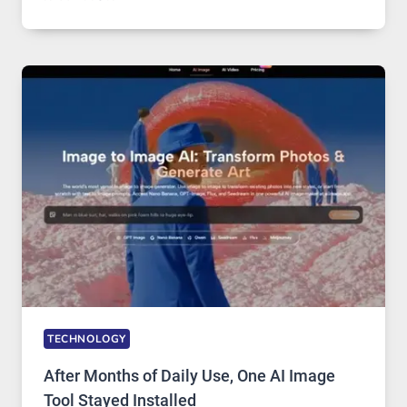
ONE
PLATFORM
RUNS
FIVE
AI
MODELS,
IMAGE
EDITING
GETS
COMPLICATED
TO
IGNORE
TECHNOLOGY
After Months of Daily Use, One AI Image
Tool Stayed Installed