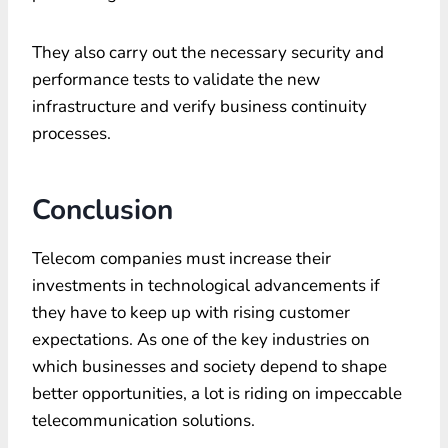
They also carry out the necessary security and
performance tests to validate the new
infrastructure and verify business continuity
processes.
Conclusion
Telecom companies must increase their
investments in technological advancements if
they have to keep up with rising customer
expectations. As one of the key industries on
which businesses and society depend to shape
better opportunities, a lot is riding on impeccable
telecommunication solutions.