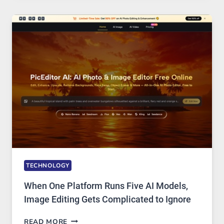
FOR
SAFE
AND
PRIVATE
INTERNET
ACCESS
TECHNOLOGY
When One Platform Runs Five AI Models,
Image Editing Gets Complicated to Ignore
WHEN
READ MORE