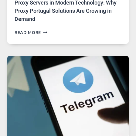
Proxy Servers in Modern Technology: Why
Proxy Portugal Solutions Are Growing in
Demand
PROXY
READ MORE
SERVERS
IN
MODERN
TECHNOLOGY:
WHY
PROXY
PORTUGAL
SOLUTIONS
ARE
GROWING
IN
DEMAND