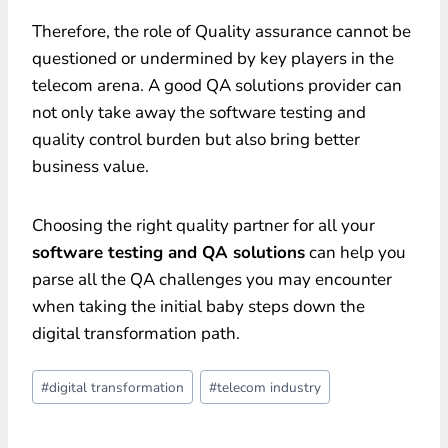
Therefore, the role of Quality assurance cannot be
questioned or undermined by key players in the
telecom arena. A good QA solutions provider can
not only take away the software testing and
quality control burden but also bring better
business value.
Choosing the right quality partner for all your
software testing and QA solutions
can help you
parse all the QA challenges you may encounter
when taking the initial baby steps down the
digital transformation path.
Post
#
digital transformation
#
telecom industry
Tags: