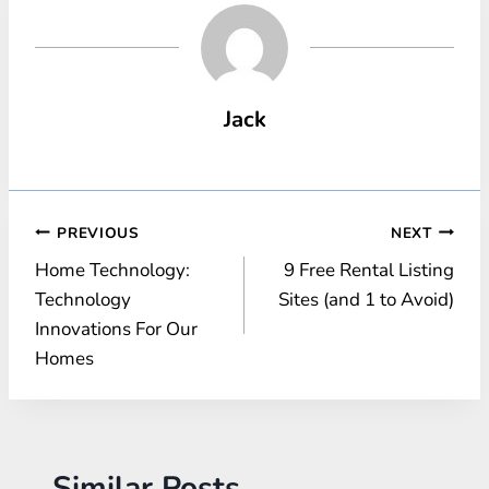
Jack
Post
PREVIOUS
NEXT
Home Technology:
9 Free Rental Listing
navigation
Technology
Sites (and 1 to Avoid)
Innovations For Our
Homes
Similar Posts