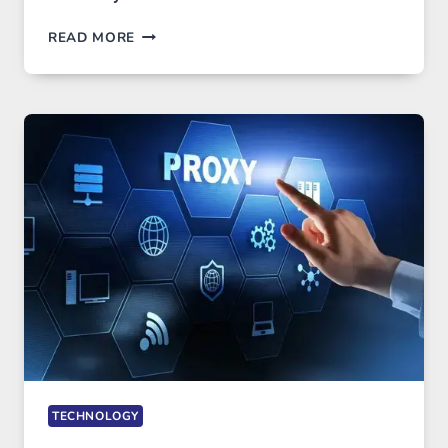
AFTER
READ MORE
MONTHS
OF
DAILY
USE,
ONE
AI
IMAGE
TOOL
STAYED
INSTALLED
TECHNOLOGY