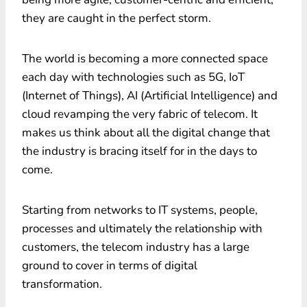
they are caught in the perfect storm.
The world is becoming a more connected space
each day with technologies such as 5G, IoT
(Internet of Things), AI (Artificial Intelligence) and
cloud revamping the very fabric of telecom. It
makes us think about all the digital change that
the industry is bracing itself for in the days to
come.
Starting from networks to IT systems, people,
processes and ultimately the relationship with
customers, the telecom industry has a large
ground to cover in terms of digital
transformation.