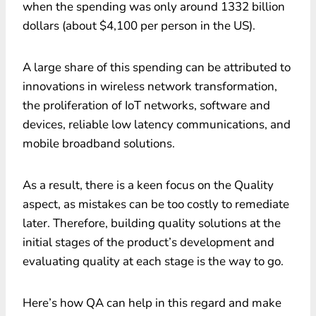
when the spending was only around 1332 billion
dollars (about $4,100 per person in the US).
A large share of this spending can be attributed to
innovations in wireless network transformation,
the proliferation of IoT networks, software and
devices, reliable low latency communications, and
mobile broadband solutions.
As a result, there is a keen focus on the Quality
aspect, as mistakes can be too costly to remediate
later. Therefore, building quality solutions at the
initial stages of the product’s development and
evaluating quality at each stage is the way to go.
Here’s how QA can help in this regard and make