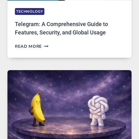
TECHNOLOGY
Telegram: A Comprehensive Guide to
Features, Security, and Global Usage
TELEGRAM:
READ MORE
A
COMPREHENSIVE
GUIDE
TO
FEATURES,
SECURITY,
AND
GLOBAL
USAGE