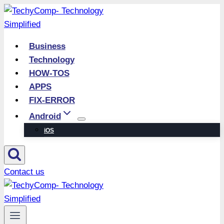
Skip
to
content
Business
Technology
HOW-TOS
APPS
FIX-ERROR
Android
iOS
Contact us