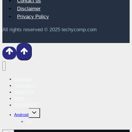
Contact us
Disclaimer
Privacy Policy
All rights reserved © 2025 techycomp.com
Business
Technology
HOW-TOS
APPS
FIX-ERROR
Toggle
Android
child
menu
iOS