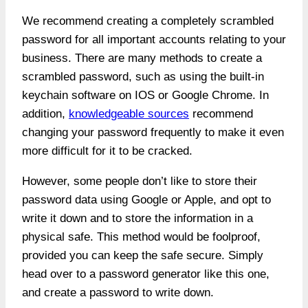
We recommend creating a completely scrambled
password for all important accounts relating to your
business. There are many methods to create a
scrambled password, such as using the built-in
keychain software on IOS or Google Chrome. In
addition,
knowledgeable sources
recommend
changing your password frequently to make it even
more difficult for it to be cracked.
However, some people don’t like to store their
password data using Google or Apple, and opt to
write it down and to store the information in a
physical safe. This method would be foolproof,
provided you can keep the safe secure. Simply
head over to a password generator like this one,
and create a password to write down.