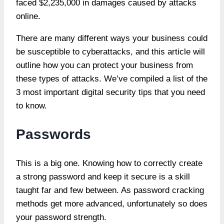
faced $2,235,000 in damages caused by attacks
online.
There are many different ways your business could
be susceptible to cyberattacks, and this article will
outline how you can protect your business from
these types of attacks. We’ve compiled a list of the
3 most important digital security tips that you need
to know.
Passwords
This is a big one. Knowing how to correctly create
a strong password and keep it secure is a skill
taught far and few
between. As password cracking
methods get more advanced, unfortunately so does
your password strength.