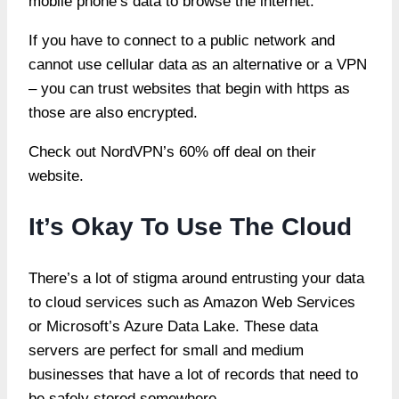
mobile phone’s data to browse the internet.
If you have to connect to a public network and
cannot use cellular data as an alternative or a VPN
– you can trust websites that begin with https as
those are also encrypted.
Check out NordVPN’s 60% off deal on their
website.
It’s Okay To Use The Cloud
There’s a lot of stigma around entrusting your data
to cloud services such as Amazon Web Services
or Microsoft’s Azure Data Lake. These data
servers are perfect for small and medium
businesses that have a lot of records that need to
be safely stored somewhere.