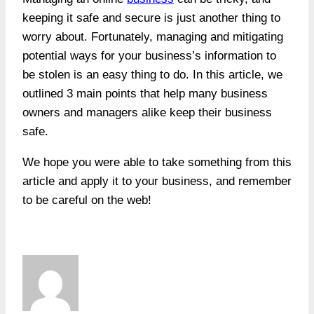
keeping it safe and secure is just another thing to
worry about. Fortunately, managing and mitigating
potential ways for your business’s information to
be stolen is an easy thing to do. In this article, we
outlined 3 main points that help many business
owners and managers alike keep their business
safe.
We hope you were able to take something from this
article and apply it to your business, and remember
to be careful on the web!