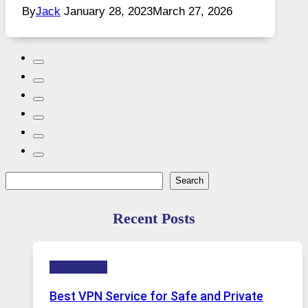
By
Jack
January 28, 2023
March 27, 2026
Search
Search
Recent Posts
Technology
Best VPN Service for Safe and Private