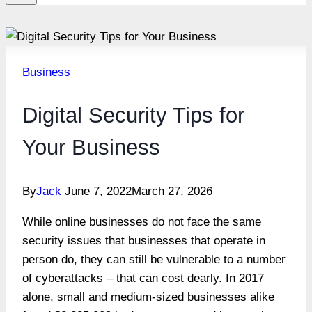
Business
Digital Security Tips for
Your Business
By
Jack
June 7, 2022
March 27, 2026
While online businesses do not face the same
security issues that businesses that operate in
person do, they can still be vulnerable to a number
of cyberattacks – that can cost dearly. In 2017
alone, small and medium-sized businesses alike