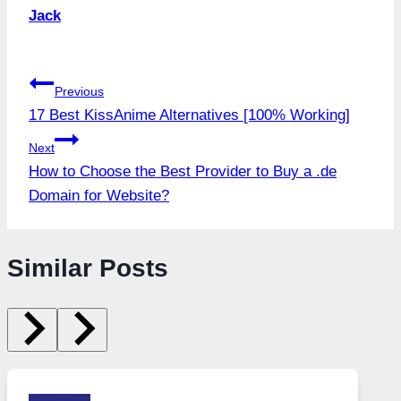
Jack
Post
Previous
17 Best KissAnime Alternatives [100% Working]
navigation
Next
How to Choose the Best Provider to Buy a .de
Domain for Website?
Similar Posts