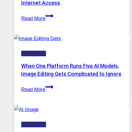
Internet Access
Best
Read More
VPN
Service
for
Safe
Technology
and
Private
When One Platform Runs Five AI Models,
Internet
Image Editing Gets Complicated to Ignore
Access
When
Read More
One
Platform
Runs
Five
Technology
AI