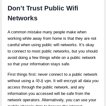
Don’t Trust Public Wifi
Networks
A common mistake many people make when
working while away from home is that they are not
careful when using public wifi networks. It’s okay
to connect to most public networks, but you should
avoid doing a few things while on a public network
so that your information stays safe.
First things first: never connect to a public network
without using a 국내 vpn. It will encrypt all data you
access through the public network, and any
information you accessed will be safe from the
network operators. Alternatively, you can use your