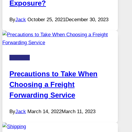
Exposure?
By
Jack
October 25, 2021
December 30, 2023
Business
Precautions to Take When
Choosing a Freight
Forwarding Service
By
Jack
March 14, 2022
March 11, 2023