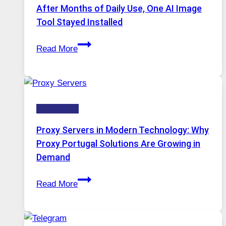
Models,
After Months of Daily Use, One AI Image
Image
Tool Stayed Installed
Editing
After
Gets
Read More
Months
Complicated
of
to
Daily
Ignore
Use,
Technology
One
AI
Proxy Servers in Modern Technology: Why
Image
Proxy Portugal Solutions Are Growing in
Tool
Demand
Stayed
Proxy
Installed
Read More
Servers
in
Modern