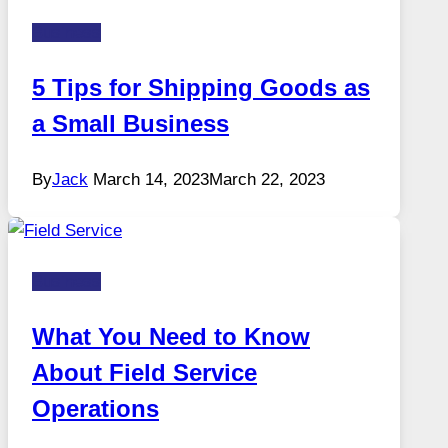
Business
5 Tips for Shipping Goods as
a Small Business
By
Jack
March 14, 2023
March 22, 2023
Business
What You Need to Know
About Field Service
Operations