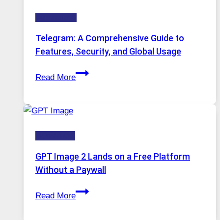
Technology:
Technology
Why
Proxy
Telegram: A Comprehensive Guide to
Portugal
Features, Security, and Global Usage
Solutions
Telegram:
Are
Read More
A
Growing
Comprehensive
in
Guide
Demand
to
HOW-TOS
Features,
Security,
GPT Image 2 Lands on a Free Platform
and
Without a Paywall
Global
GPT
Usage
Read More
Image
2