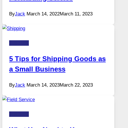
By
Jack
March 14, 2022
March 11, 2023
Business
5 Tips for Shipping Goods as
a Small Business
By
Jack
March 14, 2023
March 22, 2023
Business