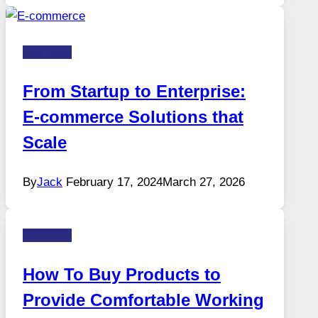
Business
From Startup to Enterprise:
E-commerce Solutions that
Scale
By
Jack
February 17, 2024
March 27, 2026
Business
How To Buy Products to
Provide Comfortable Working