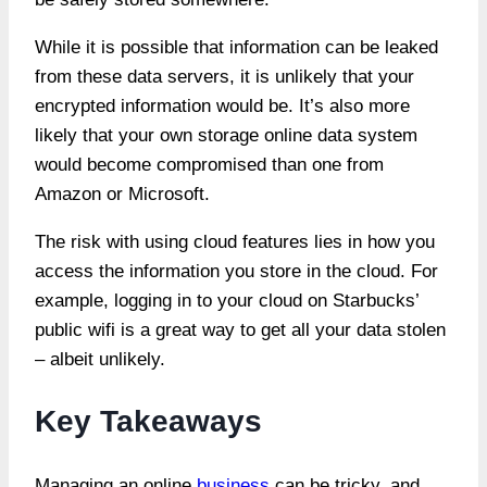
While it is possible that information can be leaked
from these data servers, it is unlikely that your
encrypted information would be. It’s also more
likely that your own storage online data system
would become compromised than one from
Amazon or Microsoft.
The risk with using cloud features lies in how you
access the information you store in the cloud. For
example, logging in to your cloud on Starbucks’
public wifi is a great way to get all your data stolen
– albeit unlikely.
Key Takeaways
Managing an online
business
can be tricky, and