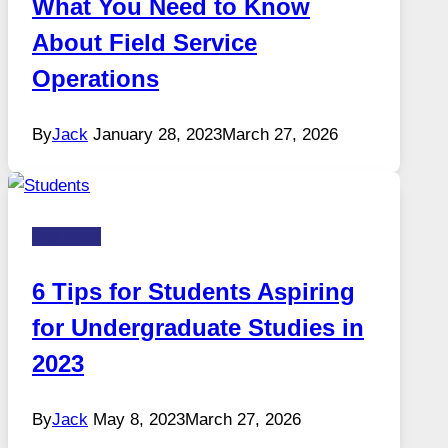
What You Need to Know
About Field Service
Operations
By
Jack
January 28, 2023
March 27, 2026
Business
6 Tips for Students Aspiring
for Undergraduate Studies in
2023
By
Jack
May 8, 2023
March 27, 2026