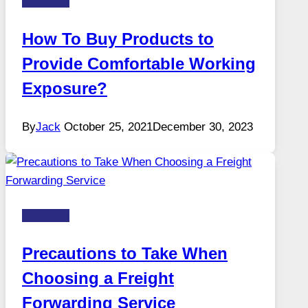
Business
How To Buy Products to
Provide Comfortable Working
Exposure?
By
Jack
October 25, 2021
December 30, 2023
Business
Precautions to Take When
Choosing a Freight
Forwarding Service