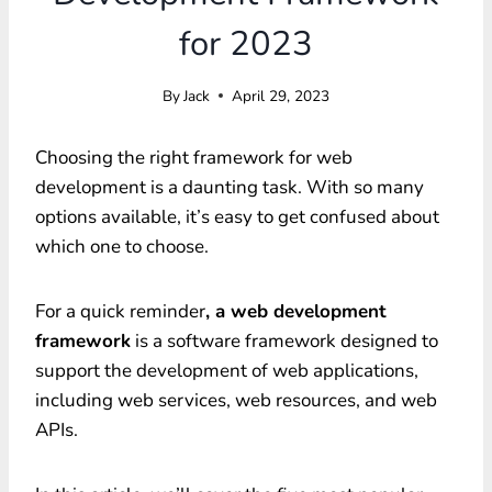
for 2023
By
Jack
April 29, 2023
Choosing the right framework for web
development is a daunting task. With so many
options available, it’s easy to get confused about
which one to choose.
For a quick reminder
, a web development
framework
is a software framework designed to
support the development of web applications,
including web services, web resources, and web
APIs.