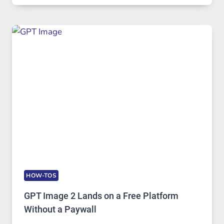
COMPREHENSIVE
GUIDE
TO
FEATURES,
SECURITY,
AND
GLOBAL
USAGE
HOW-TOS
GPT Image 2 Lands on a Free Platform
Without a Paywall