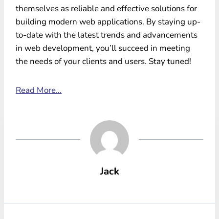
themselves as reliable and effective solutions for
building modern web applications. By staying up-
to-date with the latest trends and advancements
in web development, you’ll succeed in meeting
the needs of your clients and users. Stay tuned!
Read More…
Jack