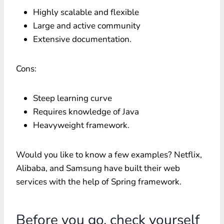
Highly scalable and flexible
Large and active community
Extensive documentation.
Cons:
Steep learning curve
Requires knowledge of Java
Heavyweight framework.
Would you like to know a few examples? Netflix,
Alibaba, and Samsung have built their web
services with the help of Spring framework.
Before you go, check yourself