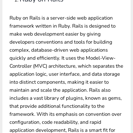
Ruby on Rails is a server-side web application
framework written in Ruby.
R
ails is designed to
make web development easier by giving
developers conventions and tools for building
complex, database-driven web applications
quickly and efficiently. It uses the Model-View-
Controller (MVC) architecture, which separates the
application logic, user interface, and data storage
into distinct components, making it easier to
maintain and scale the application. Rails also
includes a vast library of plugins, known as gems,
that provide additional functionality to the
framework. With its emphasis on convention over
configuration, code readability, and rapid
application development, Rails is a smart fit for