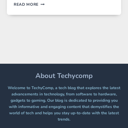
GPT
READ MORE
IMAGE
2
LANDS
ON
A
FREE
PLATFORM
WITHOUT
A
PAYWALL
About Techycomp
Welcome to TechyComp, a tech blog that explores the latest
advancements in technology, from software to hardware,
gadgets to gaming. Our blog is dedicated to providing you
with informative and engaging content that demystifies the
world of tech and helps you stay up-to-date with the latest
trends.