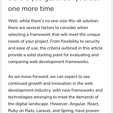
one more time
Well, while there’s no one-size-fits-all solution,
there are several factors to consider when
selecting a framework that will meet the unique
needs of your project. From flexibility to security
and ease of use, the criteria outlined in this article
provide a solid starting point for evaluating and
comparing web development frameworks.
As we move forward, we can expect to see
continued growth and innovation in the web
development industry, with new frameworks and
technologies emerging to meet the demands of
the digital landscape. However, Angular, React,
Ruby on Rails, Laravel, and Spring, have proven