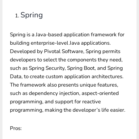
Spring
Spring is a Java-based application framework for
building enterprise-level Java applications.
Developed by Pivotal Software, Spring permits
developers to select the components they need,
such as Spring Security, Spring Boot, and Spring
Data, to create custom application architectures.
The framework also presents unique features,
such as dependency injection, aspect-oriented
programming, and support for reactive
programming, making the developer’s life easier.
Pros: