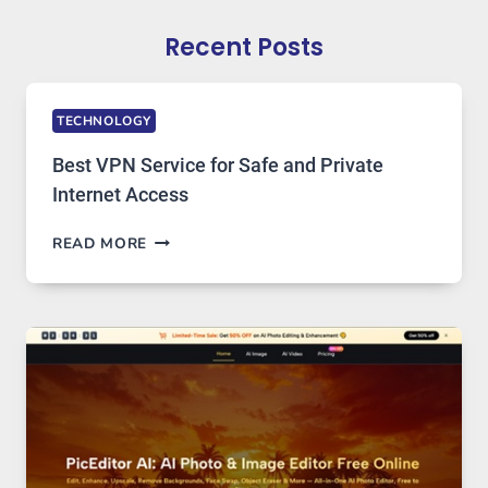
Recent Posts
TECHNOLOGY
Best VPN Service for Safe and Private
Internet Access
BEST
READ MORE
VPN
SERVICE
FOR
SAFE
AND
PRIVATE
INTERNET
ACCESS