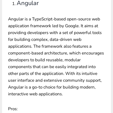
Angular
Angular is a TypeScript-based open-source web
application framework led by Google. It aims at
providing developers with a set of powerful tools
for building complex, data-driven web
applications. The framework also features a
component-based architecture, which encourages
developers to build reusable, modular
components that can be easily integrated into
other parts of the application. With its intuitive
user interface and extensive community support,
Angular is a go-to choice for building modern,
interactive web applications.
Pros: