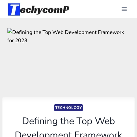
Skip
to
content
TECHNOLOGY
Defining the Top Web
Development Framework