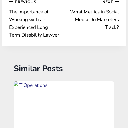
Post
PREVIOUS
NEXT
The Importance of
What Metrics in Social
navigation
Working with an
Media Do Marketers
Experienced Long
Track?
Term Disability Lawyer
Similar Posts