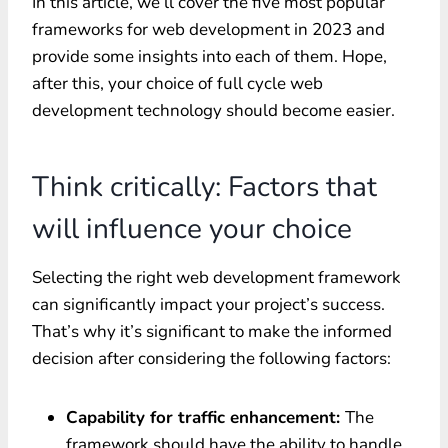
In this article, we’ll cover the five most popular
frameworks for web development in 2023 and
provide some insights into each of them. Hope,
after this, your choice of
full cycle web
development
technology should become easier.
Think critically: Factors that
will influence your choice
Selecting the right web development framework
can significantly impact your project’s success.
That’s why it’s significant to make the informed
decision after considering the following factors:
Capability for traffic enhancement:
The
framework should have the ability to handle