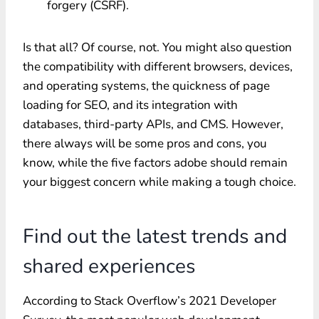
forgery (CSRF).
Is that all? Of course, not. You might also question
the compatibility with different browsers, devices,
and operating systems, the quickness of page
loading for SEO, and its integration with
databases, third-party APIs, and CMS. However,
there always will be some pros and cons, you
know, while the five factors adobe should remain
your biggest concern while making a tough choice.
Find out the latest trends and
shared experiences
According to Stack Overflow’s 2021 Developer