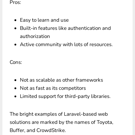
Pros:
Easy to learn and use
Built-in features like authentication and
authorization
Active community with lots of resources.
Cons:
Not as scalable as other frameworks
Not as fast as its competitors
Limited support for third-party libraries.
The bright examples of Laravel-based web
solutions are marked by the names of Toyota,
Buffer, and CrowdStrike.