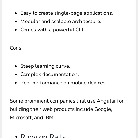
Easy to create single-page applications.
Modular and scalable architecture.
Comes with a powerful CLI.
Cons:
Steep learning curve.
Complex documentation.
Poor performance on mobile devices.
Some prominent companies that use Angular for
building their web products include Google,
Microsoft, and IBM.
Ruby on Rails