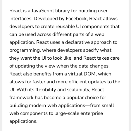
React is a JavaScript library for building user
interfaces. Developed by Facebook, React allows
developers to create reusable UI components that
can be used across different parts of a web
application. React uses a declarative approach to
programming, where developers specify what
they want the UI to look like, and React takes care
of updating the view when the data changes.
React also benefits from a virtual DOM, which
allows for faster and more efficient updates to the
UI. With its flexibility and scalability, React
framework has become a popular choice for
building modern web applications—from small
web components to large-scale enterprise
applications.