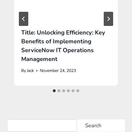
Title: Unlocking Efficiency: Key
Benefits of Implementing
ServiceNow IT Operations
Management
By
Jack
November 24, 2023
Search
Search