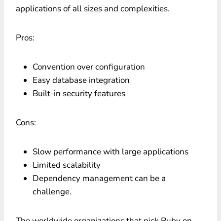
applications of all sizes and complexities.
Pros:
Convention over configuration
Easy database integration
Built-in security features
Cons:
Slow performance with large applications
Limited scalability
Dependency management can be a
challenge.
The worldwide organizations that pick Ruby on