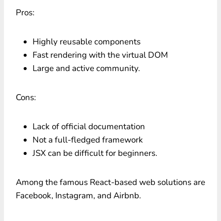
Pros:
Highly reusable components
Fast rendering with the virtual DOM
Large and active community.
Cons:
Lack of official documentation
Not a full-fledged framework
JSX can be difficult for beginners.
Among the famous React-based web solutions are
Facebook, Instagram, and Airbnb.