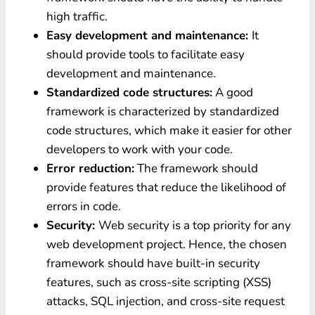
high traffic.
Easy development and maintenance:
It
should provide tools to facilitate easy
development and maintenance.
Standardized code structures:
A good
framework is characterized by standardized
code structures, which make it easier for other
developers to work with your code.
Error reduction:
The framework should
provide features that reduce the likelihood of
errors in code.
Security:
Web security is a top priority for any
web development project. Hence, the chosen
framework should have built-in security
features, such as cross-site scripting (XSS)
attacks, SQL injection, and cross-site request