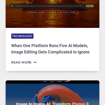
TECHNOLOGY
When One Platform Runs Five AI Models,
Image Editing Gets Complicated to Ignore
WHEN
READ MORE
ONE
PLATFORM
RUNS
FIVE
AI
MODELS,
IMAGE
EDITING