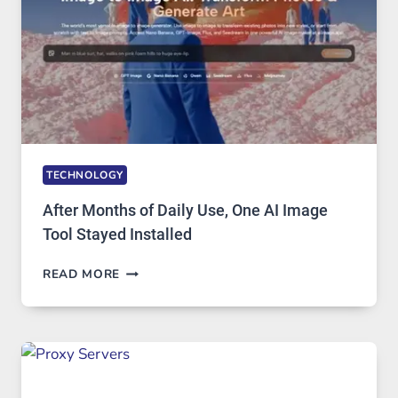
GETS
COMPLICATED
TO
IGNORE
TECHNOLOGY
After Months of Daily Use, One AI Image
Tool Stayed Installed
AFTER
READ MORE
MONTHS
OF
DAILY
USE,
ONE
AI