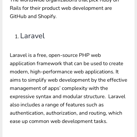
Rails for their product web development are
GitHub and Shopify.
Laravel
Laravel is a free, open-source PHP web
application framework that can be used to create
modern, high-performance web applications. It
aims to simplify web development by the effective
management of apps’ complexity with the
expressive syntax and modular structure. Laravel
also includes a range of features such as
authentication, authorization, and routing, which
ease up common web development tasks.