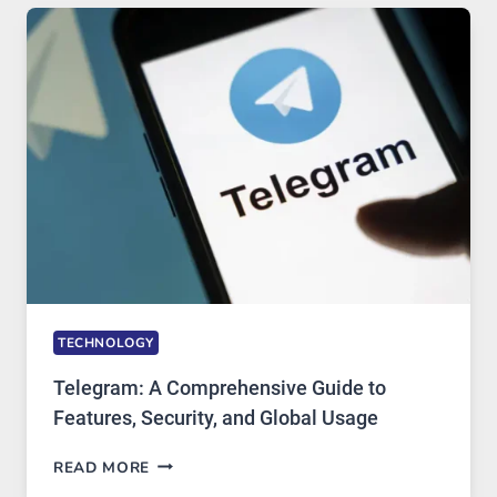
TECHNOLOGY:
WHY
PROXY
PORTUGAL
SOLUTIONS
ARE
GROWING
IN
DEMAND
TECHNOLOGY
Telegram: A Comprehensive Guide to
Features, Security, and Global Usage
TELEGRAM:
READ MORE
A