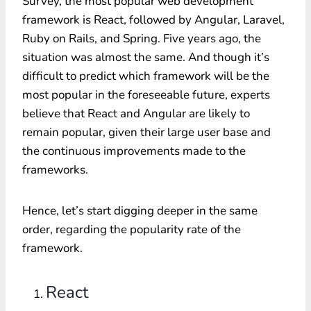
Survey, the most popular web development
framework is React, followed by Angular, Laravel,
Ruby on Rails, and Spring. Five years ago, the
situation was almost the same. And though it’s
difficult to predict which framework will be the
most popular in the foreseeable future, experts
believe that React and Angular are likely to
remain popular, given their large user base and
the continuous improvements made to the
frameworks.
Hence, let’s start digging deeper in the same
order, regarding the popularity rate of the
framework.
React