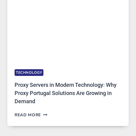
IMAGE
TOOL
STAYED
INSTALLED
TECHNOLOGY
Proxy Servers in Modern Technology: Why
Proxy Portugal Solutions Are Growing in
Demand
PROXY
READ MORE
SERVERS
IN
MODERN