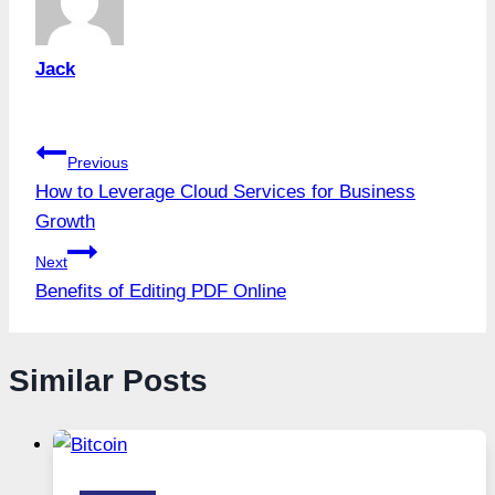
Jack
Post
Previous
How to Leverage Cloud Services for Business
navigation
Growth
Next
Benefits of Editing PDF Online
Similar Posts