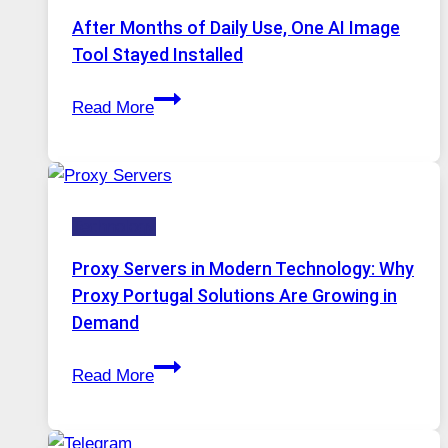
Models,
After Months of Daily Use, One AI Image
Image
Tool Stayed Installed
Editing
After
Gets
Read More
Months
Complicated
of
to
Daily
Ignore
Use,
Technology
One
AI
Proxy Servers in Modern Technology: Why
Image
Proxy Portugal Solutions Are Growing in
Tool
Demand
Stayed
Proxy
Installed
Read More
Servers
in
Modern