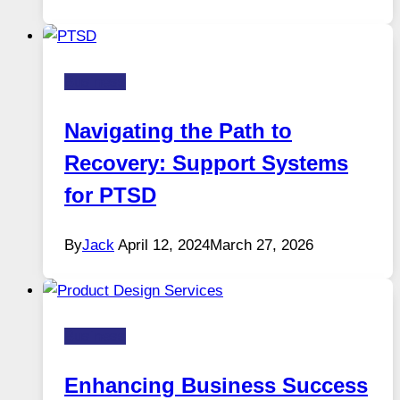
Business
Navigating the Path to
Recovery: Support Systems
for PTSD
By
Jack
April 12, 2024
March 27, 2026
Business
Enhancing Business Success