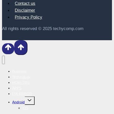
Contact us
Disclaimer
Privacy Policy
All rights reserved © 2025 techycomp.com
Business
Technology
HOW-TOS
APPS
FIX-ERROR
Toggle
Android
child
menu
iOS