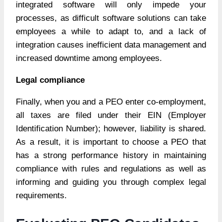
integrated software will only impede your
processes, as difficult software solutions can take
employees a while to adapt to, and a lack of
integration causes inefficient data management and
increased downtime among employees.
Legal compliance
Finally, when you and a PEO enter co-employment,
all taxes are filed under their EIN (Employer
Identification Number); however, liability is shared.
As a result, it is important to choose a PEO that
has a strong performance history in maintaining
compliance with rules and regulations as well as
informing and guiding you through complex legal
requirements.