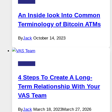
Business
An Inside look Into Common
Terminology of Bitcoin ATMs
By
Jack
October 14, 2023
Business
4 Steps To Create A Long-
Term Relationship With Your
VAS Team
By
Jack
March 18, 2023
March 27, 2026