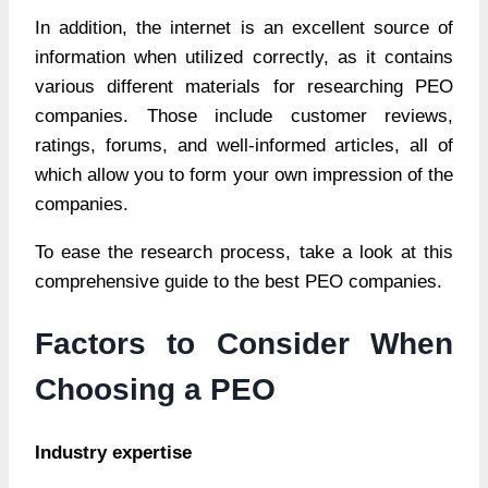
In addition, the internet is an excellent source of
information when utilized correctly, as it contains
various different materials for researching PEO
companies. Those include customer reviews,
ratings, forums, and well-informed articles, all of
which allow you to form your own impression of the
companies.
To ease the research process, take a look at this
comprehensive guide to the best PEO companies.
Factors to Consider When
Choosing a PEO
Industry expertise