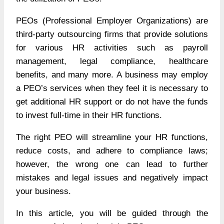
PEOs (Professional Employer Organizations) are
third-party outsourcing firms that provide solutions
for various HR activities such as payroll
management, legal compliance, healthcare
benefits, and many more. A business may employ
a PEO’s services when they feel it is necessary to
get additional HR support or do not have the funds
to invest full-time in their HR functions.
The right PEO will streamline your HR functions,
reduce costs, and adhere to compliance laws;
however, the wrong one can lead to further
mistakes and legal issues and negatively impact
your business.
In this article, you will be guided through the