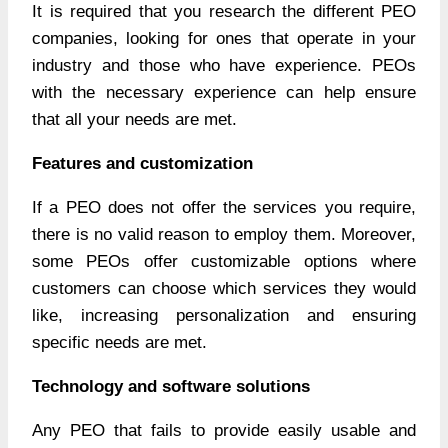
It is required that you research the different PEO
companies, looking for ones that operate in your
industry and those who have experience. PEOs
with the necessary experience can help ensure
that all your needs are met.
Features and customization
If a PEO does not offer the services you require,
there is no valid reason to employ them. Moreover,
some PEOs offer customizable options where
customers can choose which services they would
like, increasing personalization and ensuring
specific needs are met.
Technology and software solutions
Any PEO that fails to provide easily usable and