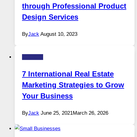
through Professional Product
Design Services
By
Jack
August 10, 2023
Business
7 International Real Estate
Marketing Strategies to Grow
Your Business
By
Jack
June 25, 2021
March 26, 2026