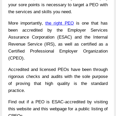
your sore points is necessary to target a PEO with
the services and skills you need.
More importantly,
the right PEO
is one that has
been accredited by the Employer Services
Assurance Corporation (ESAC) and the Internal
Revenue Service (IRS), as well as certified as a
Certified Professional Employer Organization
(CPEO).
Accredited and licensed PEOs have been through
rigorous checks and audits with the sole purpose
of proving that high quality is the standard
practice.
Find out if a PEO is
ESAC-accredited by visiting
this website
and this webpage for a
public listing of
CPEOs.