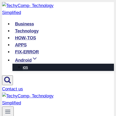
Skip
to
content
Business
Technology
HOW-TOS
APPS
FIX-ERROR
Android
iOS
Contact us