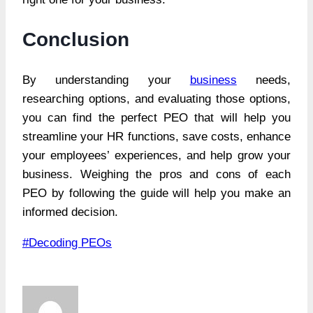
Conclusion
By understanding your
business
needs,
researching options, and evaluating those options,
you can find the perfect PEO that will help you
streamline your HR functions, save costs, enhance
your employees’ experiences, and help grow your
business. Weighing the pros and cons of each
PEO by following the guide will help you make an
informed decision.
Post
#
Decoding PEOs
Tags: