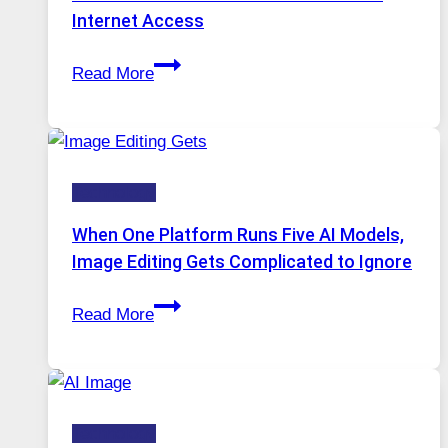
Internet Access
Best
Read More
VPN
Service
for
Safe
Technology
and
Private
When One Platform Runs Five AI Models,
Internet
Image Editing Gets Complicated to Ignore
Access
When
Read More
One
Platform
Runs
Five
Technology
AI