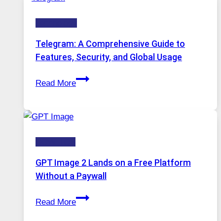
Technology:
Technology
Why
Proxy
Telegram: A Comprehensive Guide to
Portugal
Features, Security, and Global Usage
Solutions
Telegram:
Are
Read More
A
Growing
Comprehensive
in
Guide
Demand
to
HOW-TOS
Features,
Security,
GPT Image 2 Lands on a Free Platform
and
Without a Paywall
Global
GPT
Usage
Read More
Image