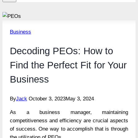
Business
Decoding PEOs: How to
Find the Perfect Fit for Your
Business
By
Jack
October 3, 2023
May 3, 2024
As a business manager, maintaining
competitiveness and efficiency are crucial aspects
of success. One way to accomplish that is through
the utilization of PEOs.