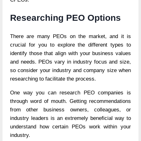
Researching PEO Options
There are many PEOs on the market, and it is
crucial for you to explore the different types to
identify those that align with your business values
and needs. PEOs vary in industry focus and size,
so consider your industry and company size when
researching to facilitate the process.
One way you can research PEO companies is
through word of mouth. Getting recommendations
from other business owners, colleagues, or
industry leaders is an extremely beneficial way to
understand how certain PEOs work within your
industry.