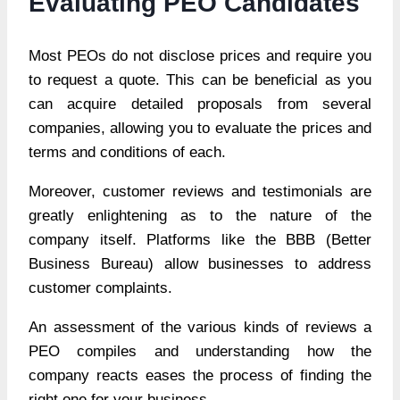
Evaluating PEO Candidates
Most PEOs do not disclose prices and require you
to request a quote. This can be beneficial as you
can acquire detailed proposals from several
companies, allowing you to evaluate the prices and
terms and conditions of each.
Moreover, customer reviews and testimonials are
greatly enlightening as to the nature of the
company itself. Platforms like the BBB (Better
Business Bureau) allow businesses to address
customer complaints.
An assessment of the various kinds of reviews a
PEO compiles and understanding how the
company reacts eases the process of finding the
right one for your business.