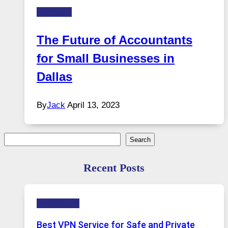
Business
The Future of Accountants
for Small Businesses in
Dallas
By
Jack
April 13, 2023
Search
Search
Recent Posts
Technology
Best VPN Service for Safe and Private