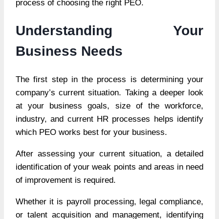
process of choosing the right PEO.
Understanding Your
Business Needs
The first step in the process is determining your
company’s current situation. Taking a deeper look
at your business goals, size of the workforce,
industry, and current HR processes helps identify
which PEO works best for your business.
After assessing your current situation, a detailed
identification of your weak points and areas in need
of improvement is required.
Whether it is payroll processing, legal compliance,
or talent acquisition and management, identifying