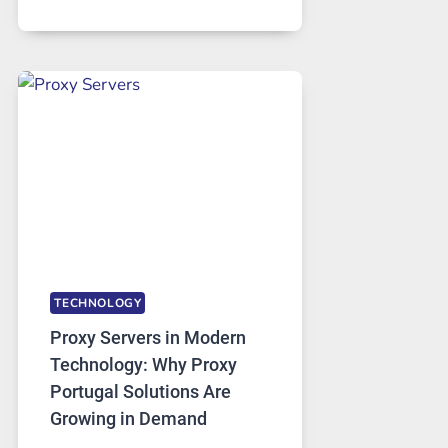
MONTHS
OF
DAILY
USE,
ONE
AI
IMAGE
TOOL
STAYED
INSTALLED
TECHNOLOGY
Proxy Servers in Modern
Technology: Why Proxy
Portugal Solutions Are
Growing in Demand