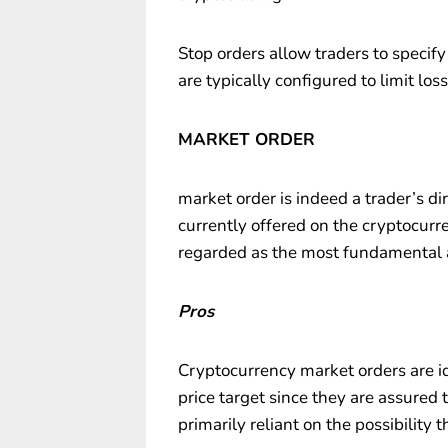
Stop orders allow traders to specify
are typically configured to limit loss
MARKET ORDER
market order is indeed a trader’s di
currently offered on the cryptocurr
regarded as the most fundamental a
Pros
Cryptocurrency market orders are ide
price target since they are assured t
primarily reliant on the possibility 