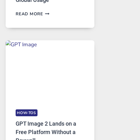
TELEGRAM:
READ MORE
A
COMPREHENSIVE
GUIDE
TO
FEATURES,
SECURITY,
AND
GLOBAL
USAGE
HOW-TOS
GPT Image 2 Lands on a
Free Platform Without a