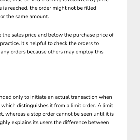
ce is reached, the order might not be filled
 for the same amount.
ve the sales price and below the purchase price of
ractice. It’s helpful to check the orders to
 many orders because others may employ this
tended only to initiate an actual transaction when
which distinguishes it from a limit order. A limit
, whereas a stop order cannot be seen until it is
ghly explains its users the difference between