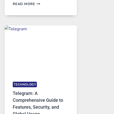
PROXY
READ MORE
SERVERS
IN
MODERN
TECHNOLOGY:
WHY
PROXY
PORTUGAL
SOLUTIONS
ARE
GROWING
IN
DEMAND
TECHNOLOGY
Telegram: A
Comprehensive Guide to
Features, Security, and
Global Usage