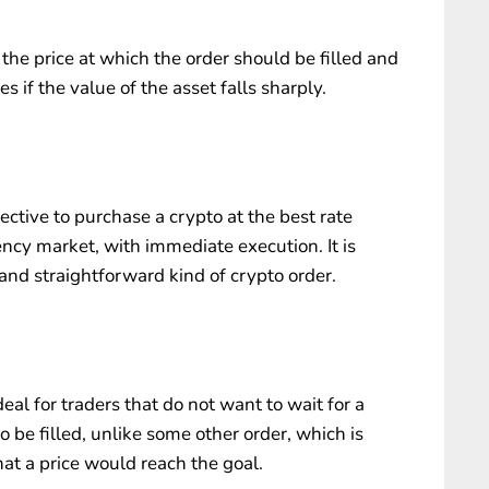
 the price at which the order should be filled and
es if the value of the asset falls sharply.
rective to purchase a crypto at the best rate
ency market, with immediate execution. It is
nd straightforward kind of crypto order.
al for traders that do not want to wait for a
o be filled, unlike some other order, which is
that a price would reach the goal.