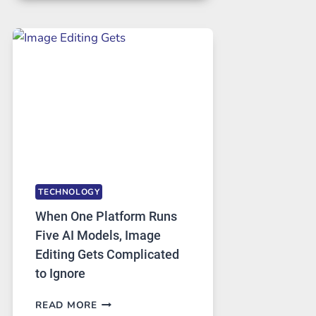
FOR
SAFE
AND
PRIVATE
INTERNET
ACCESS
TECHNOLOGY
When One Platform Runs
Five AI Models, Image
Editing Gets Complicated
to Ignore
WHEN
READ MORE