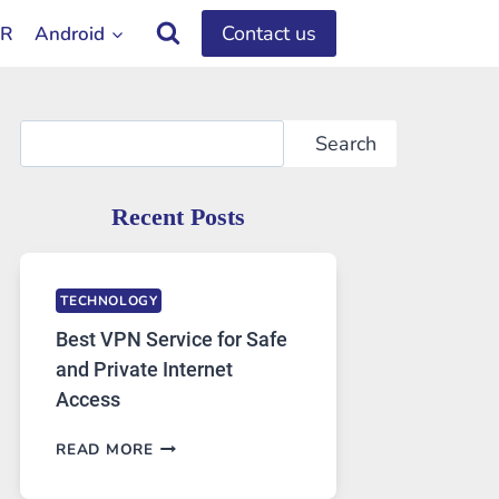
Contact us
OR
Android
Search
Search
Recent Posts
TECHNOLOGY
Best VPN Service for Safe
and Private Internet
Access
BEST
READ MORE
VPN
SERVICE