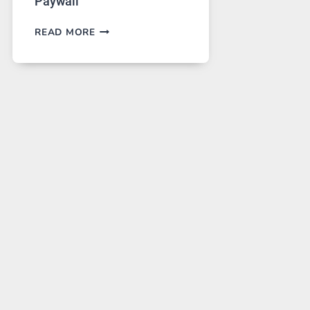
Paywall
GPT
READ MORE
IMAGE
2
LANDS
ON
A
FREE
PLATFORM
WITHOUT
A
PAYWALL