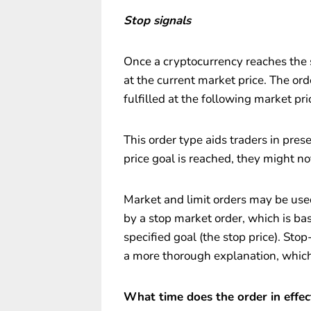
Stop signals
Once a cryptocurrency reaches the sto
at the current market price. The ord
fulfilled at the following market pri
This order type aids traders in pres
price goal is reached, they might no
Market and limit orders may be used
by a stop market order, which is ba
specified goal (the stop price). Stop-
a more thorough explanation, which
What time does the order in effec