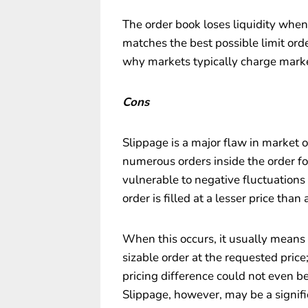
The order book loses liquidity whe
matches the best possible limit order
why markets typically charge marke
Cons
Slippage is a major flaw in market 
numerous orders inside the order fo
vulnerable to negative fluctuations i
order is filled at a lesser price than 
When this occurs, it usually means th
sizable order at the requested price;
pricing difference could not even be 
Slippage, however, may be a signific