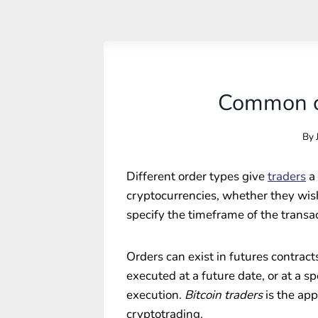
Common cr
By
Different order types give
traders
a 
cryptocurrencies, whether they wish 
specify the timeframe of the transac
Orders can exist in futures contract
executed at a future date, or at a s
execution.
Bitcoin traders
is the app
cryptotrading.