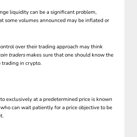
nge liquidity can be a significant problem,
hat some volumes announced may be inflated or
control over their trading approach may think
coin traders
makes sure that one should know the
 trading in crypto.
pto exclusively at a predetermined price is known
 who can wait patiently for a price objective to be
t.