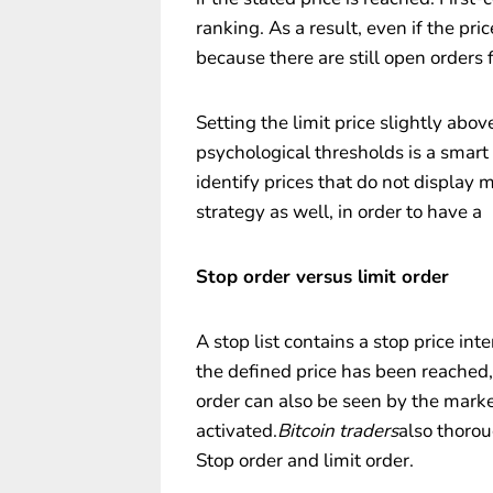
ranking. As a result, even if the pri
because there are still open orders
Setting the limit price slightly abo
psychological thresholds is a smart p
identify prices that do not display
strategy as well, in order to have a
Stop order versus limit order
A stop list contains a stop price in
the defined price has been reached, 
order can also be seen by the market
activated.
Bitcoin traders
also thorou
Stop order and limit order.