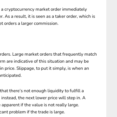
n a cryptocurrency market order immediately
. As a result, it is seen as a taker order, which is
t orders a larger commission.
orders. Large market orders that frequently match
rm are indicative of this situation and may be
n price. Slippage, to put it simply, is when an
anticipated.
at there’s not enough liquidity to fulfill a
 instead, the next lower price will step in. A
apparent if the value is not really large.
ant problem if the trade is large.