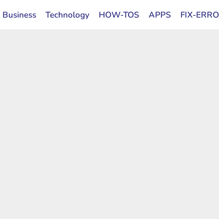
Business
Technology
HOW-TOS
APPS
FIX-ERR