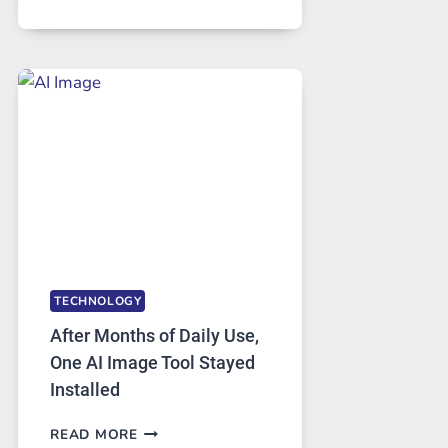
ONE
PLATFORM
RUNS
FIVE
AI
MODELS,
IMAGE
EDITING
GETS
COMPLICATED
TO
IGNORE
TECHNOLOGY
After Months of Daily Use,
One AI Image Tool Stayed
Installed
AFTER
READ MORE