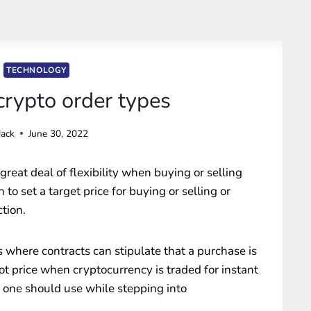
TECHNOLOGY
ypto order types
Jack
June 30, 2022
great deal of flexibility when buying or selling
to set a target price for buying or selling or
tion.
s where contracts can stipulate that a purchase is
pot price when cryptocurrency is traded for instant
 one should use while stepping into