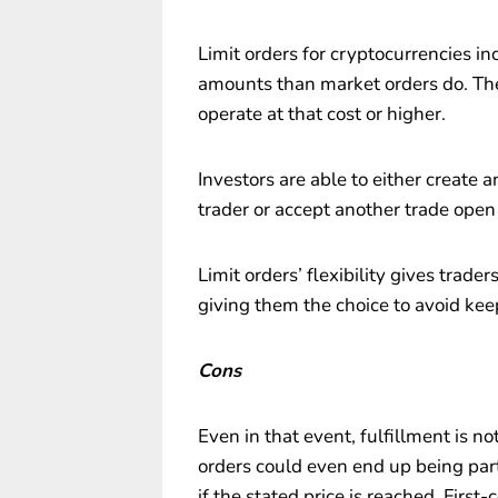
Limit orders for cryptocurrencies in
amounts than market orders do. They
operate at that cost or higher.
Investors are able to either create 
trader or accept another trade open
Limit orders’ flexibility gives trade
giving them the choice to avoid kee
Cons
Even in that event, fulfillment is no
orders could even end up being parti
if the stated price is reached. First