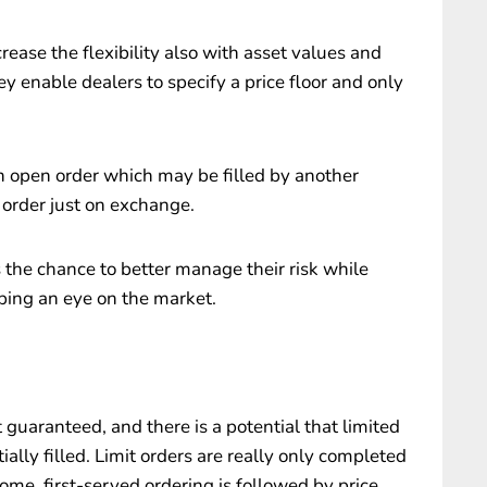
crease the flexibility also with asset values and
 enable dealers to specify a price floor and only
an open order which may be filled by another
 order just on exchange.
rs the chance to better manage their risk while
ping an eye on the market.
t guaranteed, and there is a potential that limited
ally filled. Limit orders are really only completed
-come, first-served ordering is followed by price