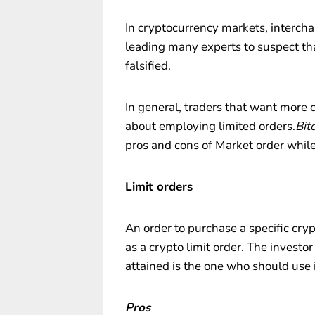
In cryptocurrency markets, intercha
leading many experts to suspect t
falsified.
In general, traders that want more 
about employing limited orders.
Bit
pros and cons of Market order while
Limit orders
An order to purchase a specific cry
as a crypto limit order. The investor
attained is the one who should use i
Pros