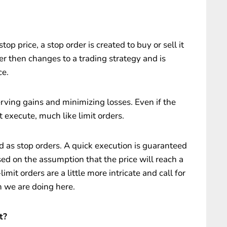
p price, a stop order is created to buy or sell it
er then changes to a trading strategy and is
ce.
erving gains and minimizing losses. Even if the
t execute, much like limit orders.
 as stop orders. A quick execution is guaranteed
sed on the assumption that the price will reach a
limit orders are a little more intricate and call for
 we are doing here.
t?