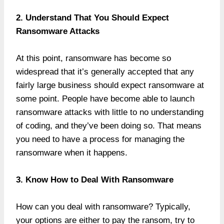
2. Understand That You Should Expect
Ransomware Attacks
At this point, ransomware has become so
widespread that it’s generally accepted that any
fairly large business should expect ransomware at
some point. People have become able to launch
ransomware attacks with little to no understanding
of coding, and they’ve been doing so. That means
you need to have a process for managing the
ransomware when it happens.
3. Know How to Deal With Ransomware
How can you deal with ransomware? Typically,
your options are either to pay the ransom, try to