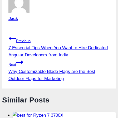
Jack
Post
Previous
7 Essential Tips When You Want to Hire Dedicated
navigation
Angular Developers from India
Next
Why Customizable Blade Flags are the Best
Outdoor Flags for Marketing
Similar Posts