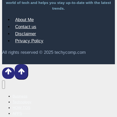
world of tech and helps you stay up-to-date with the latest
trends.
About Me
Contact us
Disclaimer
Privacy Policy
All rights reserved © 2025 techycomp.com
Business
Technology
HOW-TOS
APPS