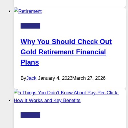
Business
Why You Should Check Out
Gold Retirement Financial
Plans
By
Jack
January 4, 2023
March 27, 2026
Business