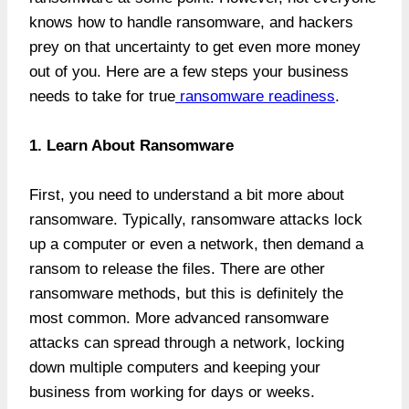
knows how to handle ransomware, and hackers
prey on that uncertainty to get even more money
out of you. Here are a few steps your business
needs to take for true
ransomware readiness
.
1. Learn About Ransomware
First, you need to understand a bit more about
ransomware. Typically, ransomware attacks lock
up a computer or even a network, then demand a
ransom to release the files. There are other
ransomware methods, but this is definitely the
most common. More advanced ransomware
attacks can spread through a network, locking
down multiple computers and keeping your
business from working for days or weeks.