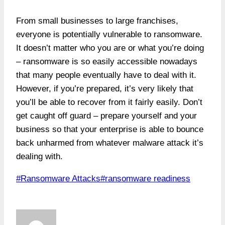
From small businesses to large franchises,
everyone is potentially vulnerable to ransomware.
It doesn’t matter who you are or what you’re doing
– ransomware is so easily accessible nowadays
that many people eventually have to deal with it.
However, if you’re prepared, it’s very likely that
you’ll be able to recover from it fairly easily. Don’t
get caught off guard – prepare yourself and your
business so that your enterprise is able to bounce
back unharmed from whatever malware attack it’s
dealing with.
Post
#
Ransomware Attacks
#
ransomware readiness
Tags: