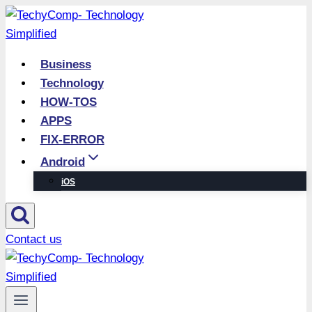
Skip
to
content
Business
Technology
HOW-TOS
APPS
FIX-ERROR
Android
iOS
Contact us