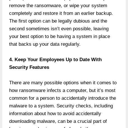
remove the ransomware, or wipe your system
completely and restore it from an earlier backup.
The first option can be legally dubious and the
second sometimes isn’t even possible, leaving
your best option to be having a system in place
that backs up your data regularly.
4. Keep Your Employees Up to Date With
Security Features
There are many possible options when it comes to
how ransomware infects a computer, but it’s most
common for a person to accidentally introduce the
malware to a system. Security checks, including
information about how to avoid accidentally
downloading malware, can be a crucial part of