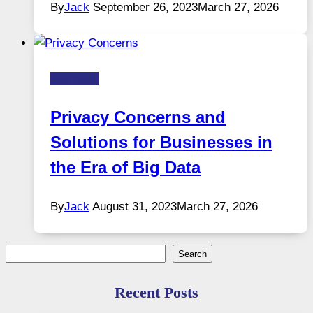
By
Jack
September 26, 2023
March 27, 2026
Business
Privacy Concerns and
Solutions for Businesses in
the Era of Big Data
By
Jack
August 31, 2023
March 27, 2026
Search
Search
Recent Posts