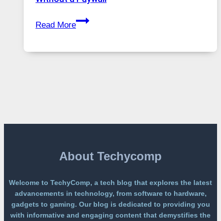
Global
GPT
Usage
Read More
Image
2
Lands
on
a
Free
Platform
Without
a
Paywall
About Techycomp
Welcome to TechyComp, a tech blog that explores the latest
advancements in technology, from software to hardware,
gadgets to gaming. Our blog is dedicated to providing you
with informative and engaging content that demystifies the