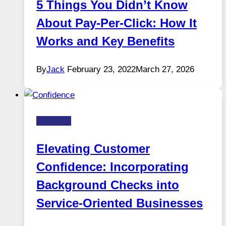
5 Things You Didn’t Know
About Pay-Per-Click: How It
Works and Key Benefits
By
Jack
February 23, 2022
March 27, 2026
Business
Elevating Customer
Confidence: Incorporating
Background Checks into
Service-Oriented Businesses