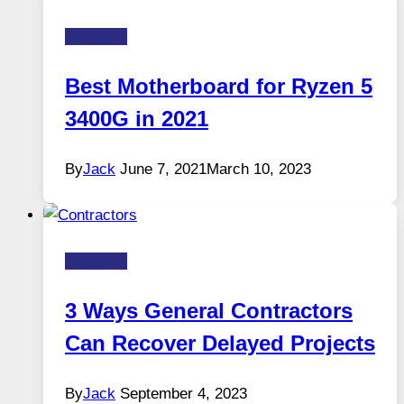
Business
Best Motherboard for Ryzen 5
3400G in 2021
By
Jack
June 7, 2021
March 10, 2023
Business
3 Ways General Contractors
Can Recover Delayed Projects
By
Jack
September 4, 2023