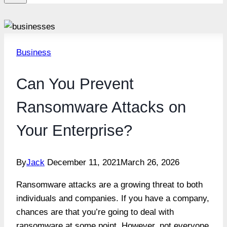
Business
Can You Prevent
Ransomware Attacks on
Your Enterprise?
By
Jack
December 11, 2021
March 26, 2026
Ransomware attacks are a growing threat to both
individuals and companies. If you have a company,
chances are that you’re going to deal with
ransomware at some point. However, not everyone