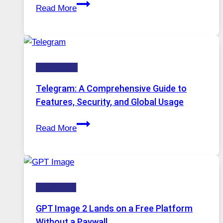
Proxy
Installed
Read More
Servers
in
Modern
Technology:
Technology
Why
Proxy
Telegram: A Comprehensive Guide to
Portugal
Features, Security, and Global Usage
Solutions
Telegram:
Are
Read More
A
Growing
Comprehensive
in
Guide
Demand
to
HOW-TOS
Features,
Security,
GPT Image 2 Lands on a Free Platform
and
Without a Paywall