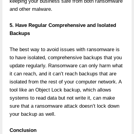
keeping your business safe from both ransomware
and other malware.
5. Have Regular Comprehensive and Isolated
Backups
The best way to avoid issues with ransomware is
to have isolated, comprehensive backups that you
update regularly. Ransomware can only harm what
it can reach, and it can’t reach backups that are
isolated from the rest of your computer network. A
tool like an Object Lock backup, which allows
systems to read data but not write it, can make
sure that a ransomware attack doesn’t lock down
your backup as well.
Conclusion