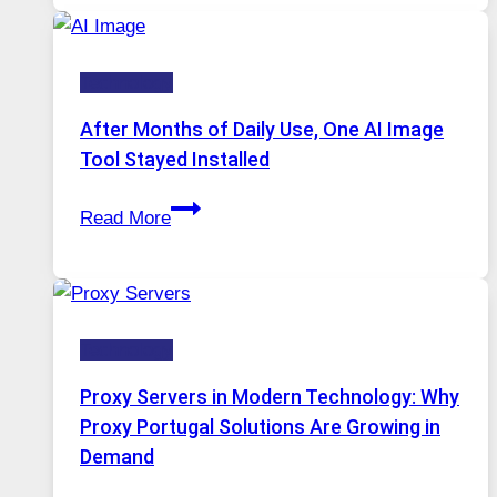
Runs
Five
Technology
AI
Models,
After Months of Daily Use, One AI Image
Image
Tool Stayed Installed
Editing
After
Gets
Read More
Months
Complicated
of
to
Daily
Ignore
Use,
Technology
One
AI
Proxy Servers in Modern Technology: Why
Image
Proxy Portugal Solutions Are Growing in
Tool
Demand
Stayed