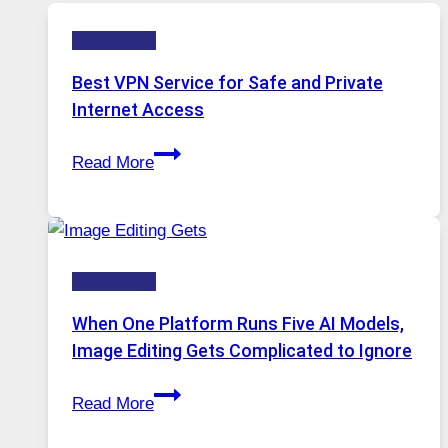
Technology
Best VPN Service for Safe and Private
Internet Access
Best
Read More
VPN
Service
for
Safe
Technology
and
Private
When One Platform Runs Five AI Models,
Internet
Image Editing Gets Complicated to Ignore
Access
When
Read More
One
Platform