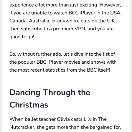
experience a lot more than just exciting. However,
if you are unable to watch BCC iPlayer in the USA,
Canada, Australia, or anywhere outside the U.K.,
then subscribe to a premium VPN, and you are
good to go!
So, without further ado, let’s dive into the list of
the popular BBC iPlayer movies and shows with
the most recent statistics from the BBC itself!
Dancing Through the
Christmas
When ballet teacher Olivia casts Lily in The
Nutcracker, she gets more than she bargained for,