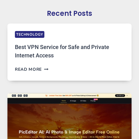
Recent Posts
TECHNOLOGY
Best VPN Service for Safe and Private
Internet Access
BEST
READ MORE
VPN
SERVICE
FOR
SAFE
AND
PRIVATE
INTERNET
ACCESS