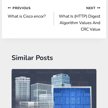
Post
PREVIOUS
NEXT
What is Cisco encor?
What Is (HTTP) Digest
navigation
Algorithm Values And
CRC Value
Similar Posts