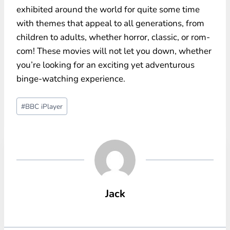
exhibited around the world for quite some time
with themes that appeal to all generations, from
children to adults, whether horror, classic, or rom-
com! These movies will not let you down, whether
you’re looking for an exciting yet adventurous
binge-watching experience.
Post
#
BBC iPlayer
Tags:
Jack