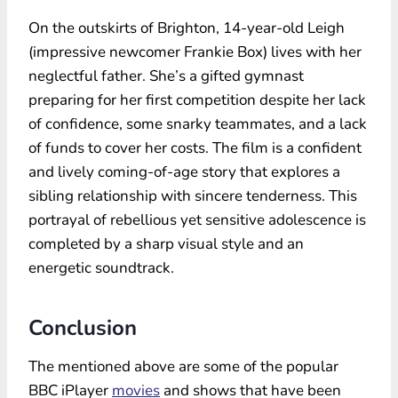
On the outskirts of Brighton, 14-year-old Leigh
(impressive newcomer Frankie Box) lives with her
neglectful father. She’s a gifted gymnast
preparing for her first competition despite her lack
of confidence, some snarky teammates, and a lack
of funds to cover her costs. The film is a confident
and lively coming-of-age story that explores a
sibling relationship with sincere tenderness. This
portrayal of rebellious yet sensitive adolescence is
completed by a sharp visual style and an
energetic soundtrack.
Conclusion
The mentioned above are some of the popular
BBC iPlayer
movies
and shows that have been