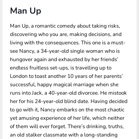
Man Up
Man Up, a romantic comedy about taking risks,
discovering who you are, making decisions, and
living with the consequences. This one is a must-
see Nancy, a 34-year-old single woman who is
hungover again and exhausted by her friends’
endless fruitless set-ups, is travelling up to
London to toast another 10 years of her parents’
successful, happy magical marriage when she
runs into Jack, a 40-year-old divorcee. He mistook
her for his 24-year-old blind date. Having decided
to go with it, Nancy embarks on the most chaotic
yet amusing experience of her life, which neither
of them will ever forget. There’s drinking, truths,
an old stalker classmate with a long-standing