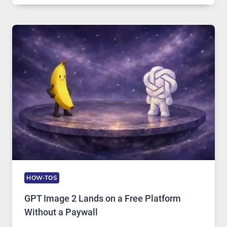
COMPREHENSIVE
GUIDE
TO
FEATURES,
SECURITY,
AND
GLOBAL
USAGE
HOW-TOS
GPT Image 2 Lands on a Free Platform
Without a Paywall