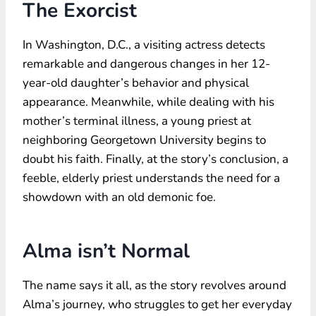
The Exorcist
In Washington, D.C., a visiting actress detects
remarkable and dangerous changes in her 12-
year-old daughter’s behavior and physical
appearance. Meanwhile, while dealing with his
mother’s terminal illness, a young priest at
neighboring Georgetown University begins to
doubt his faith. Finally, at the story’s conclusion, a
feeble, elderly priest understands the need for a
showdown with an old demonic foe.
Alma isn’t Normal
The name says it all, as the story revolves around
Alma’s journey, who struggles to get her everyday