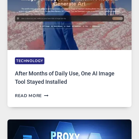
GETS
COMPLICATED
TO
IGNORE
TECHNOLOGY
After Months of Daily Use, One AI Image
Tool Stayed Installed
AFTER
READ MORE
MONTHS
OF
DAILY
USE,
ONE
AI