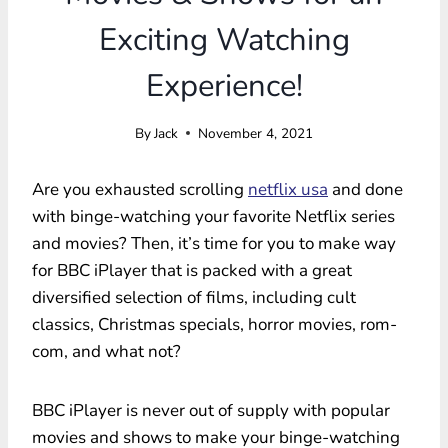
Exciting Watching
Experience!
By
Jack
November 4, 2021
Are you exhausted scrolling
netflix usa
and done
with binge-watching your favorite Netflix series
and movies? Then, it’s time for you to make way
for BBC iPlayer that is packed with a great
diversified selection of films, including cult
classics, Christmas specials, horror movies, rom-
com, and what not?
BBC iPlayer is never out of supply with popular
movies and shows to make your binge-watching