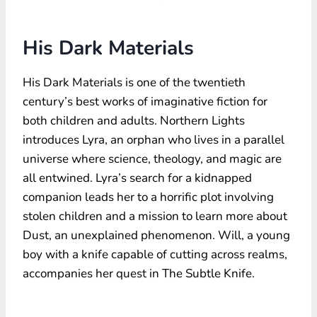
His Dark Materials
His Dark Materials is one of the twentieth
century’s best works of imaginative fiction for
both children and adults. Northern Lights
introduces Lyra, an orphan who lives in a parallel
universe where science, theology, and magic are
all entwined. Lyra’s search for a kidnapped
companion leads her to a horrific plot involving
stolen children and a mission to learn more about
Dust, an unexplained phenomenon. Will, a young
boy with a knife capable of cutting across realms,
accompanies her quest in The Subtle Knife.