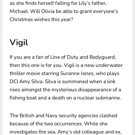
as she finds herself falling for Lily’s father,
Michael. Will Olivia be able to grant everyone’s
Christmas wishes this year?
Vigil
If you are a fan of Line of Duty and Bodyguard,
then this one is for you. Vigil is a new underwater
thriller movie starring Suranne Jones, who plays
DCI Amy Silva. Silva is summoned when a link
rises amongst the mysterious disappearance of a
fishing boat and a death on a nuclear submarine.
The British and Navy security agencies clashed
because of the two occurrences. While she
investigates the sea, Amy’s old colleague and ex,