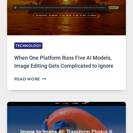
TECHNOLOGY
When One Platform Runs Five AI Models,
Image Editing Gets Complicated to Ignore
WHEN
READ MORE
ONE
PLATFORM
RUNS
FIVE
AI
MODELS,
IMAGE
EDITING