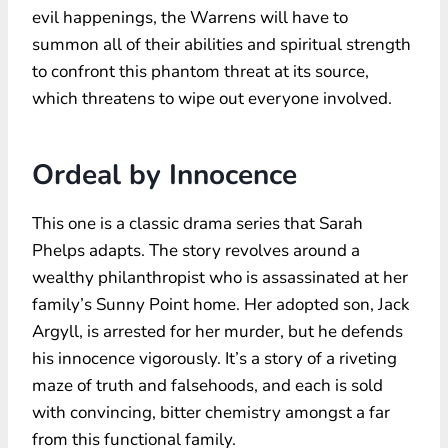
evil happenings, the Warrens will have to
summon all of their abilities and spiritual strength
to confront this phantom threat at its source,
which threatens to wipe out everyone involved.
Ordeal by Innocence
This one is a classic drama series that Sarah
Phelps adapts. The story revolves around a
wealthy philanthropist who is assassinated at her
family’s Sunny Point home. Her adopted son, Jack
Argyll, is arrested for her murder, but he defends
his innocence vigorously. It’s a story of a riveting
maze of truth and falsehoods, and each is sold
with convincing, bitter chemistry amongst a far
from this functional family.