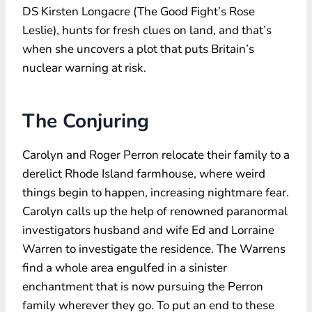
DS Kirsten Longacre (The Good Fight’s Rose
Leslie), hunts for fresh clues on land, and that’s
when she uncovers a plot that puts Britain’s
nuclear warning at risk.
The Conjuring
Carolyn and Roger Perron relocate their family to a
derelict Rhode Island farmhouse, where weird
things begin to happen, increasing nightmare fear.
Carolyn calls up the help of renowned paranormal
investigators husband and wife Ed and Lorraine
Warren to investigate the residence. The Warrens
find a whole area engulfed in a sinister
enchantment that is now pursuing the Perron
family wherever they go. To put an end to these