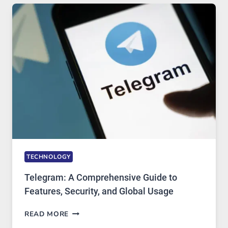
TECHNOLOGY:
WHY
PROXY
PORTUGAL
SOLUTIONS
ARE
GROWING
IN
DEMAND
TECHNOLOGY
Telegram: A Comprehensive Guide to
Features, Security, and Global Usage
TELEGRAM:
READ MORE
A