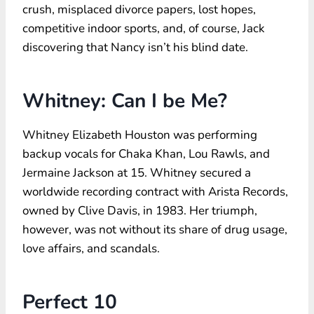
crush, misplaced divorce papers, lost hopes,
competitive indoor sports, and, of course, Jack
discovering that Nancy isn’t his blind date.
Whitney: Can I be Me?
Whitney Elizabeth Houston was performing
backup vocals for Chaka Khan, Lou Rawls, and
Jermaine Jackson at 15. Whitney secured a
worldwide recording contract with Arista Records,
owned by Clive Davis, in 1983. Her triumph,
however, was not without its share of drug usage,
love affairs, and scandals.
Perfect 10