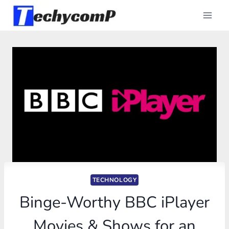
Skip
to
content
TECHNOLOGY
Binge-Worthy BBC iPlayer
Movies & Shows for an