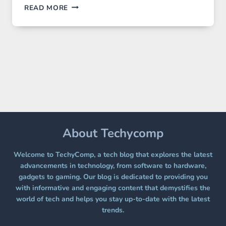
GPT
READ MORE
IMAGE
2
LANDS
ON
A
FREE
PLATFORM
WITHOUT
A
PAYWALL
About Techycomp
Welcome to TechyComp, a tech blog that explores the latest
advancements in technology, from software to hardware,
gadgets to gaming. Our blog is dedicated to providing you
with informative and engaging content that demystifies the
world of tech and helps you stay up-to-date with the latest
trends.