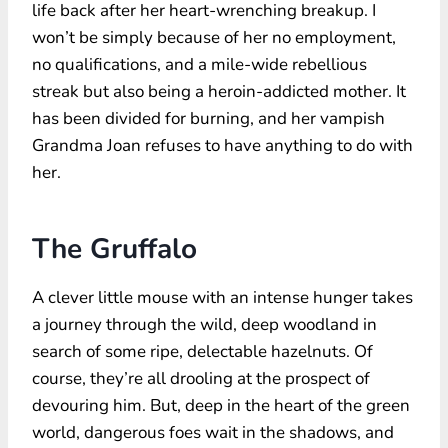
life back after her heart-wrenching breakup. I
won’t be simply because of her no employment,
no qualifications, and a mile-wide rebellious
streak but also being a heroin-addicted mother. It
has been divided for burning, and her vampish
Grandma Joan refuses to have anything to do with
her.
The Gruffalo
A clever little mouse with an intense hunger takes
a journey through the wild, deep woodland in
search of some ripe, delectable hazelnuts. Of
course, they’re all drooling at the prospect of
devouring him. But, deep in the heart of the green
world, dangerous foes wait in the shadows, and