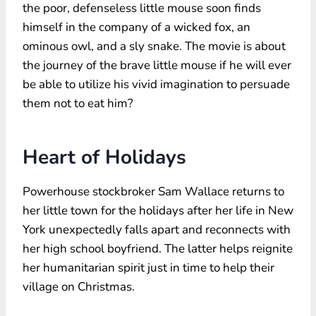
the poor, defenseless little mouse soon finds
himself in the company of a wicked fox, an
ominous owl, and a sly snake. The movie is about
the journey of the brave little mouse if he will ever
be able to utilize his vivid imagination to persuade
them not to eat him?
Heart of Holidays
Powerhouse stockbroker Sam Wallace returns to
her little town for the holidays after her life in New
York unexpectedly falls apart and reconnects with
her high school boyfriend. The latter helps reignite
her humanitarian spirit just in time to help their
village on Christmas.