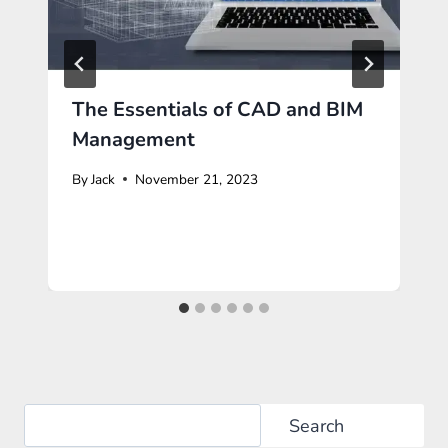
The Essentials of CAD and BIM
Management
By
Jack
November 21, 2023
Search
Search