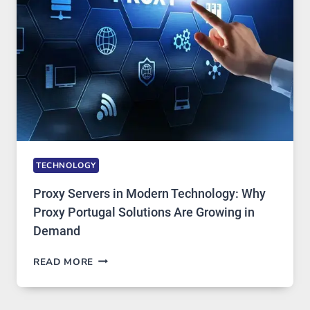
IMAGE
TOOL
STAYED
INSTALLED
TECHNOLOGY
Proxy Servers in Modern Technology: Why
Proxy Portugal Solutions Are Growing in
Demand
PROXY
READ MORE
SERVERS
IN
MODERN