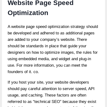
Website Page Speed
Optimization
A website page speed optimization strategy should
be developed and adhered to as additional pages
are added to your company’s website. There
should be standards in place that guide your
designers on how to optimize images, the rules for
using embedded media, and widget and plug-in
use. For more information, you can meet the
founders of it. co.
If you host your site, your website developers
should pay careful attention to server speed, API
usage, and caching. These factors are often
referred to as “technical SEO” because they exist