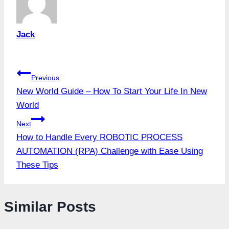
Jack
Post
Previous
New World Guide – How To Start Your Life In New
navigation
World
Next
How to Handle Every ROBOTIC PROCESS
AUTOMATION (RPA) Challenge with Ease Using
These Tips
Similar Posts