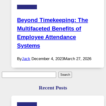
Technology
Beyond Timekeeping: The
Multifaceted Benefits of
Employee Attendance
Systems
By
Jack
December 4, 2023
March 27, 2026
Search
Search
Recent Posts
Technology