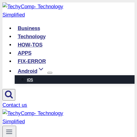
Skip
to
content
Business
Technology
HOW-TOS
APPS
FIX-ERROR
Android
iOS
Contact us