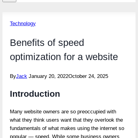
Technology
Benefits of speed
optimization for a website
By
Jack
January 20, 2022
October 24, 2025
Introduction
Many website owners are so preoccupied with
what they think users want that they overlook the
fundamentals of what makes using the internet so
popular — speed. While some business owners