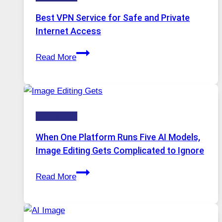
Best VPN Service for Safe and Private
Internet Access
Best
Read More
VPN
Service
for
Safe
Technology
and
Private
When One Platform Runs Five AI Models,
Internet
Image Editing Gets Complicated to Ignore
Access
When
Read More
One
Platform
Runs