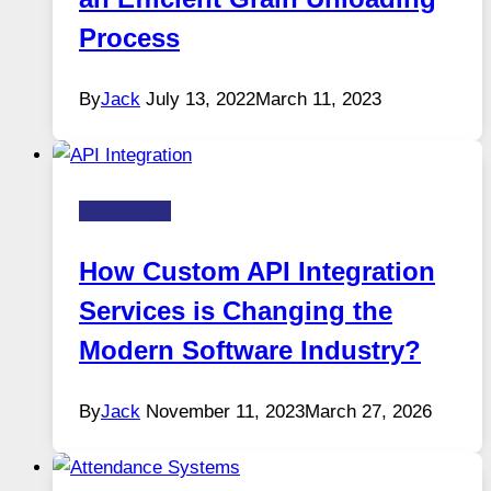
Process
By
Jack
July 13, 2022
March 11, 2023
Technology
How Custom API Integration
Services is Changing the
Modern Software Industry?
By
Jack
November 11, 2023
March 27, 2026