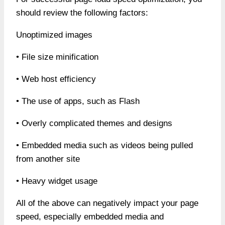
should review the following factors:
Unoptimized images
• File size minification
• Web host efficiency
• The use of apps, such as Flash
• Overly complicated themes and designs
• Embedded media such as videos being pulled
from another site
• Heavy widget usage
All of the above can negatively impact your page
speed, especially embedded media and