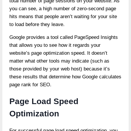
total number of page sessions on your website. As
you can see, a high number of zero-second page
hits means that people aren’t waiting for your site
to load before they leave.
Google provides a tool called PageSpeed Insights
that allows you to see how it regards your
website’s page optimization speed. It doesn’t
matter what other tools may indicate (such as
those provided by your web host) because it’s
these results that determine how Google calculates
page rank for SEO.
Page Load Speed
Optimization
For successful page load speed optimization, you