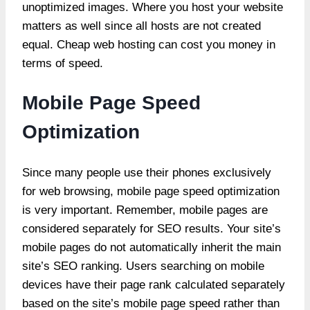
unoptimized images. Where you host your website
matters as well since all hosts are not created
equal. Cheap web hosting can cost you money in
terms of speed.
Mobile Page Speed
Optimization
Since many people use their phones exclusively
for web browsing, mobile page speed optimization
is very important. Remember, mobile pages are
considered separately for SEO results. Your site’s
mobile pages do not automatically inherit the main
site’s SEO ranking. Users searching on mobile
devices have their page rank calculated separately
based on the site’s mobile page speed rather than