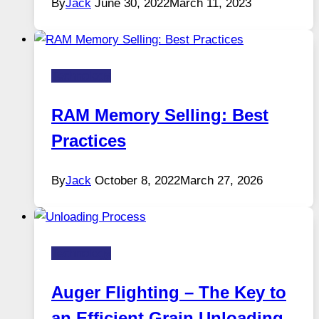
By
Jack
June 30, 2022
March 11, 2023
Technology
RAM Memory Selling: Best
Practices
By
Jack
October 8, 2022
March 27, 2026
Technology
Auger Flighting – The Key to
an Efficient Grain Unloading