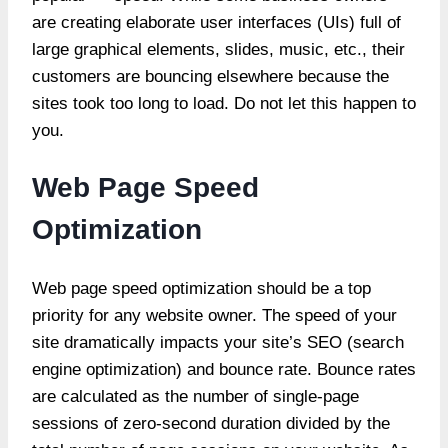
are creating elaborate user interfaces (UIs) full of
large graphical elements, slides, music, etc., their
customers are bouncing elsewhere because the
sites took too long to load. Do not let this happen to
you.
Web Page Speed
Optimization
Web page speed optimization should be a top
priority for any website owner. The speed of your
site dramatically impacts your site’s SEO (search
engine optimization) and bounce rate. Bounce rates
are calculated as the number of single-page
sessions of zero-second duration divided by the