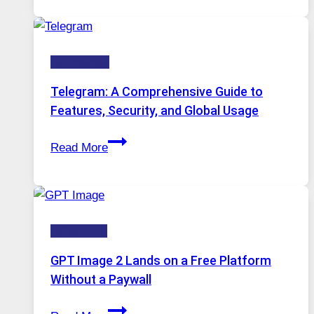
in
Modern
Technology:
Technology
Why
Proxy
Telegram: A Comprehensive Guide to
Portugal
Features, Security, and Global Usage
Solutions
Telegram:
Are
Read More
A
Growing
Comprehensive
in
Guide
Demand
to
HOW-TOS
Features,
Security,
GPT Image 2 Lands on a Free Platform
and
Without a Paywall
Global
GPT
Usage