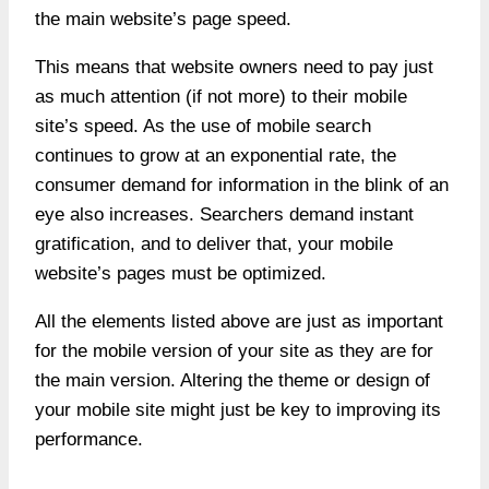
the main website’s page speed.
This means that website owners need to pay just
as much attention (if not more) to their mobile
site’s speed. As the use of mobile search
continues to grow at an exponential rate, the
consumer demand for information in the blink of an
eye also increases. Searchers demand instant
gratification, and to deliver that, your mobile
website’s pages must be optimized.
All the elements listed above are just as important
for the mobile version of your site as they are for
the main version. Altering the theme or design of
your mobile site might just be key to improving its
performance.