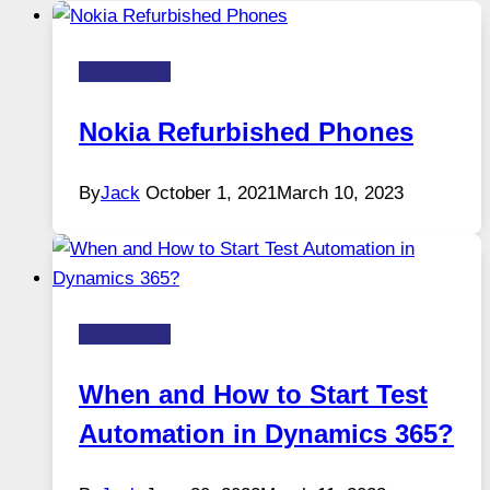
Technology
Nokia Refurbished Phones
By
Jack
October 1, 2021
March 10, 2023
Technology
When and How to Start Test
Automation in Dynamics 365?