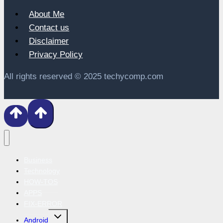
About Me
Contact us
Disclaimer
Privacy Policy
All rights reserved © 2025 techycomp.com
Business
Technology
HOW-TOS
APPS
FIX-ERROR
Toggle
Android
child