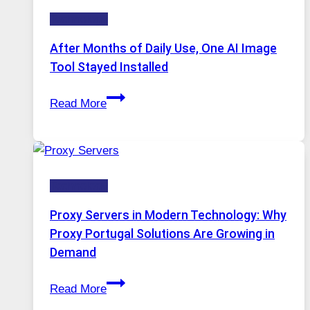
Five
Technology
AI
Models,
After Months of Daily Use, One AI Image
Image
Tool Stayed Installed
Editing
After
Gets
Read More
Months
Complicated
of
to
Daily
Ignore
Use,
Technology
One
AI
Proxy Servers in Modern Technology: Why
Image
Proxy Portugal Solutions Are Growing in
Tool
Demand
Stayed
Proxy
Installed
Read More
Servers