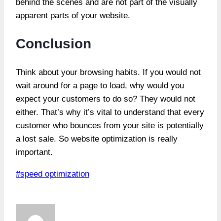
behind the scenes and are not part of the visually
apparent parts of your website.
Conclusion
Think about your browsing habits. If you would not
wait around for a page to load, why would you
expect your customers to do so? They would not
either. That’s why it’s vital to understand that every
customer who bounces from your site is potentially
a lost sale. So website optimization is really
important.
Post
#
speed optimization
Tags: