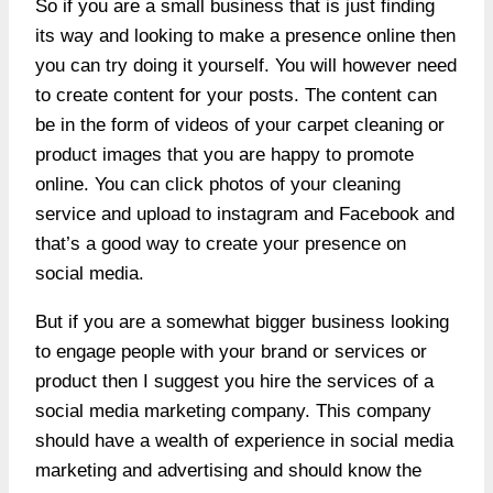
So if you are a small business that is just finding
its way and looking to make a presence online then
you can try doing it yourself. You will however need
to create content for your posts. The content can
be in the form of videos of your carpet cleaning or
product images that you are happy to promote
online. You can click photos of your cleaning
service and upload to instagram and Facebook and
that’s a good way to create your presence on
social media.
But if you are a somewhat bigger business looking
to engage people with your brand or services or
product then I suggest you hire the services of a
social media marketing company. This company
should have a wealth of experience in
social media
marketing and advertising
and should know the