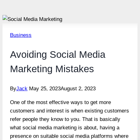
Business
Avoiding Social Media
Marketing Mistakes
By
Jack
May 25, 2023
August 2, 2023
One of the most effective ways to get more
customers and interest is when existing customers
refer people they know to you. That is basically
what social media marketing is about, having a
presence on suitable social media platforms where