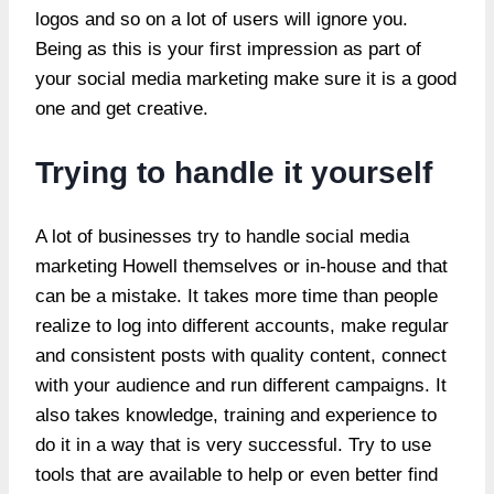
logos and so on a lot of users will ignore you.
Being as this is your first impression as part of
your social media marketing make sure it is a good
one and get creative.
Trying to handle it yourself
A lot of businesses try to handle social
media
marketing Howell
themselves or in-house and that
can be a mistake. It takes more time than people
realize to log into different accounts, make regular
and consistent posts with quality content, connect
with your audience and run different campaigns. It
also takes knowledge, training and experience to
do it in a way that is very successful. Try to use
tools that are available to help or even better find