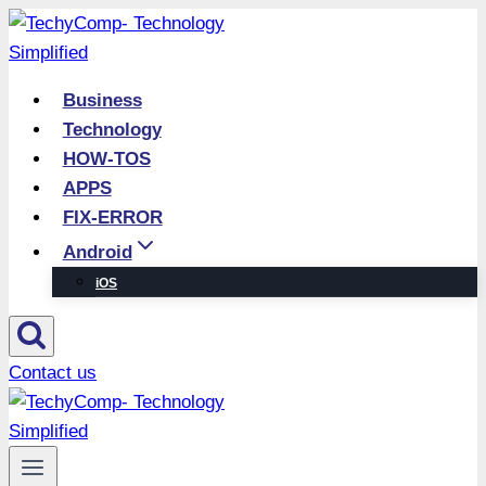
Skip
to
content
Business
Technology
HOW-TOS
APPS
FIX-ERROR
Android
iOS
Contact us