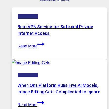
Technology
Best VPN Service for Safe and Private
Internet Access
Best
Read More
VPN
Service
for
Safe
Technology
and
Private
When One Platform Runs Five AI Models,
Internet
Image Editing Gets Complicated to Ignore
Access
When
Read More
One