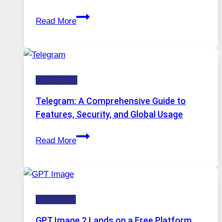
Stayed
Proxy
Installed
Read More
Servers
in
Modern
Technology:
Technology
Why
Proxy
Telegram: A Comprehensive Guide to
Portugal
Features, Security, and Global Usage
Solutions
Telegram:
Are
Read More
A
Growing
Comprehensive
in
Guide
Demand
to
HOW-TOS
Features,
Security,
GPT Image 2 Lands on a Free Platform