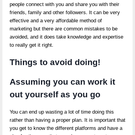
people connect with you and share you with their
friends, family and other followers. It can be very
effective and a very affordable method of
marketing but there are common mistakes to be
avoided, and it does take knowledge and expertise
to really get it right.
Things to avoid doing!
Assuming you can work it
out yourself as you go
You can end up wasting a lot of time doing this
rather than having a proper plan. It is important that
you get to know the different platforms and have a