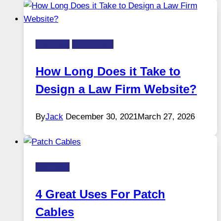
Business
Technology
How Long Does it Take to
Design a Law Firm Website?
By
Jack
December 30, 2021
March 27, 2026
Business
4 Great Uses For Patch
Cables