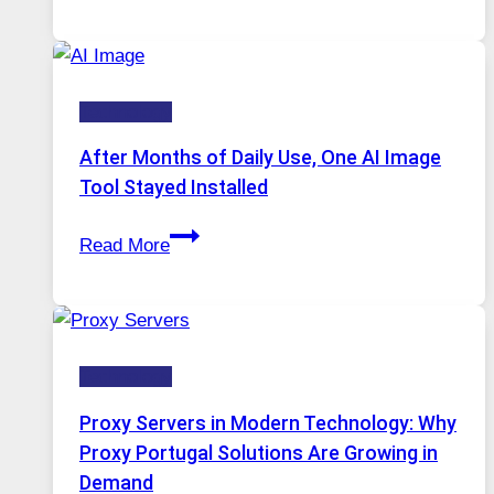
Platform
Runs
Five
Technology
AI
Models,
After Months of Daily Use, One AI Image
Image
Tool Stayed Installed
Editing
After
Gets
Read More
Months
Complicated
of
to
Daily
Ignore
Use,
Technology
One
AI
Proxy Servers in Modern Technology: Why
Image
Proxy Portugal Solutions Are Growing in
Tool
Demand