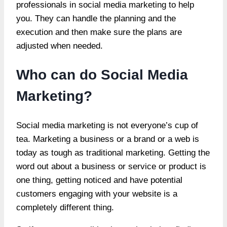
professionals in social media marketing to help
you. They can handle the planning and the
execution and then make sure the plans are
adjusted when needed.
Who can do Social Media
Marketing?
Social media marketing is not everyone’s cup of
tea. Marketing a business or a brand or a web is
today as tough as traditional marketing. Getting the
word out about a business or service or product is
one thing, getting noticed and have potential
customers engaging with your website is a
completely different thing.