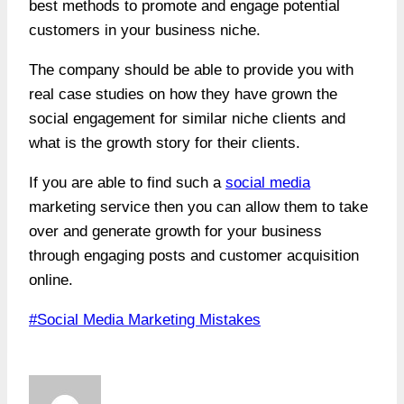
best methods to promote and engage potential
customers in your business niche.
The company should be able to provide you with
real case studies on how they have grown the
social engagement for similar niche clients and
what is the growth story for their clients.
If you are able to find such a
social media
marketing service then you can allow them to take
over and generate growth for your business
through engaging posts and customer acquisition
online.
Post
#
Social Media Marketing Mistakes
Tags: