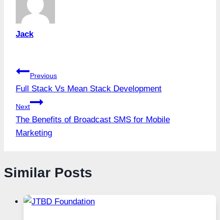
Jack
Post
Previous
Full Stack Vs Mean Stack Development
navigation
Next
The Benefits of Broadcast SMS for Mobile
Marketing
Similar Posts