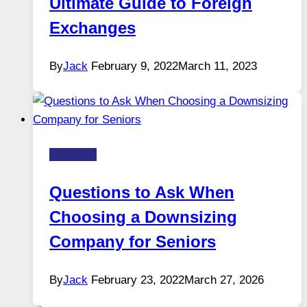
Ultimate Guide to Foreign
Exchanges
By
Jack
February 9, 2022
March 11, 2023
Business
Questions to Ask When
Choosing a Downsizing
Company for Seniors
By
Jack
February 23, 2022
March 27, 2026