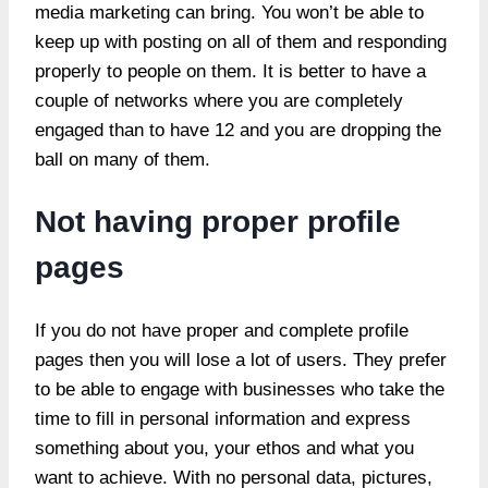
media marketing can bring. You won’t be able to
keep up with posting on all of them and responding
properly to people on them. It is better to have a
couple of networks where you are completely
engaged than to have 12 and you are dropping the
ball on many of them.
Not having proper profile
pages
If you do not have proper and complete profile
pages then you will lose a lot of users. They prefer
to be able to engage with businesses who take the
time to fill in personal information and express
something about you, your ethos and what you
want to achieve. With no personal data, pictures,