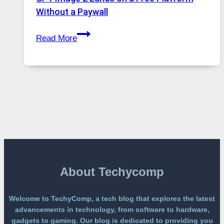
and
Without a Paywall
Global
GPT
Usage
Read More
Image
2
Lands
on
a
Free
Platform
Without
a
Paywall
About Techycomp
Welcome to TechyComp, a tech blog that explores the latest
advancements in technology, from software to hardware,
gadgets to gaming. Our blog is dedicated to providing you