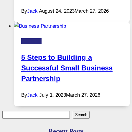
By
Jack
August 24, 2023
March 27, 2026
Business
5 Steps to Building a
Successful Small Business
Partnership
By
Jack
July 1, 2023
March 27, 2026
Search
Search
Recent Posts