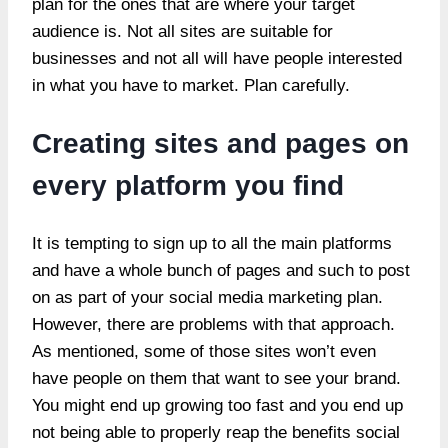
plan for the ones that are where your target
audience is. Not all sites are suitable for
businesses and not all will have people interested
in what you have to market. Plan carefully.
Creating sites and pages on
every platform you find
It is tempting to sign up to all the main platforms
and have a whole bunch of pages and such to post
on as part of your social media marketing plan.
However, there are problems with that approach.
As mentioned, some of those sites won’t even
have people on them that want to see your brand.
You might end up growing too fast and you end up
not being able to properly reap the benefits social