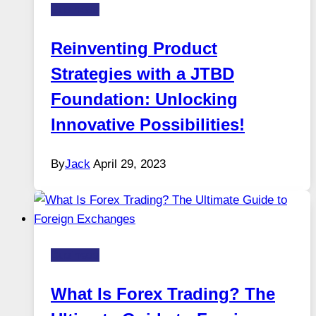
Business
Reinventing Product
Strategies with a JTBD
Foundation: Unlocking
Innovative Possibilities!
By
Jack
April 29, 2023
Business
What Is Forex Trading? The