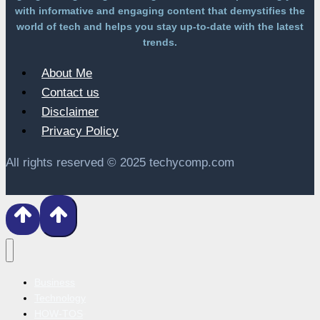
with informative and engaging content that demystifies the
world of tech and helps you stay up-to-date with the latest
trends.
About Me
Contact us
Disclaimer
Privacy Policy
All rights reserved © 2025 techycomp.com
Business
Technology
HOW-TOS