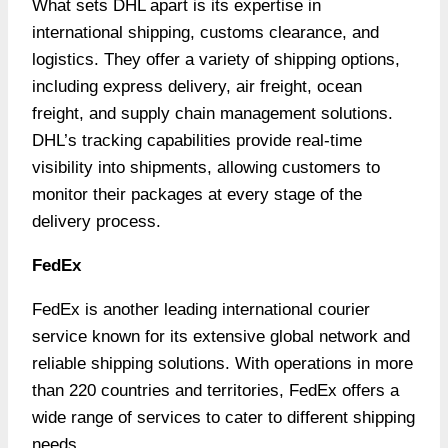
What sets DHL apart is its expertise in
international shipping, customs clearance, and
logistics. They offer a variety of shipping options,
including express delivery, air freight, ocean
freight, and supply chain management solutions.
DHL’s tracking capabilities provide real-time
visibility into shipments, allowing customers to
monitor their packages at every stage of the
delivery process.
FedEx
FedEx is another leading international courier
service known for its extensive global network and
reliable shipping solutions. With operations in more
than 220 countries and territories, FedEx offers a
wide range of services to cater to different shipping
needs.