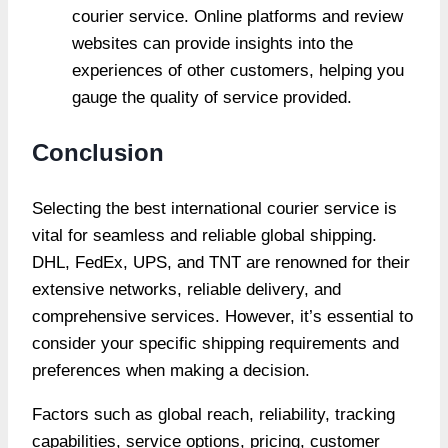
courier service. Online platforms and review
websites can provide insights into the
experiences of other customers, helping you
gauge the quality of service provided.
Conclusion
Selecting the best international courier service is
vital for seamless and reliable global shipping.
DHL, FedEx, UPS, and TNT are renowned for their
extensive networks, reliable delivery, and
comprehensive services. However, it’s essential to
consider your specific shipping requirements and
preferences when making a decision.
Factors such as global reach, reliability, tracking
capabilities, service options, pricing, customer