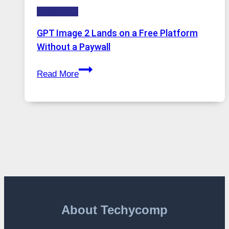
to
HOW-TOS
Features,
Security,
GPT Image 2 Lands on a Free Platform
and
Without a Paywall
Global
GPT
Usage
Read More
Image
2
Lands
on
a
Free
Platform
Without
a
Paywall
About Techycomp