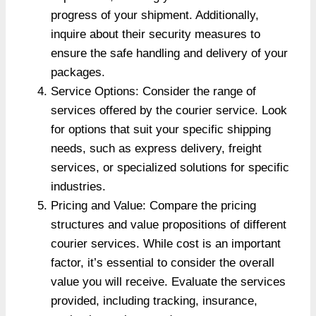
progress of your shipment. Additionally,
inquire about their security measures to
ensure the safe handling and delivery of your
packages.
Service Options: Consider the range of
services offered by the courier service. Look
for options that suit your specific shipping
needs, such as express delivery, freight
services, or specialized solutions for specific
industries.
Pricing and Value: Compare the pricing
structures and value propositions of different
courier services. While cost is an important
factor, it’s essential to consider the overall
value you will receive. Evaluate the services
provided, including tracking, insurance,