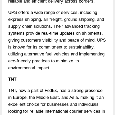
reliable and efficient delivery across borders.
UPS offers a wide range of services, including
express shipping, air freight, ground shipping, and
supply chain solutions. Their advanced tracking
systems provide real-time updates on shipments,
giving customers visibility and peace of mind. UPS
is known for its commitment to sustainability,
utilizing alternative fuel vehicles and implementing
eco-friendly practices to minimize its
environmental impact.
TNT
TNT, now a part of FedEx, has a strong presence
in Europe, the Middle East, and Asia, making it an
excellent choice for businesses and individuals
looking for reliable international courier services in