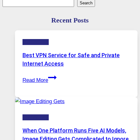
Search
Search
Recent Posts
Technology
Best VPN Service for Safe and Private
Internet Access
Best
Read More
VPN
Service
for
Safe
Technology
and
Private
When One Platform Runs Five AI Models,
Internet
Image Editing Gets Complicated to Ignore