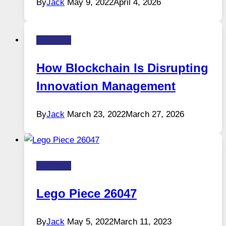
By
Jack
May 9, 2022
April 4, 2026
Business
How Blockchain Is Disrupting
Innovation Management
By
Jack
March 23, 2022
March 27, 2026
Business
Lego Piece 26047
By
Jack
May 5, 2022
March 11, 2023