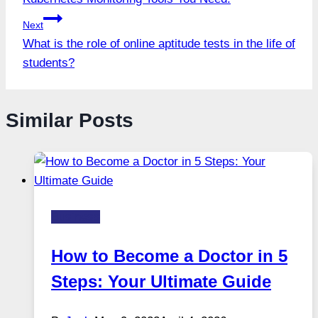
navigation
Next
What is the role of online aptitude tests in the life of
students?
Similar Posts
Business
How to Become a Doctor in 5
Steps: Your Ultimate Guide