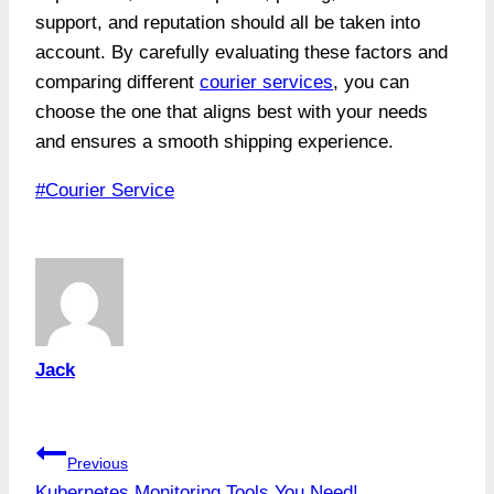
support, and reputation should all be taken into
account. By carefully evaluating these factors and
comparing different
courier services
, you can
choose the one that aligns best with your needs
and ensures a smooth shipping experience.
Post
#
Courier Service
Tags:
Jack
Post
Previous
Kubernetes Monitoring Tools You Need!