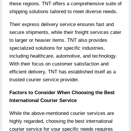
these regions. TNT offers a comprehensive suite of
shipping solutions tailored to meet diverse needs.
Their express delivery service ensures fast and
secure shipments, while their freight services cater
to larger or heavier items. TNT also provides
specialized solutions for specific industries,
including healthcare, automotive, and technology.
With their focus on customer satisfaction and
efficient delivery, TNT has established itself as a
trusted courier service provider.
Factors to Consider When Choosing the Best
International Courier Service
While the above-mentioned courier services are
highly regarded, choosing the best international
courier service for your specific needs requires