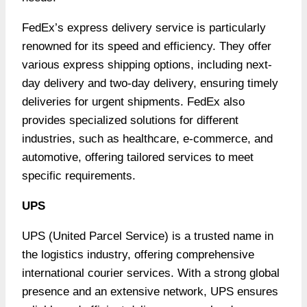
FedEx’s express delivery service is particularly
renowned for its speed and efficiency. They offer
various express shipping options, including next-
day delivery and two-day delivery, ensuring timely
deliveries for urgent shipments. FedEx also
provides specialized solutions for different
industries, such as healthcare, e-commerce, and
automotive, offering tailored services to meet
specific requirements.
UPS
UPS (United Parcel Service) is a trusted name in
the logistics industry, offering comprehensive
international courier services. With a strong global
presence and an extensive network, UPS ensures