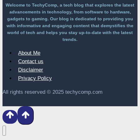
Welcome to TechyComp, a tech blog that explores the latest
advancements in technology, from software to hardware,
gadgets to gaming. Our blog is dedicated to providing you
with informative and engaging content that demystifies the
world of tech and helps you stay up-to-date with the latest
trends.
About Me
Contact us
Disclaimer
Privacy Policy
All rights reserved © 2025 techycomp.com