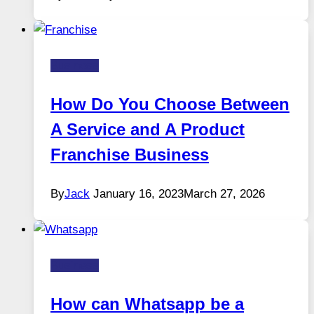
Business
How Do You Choose Between
A Service and A Product
Franchise Business
By
Jack
January 16, 2023
March 27, 2026
Business
How can Whatsapp be a