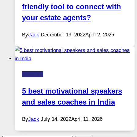
friendly tool to connect with
your estate agents?
By
Jack
December 19, 2022
April 2, 2025
Business
5 best motivational speakers
and sales coaches in India
By
Jack
July 14, 2022
April 11, 2026