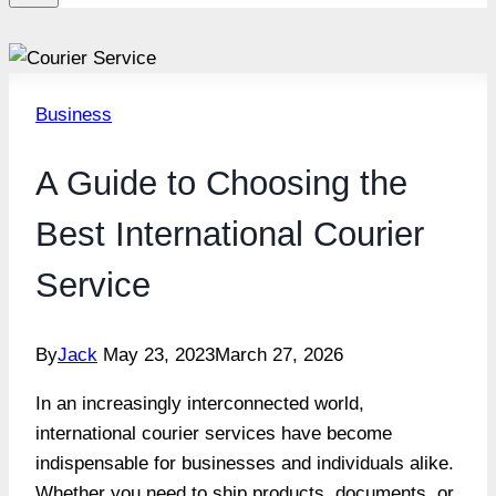
Business
A Guide to Choosing the
Best International Courier
Service
By
Jack
May 23, 2023
March 27, 2026
In an increasingly interconnected world,
international courier services have become
indispensable for businesses and individuals alike.
Whether you need to ship products, documents, or