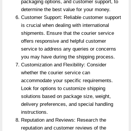
packaging options, and customer support, to
determine the best value for your money.
Customer Support: Reliable customer support
is crucial when dealing with international
shipments. Ensure that the courier service
offers responsive and helpful customer
service to address any queries or concerns
you may have during the shipping process.
Customization and Flexibility: Consider
whether the courier service can
accommodate your specific requirements.
Look for options to customize shipping
solutions based on package size, weight,
delivery preferences, and special handling
instructions.
Reputation and Reviews: Research the
reputation and customer reviews of the