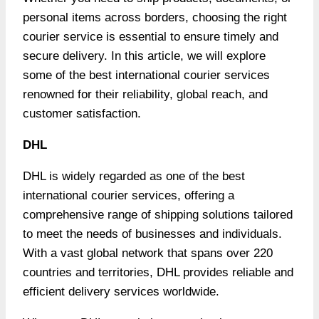
personal items across borders, choosing the right
courier service is essential to ensure timely and
secure delivery. In this article, we will explore
some of the best
international courier
services
renowned for their reliability, global reach, and
customer satisfaction.
DHL
DHL is widely regarded as one of the best
international courier services, offering a
comprehensive range of shipping solutions tailored
to meet the needs of businesses and individuals.
With a vast global network that spans over 220
countries and territories, DHL provides reliable and
efficient delivery services worldwide.