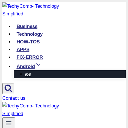
Skip
to
content
Business
Technology
HOW-TOS
APPS
FIX-ERROR
Android
iOS
Contact us