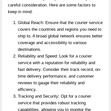
careful consideration. Here are some factors to
keep in mind:
Global Reach: Ensure that the courier service
covers the countries and regions you need to
ship to. A broad global network ensures better
coverage and accessibility to various
destinations.
Reliability and Speed: Look for a courier
service with a reputation for reliability and
fast delivery. Consider their track record, on-
time delivery performance, and customer
reviews to gauge their reliability and
efficiency.
Tracking and Security: Opt for a courier
service that provides robust tracking
capabilities, allowing you to monitor the