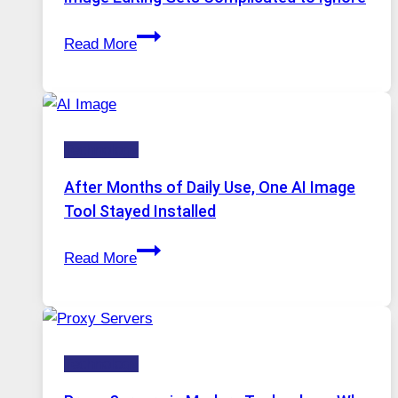
Access
When
Read More
One
Platform
Runs
Five
Technology
AI
Models,
After Months of Daily Use, One AI Image
Image
Tool Stayed Installed
Editing
After
Gets
Read More
Months
Complicated
of
to
Daily
Ignore
Use,
Technology
One
AI