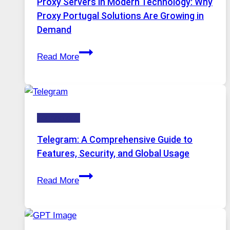
Proxy Servers in Modern Technology: Why
Image
Proxy Portugal Solutions Are Growing in
Tool
Demand
Stayed
Proxy
Installed
Read More
Servers
in
Modern
Technology:
Technology
Why
Proxy
Telegram: A Comprehensive Guide to
Portugal
Features, Security, and Global Usage
Solutions
Telegram:
Are
Read More
A
Growing
Comprehensive
in
Guide
Demand