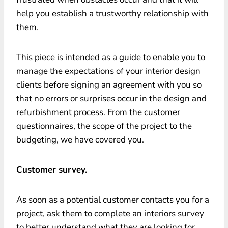
help you establish a trustworthy relationship with
them.
This piece is intended as a guide to enable you to
manage the expectations of your interior design
clients before signing an agreement with you so
that no errors or surprises occur in the design and
refurbishment process. From the customer
questionnaires, the scope of the project to the
budgeting, we have covered you.
Customer survey.
As soon as a potential customer contacts you for a
project, ask them to complete an interiors survey
to better understand what they are looking for.