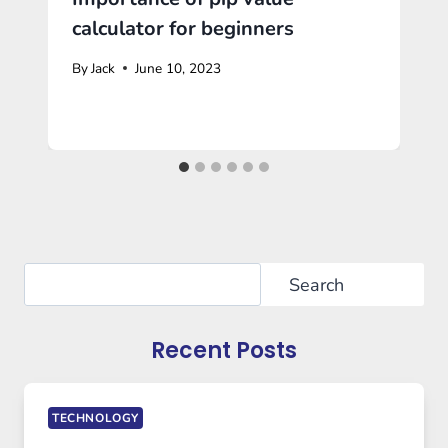
calculator for beginners
By
Jack
June 10, 2023
Search
Search
Recent Posts
TECHNOLOGY