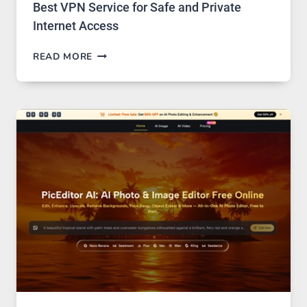
Best VPN Service for Safe and Private
Internet Access
BEST
READ MORE
VPN
SERVICE
FOR
SAFE
AND
PRIVATE
INTERNET
ACCESS