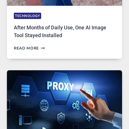
TECHNOLOGY
After Months of Daily Use, One AI Image
Tool Stayed Installed
AFTER
READ MORE
MONTHS
OF
DAILY
USE,
ONE
AI
IMAGE
TOOL
STAYED
INSTALLED