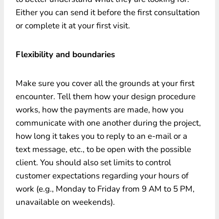
Either you can send it before the first consultation
or complete it at your first visit.
Flexibility and boundaries
Make sure you cover all the grounds at your first
encounter. Tell them how your design procedure
works, how the payments are made, how you
communicate with one another during the project,
how long it takes you to reply to an e-mail or a
text message, etc., to be open with the possible
client. You should also set limits to control
customer expectations regarding your hours of
work (e.g., Monday to Friday from 9 AM to 5 PM,
unavailable on weekends).