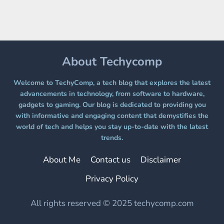
PLATFORM
WITHOUT
A
PAYWALL
About Techycomp
Welcome to TechyComp, a tech blog that explores the latest
advancements in technology, from software to hardware,
gadgets to gaming. Our blog is dedicated to providing you
with informative and engaging content that demystifies the
world of tech and helps you stay up-to-date with the latest
trends.
About Me
Contact us
Disclaimer
Privacy Policy
All rights reserved © 2025 techycomp.com