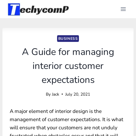
Skip
to
content
BUSINESS
A Guide for managing
interior customer
expectations
By
Jack
July 20, 2021
A major element of interior design is the
management of customer expectations. It is what
will ensure that your customers are not unduly
frustrated when obstacles occur and that it will