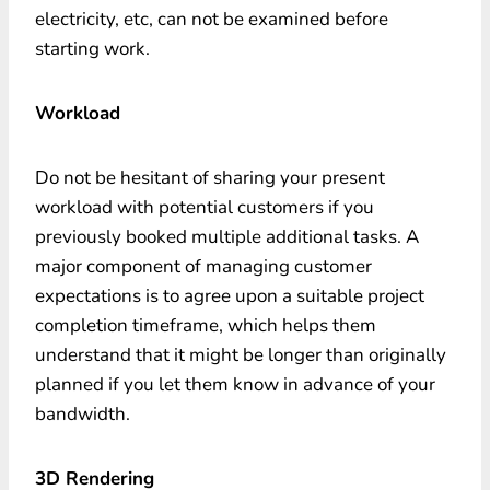
electricity, etc, can not be examined before
starting work.
Workload
Do not be hesitant of sharing your present
workload with potential customers if you
previously booked multiple additional tasks. A
major component of managing customer
expectations is to agree upon a suitable project
completion timeframe, which helps them
understand that it might be longer than originally
planned if you let them know in advance of your
bandwidth.
3D Rendering