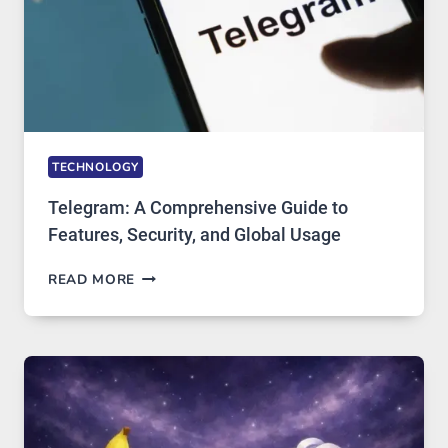
IN
DEMAND
TECHNOLOGY
Telegram: A Comprehensive Guide to
Features, Security, and Global Usage
TELEGRAM:
READ MORE
A
COMPREHENSIVE
GUIDE
TO
FEATURES,
SECURITY,
AND
GLOBAL