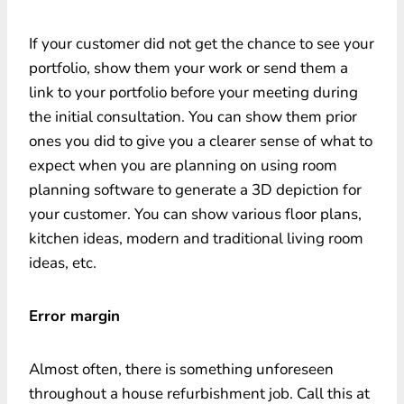
If your customer did not get the chance to see your
portfolio, show them your work or send them a
link to your portfolio before your meeting during
the initial consultation. You can show them prior
ones you did to give you a clearer sense of what to
expect when you are planning on using room
planning software to generate a 3D depiction for
your customer. You can show various floor plans,
kitchen ideas, modern and traditional living room
ideas, etc.
Error margin
Almost often, there is something unforeseen
throughout a house refurbishment job. Call this at