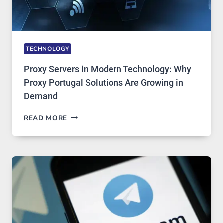
TECHNOLOGY
Proxy Servers in Modern Technology: Why
Proxy Portugal Solutions Are Growing in
Demand
PROXY
READ MORE
SERVERS
IN
MODERN
TECHNOLOGY:
WHY
PROXY
PORTUGAL
SOLUTIONS
ARE
GROWING