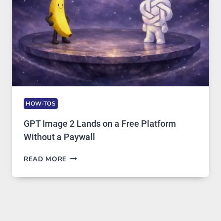
USAGE
HOW-TOS
GPT Image 2 Lands on a Free Platform
Without a Paywall
GPT
READ MORE
IMAGE
2
LANDS
ON
A
FREE