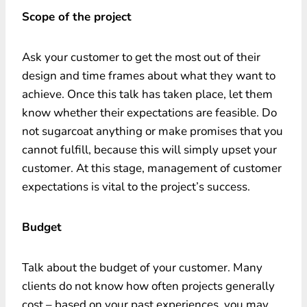
Scope of the project
Ask your customer to get the most out of their
design and time frames about what they want to
achieve. Once this talk has taken place, let them
know whether their expectations are feasible. Do
not sugarcoat anything or make promises that you
cannot fulfill, because this will simply upset your
customer. At this stage, management of customer
expectations is vital to the project’s success.
Budget
Talk about the budget of your customer. Many
clients do not know how often projects generally
cost – based on your past experiences, you may