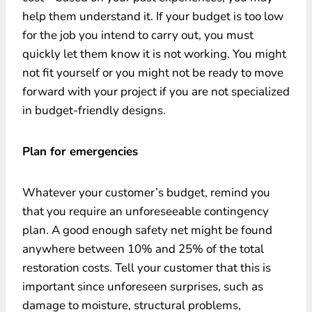
help them understand it. If your budget is too low
for the job you intend to carry out, you must
quickly let them know it is not working. You might
not fit yourself or you might not be ready to move
forward with your project if you are not specialized
in budget-friendly designs.
Plan for emergencies
Whatever your customer’s budget, remind you
that you require an unforeseeable contingency
plan. A good enough safety net might be found
anywhere between 10% and 25% of the total
restoration costs. Tell your customer that this is
important since unforeseen surprises, such as
damage to moisture, structural problems,