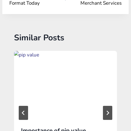
Format Today
Merchant Services
Similar Posts
Importance of pip value