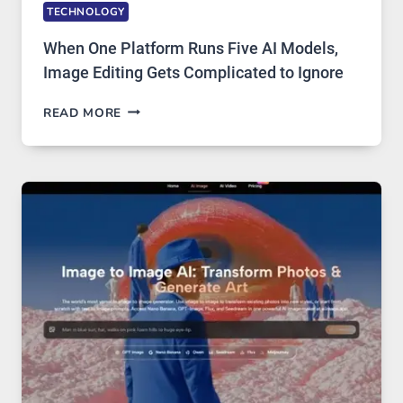
TECHNOLOGY
When One Platform Runs Five AI Models,
Image Editing Gets Complicated to Ignore
WHEN
READ MORE
ONE
PLATFORM
RUNS
FIVE
AI
MODELS,
IMAGE
EDITING
GETS
COMPLICATED
TO
IGNORE