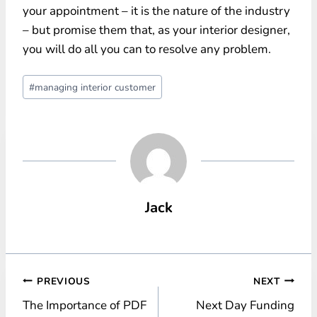
your appointment – it is the nature of the industry
– but promise them that, as your interior designer,
you will do all you can to resolve any problem.
Post
#
managing interior customer
Tags:
Jack
Post
PREVIOUS
NEXT
The Importance of PDF
Next Day Funding
navigation