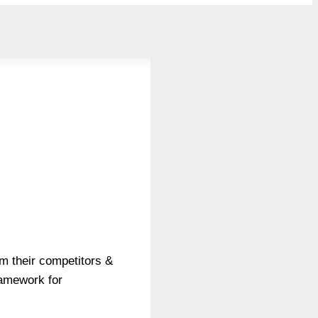
m their competitors &
ramework for