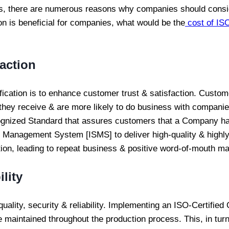
ss, there are numerous reasons why companies should consider
on is beneficial for companies, what would be the
cost of ISO
action
cation is to enhance customer trust & satisfaction. Custom
 they receive & are more likely to do business with companie
recognized Standard that assures customers that a Company 
anagement System [ISMS] to deliver high-quality & highly
ction, leading to repeat business & positive word-of-mouth ma
lity
quality, security & reliability. Implementing an ISO-Certif
e maintained throughout the production process. This, in turn