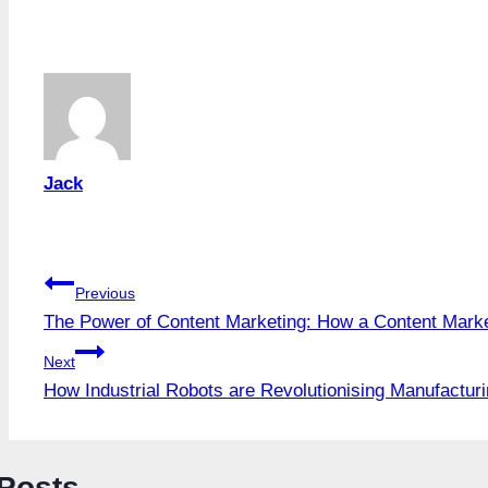
Tags:
Jack
Post
Previous
The Power of Content Marketing: How a Content Mark
navigation
Next
How Industrial Robots are Revolutionising Manufactur
 Posts