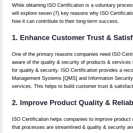
While obtaining ISO Certification is a voluntary proce
will explore seven (7) key reasons why ISO Certificati
how it can contribute to their long-term success.
1. Enhance Customer Trust & Satisf
One of the primary reasons companies need ISO Certifi
aware of the quality & security of products & services
for quality & security. ISO Certification provides a 
Management Systems [QMS] and Information Security M
services. This helps to build customer trust & satisfa
2. Improve Product Quality & Reliabi
ISO Certification helps companies to improve product 
that processes are streamlined & quality & security ar