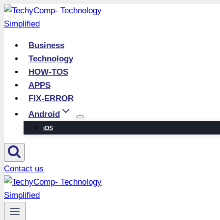
Skip
to
content
Business
Technology
HOW-TOS
APPS
FIX-ERROR
Android
iOS
Contact us