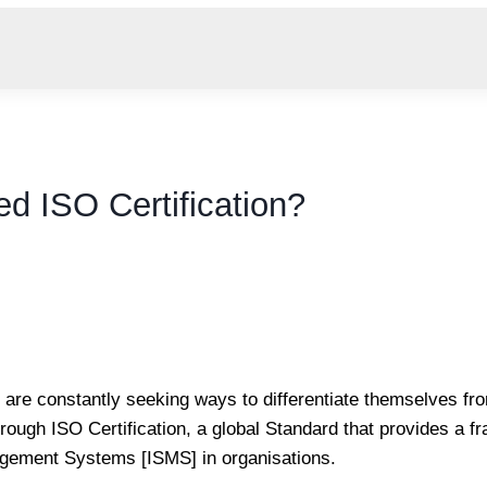
d ISO Certification?
are constantly seeking ways to differentiate themselves fro
hrough ISO Certification, a global Standard that provides a f
agement Systems [ISMS] in organisations.