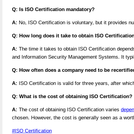
Q: Is ISO Certification mandatory?
A:
No, ISO Certification is voluntary, but it provides 
Q: How long does it take to obtain ISO Certificatio
A:
The time it takes to obtain ISO Certification depen
and Information Security Management Systems. It typi
Q: How often does a company need to be recertified
A:
ISO Certification is valid for three years, after whi
Q: What is the cost of obtaining ISO Certification?
A:
The cost of obtaining ISO Certification varies
depen
chosen. However, the cost is generally seen as a worth
Post
#
ISO Certification