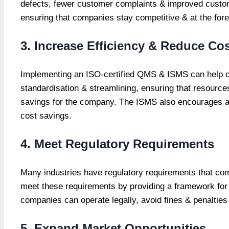
defects, fewer customer complaints & improved custo
ensuring that companies stay competitive & at the forefr
3. Increase Efficiency & Reduce Co
Implementing an ISO-certified QMS & ISMS can help c
standardisation & streamlining, ensuring that resources
savings for the company. The ISMS also encourages a fo
cost savings.
4. Meet Regulatory Requirements
Many industries have regulatory requirements that com
meet these requirements by providing a framework for
companies can operate legally, avoid fines & penalties 
5. Expand Market Opportunities