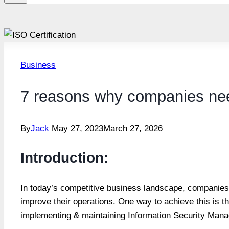
Business
7 reasons why companies nee
By
Jack
May 27, 2023
March 27, 2026
Introduction:
In today’s competitive business landscape, companies 
improve their operations. One way to achieve this is t
implementing & maintaining Information Security Man