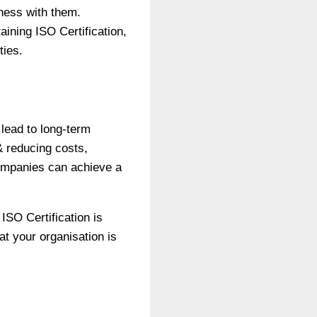
iness with them.
aining ISO Certification,
ties.
 lead to long-term
& reducing costs,
ompanies can achieve a
ISO Certification is
at your organisation is