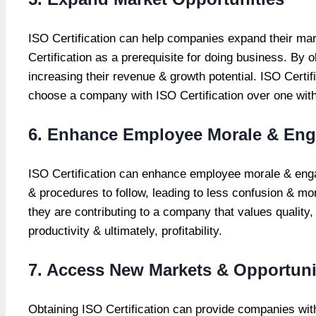
ISO Certification
can help companies expand their mar
Certification as a prerequisite for doing business. B
increasing their revenue & growth potential. ISO Certi
choose a company with ISO Certification over one with
6. Enhance Employee Morale & En
ISO Certification can enhance employee morale & en
& procedures to follow, leading to less confusion & mor
they are contributing to a company that values qualit
productivity & ultimately, profitability.
7. Access New Markets & Opportuni
Obtaining ISO Certification can provide companies wi