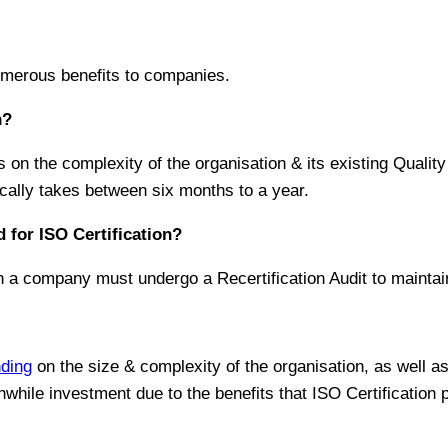
numerous benefits to companies.
n?
ds on the complexity of the organisation & its existing Qua
cally takes between six months to a year.
 for ISO Certification?
ch a company must undergo a Recertification Audit to maintain
ding
on the size & complexity of the organisation, as well as
while investment due to the benefits that ISO Certification 