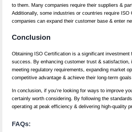
to them. Many companies require their suppliers & part
Additionally, some industries or countries require ISO C
companies can expand their customer base & enter new
Conclusion
Obtaining ISO Certification is a significant investment
success. By enhancing customer trust & satisfaction, im
meeting regulatory requirements, expanding market o
competitive advantage & achieve their long-term goals 
In conclusion, if you’re looking for ways to improve yo
certainly worth considering. By following the standards
operating at peak efficiency & delivering high-quality
FAQs: