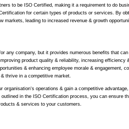
ners to be ISO Certified, making it a requirement to do bus
ertification for certain types of products or services. By obt
 markets, leading to increased revenue & growth opportuni
 for any company, but it provides numerous benefits that can
proving product quality & reliability, increasing efficiency 
pportunities & enhancing employee morale & engagement, c
& thrive in a competitive market.
ur organisation’s operations & gain a competitive advantage, 
 outlined in the ISO Certification process, you can ensure th
 products & services to your customers.