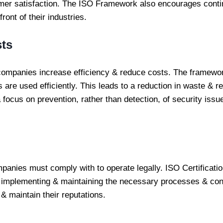
mer satisfaction. The ISO Framework also encourages cont
ont of their industries.
sts
ompanies increase efficiency & reduce costs. The framewo
 are used efficiently. This leads to a reduction in waste & re
cus on prevention, rather than detection, of security issues
panies must comply with to operate legally. ISO Certificat
 implementing & maintaining the necessary processes & cont
& maintain their reputations.