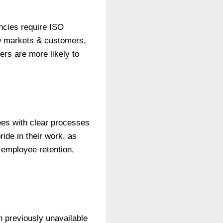
ncies require ISO
ew markets & customers,
ers are more likely to
es with clear processes
ride in their work, as
 employee retention,
 previously unavailable