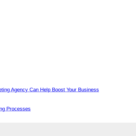
eting Agency Can Help Boost Your Business
ing Processes