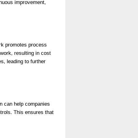
inuous improvement,
rk promotes process
work, resulting in cost
, leading to further
ion can help companies
rols. This ensures that