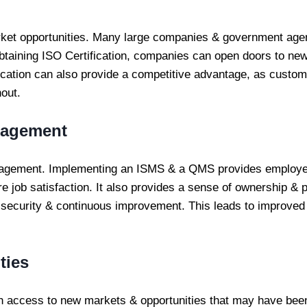
ket opportunities. Many large companies & government age
y obtaining ISO Certification, companies can open doors to n
fication can also provide a competitive advantage, as custom
out.
gagement
gagement. Implementing an ISMS & a QMS provides employe
e job satisfaction. It also provides a sense of ownership & p
y, security & continuous improvement. This leads to improved
ties
th access to new markets & opportunities that may have been