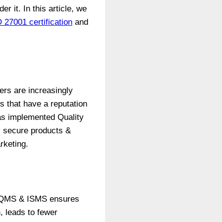
 it. In this article, we
 27001 certification
and
ers are increasingly
s that have a reputation
has implemented Quality
 secure products &
rketing.
ied QMS & ISMS ensures
, leads to fewer