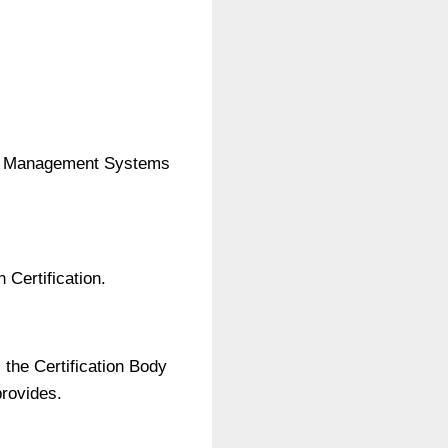
lity Management Systems
 Certification.
 the Certification Body
provides.