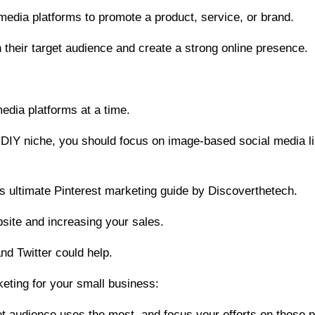
media platforms to promote a product, service, or brand.
h their target audience and create a strong online presence.
edia platforms at a time.
or DIY niche, you should focus on image-based social media 
his ultimate Pinterest marketing guide by Discoverthetech.
website and increasing your sales.
nd Twitter could help.
eting for your small business:
get audience uses the most, and focus your efforts on those p