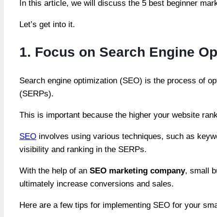
In this article, we will discuss the 5 best beginner ma
Let’s get into it.
1. Focus on Search Engine Op
Search engine optimization (SEO) is the process of opt
(SERPs).
This is important because the higher your website ranks
SEO
involves using various techniques, such as keywo
visibility and ranking in the SERPs.
With the help of an
SEO marketing company
, small b
ultimately increase conversions and sales.
Here are a few tips for implementing SEO for your sma