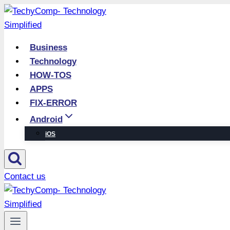
Skip
to
content
Business
Technology
HOW-TOS
APPS
FIX-ERROR
Android
iOS
Contact us