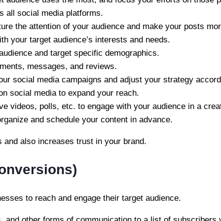
 all social media platforms.
ture the attention of your audience and make your posts mo
ith your target audience’s interests and needs.
r audience and target specific demographics.
mments, messages, and reviews.
your social media campaigns and adjust your strategy accord
 on social media to expand your reach.
ive videos, polls, etc. to engage with your audience in a crea
 organize and schedule your content in advance.
 and also increases trust in your brand.
Conversions)
inesses to reach and engage their target audience.
 and other forms of communication to a list of subscribers v