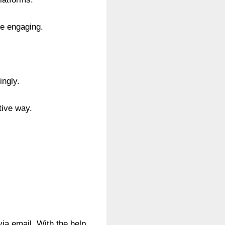
re engaging.
ingly.
tive way.
ia email. With the help