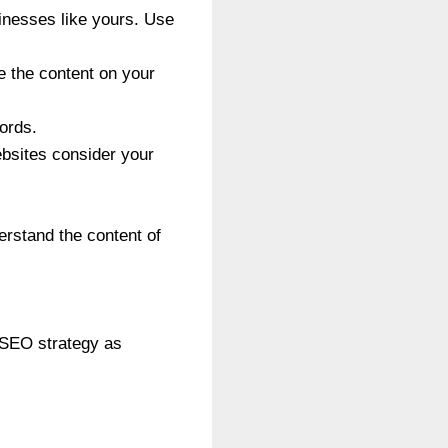
inesses like yours. Use
e the content on your
words.
ebsites consider your
erstand the content of
r SEO strategy as