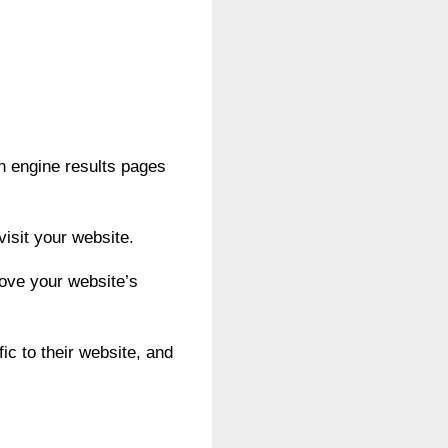
ch engine results pages
visit your website.
ove your website’s
fic to their website, and