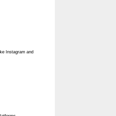
like Instagram and
latforms.