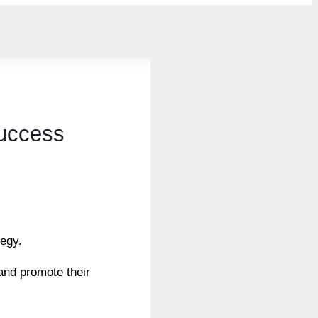
Success
tegy.
and promote their