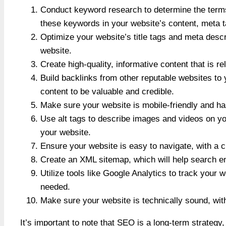
Conduct keyword research to determine the terms
these keywords in your website’s content, meta 
Optimize your website’s title tags and meta desc
website.
Create high-quality, informative content that is r
Build backlinks from other reputable websites to
content to be valuable and credible.
Make sure your website is mobile-friendly and ha
Use alt tags to describe images and videos on yo
your website.
Ensure your website is easy to navigate, with a cl
Create an XML sitemap, which will help search eng
Utilize tools like Google Analytics to track your
needed.
Make sure your website is technically sound, wit
It’s important to note that SEO is a long-term strategy