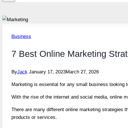
Business
7 Best Online Marketing Stra
By
Jack
January 17, 2023
March 27, 2026
Marketing is essential for any small business looking 
With the rise of the internet and social media, online
There are many different online marketing strategies t
products or services.