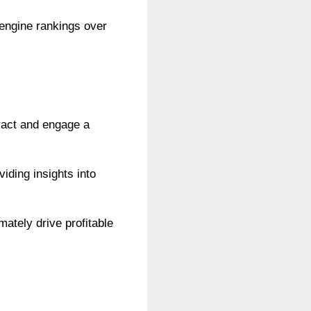
 engine rankings over
tract and engage a
iding insights into
mately drive profitable