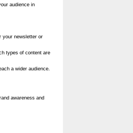
your audience in
r your newsletter or
h types of content are
reach a wider audience.
 brand awareness and