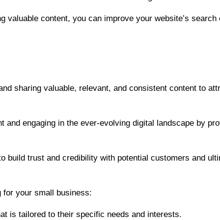
ing valuable content, you can improve your website’s search
and sharing valuable, relevant, and consistent content to at
 and engaging in the ever-evolving digital landscape by prov
 build trust and credibility with potential customers and ulti
 for your small business:
t is tailored to their specific needs and interests.