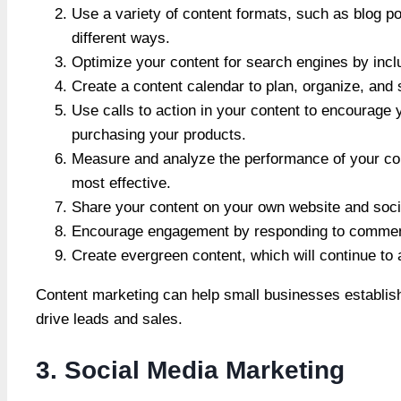
Use a variety of content formats, such as blog po
different ways.
Optimize your content for search engines by inc
Create a content calendar to plan, organize, and
Use calls to action in your content to encourage 
purchasing your products.
Measure and analyze the performance of your con
most effective.
Share your content on your own website and socia
Encourage engagement by responding to comment
Create evergreen content, which will continue to 
Content marketing can help small businesses establish
drive leads and sales.
3. Social Media Marketing