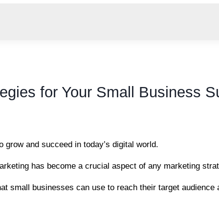
tegies for Your Small Business 
to grow and succeed in today’s digital world.
 marketing has become a crucial aspect of any marketing stra
hat small businesses can use to reach their target audience 