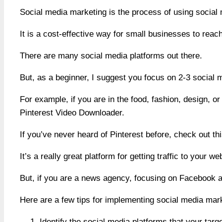
Social media marketing is the process of using social 
It is a cost-effective way for small businesses to reac
There are many social media platforms out there.
But, as a beginner, I suggest you focus on 2-3 social m
For example, if you are in the food, fashion, design, 
Pinterest Video Downloader.
If you’ve never heard of Pinterest before, check out t
It’s a really great platform for getting traffic to your 
But, if you are a news agency, focusing on Facebook a
Here are a few tips for implementing social media mark
Identify the social media platforms that your tar