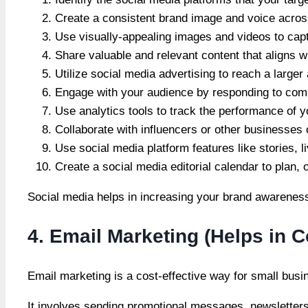
Create a consistent brand image and voice across
Use visually-appealing images and videos to cap
Share valuable and relevant content that aligns w
Utilize social media advertising to reach a large
Engage with your audience by responding to co
Use analytics tools to track the performance of 
Collaborate with influencers or other businesses
Use social media platform features like stories, l
Create a social media editorial calendar to plan,
Social media helps in increasing your brand awareness
4. Email Marketing (Helps in 
Email marketing is a cost-effective way for small bus
It involves sending promotional messages, newsletters,