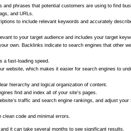
 and phrases that potential customers are using to find bus
tags, and URLs.
riptions to include relevant keywords and accurately describ
elevant to your target audience and includes your target key
 your own. Backlinks indicate to search engines that other w
s a fast-loading speed.
ur website, which makes it easier for search engines to und
ear hierarchy and logical organization of content.
ines find and index all of your site’s pages.
 website’s traffic and search engine rankings, and adjust you
h clean code and minimal errors.
, and it can take several months to see significant results.