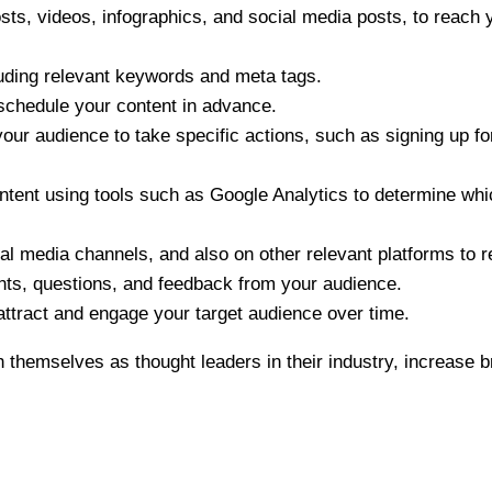
sts, videos, infographics, and social media posts, to reach 
luding relevant keywords and meta tags.
 schedule your content in advance.
your audience to take specific actions, such as signing up fo
tent using tools such as Google Analytics to determine whic
l media channels, and also on other relevant platforms to 
s, questions, and feedback from your audience.
attract and engage your target audience over time.
 themselves as thought leaders in their industry, increase