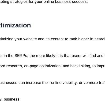
rketing strategies for your online business success.
timization
imizing your website and its content to rank higher in sear
 in the SERPs, the more likely it is that users will find and 
rd research, on-page optimization, and backlinking, to impr
usinesses can increase their online visibility, drive more traf
ll business: