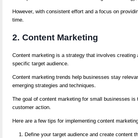
However, with consistent effort and a focus on provid
time.
2. Content Marketing
Content marketing is a strategy that involves creating 
specific target audience.
Content marketing trends help businesses stay relevant
emerging strategies and techniques.
The goal of content marketing for small businesses is to
customer action.
Here are a few tips for implementing content marketing
Define your target audience and create content tha