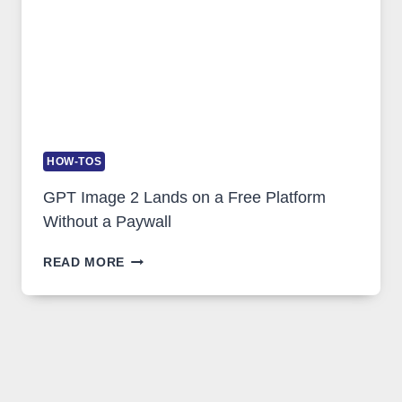
HOW-TOS
GPT Image 2 Lands on a Free Platform
Without a Paywall
GPT
READ MORE
IMAGE
2
LANDS
ON
A
FREE
PLATFORM