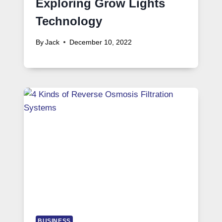
Exploring Grow Lights
Technology
By
Jack
December 10, 2022
BUSINESS