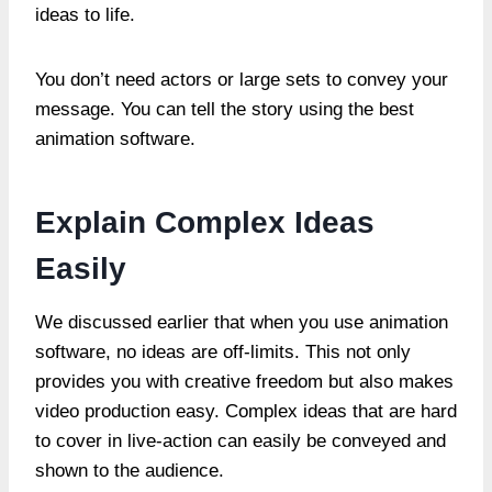
ideas to life.
You don’t need actors or large sets to convey your
message. You can tell the story using the best
animation software.
Explain Complex Ideas
Easily
We discussed earlier that when you use animation
software, no ideas are off-limits. This not only
provides you with creative freedom but also makes
video production easy. Complex ideas that are hard
to cover in live-action can easily be conveyed and
shown to the audience.