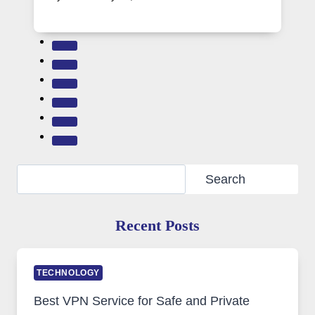
Search
Search
Recent Posts
TECHNOLOGY
Best VPN Service for Safe and Private