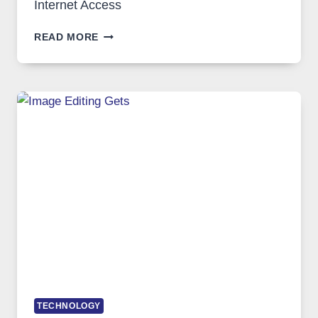
Internet Access
BEST
READ MORE
VPN
SERVICE
FOR
SAFE
AND
PRIVATE
INTERNET
ACCESS
TECHNOLOGY