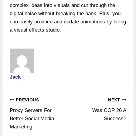
complex ideas into visuals and cut through the
digital noise without breaking the bank. Plus, you
can easily produce and update animations by hiring
a visual effects studio.
Jack
Post
PREVIOUS
NEXT
Proxy Servers For
Was COP 26 A
navigation
Better Social Media
Success?
Marketing