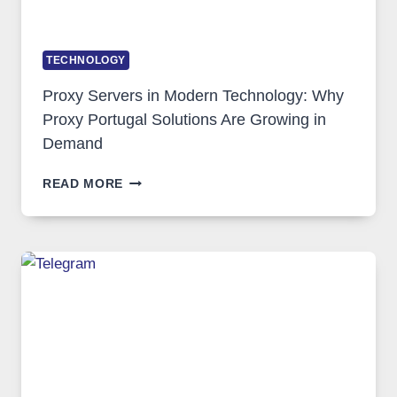
TECHNOLOGY
Proxy Servers in Modern Technology: Why
Proxy Portugal Solutions Are Growing in
Demand
PROXY
READ MORE
SERVERS
IN
MODERN
TECHNOLOGY:
WHY
PROXY
PORTUGAL
SOLUTIONS
ARE
GROWING
IN