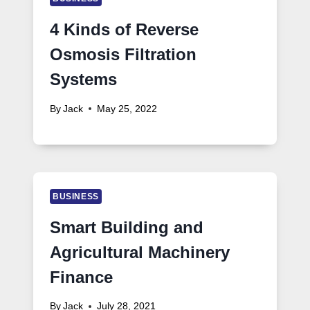
4 Kinds of Reverse
Osmosis Filtration
Systems
By
Jack
May 25, 2022
BUSINESS
Smart Building and
Agricultural Machinery
Finance
By
Jack
July 28, 2021