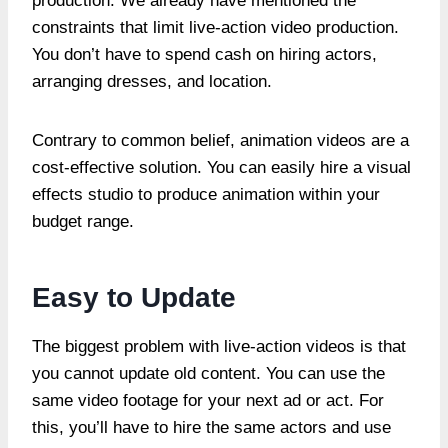
production. We already have mentioned the
constraints that limit live-action video production.
You don’t have to spend cash on hiring actors,
arranging dresses, and location.
Contrary to common belief, animation videos are a
cost-effective solution. You can easily hire a visual
effects studio to produce animation within your
budget range.
Easy to Update
The biggest problem with live-action videos is that
you cannot update old content. You can use the
same video footage for your next ad or act. For
this, you’ll have to hire the same actors and use