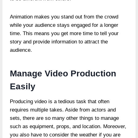
Animation makes you stand out from the crowd
while your audience stays engaged for a longer
time. This means you get more time to tell your
story and provide information to attract the
audience.
Manage Video Production
Easily
Producing video is a tedious task that often
requires multiple takes. Aside from actors and
sets, there are so many other things to manage
such as equipment, props, and location. Moreover,
you also have to consider the weather if you are