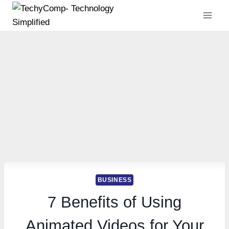
Skip
to
content
BUSINESS
7 Benefits of Using
Animated Videos for Your