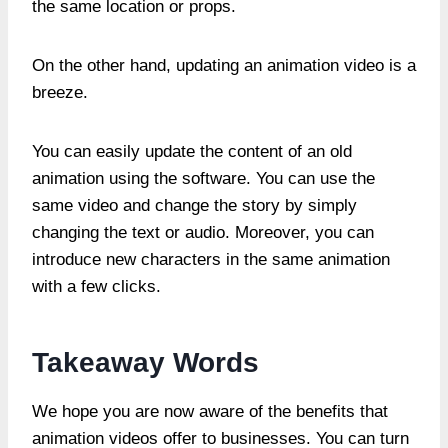
the same location or props.
On the other hand, updating an animation video is a
breeze.
You can easily update the content of an old
animation using the software. You can use the
same video and change the story by simply
changing the text or audio. Moreover, you can
introduce new characters in the same animation
with a few clicks.
Takeaway Words
We hope you are now aware of the benefits that
animation videos offer to businesses. You can turn