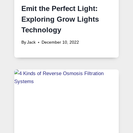
Emit the Perfect Light:
Exploring Grow Lights
Technology
By
Jack
December 10, 2022