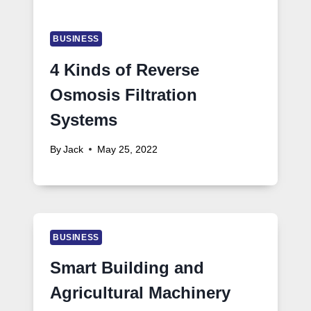
BUSINESS
4 Kinds of Reverse
Osmosis Filtration
Systems
By
Jack
May 25, 2022
BUSINESS
Smart Building and
Agricultural Machinery