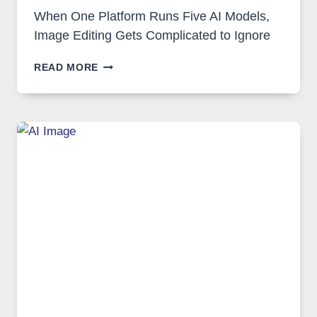
When One Platform Runs Five AI Models,
Image Editing Gets Complicated to Ignore
WHEN
READ MORE
ONE
PLATFORM
RUNS
FIVE
AI
MODELS,
IMAGE
EDITING
GETS
COMPLICATED
TO
IGNORE