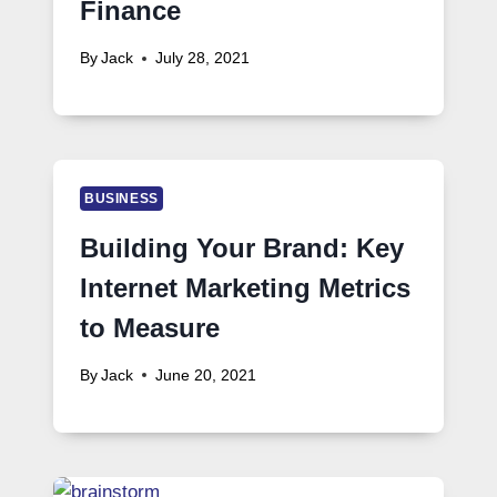
Finance
By
Jack
July 28, 2021
BUSINESS
Building Your Brand: Key
Internet Marketing Metrics
to Measure
By
Jack
June 20, 2021