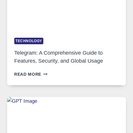
DEMAND
TECHNOLOGY
Telegram: A Comprehensive Guide to
Features, Security, and Global Usage
TELEGRAM:
READ MORE
A
COMPREHENSIVE
GUIDE
TO
FEATURES,
SECURITY,
AND
GLOBAL
USAGE