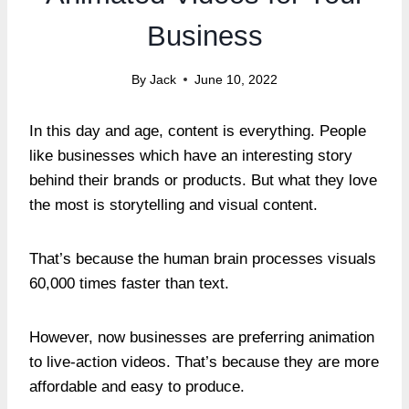
Business
By
Jack
June 10, 2022
In this day and age, content is everything. People
like businesses which have an interesting story
behind their brands or products. But what they love
the most is storytelling and visual content.
That’s because the human brain processes visuals
60,000 times faster than text.
However, now businesses are preferring animation
to live-action videos. That’s because they are more
affordable and easy to produce.