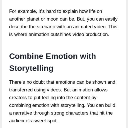
For example, it’s hard to explain how life on
another planet or moon can be. But, you can easily
describe the scenario with an animated video. This
is where animation outshines video production.
Combine Emotion with
Storytelling
There’s no doubt that emotions can be shown and
transferred using videos. But animation allows
creators to put feeling into the content by
combining emotion with storytelling. You can build
a narrative through strong characters that hit the
audience’s sweet spot.