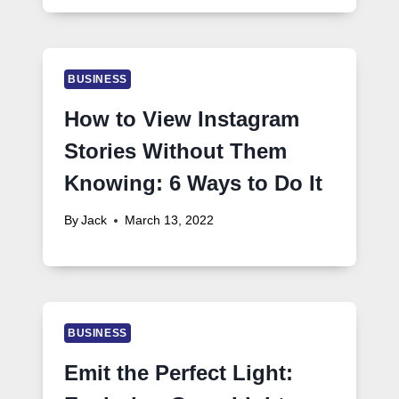
BUSINESS
How to View Instagram
Stories Without Them
Knowing: 6 Ways to Do It
By
Jack
March 13, 2022
BUSINESS
Emit the Perfect Light: