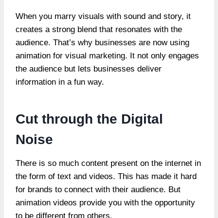
When you marry visuals with sound and story, it
creates a strong blend that resonates with the
audience. That’s why businesses are now using
animation for visual marketing. It not only engages
the audience but lets businesses deliver
information in a fun way.
Cut through the Digital
Noise
There is so much content present on the internet in
the form of text and videos. This has made it hard
for brands to connect with their audience. But
animation videos provide you with the opportunity
to be different from others.