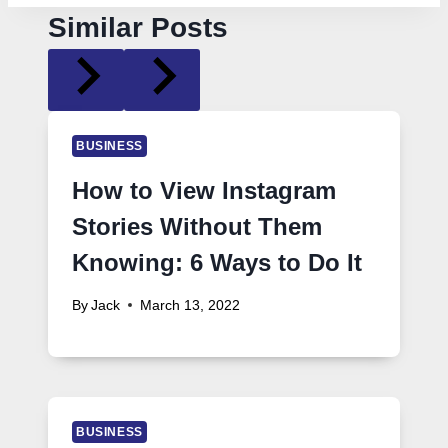
Similar Posts
BUSINESS
How to View Instagram
Stories Without Them
Knowing: 6 Ways to Do It
By
Jack
March 13, 2022
BUSINESS