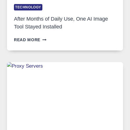
TECHNOLOGY
After Months of Daily Use, One AI Image
Tool Stayed Installed
AFTER
READ MORE
MONTHS
OF
DAILY
USE,
ONE
AI
IMAGE
TOOL
STAYED
INSTALLED