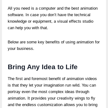
All you need is a computer and the best animation
software. In case you don’t have the technical
knowledge or equipment, a visual effects studio
can help you with that.
Below are some key benefits of using animation for
your business.
Bring Any Idea to Life
The first and foremost benefit of animation videos
is that they let your imagination run wild. You can
portray even the most complex ideas through
animation. It provides your creativity wings to fly
and the endless customization allows you to bring