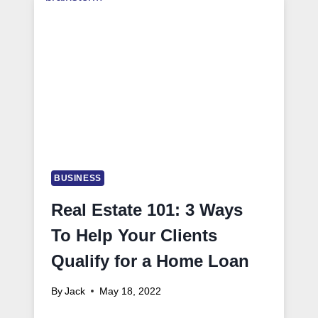
BUSINESS
Real Estate 101: 3 Ways
To Help Your Clients
Qualify for a Home Loan
By
Jack
May 18, 2022