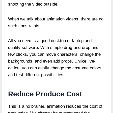
shooting the video outside.
When we talk about animation videos, there are no
such constraints.
All you need is a good desktop or laptop and
quality software. With simple drag-and-drop and
few clicks, you can move characters, change the
backgrounds, and even add props. Unlike live-
action, you can easily change the costume colors
and test different possibilities.
Reduce Produce Cost
This is a no brainer, animation reduces the cost of