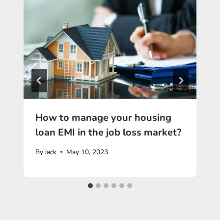
How to manage your housing
loan EMI in the job loss market?
By
Jack
May 10, 2023