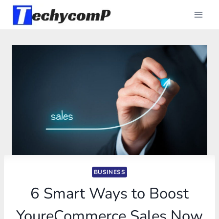
Skip
to
content
BUSINESS
6 Smart Ways to Boost
YoureCommerce Sales Now