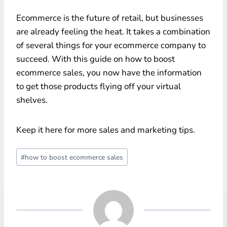
Ecommerce is the future of retail, but businesses
are already feeling the heat. It takes a combination
of several things for your ecommerce company to
succeed. With this guide on how to boost
ecommerce sales, you now have the information
to get those products flying off your virtual
shelves.
Keep it here for more sales and marketing tips.
Post
#
how to boost ecommerce sales
Tags: