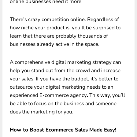
online businesses need it more.
There’s crazy competition online. Regardless of
how niche your product is, you’ll be surprised to
learn that there are probably thousands of
businesses already active in the space.
A comprehensive digital marketing strategy can
help you stand out from the crowd and increase
your sales. If you have the budget, it’s better to
outsource your digital marketing needs to an
experienced E-commerce agency
.
This way, you’ll
be able to focus on the business and someone
does the marketing for you.
How to Boost Ecommerce Sales Made Easy!