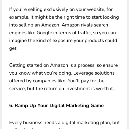
If you’re selling exclusively on your website, for
example, it might be the right time to start looking
into selling an Amazon. Amazon rivals search
engines like Google in terms of traffic, so you can
imagine the kind of exposure your products could
get.
Getting started on Amazon is a process, so ensure
you know what you’re doing. Leverage solutions
offered by companies like. You’ll pay for the
service, but the return on investment is worth it.
6. Ramp Up Your Digital Marketing Game
Every business needs a digital marketing plan, but