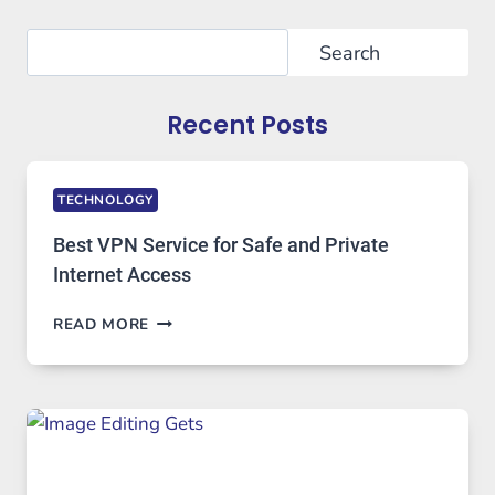
Search
Search
Recent Posts
TECHNOLOGY
Best VPN Service for Safe and Private
Internet Access
BEST
READ MORE
VPN
SERVICE
FOR
SAFE
AND
PRIVATE
INTERNET