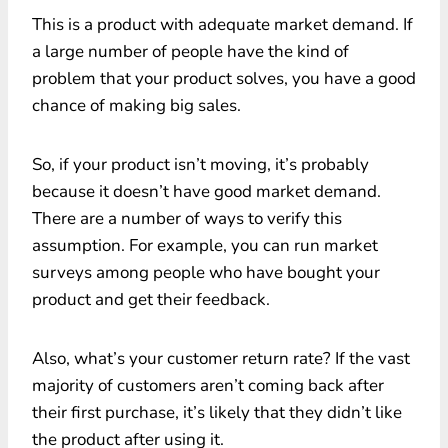
This is a product with adequate market demand. If
a large number of people have the kind of
problem that your product solves, you have a good
chance of making big sales.
So, if your product isn’t moving, it’s probably
because it doesn’t have good market demand.
There are a number of ways to verify this
assumption. For example, you can run market
surveys among people who have bought your
product and get their feedback.
Also, what’s your customer return rate? If the vast
majority of customers aren’t coming back after
their first purchase, it’s likely that they didn’t like
the product after using it.