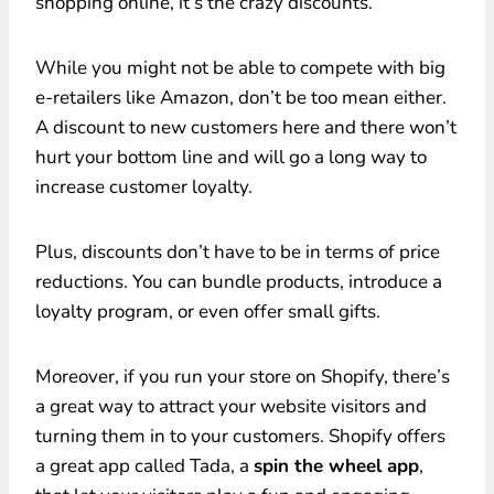
shopping online, it’s the crazy discounts.
While you might not be able to compete with big
e-retailers like Amazon, don’t be too mean either.
A discount to new customers here and there won’t
hurt your bottom line and will go a long way to
increase customer loyalty.
Plus, discounts don’t have to be in terms of price
reductions. You can bundle products, introduce a
loyalty program, or even offer small gifts.
Moreover, if you run your store on Shopify, there’s
a great way to attract your website visitors and
turning them in to your customers. Shopify offers
a great app called Tada, a
spin the wheel app
,