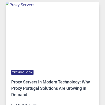
USE,
ONE
AI
IMAGE
TOOL
STAYED
INSTALLED
TECHNOLOGY
Proxy Servers in Modern Technology: Why
Proxy Portugal Solutions Are Growing in
Demand
PROXY