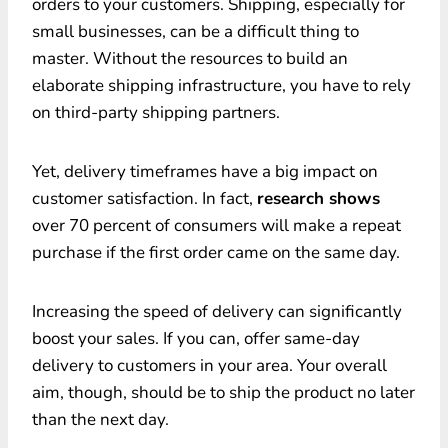
orders to your customers. Shipping, especially for
small businesses, can be a difficult thing to
master. Without the resources to build an
elaborate shipping infrastructure, you have to rely
on third-party shipping partners.
Yet, delivery timeframes have a big impact on
customer satisfaction. In fact,
research shows
over 70 percent of consumers will make a repeat
purchase if the first order came on the same day.
Increasing the speed of delivery can significantly
boost your sales. If you can, offer same-day
delivery to customers in your area. Your overall
aim, though, should be to ship the product no later
than the next day.