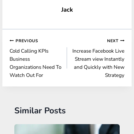
Jack
Post
PREVIOUS
NEXT
Cold Calling KPIs
Increase Facebook Live
navigation
Business
Stream view Instantly
Organizations Need To
and Quickly with New
Watch Out For
Strategy
Similar Posts