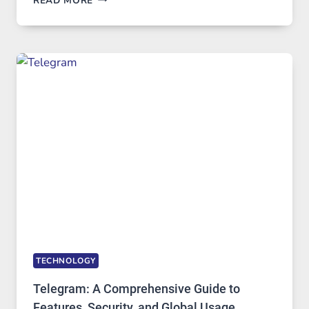
READ MORE
SERVERS
IN
MODERN
TECHNOLOGY:
WHY
PROXY
PORTUGAL
SOLUTIONS
ARE
GROWING
IN
DEMAND
TECHNOLOGY
Telegram: A Comprehensive Guide to
Features, Security, and Global Usage