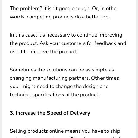
The problem? It isn’t good enough. Or, in other
words, competing products do a better job.
In this case, it’s necessary to continue improving
the product. Ask your customers for feedback and
use it to improve the product.
Sometimes the solutions can be as simple as
changing manufacturing partners. Other times
your might need to change the design and
technical specifications of the product.
3. Increase the Speed of Delivery
Selling products online means you have to ship