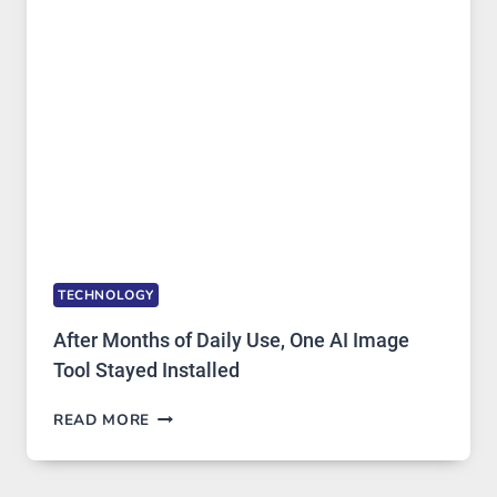
MODELS,
IMAGE
EDITING
GETS
COMPLICATED
TO
IGNORE
TECHNOLOGY
After Months of Daily Use, One AI Image
Tool Stayed Installed
AFTER
READ MORE
MONTHS
OF
DAILY