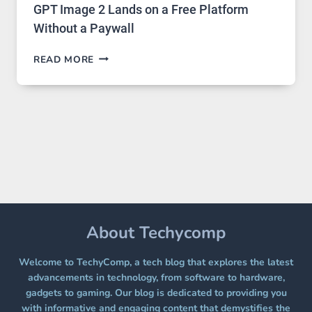
GPT Image 2 Lands on a Free Platform
Without a Paywall
GPT
READ MORE
IMAGE
2
LANDS
ON
A
FREE
PLATFORM
WITHOUT
A
PAYWALL
About Techycomp
Welcome to TechyComp, a tech blog that explores the latest
advancements in technology, from software to hardware,
gadgets to gaming. Our blog is dedicated to providing you
with informative and engaging content that demystifies the