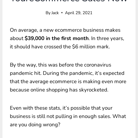
By
Jack
April 29, 2021
On average, a new ecommerce business makes
about
$39,000 in the first month
. In three years,
it should have crossed the $6 million mark.
By the way, this was before the coronavirus
pandemic hit. During the pandemic, it’s expected
that the average ecommerce is making even more
because online shopping has skyrocketed.
Even with these stats, it’s possible that your
business is still not pulling in enough sales. What
are you doing wrong?