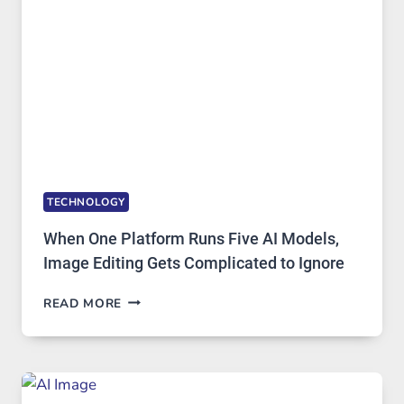
ACCESS
TECHNOLOGY
When One Platform Runs Five AI Models,
Image Editing Gets Complicated to Ignore
WHEN
READ MORE
ONE
PLATFORM
RUNS
FIVE
AI