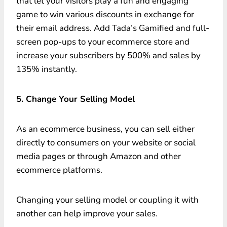
that let your visitors play a fun and engaging
game to win various discounts in exchange for
their email address. Add Tada’s Gamified and full-
screen pop-ups to your ecommerce store and
increase your subscribers by 500% and sales by
135% instantly.
5. Change Your Selling Model
As an ecommerce business, you can sell either
directly to consumers on your website or social
media pages or through Amazon and other
ecommerce platforms.
Changing your selling model or coupling it with
another can help improve your sales.