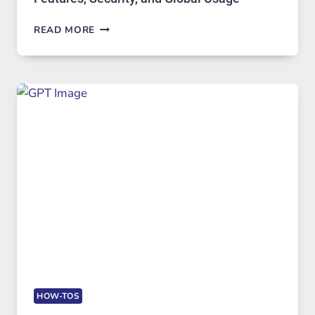
TELEGRAM:
READ MORE
A
COMPREHENSIVE
GUIDE
TO
FEATURES,
SECURITY,
AND
GLOBAL
USAGE
HOW-TOS