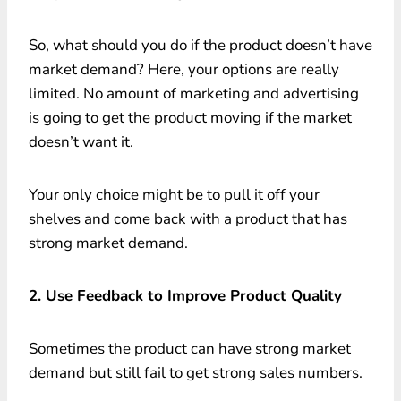
So, what should you do if the product doesn’t have
market demand? Here, your options are really
limited. No amount of marketing and advertising
is going to get the product moving if the market
doesn’t want it.
Your only choice might be to pull it off your
shelves and come back with a product that has
strong market demand.
2. Use Feedback to Improve Product Quality
Sometimes the product can have strong market
demand but still fail to get strong sales numbers.