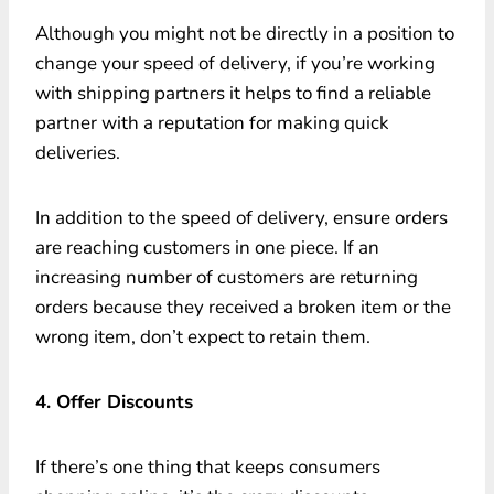
Although you might not be directly in a position to
change your speed of delivery, if you’re working
with shipping partners it helps to find a reliable
partner with a reputation for making quick
deliveries.
In addition to the speed of delivery, ensure orders
are reaching customers in one piece. If an
increasing number of customers are returning
orders because they received a broken item or the
wrong item, don’t expect to retain them.
4. Offer Discounts
If there’s one thing that keeps consumers