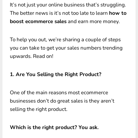
It’s not just your online business that’s struggling.
The better news is it’s not too late to learn
how to
boost ecommerce sales
and earn more money.
To help you out, we’re sharing a couple of steps
you can take to get your sales numbers trending
upwards. Read on!
1. Are You Selling the Right Product?
One of the main reasons most ecommerce
businesses don’t do great sales is they aren’t
selling the right product.
Which is the right product? You ask.