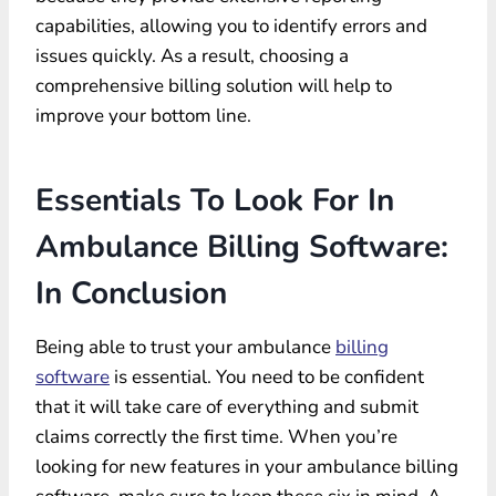
capabilities, allowing you to identify errors and
issues quickly. As a result, choosing a
comprehensive billing solution will help to
improve your bottom line.
Essentials To Look For In
Ambulance Billing Software:
In Conclusion
Being able to trust your ambulance
billing
software
is essential. You need to be confident
that it will take care of everything and submit
claims correctly the first time. When you’re
looking for new features in your ambulance billing