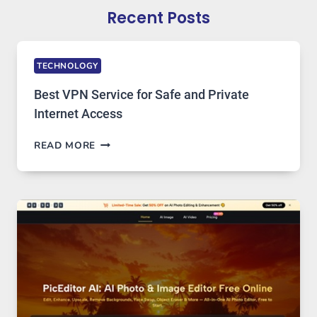
Recent Posts
TECHNOLOGY
Best VPN Service for Safe and Private
Internet Access
BEST
READ MORE
VPN
SERVICE
FOR
SAFE
AND
PRIVATE
INTERNET
ACCESS