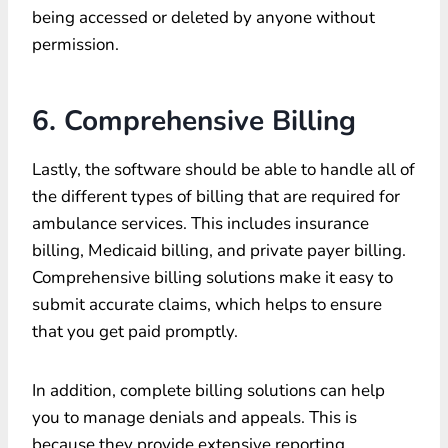
being accessed or deleted by anyone without
permission.
6. Comprehensive Billing
Lastly, the software should be able to handle all of
the different types of billing that are required for
ambulance services. This includes insurance
billing, Medicaid billing, and private payer billing.
Comprehensive billing solutions make it easy to
submit accurate claims, which helps to ensure
that you get paid promptly.
In addition, complete billing solutions can help
you to manage denials and appeals. This is
because they provide extensive reporting