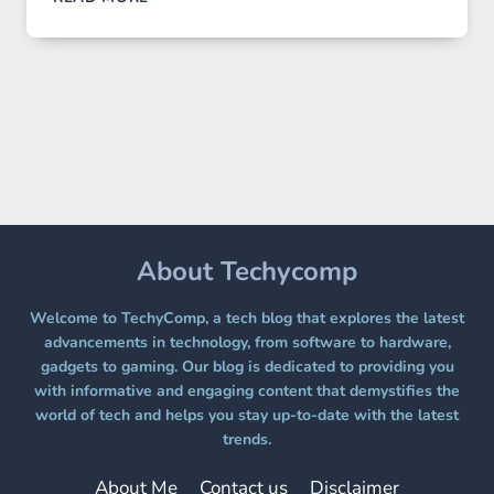
IMAGE
2
LANDS
ON
A
FREE
PLATFORM
WITHOUT
A
PAYWALL
About Techycomp
Welcome to TechyComp, a tech blog that explores the latest
advancements in technology, from software to hardware,
gadgets to gaming. Our blog is dedicated to providing you
with informative and engaging content that demystifies the
world of tech and helps you stay up-to-date with the latest
trends.
About Me
Contact us
Disclaimer