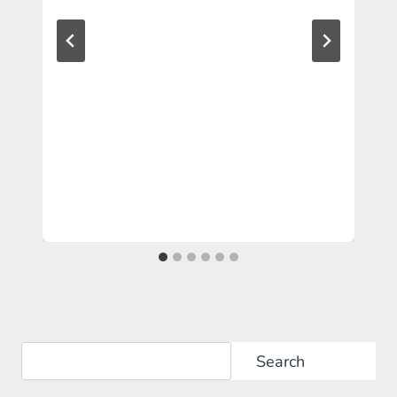
Search
Search