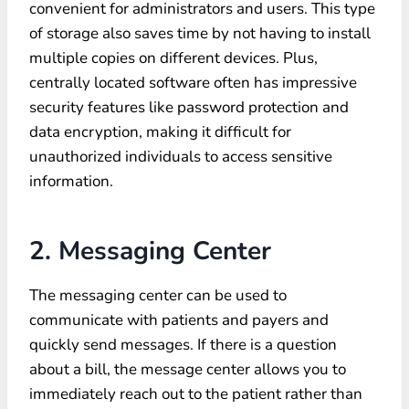
convenient for administrators and users. This type
of storage also saves time by not having to install
multiple copies on different devices. Plus,
centrally located software often has impressive
security features like password protection and
data encryption, making it difficult for
unauthorized individuals to access sensitive
information.
2. Messaging Center
The messaging center can be used to
communicate with patients and payers and
quickly send messages. If there is a question
about a bill, the message center allows you to
immediately reach out to the patient rather than