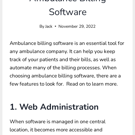
Software
By
Jack
November 29, 2022
Ambulance billing software is an essential tool for
any ambulance company. It can help you keep
track of your patients and their bills, as well as
automate many of the billing processes. When
choosing ambulance billing software, there are a
few features to look for. Read on to learn more.
1. Web Administration
When software is managed in one central
location, it becomes more accessible and