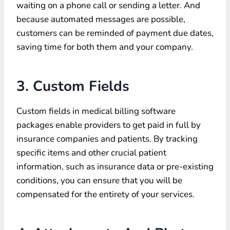
waiting on a phone call or sending a letter. And
because automated messages are possible,
customers can be reminded of payment due dates,
saving time for both them and your company.
3. Custom Fields
Custom fields in medical billing software
packages enable providers to get paid in full by
insurance companies and patients. By tracking
specific items and other crucial patient
information, such as insurance data or pre-existing
conditions, you can ensure that you will be
compensated for the entirety of your services.