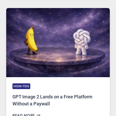
GUIDE
TO
FEATURES,
SECURITY,
AND
GLOBAL
USAGE
HOW-TOS
GPT Image 2 Lands on a Free Platform
Without a Paywall
GPT
READ MORE