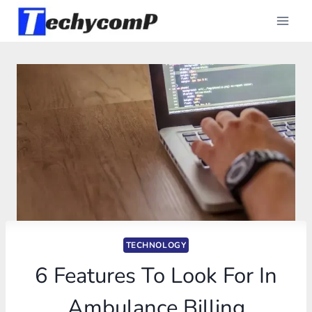
Skip
to
content
TECHNOLOGY
6 Features To Look For In
Ambulance Billing