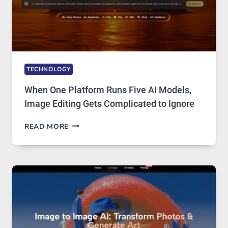
TECHNOLOGY
When One Platform Runs Five AI Models,
Image Editing Gets Complicated to Ignore
WHEN
READ MORE
ONE
PLATFORM
RUNS
FIVE
AI
MODELS,
IMAGE
EDITING
GETS