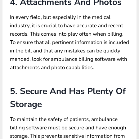
4. Attachments And Photos
In every field, but especially in the medical
industry, it is crucial to have accurate and recent
records. This comes into play often when billing.
To ensure that all pertinent information is included
in the bill and that any mistakes can be quickly
mended, look for ambulance billing software with
attachments and photo capabilities.
5. Secure And Has Plenty Of
Storage
To maintain the safety of patients, ambulance
billing software must be secure and have enough
storage. This prevents sensitive information from