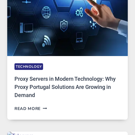
TOOL
STAYED
INSTALLED
TECHNOLOGY
Proxy Servers in Modern Technology: Why
Proxy Portugal Solutions Are Growing in
Demand
PROXY
READ MORE
SERVERS
IN
MODERN
TECHNOLOGY: