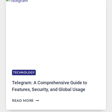
WHY
PROXY
PORTUGAL
SOLUTIONS
ARE
GROWING
IN
DEMAND
TECHNOLOGY
Telegram: A Comprehensive Guide to
Features, Security, and Global Usage
TELEGRAM:
READ MORE
A
COMPREHENSIVE