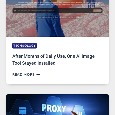
COMPLICATED
TO
IGNORE
TECHNOLOGY
After Months of Daily Use, One AI Image
Tool Stayed Installed
AFTER
READ MORE
MONTHS
OF
DAILY
USE,
ONE
AI
IMAGE