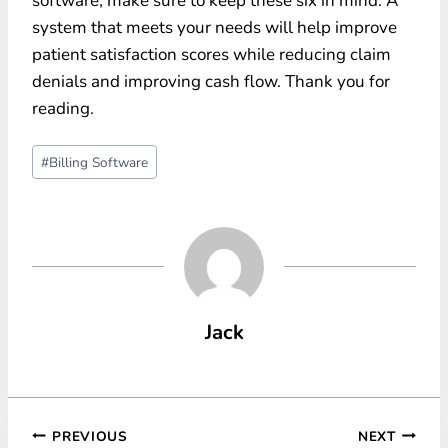
software, make sure to keep these six in mind. A
system that meets your needs will help improve
patient satisfaction scores while reducing claim
denials and improving cash flow. Thank you for
reading.
Post
#
Billing Software
Tags:
Jack
Post
PREVIOUS
NEXT