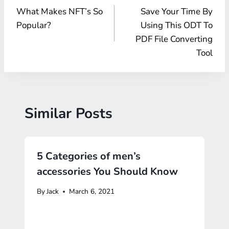
What Makes NFT’s So
Save Your Time By
navigation
Popular?
Using This ODT To
PDF File Converting
Tool
Similar Posts
5 Categories of men’s
accessories You Should Know
By
Jack
March 6, 2021