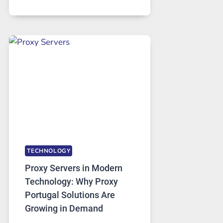
MONTHS
OF
DAILY
USE,
ONE
AI
IMAGE
TOOL
STAYED
INSTALLED
TECHNOLOGY
Proxy Servers in Modern
Technology: Why Proxy
Portugal Solutions Are
Growing in Demand