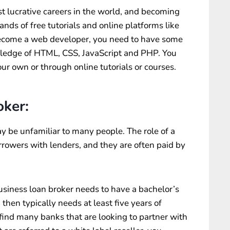
 lucrative careers in the world, and becoming
ds of free tutorials and online platforms like
become a web developer, you need to have some
edge of HTML, CSS, JavaScript and PHP. You
our own or through online tutorials or courses.
oker:
y be unfamiliar to many people. The role of a
rrowers with lenders, and they are often paid by
iness loan broker needs to have a bachelor’s
then typically needs at least five years of
 find many banks that are looking to partner with