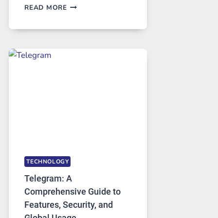
PROXY
READ MORE
SERVERS
IN
MODERN
TECHNOLOGY:
WHY
PROXY
PORTUGAL
SOLUTIONS
ARE
GROWING
IN
DEMAND
TECHNOLOGY
Telegram: A
Comprehensive Guide to
Features, Security, and
Global Usage