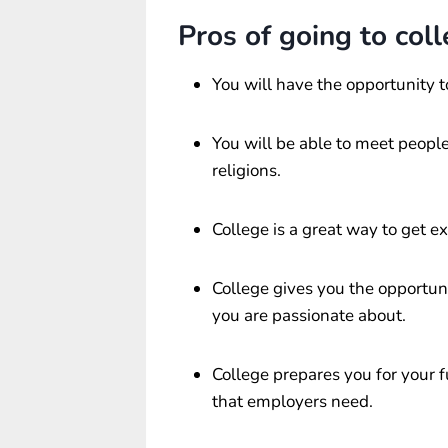
Pros of going to coll
You will have the opportunity t
You will be able to meet people
religions.
College is a great way to get ex
College gives you the opportuni
you are passionate about.
College prepares you for your 
that employers need.