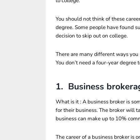
to college.
You should not think of these career
degree. Some people have found suc
decision to skip out on college.
There are many different ways you c
You don’t need a four-year degree t
1. Business brokera
What is it : A business broker is s
for their business. The broker will t
business can make up to 10% commi
The career of a business broker is 