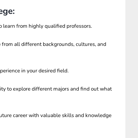
ege:
o learn from highly qualified professors.
 from all different backgrounds, cultures, and
perience in your desired field.
ty to explore different majors and find out what
future career with valuable skills and knowledge