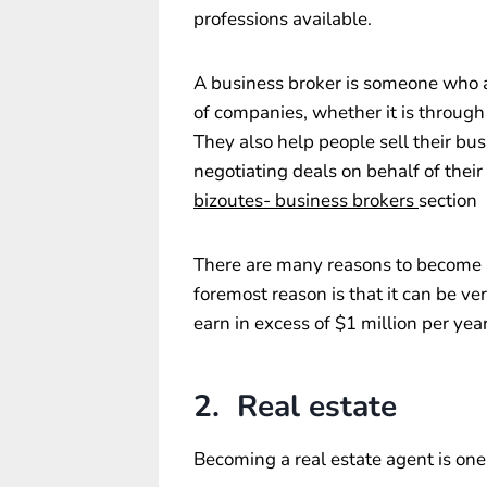
professions available.
A business broker is someone who 
of companies, whether it is through
They also help people sell their bu
negotiating deals on behalf of their 
bizoutes- business brokers
section
There are many reasons to become a
foremost reason is that it can be ve
earn in excess of $1 million per yea
2. Real estate
Becoming a real estate agent is one