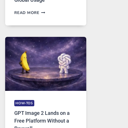
TELEGRAM:
READ MORE
A
COMPREHENSIVE
GUIDE
TO
FEATURES,
SECURITY,
AND
GLOBAL
USAGE
HOW-TOS
GPT Image 2 Lands on a
Free Platform Without a