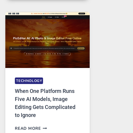
FOR
SAFE
AND
PRIVATE
INTERNET
ACCESS
TECHNOLOGY
When One Platform Runs
Five AI Models, Image
Editing Gets Complicated
to Ignore
WHEN
READ MORE