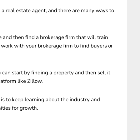
g a real estate agent, and there are many ways to
e and then find a brokerage firm that will train
n work with your brokerage firm to find buyers or
 can start by finding a property and then sell it
atform like Zillow.
is to keep learning about the industry and
ties for growth.