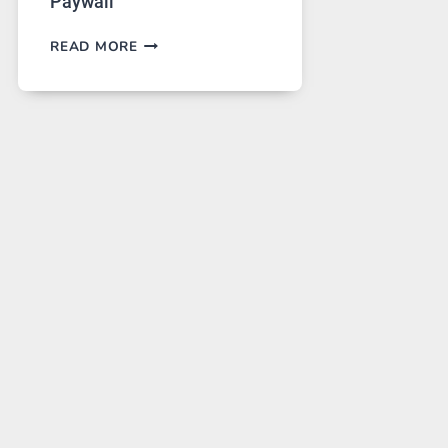
Paywall
GPT
READ MORE
IMAGE
2
LANDS
ON
A
FREE
PLATFORM
WITHOUT
A
PAYWALL