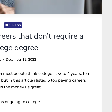
BUSINESS
eers that don’t require a
lege degree
k
December 12, 2022
m most people think college—>2 to 4 years, ton
ut in this article i listed 5 top paying careers
es the money us great!
ons of going to college