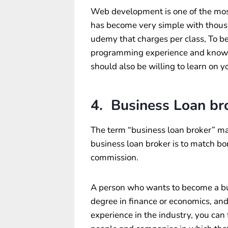
Web development is one of the most
has become very simple with thousan
udemy that charges per class, To 
programming experience and knowl
should also be willing to learn on y
4. Business Loan br
The term “business loan broker” ma
business loan broker is to match bo
commission.
A person who wants to become a bus
degree in finance or economics, and 
experience in the industry, you can