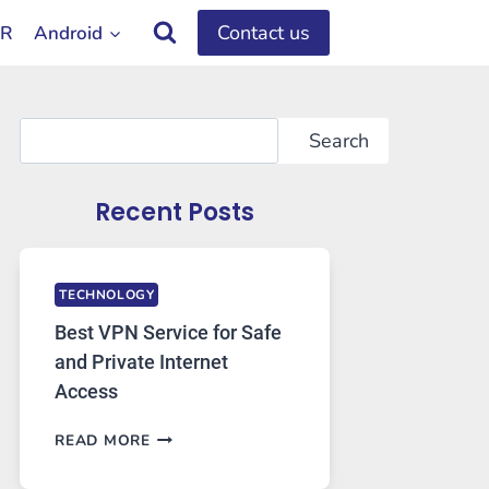
Contact us
OR
Android
Search
Search
Recent Posts
TECHNOLOGY
Best VPN Service for Safe
and Private Internet
Access
BEST
READ MORE
VPN
SERVICE