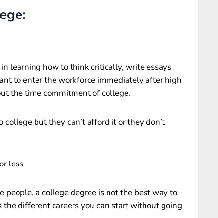
lege:
 learning how to think critically, write essays
nt to enter the workforce immediately after high
out the time commitment of college.
 college but they can’t afford it or they don’t
or less
e people, a college degree is not the best way to
es the different careers you can start without going