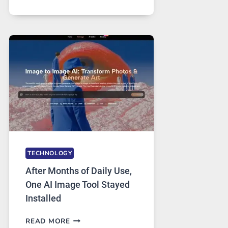
ONE
PLATFORM
RUNS
FIVE
AI
MODELS,
IMAGE
EDITING
GETS
COMPLICATED
TO
IGNORE
TECHNOLOGY
After Months of Daily Use,
One AI Image Tool Stayed
Installed
AFTER
READ MORE