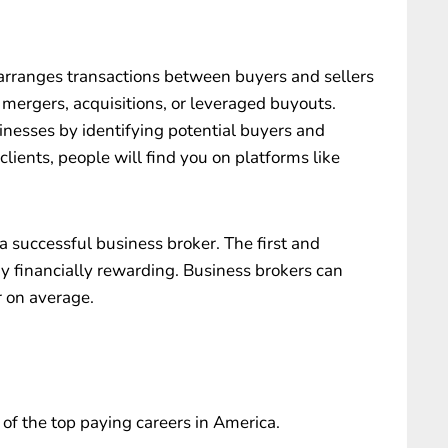
arranges transactions between buyers and sellers
 mergers, acquisitions, or leveraged buyouts.
sinesses by identifying potential buyers and
clients, people will find you on platforms like
 successful business broker. The first and
ry financially rewarding. Business brokers can
r on average.
 of the top paying careers in America.