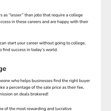
s as “lesser” than jobs that require a college
cess in these careers and are happy with their
an start your career without going to college.
o find success in today’s world.
ge
omeone who helps businesses find the right buyer
ake a percentage of the sale price as their fee,
ssion on deals brokered!
one of the most rewarding and lucrative