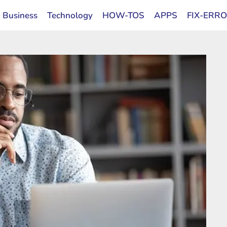
Business
Technology
HOW-TOS
APPS
FIX-ERR