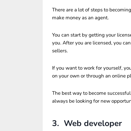
There are a lot of steps to becomin
make money as an agent.
You can start by getting your licens
you. After you are licensed, you ca
sellers.
If you want to work for yourself, you
on your own or through an online pl
The best way to become successful 
always be looking for new opportuni
3. Web developer