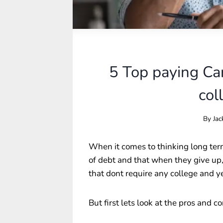
5 Top paying Car
col
By
Jac
When it comes to thinking long ter
of debt and that when they give up, b
that dont require any college and y
But first lets look at the pros and c