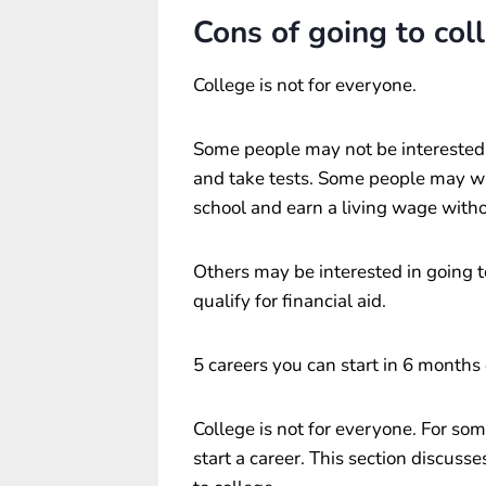
Cons of going to col
College is not for everyone.
Some people may not be interested in
and take tests. Some people may wa
school and earn a living wage with
Others may be interested in going to
qualify for financial aid.
5 careers you can start in 6 months 
College is not for everyone. For som
start a career. This section discuss