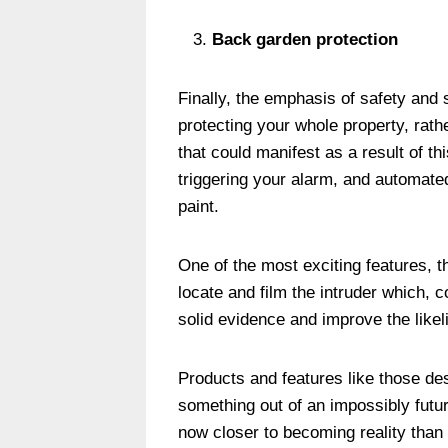
Back garden protection
Finally, the emphasis of safety and s
protecting your whole property, rathe
that could manifest as a result of th
triggering your alarm, and automat
paint.
One of the most exciting features, 
locate and film the intruder which, 
solid evidence and improve the likeli
Products and features like those d
something out of an impossibly futur
now closer to becoming reality than