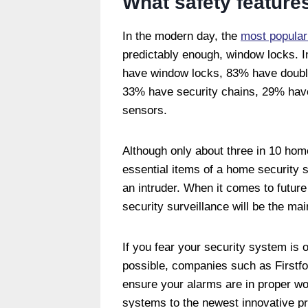
What safety feature
In the modern day, the
most popular
predictably enough, window locks. I
have window locks, 83% have double
33% have security chains, 29% have 
sensors.
Although only about three in 10 home
essential items of a home security s
an intruder. When it comes to future 
security surveillance will be the mai
If you fear your security system is o
possible, companies such as Firstfor
ensure your alarms are in proper wo
systems to the newest innovative p