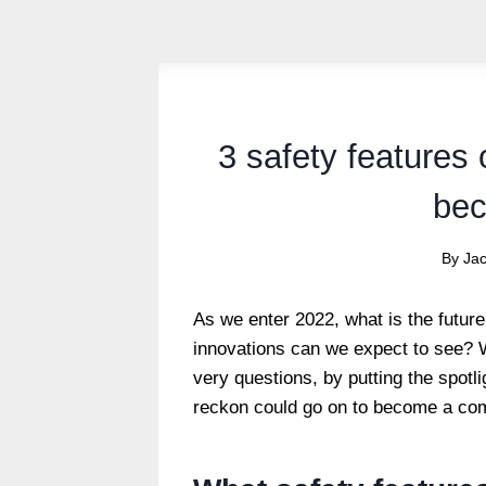
3 safety features 
bec
By
Ja
As we enter 2022, what is the future
innovations can we expect to see? 
very questions, by putting the spotli
reckon could go on to become a com