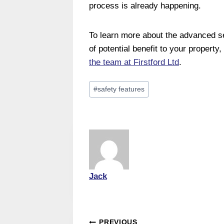
process is already happening.
To learn more about the advanced se
of potential benefit to your property
the team at Firstford Ltd
.
Post
#
safety features
Tags:
Jack
PREVIOUS