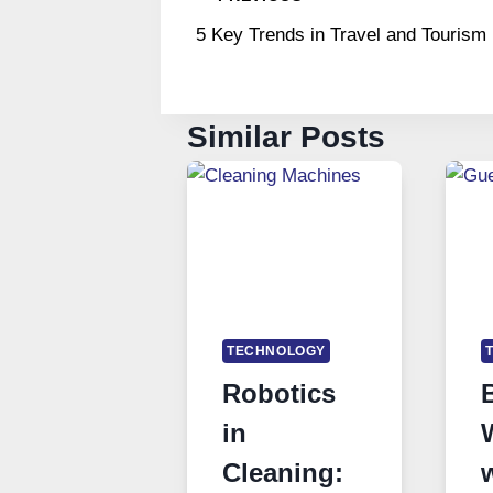
Post
5 Key Trends in Travel and Tourism
navigation
Similar Posts
TECHNOLOGY
Robotics
in
Cleaning: