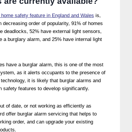
s are currently available?
 home safety feature in England and Wales
is,
n decreasing order of popularity, 91% of homes
 deadlocks, 52% have external light sensors,
a burglary alarm, and 25% have internal light
s have a burglar alarm, this is one of the most
ystem, as it alerts occupants to the presence of
technology, it is likely that burglar alarms and
n safety features to develop significantly.
ut of date, or not working as efficiently as
d offer burglar alarm servicing that helps to
rking order, and can upgrade your existing
roducts.