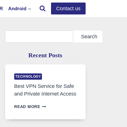
Contact us
OR
Android
Search
Search
Recent Posts
TECHNOLOGY
Best VPN Service for Safe
and Private Internet Access
BEST
READ MORE
VPN
SERVICE
FOR