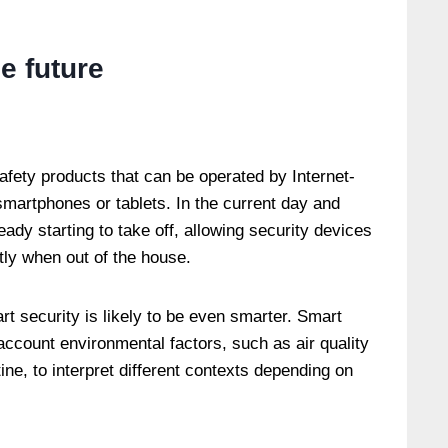
he future
safety products that can be operated by Internet-
martphones or tablets. In the current day and
ady starting to take off, allowing security devices
tly when out of the house.
t security is likely to be even smarter. Smart
 account environmental factors, such as air quality
ine, to interpret different contexts depending on