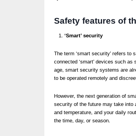
Safety features of t
‘Smart’ security
The term ‘smart security’ refers to 
connected ‘smart’ devices such as s
age, smart security systems are alre
to be operated remotely and discree
However, the next generation of smar
security of the future may take into
and temperature, and your daily rout
the time, day, or season.