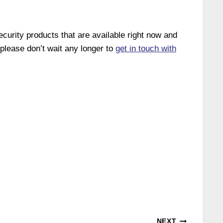
curity products that are available right now and
, please don’t wait any longer to
get in touch with
NEXT