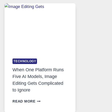
SAFE
AND
PRIVATE
INTERNET
ACCESS
TECHNOLOGY
When One Platform Runs
Five AI Models, Image
Editing Gets Complicated
to Ignore
WHEN
READ MORE
ONE
PLATFORM