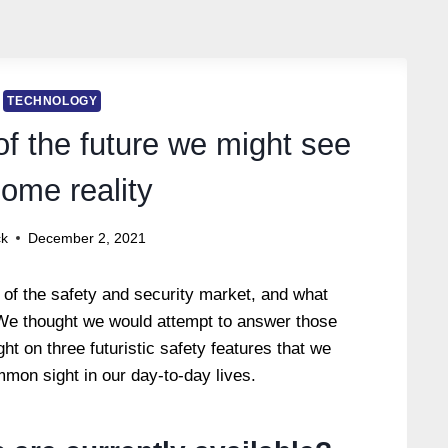
TECHNOLOGY
of the future we might see
ome reality
ck
December 2, 2021
 of the safety and security market, and what
We thought we would attempt to answer those
ght on three futuristic safety features that we
mon sight in our day-to-day lives.