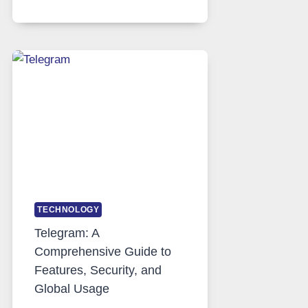
SERVERS
IN
MODERN
TECHNOLOGY:
WHY
PROXY
PORTUGAL
SOLUTIONS
ARE
GROWING
IN
DEMAND
TECHNOLOGY
Telegram: A
Comprehensive Guide to
Features, Security, and
Global Usage