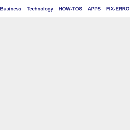
Business
Technology
HOW-TOS
APPS
FIX-ERR