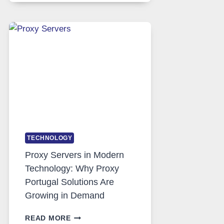
DAILY
USE,
ONE
AI
IMAGE
TOOL
STAYED
INSTALLED
TECHNOLOGY
Proxy Servers in Modern
Technology: Why Proxy
Portugal Solutions Are
Growing in Demand
PROXY
READ MORE