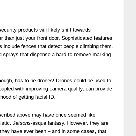
ecurity products will likely shift towards
r than just your front door. Sophisticated features
is include fences that detect people climbing them,
ed sprays that dispense a hard-to-remove marking
though, has to be drones! Drones could be used to
coupled with improving camera quality, can provide
hood of getting facial ID.
escribed above may have once seemed like
istic,
Jetsons
-esque fantasy. However, they are
 they have ever been – and in some cases, that