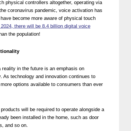
h physical controllers altogether, operating via
 the coronavirus pandemic, voice activation has
e have become more aware of physical touch
2024, there will be 8.4 billion digital voice
han the population!
tionality
reality in the future is an emphasis on
ty. As technology and innovation continues to
be more options available to consumers than ever
products will be required to operate alongside a
ready been installed in the home, such as door
es, and so on.