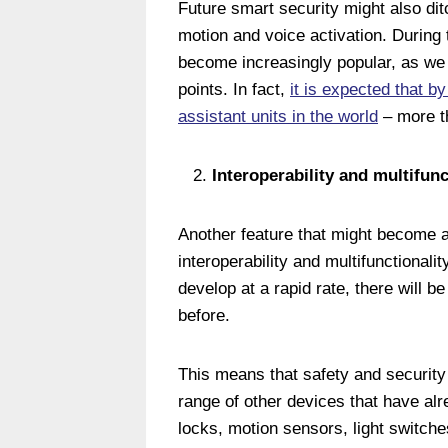
Future smart security might also ditc
motion and voice activation. During
become increasingly popular, as w
points. In fact,
it is expected that by 
assistant units in the world
– more t
Interoperability and multifunc
Another feature that might become a 
interoperability and multifunctionali
develop at a rapid rate, there will 
before.
This means that safety and security 
range of other devices that have al
locks, motion sensors, light switch