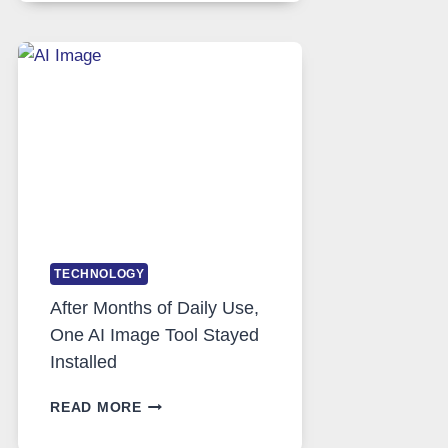
RUNS
FIVE
AI
MODELS,
IMAGE
EDITING
GETS
COMPLICATED
TO
IGNORE
TECHNOLOGY
After Months of Daily Use,
One AI Image Tool Stayed
Installed
AFTER
READ MORE
MONTHS
OF