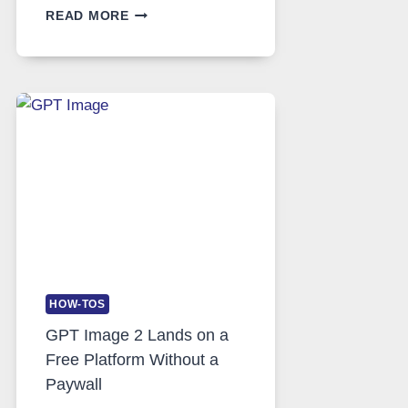
TELEGRAM:
READ MORE
A
COMPREHENSIVE
GUIDE
TO
FEATURES,
SECURITY,
AND
GLOBAL
USAGE
HOW-TOS
GPT Image 2 Lands on a
Free Platform Without a
Paywall