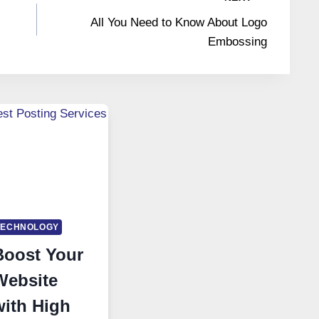
All You Need to Know About Logo
Embossing
TECHNOLOGY
Boost Your
Website
with High