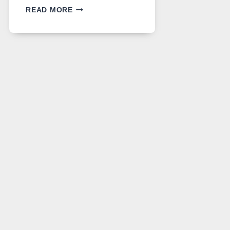
GPT
READ MORE
IMAGE
2
LANDS
ON
A
FREE
PLATFORM
WITHOUT
A
PAYWALL