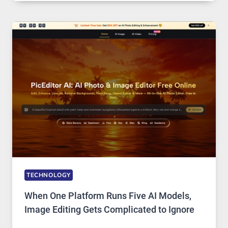
SERVICE
FOR
SAFE
AND
PRIVATE
INTERNET
ACCESS
TECHNOLOGY
When One Platform Runs Five AI Models,
Image Editing Gets Complicated to Ignore