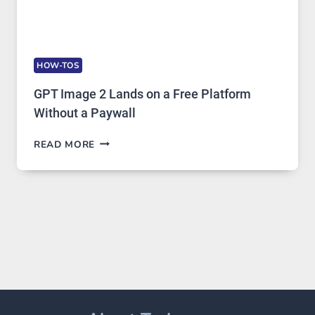
HOW-TOS
GPT Image 2 Lands on a Free Platform
Without a Paywall
GPT
READ MORE
IMAGE
2
LANDS
ON
A
FREE
PLATFORM
WITHOUT
A
PAYWALL