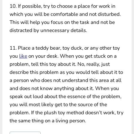
10. If possible, try to choose a place for work in
which you will be comfortable and not disturbed.
This will help you focus on the task and not be
distracted by unnecessary details.
11. Place a teddy bear, toy duck, or any other toy
you
like
on your desk. When you get stuck on a
problem, tell this toy about it. No, really, just
describe this problem as you would tell about it to
a person who does not understand this area at all
and does not know anything about it. When you
speak out loud about the essence of the problem,
you will most likely get to the source of the
problem. If the plush toy method doesn’t work, try
the same thing on a living person.
Post