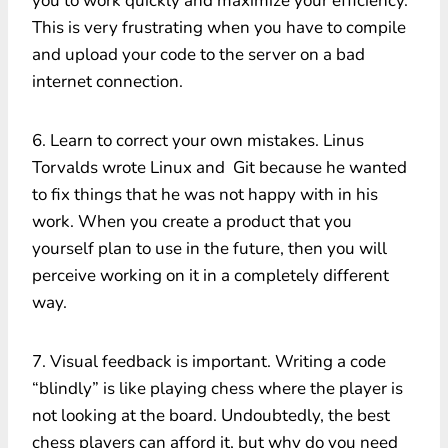
you to work quickly and maximize your efficiency.
This is very frustrating when you have to compile
and upload your code to the server on a bad
internet connection.
6. Learn to correct your own mistakes. Linus
Torvalds wrote Linux and Git because he wanted
to fix things that he was not happy with in his
work. When you create a product that you
yourself plan to use in the future, then you will
perceive working on it in a completely different
way.
7. Visual feedback is important. Writing a code
“blindly” is like playing chess where the player is
not looking at the board. Undoubtedly, the best
chess players can afford it, but why do you need