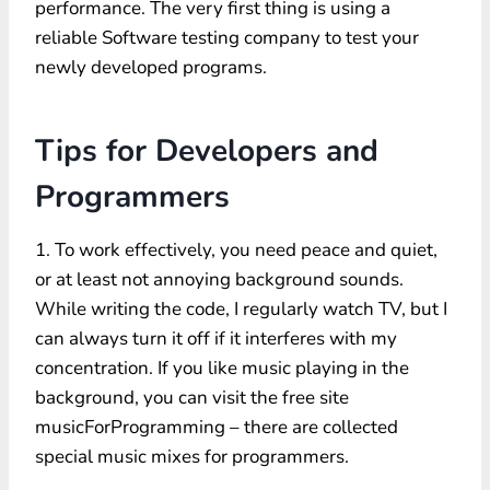
performance. The very first thing is using a
reliable Software testing company to test your
newly developed programs.
Tips for Developers and
Programmers
1. To work effectively, you need peace and quiet,
or at least not annoying background sounds.
While writing the code, I regularly watch TV, but I
can always turn it off if it interferes with my
concentration. If you like music playing in the
background, you can visit the free site
musicForProgramming – there are collected
special music mixes for programmers.