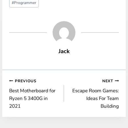
#
Programmer
Tags:
Jack
Post
PREVIOUS
NEXT
Best Motherboard for
Escape Room Games:
navigation
Ryzen 5 3400G in
Ideas For Team
2021
Building