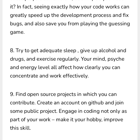
it? In fact, seeing exactly how your code works can
greatly speed up the development process and fix
bugs, and also save you from playing the guessing
game.
8. Try to get adequate sleep , give up alcohol and
drugs, and exercise regularly. Your mind, psyche
and energy level all affect how clearly you can
concentrate and work effectively.
9. Find open source projects in which you can
contribute. Create an account on github and join
some public project. Engage in coding not only as
part of your work – make it your hobby, improve
this skill.