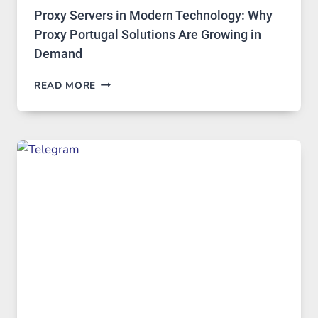
Proxy Servers in Modern Technology: Why
Proxy Portugal Solutions Are Growing in
Demand
PROXY
READ MORE
SERVERS
IN
MODERN
TECHNOLOGY:
WHY
PROXY
PORTUGAL
SOLUTIONS
ARE
GROWING
IN
DEMAND