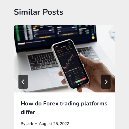
Similar Posts
How do Forex trading platforms
differ
By
Jack
August 25, 2022