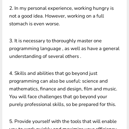
2. In my personal experience, working hungry is
not a good idea. However, working on a full
stomach is even worse.
3. It is necessary to thoroughly master one
programming language , as well as have a general
understanding of several others .
4. Skills and abilities that go beyond just
programming can also be useful: science and
mathematics, finance and design, film and music.
You will face challenges that go beyond your
purely professional skills, so be prepared for this.
5. Provide yourself with the tools that will enable