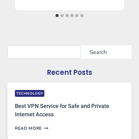
Search
Search
Recent Posts
TECHNOLOGY
Best VPN Service for Safe and Private
Internet Access
BEST
READ MORE
VPN