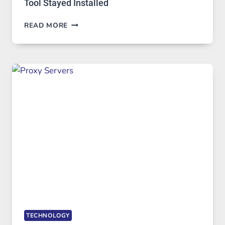
Tool Stayed Installed
AFTER
READ MORE
MONTHS
OF
DAILY
USE,
ONE
AI
IMAGE
TOOL
STAYED
INSTALLED
TECHNOLOGY