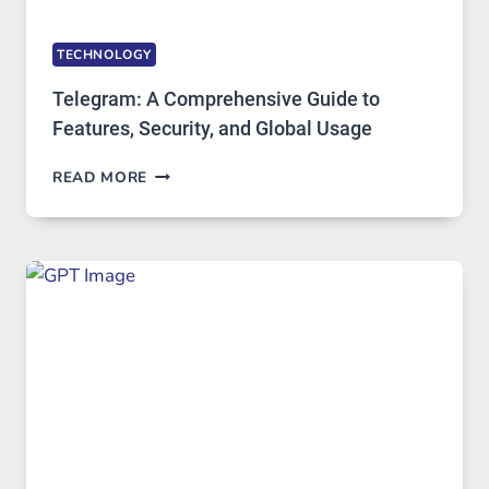
TECHNOLOGY
Telegram: A Comprehensive Guide to
Features, Security, and Global Usage
TELEGRAM:
READ MORE
A
COMPREHENSIVE
GUIDE
TO
FEATURES,
SECURITY,
AND
GLOBAL
USAGE