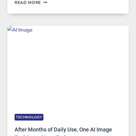
WHEN
READ MORE
ONE
PLATFORM
RUNS
FIVE
AI
MODELS,
IMAGE
EDITING
GETS
COMPLICATED
TO
IGNORE
TECHNOLOGY
After Months of Daily Use, One AI Image