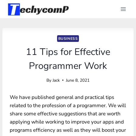
Skip
to
content
BUSINESS
11 Tips for Effective
Programmer Work
By
Jack
June 8, 2021
We have published general and practical tips
related to the profession of a programmer. We will
share some effective suggestions that are worth
applying while working to improve your apps and
programs efficiency as well as they will boost your